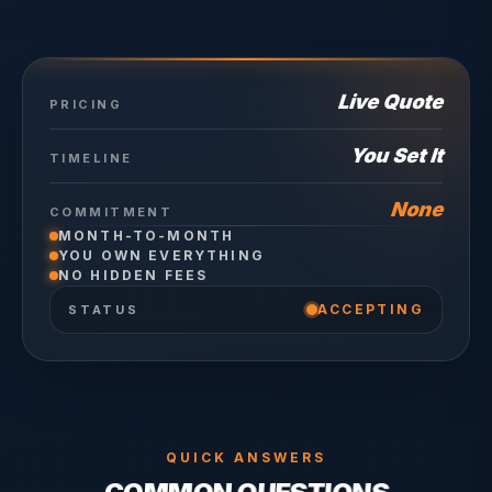
Live Quote
PRICING
You Set It
TIMELINE
None
COMMITMENT
MONTH-TO-MONTH
YOU OWN EVERYTHING
NO HIDDEN FEES
ACCEPTING
STATUS
QUICK ANSWERS