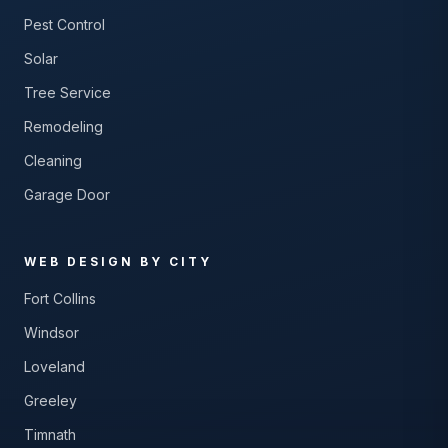
Pest Control
Solar
Tree Service
Remodeling
Cleaning
Garage Door
WEB DESIGN BY CITY
Fort Collins
Windsor
Loveland
Greeley
Timnath