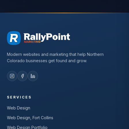
Modern websites and marketing that help Northern
Colorado businesses get found and grow.
SERVICES
Web Design
Web Design, Fort Collins
Web Design Portfolio