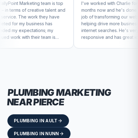
 team is top
I've worked with Charlie for a few
C
ive talent and
months now and he's done a great
b
 they have
job of transforming our website and
m
ss has
helping drive more business from
b
ons; my
internet searches. He's very
C
 team is
responsive and has great ideas for
ue to feel
branding and design. I'd definitely
recommend RallyPoint.
PLUMBING
MARKETING
NEAR
PIERCE
PLUMBING
IN
AULT
PLUMBING
IN
NUNN