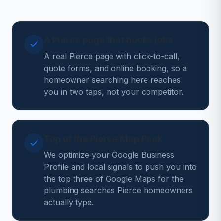
A Pierce page that books jobs
A real Pierce page with click-to-call,
quote forms, and online booking, so a
homeowner searching here reaches
you in two taps, not your competitor.
Top of the Pierce Map Pack
We optimize your Google Business
Profile and local signals to push you into
the top three of Google Maps for the
plumbing searches Pierce homeowners
actually type.