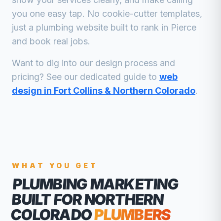
you one easy tap. No cookie-cutter templates,
just a
plumbing
website built to rank in
Pierce
and book real jobs.
Want to dig into our design process and
pricing? See our dedicated guide to
web
design in Fort Collins & Northern Colorado
.
WHAT YOU GET
PLUMBING MARKETING
BUILT FOR NORTHERN
COLORADO
PLUMBERS