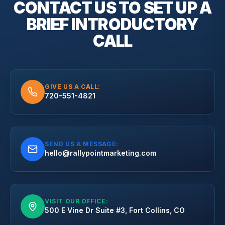
CONTACT US TO SET UP A
BRIEF
INTRODUCTORY
CALL
GIVE US A CALL:
720-551-4821
SEND US A MESSAGE:
hello@rallypointmarketing.com
VISIT OUR OFFICE:
500 E Vine Dr Suite #3, Fort Collins, CO