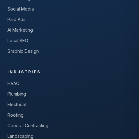
Social Media
Paid Ads
AI Marketing
Local SEO
Graphic Design
INDUSTRIES
HVAC
Plumbing
Electrical
Roofing
General Contracting
Landscaping