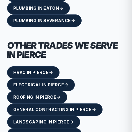
PLUMBING
IN
EATON
PLUMBING
IN
SEVERANCE
OTHER TRADES WE SERVE
IN
PIERCE
HVAC
IN
PIERCE
ELECTRICAL
IN
PIERCE
ROOFING
IN
PIERCE
GENERAL CONTRACTING
IN
PIERCE
LANDSCAPING
IN
PIERCE