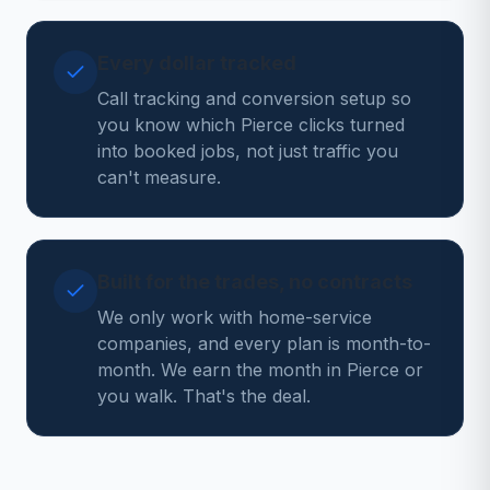
Every dollar tracked
Call tracking and conversion setup so
you know which Pierce clicks turned
into booked jobs, not just traffic you
can't measure.
Built for the trades, no contracts
We only work with home-service
companies, and every plan is month-to-
month. We earn the month in Pierce or
you walk. That's the deal.