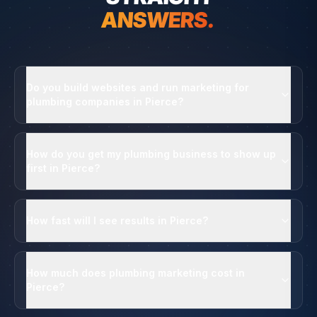
ANSWERS.
Do you build websites and run marketing for
plumbing companies in Pierce?
How do you get my plumbing business to show up
first in Pierce?
How fast will I see results in Pierce?
How much does plumbing marketing cost in
Pierce?