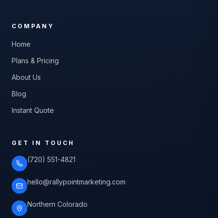
COMPANY
Home
Plans & Pricing
About Us
Blog
Instant Quote
GET IN TOUCH
(720) 551-4821
hello@rallypointmarketing.com
Northern Colorado