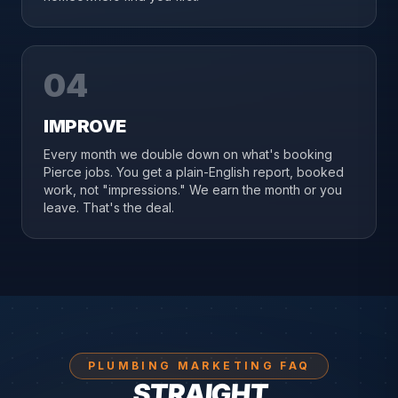
04
IMPROVE
Every month we double down on what's booking
Pierce jobs. You get a plain-English report, booked
work, not "impressions." We earn the month or you
leave. That's the deal.
PLUMBING MARKETING FAQ
STRAIGHT