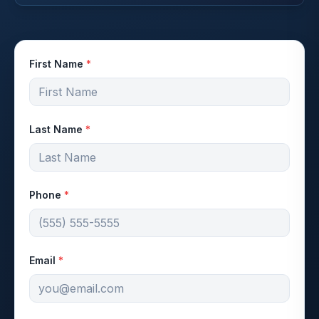
First Name
*
Last Name
*
Phone
*
Email
*