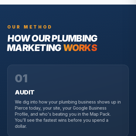
OUR METHOD
HOW OUR
PLUMBING
MARKETING
WORKS
01
AUDIT
We dig into how your plumbing business shows up in
Pierce today, your site, your Google Business
Profile, and who's beating you in the Map Pack.
You'll see the fastest wins before you spend a
dollar.