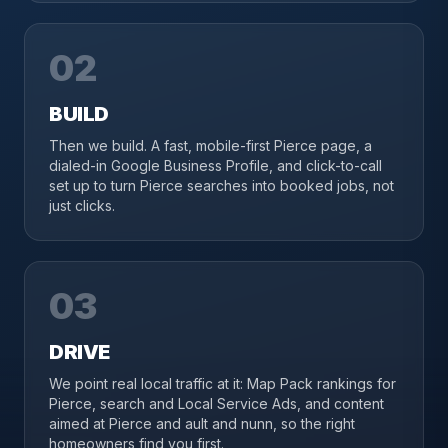
02
BUILD
Then we build. A fast, mobile-first Pierce page, a
dialed-in Google Business Profile, and click-to-call
set up to turn Pierce searches into booked jobs, not
just clicks.
03
DRIVE
We point real local traffic at it: Map Pack rankings for
Pierce, search and Local Service Ads, and content
aimed at Pierce and ault and nunn, so the right
homeowners find you first.