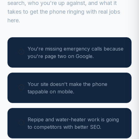
search, who you're up against, and what it
takes to get the phone ringing with real jobs
here.
You're missing emergency calls because
you're page two on Google.
Your site doesn't make the phone
tappable on mobile.
Repipe and water-heater work is going
to competitors with better SEO.