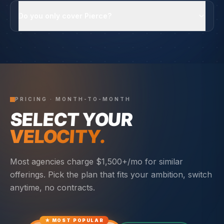
Do you only cover Pierce?
PRICING · MONTH-TO-MONTH
SELECT YOUR
VELOCITY.
Most agencies charge $1,500+/mo for similar
offerings. Pick the plan that fits your ambition, switch
anytime, no contracts.
★ MOST POPULAR