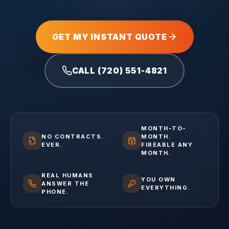
GET MY INSTANT QUOTE
CALL (720) 551-4821
MONTH-TO-
NO CONTRACTS.
MONTH.
EVER.
FIREABLE ANY
MONTH.
REAL HUMANS
YOU OWN
ANSWER THE
EVERYTHING.
PHONE.