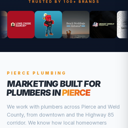
TRUSTED BY 100+ BRANDS
PIERCE
PLUMBING
MARKETING BUILT FOR
PLUMBERS
IN
PIERCE
We work with
plumbers
across
Pierce
and
Weld
County, from
downtown and the Highway 85
corridor
. We know how local homeowners