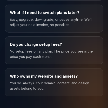
What if I need to switch plans later?
Easy, upgrade, downgrade, or pause anytime. We'll
adjust your next invoice, no penalties.
Do you charge setup fees?
No setup fees on any plan. The price you see is the
price you pay each month.
Who owns my website and assets?
You do. Always. Your domain, content, and design
assets belong to you.