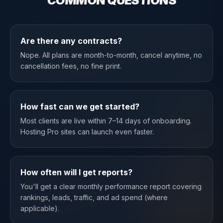
COMMON QUESTIONS
Are there any contracts?
Nope. All plans are month-to-month, cancel anytime, no
cancellation fees, no fine print.
How fast can we get started?
Most clients are live within 7–14 days of onboarding.
Hosting Pro sites can launch even faster.
How often will I get reports?
You'll get a clear monthly performance report covering
rankings, leads, traffic, and ad spend (where
applicable).