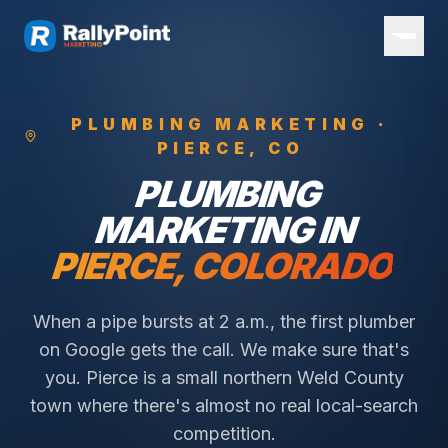
PLUMBING
MARKETING ·
PIERCE
, CO
PLUMBING
MARKETING IN
PIERCE
, COLORADO
When a pipe bursts at 2 a.m., the first plumber
on Google gets the call. We make sure that's
you.
Pierce is a small northern Weld County
town where there's almost no real local-search
competition.