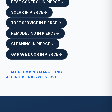
PEST CONTROL
IN
PIERCE
SOLAR
IN
PIERCE
TREE SERVICE
IN
PIERCE
REMODELING
IN
PIERCE
CLEANING
IN
PIERCE
GARAGE DOOR
IN
PIERCE
← ALL
PLUMBING
MARKETING
ALL INDUSTRIES WE SERVE