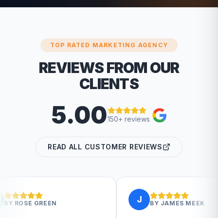
TOP RATED MARKETING AGENCY
REVIEWS FROM OUR
CLIENTS
5.00
150+ reviews
READ ALL CUSTOMER REVIEWS
J
BY
JAMES MEEK