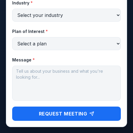
Industry
*
Plan of Interest
*
Message
*
REQUEST MEETING