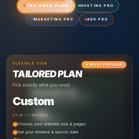
TAILORED PLAN
HOSTING PRO
MARKETING PRO
ADS PRO
FLEXIBLE
TIER
★
MOST POPULAR
TAILORED PLAN
Pick exactly what you need.
TIER
CRUISING
HOSTING PRO
TIER
SCALING
MARKETING PRO
Custom
Reliable hosting + ongoing care.
Full-stack marketing engine.
49
650
HOW IT WORKS
$
/ MO
500
$
/ MO
Choose your website size & pages
$
/mo elsewhere
150
$
/ MO
101
SAVE $
/mo elsewhere
1,150
1,800
SAVE $
$
Set your timeline & launch date
/mo elsewhere
1,000
SAVE $
1,500
$
WHAT'S INCLUDED
WHAT'S INCLUDED