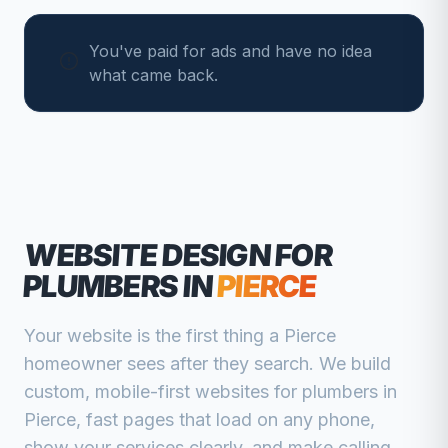
You've paid for ads and have no idea
what came back.
WEBSITE DESIGN FOR
PLUMBERS
IN
PIERCE
Your website is the first thing a
Pierce
homeowner sees after they search. We build
custom, mobile-first websites for
plumbers
in
Pierce
, fast pages that load on any phone,
show your services clearly, and make calling