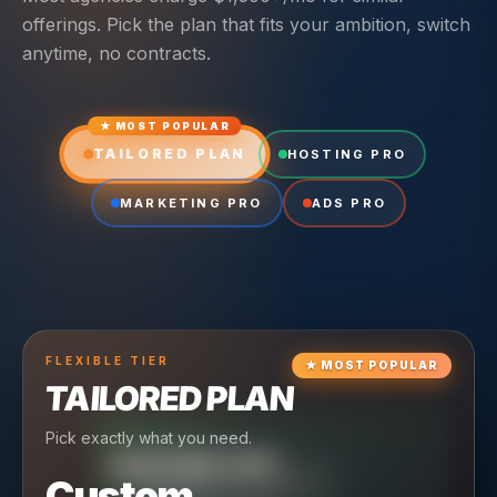
offerings. Pick the plan that fits your ambition, switch
anytime, no contracts.
★ MOST POPULAR
TAILORED PLAN
HOSTING PRO
MARKETING PRO
ADS PRO
FLEXIBLE
TIER
★
MOST POPULAR
TAILORED PLAN
Pick exactly what you need.
TIER
CRUISING
HOSTING PRO
TIER
SCALING
MARKETING PRO
Custom
Reliable hosting + ongoing care.