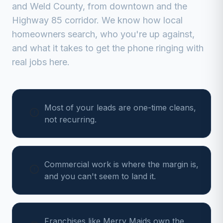
and
Weld
County, from
downtown and the
Highway 85 corridor
. We know how local
homeowners search, who you're up against,
and what it takes to get the phone ringing with
real jobs here.
Most of your leads are one-time cleans,
not recurring.
Commercial work is where the margin is,
and you can't seem to land it.
Franchises like Merry Maids own the