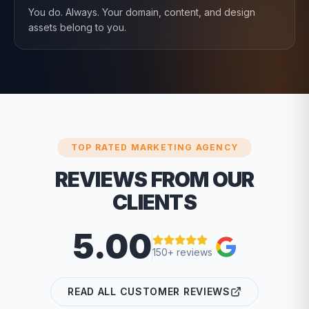
You do. Always. Your domain, content, and design
assets belong to you.
TOP RATED MARKETING AGENCY
REVIEWS FROM OUR
CLIENTS
5.00
150+ reviews
READ ALL CUSTOMER REVIEWS