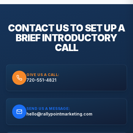
CONTACT US TO SET UP A
BRIEF
INTRODUCTORY
CALL
GIVE US A CALL:
720-551-4821
SEND US A MESSAGE:
hello@rallypointmarketing.com