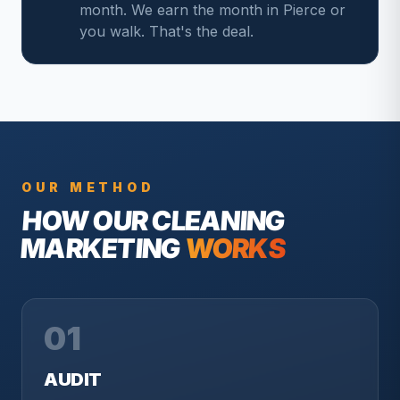
month. We earn the month in Pierce or
you walk. That's the deal.
OUR METHOD
HOW OUR
CLEANING
MARKETING
WORKS
01
AUDIT