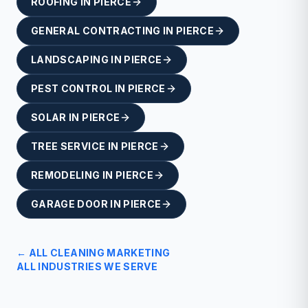
ROOFING
IN
PIERCE
GENERAL CONTRACTING
IN
PIERCE
LANDSCAPING
IN
PIERCE
PEST CONTROL
IN
PIERCE
SOLAR
IN
PIERCE
TREE SERVICE
IN
PIERCE
REMODELING
IN
PIERCE
GARAGE DOOR
IN
PIERCE
← ALL
CLEANING
MARKETING
ALL INDUSTRIES WE SERVE