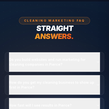
CLEANING MARKETING FAQ
STRAIGHT
ANSWERS.
Do you build websites and run marketing for
cleaning companies in Pierce?
How do you get my cleaning business to show up
first in Pierce?
How fast will I see results in Pierce?