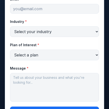
Industry
*
Plan of Interest
*
Message
*