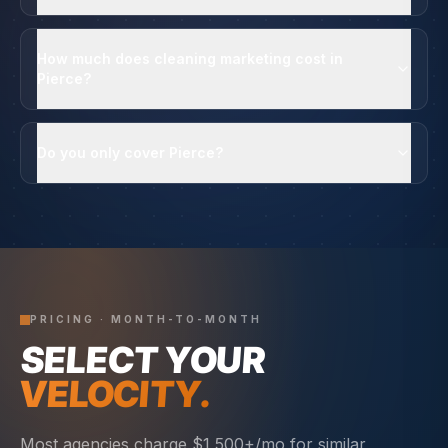
How much does cleaning marketing cost in
Pierce?
Do you only cover Pierce?
PRICING · MONTH-TO-MONTH
SELECT YOUR
VELOCITY.
Most agencies charge $1,500+/mo for similar