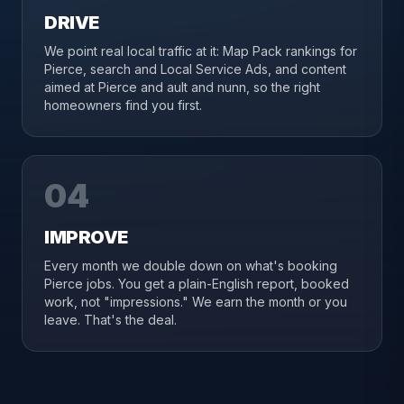
DRIVE
We point real local traffic at it: Map Pack rankings for
Pierce, search and Local Service Ads, and content
aimed at Pierce and ault and nunn, so the right
homeowners find you first.
04
IMPROVE
Every month we double down on what's booking
Pierce jobs. You get a plain-English report, booked
work, not "impressions." We earn the month or you
leave. That's the deal.