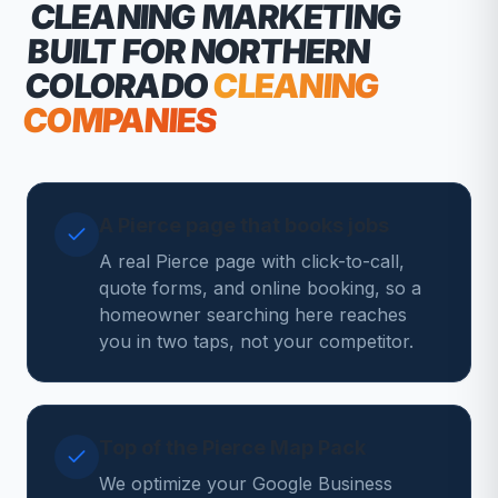
CLEANING MARKETING
BUILT FOR NORTHERN
COLORADO
CLEANING
COMPANIES
A Pierce page that books jobs
A real Pierce page with click-to-call,
quote forms, and online booking, so a
homeowner searching here reaches
you in two taps, not your competitor.
Top of the Pierce Map Pack
We optimize your Google Business