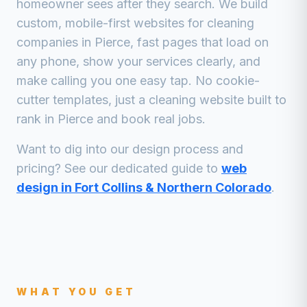
homeowner sees after they search. We build
custom, mobile-first websites for
cleaning
companies
in
Pierce
, fast pages that load on
any phone, show your services clearly, and
make calling you one easy tap. No cookie-
cutter templates, just a
cleaning
website built to
rank in
Pierce
and book real jobs.
Want to dig into our design process and
pricing? See our dedicated guide to
web
design in Fort Collins & Northern Colorado
.
WHAT YOU GET