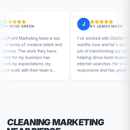
J
BY
JAMES MEEK
g team is top
I've worked with Charlie for a few
tive talent and
months now and he's done a great
k they have
job of transforming our website and
ess has
helping drive more business from
ons; my
internet searches. He's very
r team is
responsive and has great ideas for
nue to feel
branding and design. I'd definitely
recommend RallyPoint.
CLEANING
MARKETING