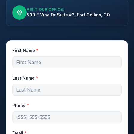
VISIT OUR OFFICE:
500 E Vine Dr Suite #3, Fort Collins, CO
First Name
*
Last Name
*
Phone
*
Email
*