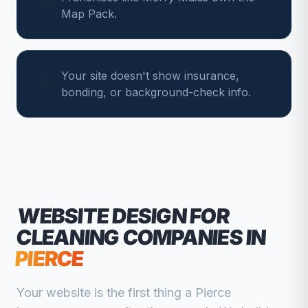
Map Pack.
Your site doesn't show insurance,
bonding, or background-check info.
WEBSITE DESIGN FOR
CLEANING COMPANIES
IN
PIERCE
Your website is the first thing a
Pierce