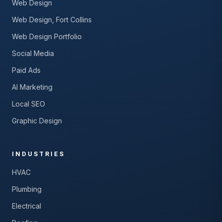
Web Design
Web Design, Fort Collins
Web Design Portfolio
Social Media
Paid Ads
AI Marketing
Local SEO
Graphic Design
INDUSTRIES
HVAC
Plumbing
Electrical