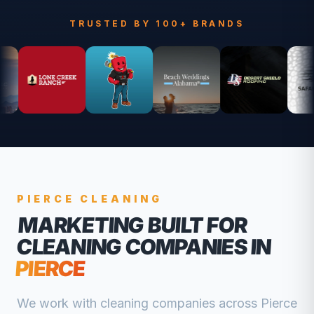
TRUSTED BY 100+ BRANDS
PIERCE
CLEANING
MARKETING BUILT FOR
CLEANING COMPANIES
IN
PIERCE
We work with
cleaning companies
across
Pierce