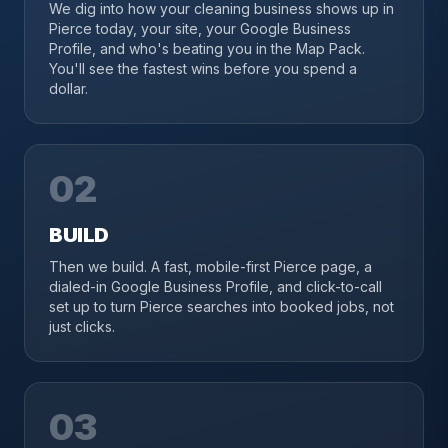
We dig into how your cleaning business shows up in
Pierce today, your site, your Google Business
Profile, and who's beating you in the Map Pack.
You'll see the fastest wins before you spend a
dollar.
02
BUILD
Then we build. A fast, mobile-first Pierce page, a
dialed-in Google Business Profile, and click-to-call
set up to turn Pierce searches into booked jobs, not
just clicks.
03