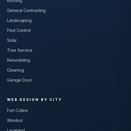
Roofing
General Contracting
Landscaping
Pest Control
Solar
Tree Service
Remodeling
Cleaning
Garage Door
WEB DESIGN BY CITY
Fort Collins
Windsor
Loveland