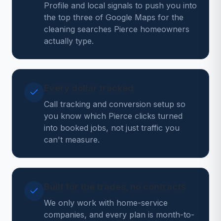
Profile and local signals to push you into
the top three of Google Maps for the
cleaning searches Pierce homeowners
actually type.
Every dollar tracked
Call tracking and conversion setup so
you know which Pierce clicks turned
into booked jobs, not just traffic you
can't measure.
Built for the trades, no contracts
We only work with home-service
companies, and every plan is month-to-