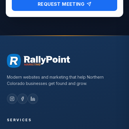
REQUEST MEETING
Modern websites and marketing that help Northern
Colorado businesses get found and grow.
SERVICES