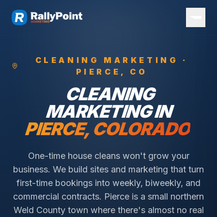
CLEANING
MARKETING ·
PIERCE
, CO
CLEANING
MARKETING IN
PIERCE
, COLORADO
One-time house cleans won't grow your
business. We build sites and marketing that turn
first-time bookings into weekly, biweekly, and
commercial contracts.
Pierce is a small northern
Weld County town where there's almost no real