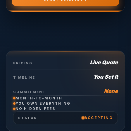
Live Quote
PRICING
You Set It
TIMELINE
None
COMMITMENT
MONTH-TO-MONTH
YOU OWN EVERYTHING
NO HIDDEN FEES
ACCEPTING
STATUS