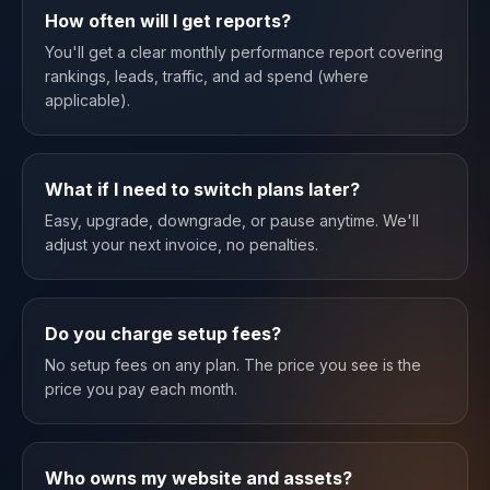
How often will I get reports?
You'll get a clear monthly performance report covering
rankings, leads, traffic, and ad spend (where
applicable).
What if I need to switch plans later?
Easy, upgrade, downgrade, or pause anytime. We'll
adjust your next invoice, no penalties.
Do you charge setup fees?
No setup fees on any plan. The price you see is the
price you pay each month.
Who owns my website and assets?