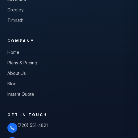
Greeley
Timnath
COMPANY
Home
Plans & Pricing
About Us
Blog
Instant Quote
GET IN TOUCH
(720) 551-4821