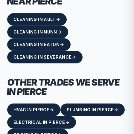
NEAR
PIERCE
CLEANING
IN
AULT
CLEANING
IN
NUNN
CLEANING
IN
EATON
CLEANING
IN
SEVERANCE
OTHER TRADES WE SERVE
IN
PIERCE
HVAC
IN
PIERCE
PLUMBING
IN
PIERCE
ELECTRICAL
IN
PIERCE