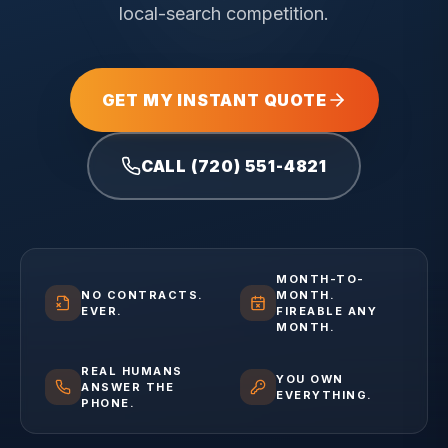
local-search competition.
GET MY INSTANT QUOTE
CALL (720) 551-4821
MONTH-TO-
NO CONTRACTS.
MONTH.
EVER.
FIREABLE ANY
MONTH.
REAL HUMANS
YOU OWN
ANSWER THE
EVERYTHING.
PHONE.