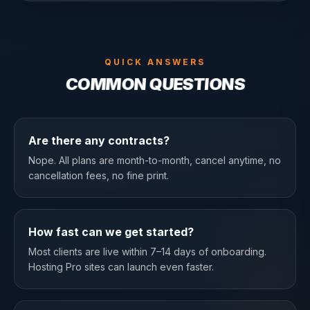
QUICK ANSWERS
COMMON QUESTIONS
Are there any contracts?
Nope. All plans are month-to-month, cancel anytime, no
cancellation fees, no fine print.
How fast can we get started?
Most clients are live within 7–14 days of onboarding.
Hosting Pro sites can launch even faster.