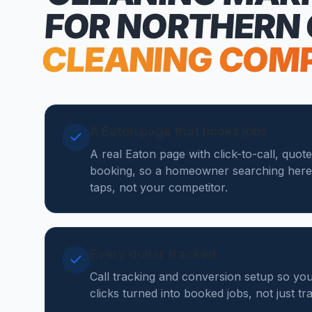
FOR NORTHERN
CLEANING COM
A Eaton page that books jobs
A real Eaton page with click-to-call, quot
booking, so a homeowner searching here
taps, not your competitor.
Every dollar tracked
Call tracking and conversion setup so y
clicks turned into booked jobs, not just tr