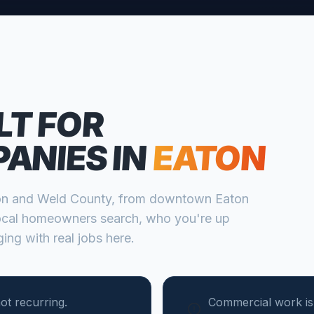
LT FOR
PANIES
IN
EATON
on
and
Weld
County, from
downtown Eaton
cal homeowners search, who you're up
ing with real jobs here.
ot recurring.
Commercial work is