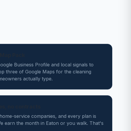
n Map Pack
ogle Business Profile and local signals to
op three of Google Maps for the cleaning
eowners actually type.
des, no contracts
home-service companies, and every plan is
 earn the month in Eaton or you walk. That's