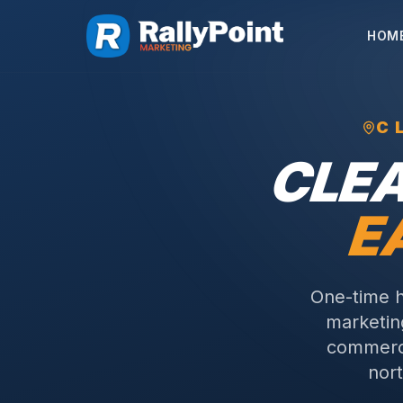
HOM
C
CLE
E
One-time h
marketing
commerci
nort