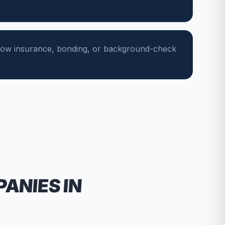
show insurance, bonding, or background-check
PANIES
IN