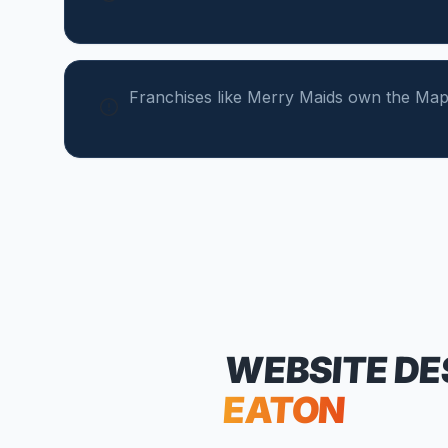
Franchises like Merry Maids own the Map
WEBSITE DE
EATON