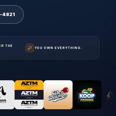
1-4821
ER THE
YOU OWN EVERYTHING.