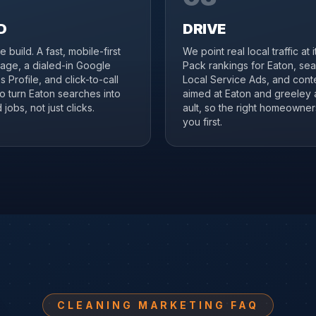
D
DRIVE
 build. A fast, mobile-first
We point real local traffic at 
age, a dialed-in Google
Pack rankings for Eaton, se
 Profile, and click-to-call
Local Service Ads, and cont
to turn Eaton searches into
aimed at Eaton and greeley
jobs, not just clicks.
ault, so the right homeowner
you first.
CLEANING MARKETING FAQ