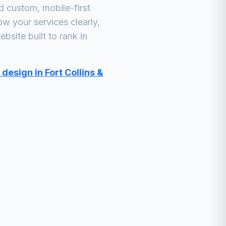
 custom, mobile-first
ow your services clearly,
bsite built to rank in
design in Fort Collins &