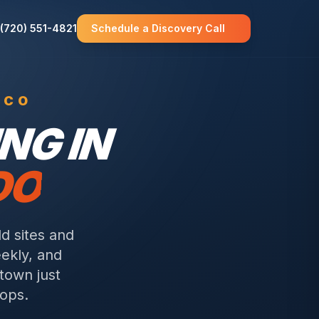
(720) 551-4821
Schedule a Discovery Call
 CO
NG IN
DO
d sites and
eekly, and
 town just
tops.