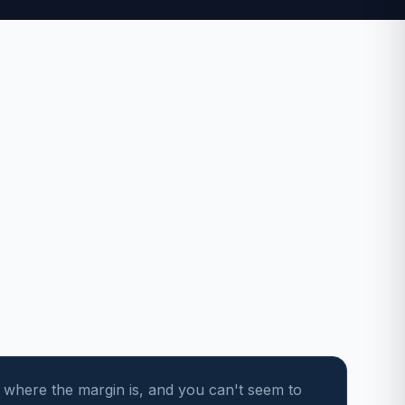
 where the margin is, and you can't seem to