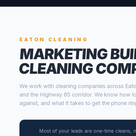
EATON
CLEANING
MARKETING BUI
CLEANING COM
We work with
cleaning companies
across
Eat
and the Highway 85 corridor
. We know how lo
against, and what it takes to get the phone ring
Most of your leads are one-time cleans, n