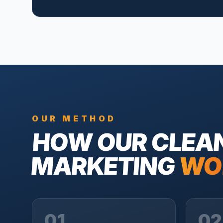
OUR METHOD
HOW OUR
CLEA
MARKETING
WO
01
02