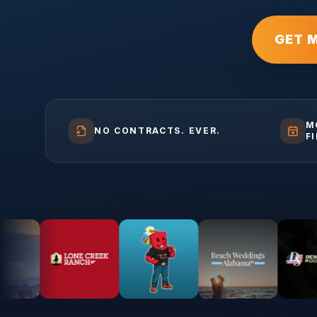
GET 
M
NO CONTRACTS. EVER.
F