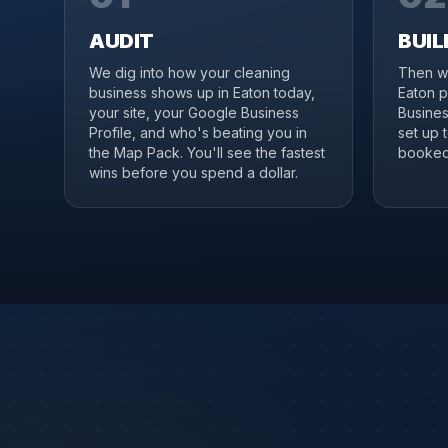
AUDIT
BUIL
We dig into how your cleaning
Then we
business shows up in Eaton today,
Eaton p
your site, your Google Business
Business
Profile, and who's beating you in
set up 
the Map Pack. You'll see the fastest
booked 
wins before you spend a dollar.