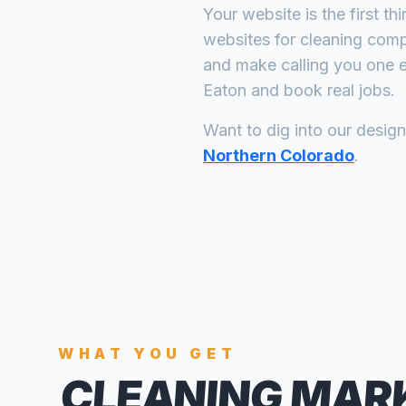
Your website is the first th
websites for
cleaning com
and make calling you one e
Eaton
and book real jobs.
Want to dig into our desig
Northern Colorado
.
WHAT YOU GET
CLEANING MAR