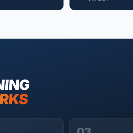
NING
RKS
03