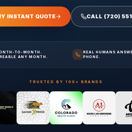
MY INSTANT QUOTE
CALL (720) 55
ONTH-TO-MONTH.
REAL HUMANS ANSW
IREABLE ANY MONTH.
PHONE.
TRUSTED BY 100+ BRANDS