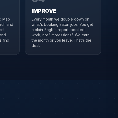
IMPROVE
it: Map
Every month we double down on
arch and
what's booking Eaton jobs. You get
ent
a plain-English report, booked
 and
work, not "impressions." We earn
s find
the month or you leave. That's the
deal.