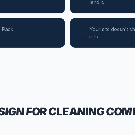
land it.
 Pack.
Your site doesn't 
info.
SIGN FOR
CLEANING COM