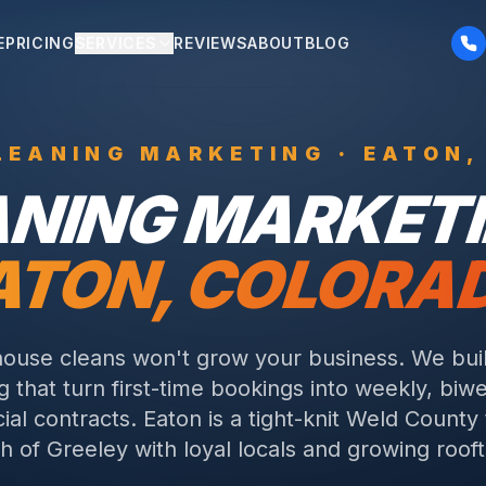
E
PRICING
SERVICES
REVIEWS
ABOUT
BLOG
LEANING
MARKETING ·
EATON
,
ANING
MARKETI
ATON
, COLORA
ouse cleans won't grow your business. We buil
 that turn first-time bookings into weekly, biw
al contracts.
Eaton is a tight-knit Weld County
h of Greeley with loyal locals and growing roof