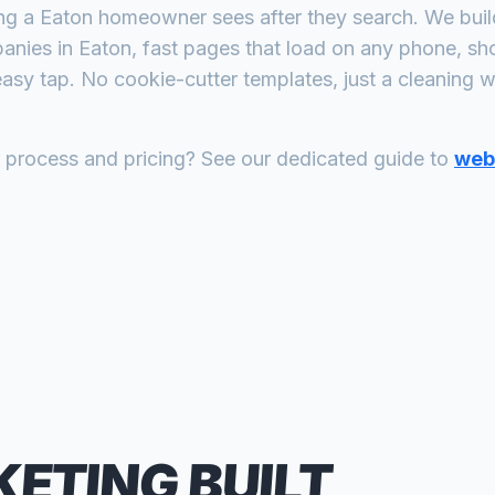
ing a
Eaton
homeowner sees after they search. We build
panies
in
Eaton
, fast pages that load on any phone, sh
asy tap. No cookie-cutter templates, just a
cleaning
we
n process and pricing? See our dedicated guide to
web 
KETING
BUILT