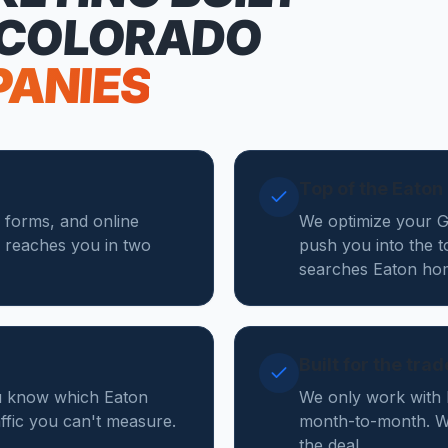
 COLORADO
PANIES
Top of the Eato
e forms, and online
We optimize your Go
 reaches you in two
push you into the t
searches Eaton hom
Built for the tra
ou know which Eaton
We only work with 
affic you can't measure.
month-to-month. We
the deal.