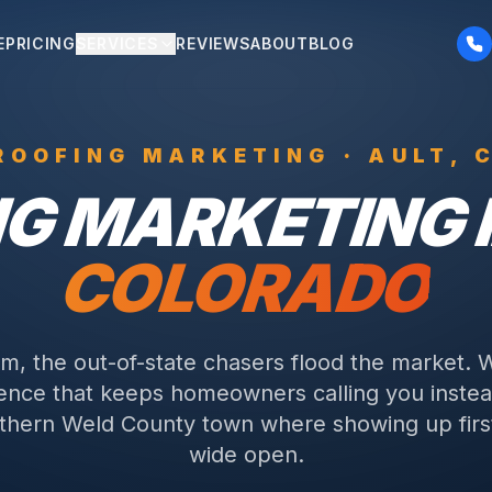
E
PRICING
SERVICES
REVIEWS
ABOUT
BLOG
ROOFING
MARKETING ·
AULT
, 
NG
MARKETING 
COLORADO
rm, the out-of-state chasers flood the market. 
sence that keeps homeowners calling you instea
thern Weld County town where showing up first
wide open.