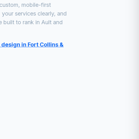
custom, mobile-first
your services clearly, and
built to rank in
Ault
and
design in Fort Collins &