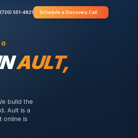
(720) 551-4821
Schedule a Discovery Call
CO
IN
AULT
,
We build the
d.
Ault is a
 online is