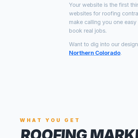
Your website is the first th
websites for
roofing contr
make calling you one easy 
book real jobs.
Want to dig into our desig
Northern Colorado
.
WHAT YOU GET
ROOFING MARK