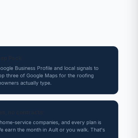
Map Pack
ogle Business Profile and local signals to
op three of Google Maps for the roofing
owners actually type.
des, no contracts
home-service companies, and every plan is
 earn the month in Ault or you walk. That's