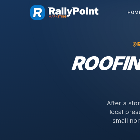
HOM
ROOFI
After a sto
local pre
small nor