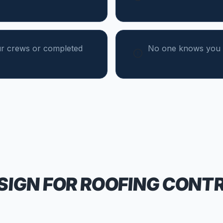
ur crews or completed
No one knows you 
SIGN FOR
ROOFING CONT