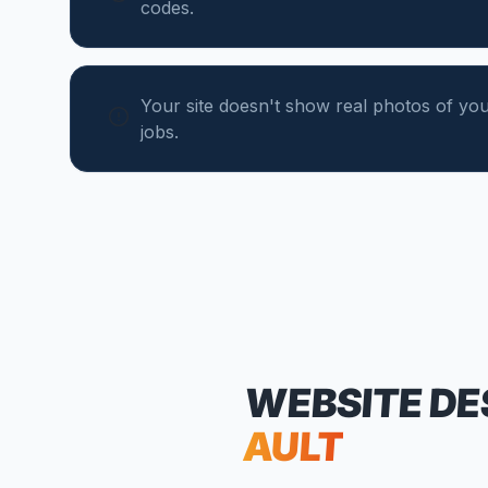
codes.
Your site doesn't show real photos of yo
jobs.
WEBSITE DE
AULT