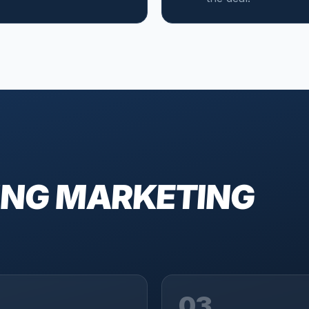
ING MARKETING
03