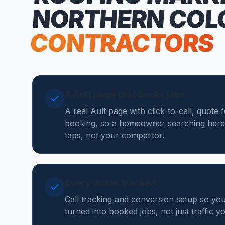
NORTHERN COL
CONTRACTORS
A Ault page that books jobs
A real Ault page with click-to-call, quote 
booking, so a homeowner searching here
taps, not your competitor.
Every dollar tracked
Call tracking and conversion setup so yo
turned into booked jobs, not just traffic 