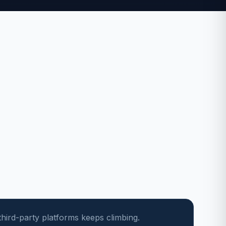
third-party platforms keeps climbing.