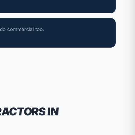
do commercial too.
RACTORS
IN