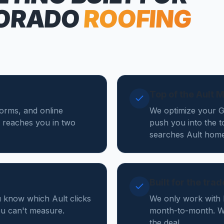
ORADO
ROOFING
Top of the Ault 
forms, and online
We optimize your Go
 reaches you in two
push you into the t
searches Ault home
Built for the tra
u know which Ault clicks
We only work with 
you can't measure.
month-to-month. We
the deal.