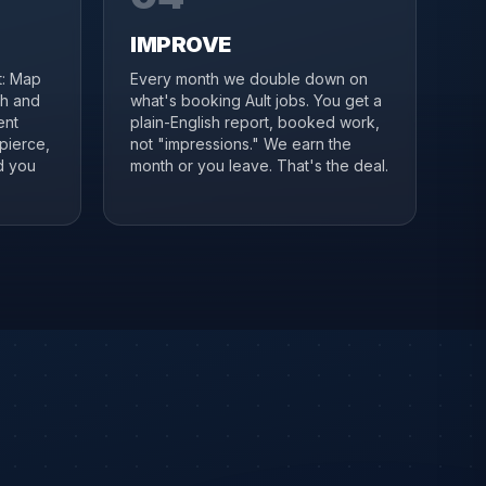
IMPROVE
it: Map
Every month we double down on
ch and
what's booking Ault jobs. You get a
ent
plain-English report, booked work,
pierce,
not "impressions." We earn the
d you
month or you leave. That's the deal.