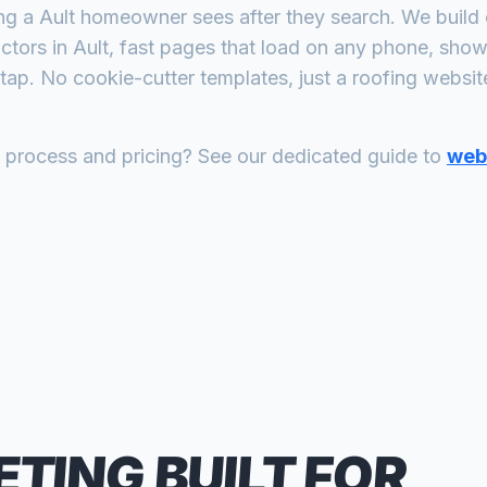
ing a
Ault
homeowner sees after they search. We build 
actors
in
Ault
, fast pages that load on any phone, show 
tap. No cookie-cutter templates, just a
roofing
website 
n process and pricing? See our dedicated guide to
web 
ETING
BUILT FOR