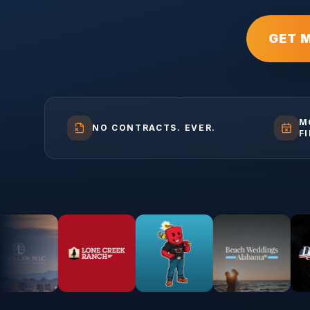
GET 
M
NO CONTRACTS. EVER.
F