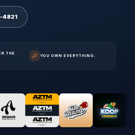
1-4821
ER THE
YOU OWN EVERYTHING.