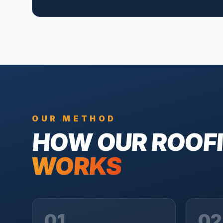
OUR METHOD
HOW OUR
ROOF
WORKS
01
02