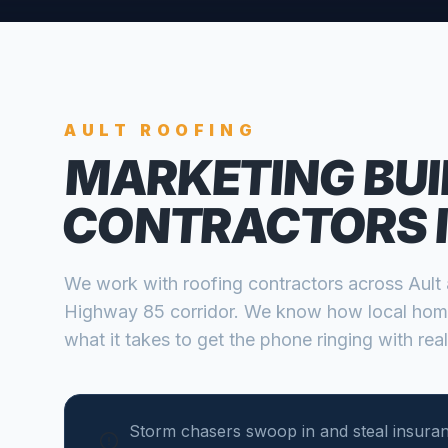
AULT
ROOFING
MARKETING BUI
CONTRACTORS
We work with
roofing contractors
across
Ault
Highway 85 corridor
. We know how local hom
what it takes to get the phone ringing with real
Storm chasers swoop in and steal insura