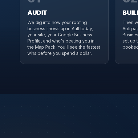
AUDIT
BUIL
We dig into how your roofing
Then we
business shows up in Ault today,
Ault pa
your site, your Google Business
Business
Profile, and who's beating you in
set up 
the Map Pack. You'll see the fastest
booked 
wins before you spend a dollar.