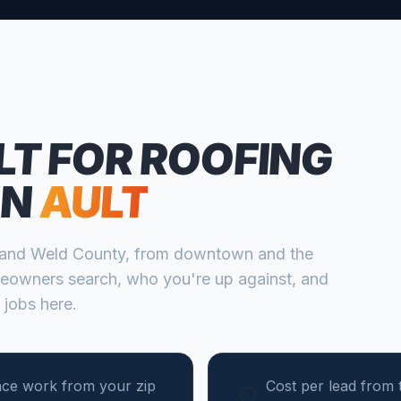
LT FOR
ROOFING
IN
AULT
and
Weld
County, from
downtown and the
eowners search, who you're up against, and
 jobs here.
nce work from your zip
Cost per lead from 