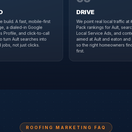
D
DRIVE
 build. A fast, mobile-first
We point real local traffic at 
ge, a dialed-in Google
Pack rankings for Ault, sear
 Profile, and click-to-call
Local Service Ads, and cont
to turn Ault searches into
aimed at Ault and eaton and 
jobs, not just clicks.
so the right homeowners fin
first.
ROOFING MARKETING FAQ