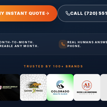
MY INSTANT QUOTE
CALL (720) 55
ONTH-TO-MONTH.
REAL HUMANS ANSW
IREABLE ANY MONTH.
PHONE.
TRUSTED BY 100+ BRANDS