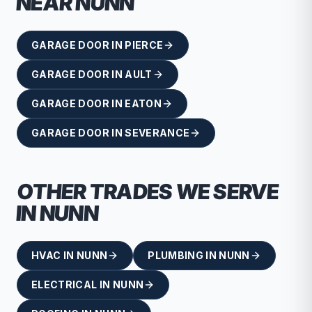
NEAR
NUNN
GARAGE DOOR
IN
PIERCE
GARAGE DOOR
IN
AULT
GARAGE DOOR
IN
EATON
GARAGE DOOR
IN
SEVERANCE
OTHER TRADES WE SERVE
IN
NUNN
HVAC
IN
NUNN
PLUMBING
IN
NUNN
ELECTRICAL
IN
NUNN