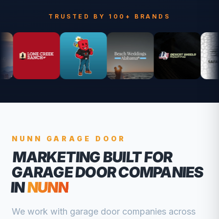
TRUSTED BY 100+ BRANDS
NUNN
GARAGE DOOR
MARKETING BUILT FOR
GARAGE DOOR COMPANIES
IN
NUNN
We work with
garage door companies
across