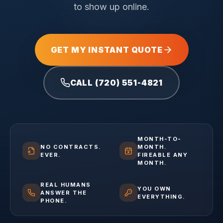
to show up online.
GET MY INSTANT QUOTE
CALL (720) 551-4821
MONTH-TO-
NO CONTRACTS.
MONTH.
EVER.
FIREABLE ANY
MONTH.
REAL HUMANS
YOU OWN
ANSWER THE
EVERYTHING.
PHONE.