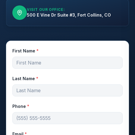
VISIT OUR OFFICE:
500 E Vine Dr Suite #3, Fort Collins, CO
First Name
*
Last Name
*
Phone
*
Email
*