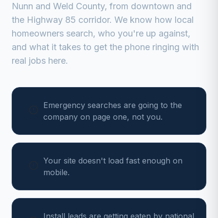
Nunn
and
Weld
County, from
downtown and
the Highway 85 corridor
. We know how local
homeowners search, who you're up against,
and what it takes to get the phone ringing with
real jobs here.
Emergency searches are going to the
company on page one, not you.
Your site doesn't load fast enough on
mobile.
Install leads are getting eaten by national