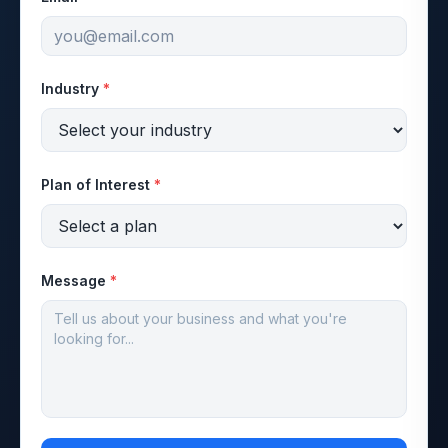
Industry
*
Plan of Interest
*
Message
*