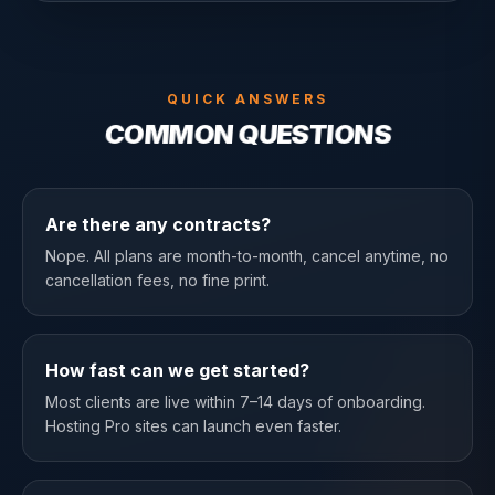
QUICK ANSWERS
COMMON QUESTIONS
Are there any contracts?
Nope. All plans are month-to-month, cancel anytime, no
cancellation fees, no fine print.
How fast can we get started?
Most clients are live within 7–14 days of onboarding.
Hosting Pro sites can launch even faster.