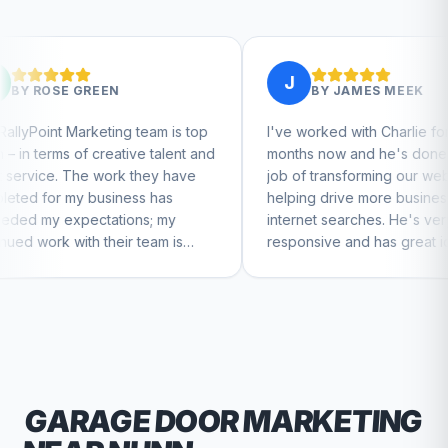
J
BY
JAMES MEEK
g team is top
I've worked with Charlie for a few
tive talent and
months now and he's done a great
k they have
job of transforming our website and
ess has
helping drive more business from
ons; my
internet searches. He's very
ir team is
responsive and has great ideas for
nue to feel
branding and design. I'd definitely
recommend RallyPoint.
GARAGE DOOR
MARKETING