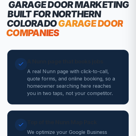
GARAGE DOOR MARKETING
BUILT FOR NORTHERN
COLORADO
GARAGE DOOR
COMPANIES
A Nunn page that books jobs
A real Nunn page with click-to-call,
quote forms, and online booking, so a
homeowner searching here reaches
you in two taps, not your competitor.
Top of the Nunn Map Pack
We optimize your Google Business