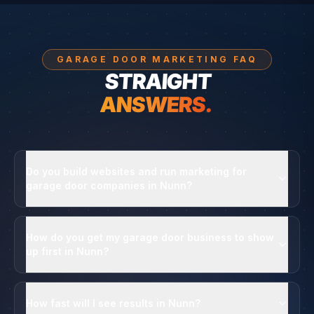
GARAGE DOOR MARKETING FAQ
STRAIGHT
ANSWERS.
Do you build websites and run marketing for
garage door companies in Nunn?
How do you get my garage door business to show
up first in Nunn?
How fast will I see results in Nunn?