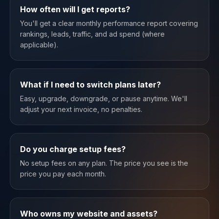
How often will I get reports?
You'll get a clear monthly performance report covering
rankings, leads, traffic, and ad spend (where
applicable).
What if I need to switch plans later?
Easy, upgrade, downgrade, or pause anytime. We'll
adjust your next invoice, no penalties.
Do you charge setup fees?
No setup fees on any plan. The price you see is the
price you pay each month.
Who owns my website and assets?