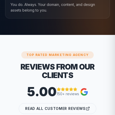
You do. Always. Your domain, content, and design
assets belong to you.
TOP RATED MARKETING AGENCY
REVIEWS FROM OUR
CLIENTS
5.00
150+ reviews
READ ALL CUSTOMER REVIEWS