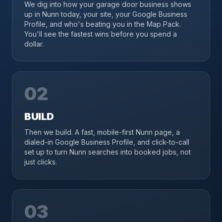
We dig into how your garage door business shows
up in Nunn today, your site, your Google Business
Profile, and who's beating you in the Map Pack.
You'll see the fastest wins before you spend a
dollar.
02
BUILD
Then we build. A fast, mobile-first Nunn page, a
dialed-in Google Business Profile, and click-to-call
set up to turn Nunn searches into booked jobs, not
just clicks.
03