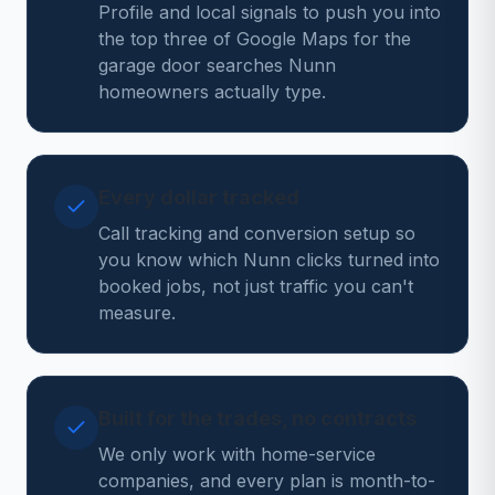
Profile and local signals to push you into
the top three of Google Maps for the
garage door searches Nunn
homeowners actually type.
Every dollar tracked
Call tracking and conversion setup so
you know which Nunn clicks turned into
booked jobs, not just traffic you can't
measure.
Built for the trades, no contracts
We only work with home-service
companies, and every plan is month-to-