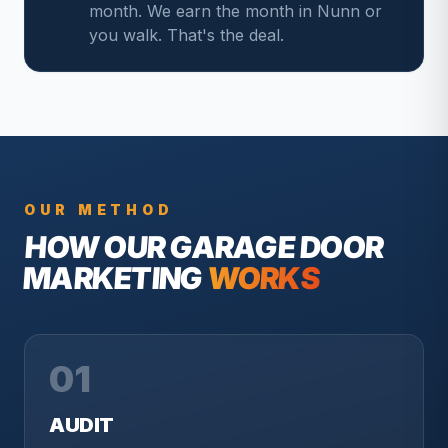
month. We earn the month in Nunn or
you walk. That's the deal.
OUR METHOD
HOW OUR
GARAGE DOOR
MARKETING
WORKS
01
AUDIT