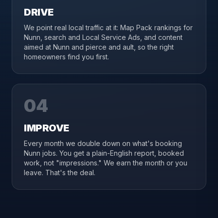
DRIVE
We point real local traffic at it: Map Pack rankings for
Nunn, search and Local Service Ads, and content
aimed at Nunn and pierce and ault, so the right
homeowners find you first.
04
IMPROVE
Every month we double down on what's booking
Nunn jobs. You get a plain-English report, booked
work, not "impressions." We earn the month or you
leave. That's the deal.