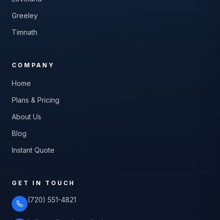
Greeley
Timnath
COMPANY
Home
Plans & Pricing
About Us
Blog
Instant Quote
GET IN TOUCH
(720) 551-4821