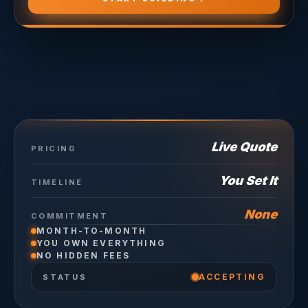
Live Quote
PRICING
You Set It
TIMELINE
None
COMMITMENT
MONTH-TO-MONTH
YOU OWN EVERYTHING
NO HIDDEN FEES
ACCEPTING
STATUS