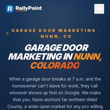
GARAGE DOOR
MARKETING ·
NUNN
, CO
GARAGE DOOR
MARKETING IN
NUNN
,
COLORADO
When a garage door breaks at 7 a.m. and the
homeowner can't leave for work, they call
whoever shows up first on Google. We make
that you.
Nunn anchors far northern Weld
County, a wide-open market for any pro willing