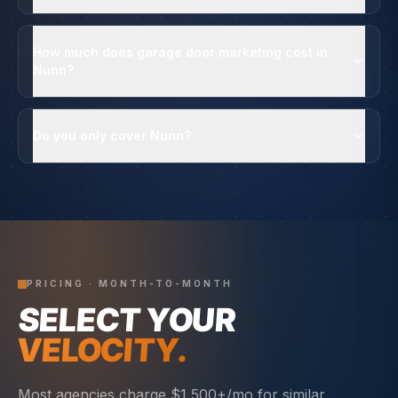
How much does garage door marketing cost in
Nunn?
Do you only cover Nunn?
PRICING · MONTH-TO-MONTH
SELECT YOUR
VELOCITY.
Most agencies charge $1,500+/mo for similar