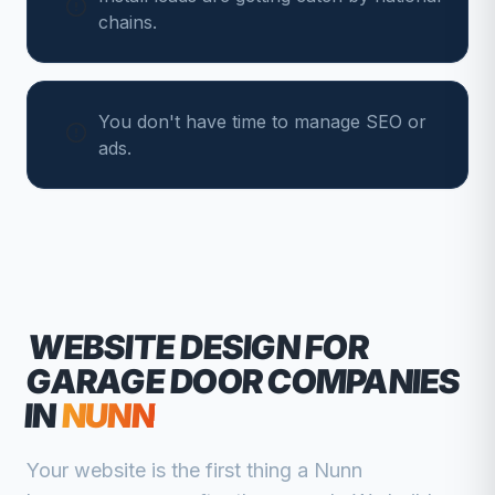
chains.
You don't have time to manage SEO or
ads.
WEBSITE DESIGN FOR
GARAGE DOOR COMPANIES
IN
NUNN
Your website is the first thing a
Nunn