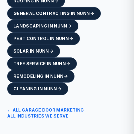
ROOFING
IN
NUNN
GENERAL CONTRACTING
IN
NUNN
LANDSCAPING
IN
NUNN
PEST CONTROL
IN
NUNN
SOLAR
IN
NUNN
TREE SERVICE
IN
NUNN
REMODELING
IN
NUNN
CLEANING
IN
NUNN
← ALL
GARAGE DOOR
MARKETING
ALL INDUSTRIES WE SERVE