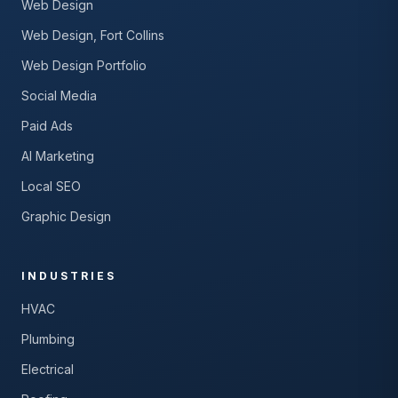
Web Design
Web Design, Fort Collins
Web Design Portfolio
Social Media
Paid Ads
AI Marketing
Local SEO
Graphic Design
INDUSTRIES
HVAC
Plumbing
Electrical