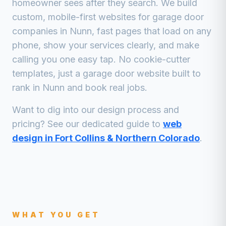
homeowner sees after they search. We build
custom, mobile-first websites for
garage door
companies
in
Nunn
, fast pages that load on any
phone, show your services clearly, and make
calling you one easy tap. No cookie-cutter
templates, just a
garage door
website built to
rank in
Nunn
and book real jobs.
Want to dig into our design process and
pricing? See our dedicated guide to
web
design in Fort Collins & Northern Colorado
.
WHAT YOU GET