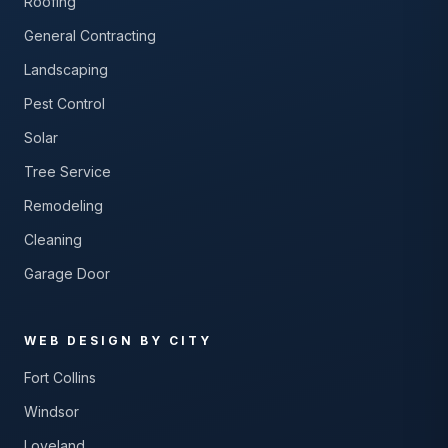
Roofing
General Contracting
Landscaping
Pest Control
Solar
Tree Service
Remodeling
Cleaning
Garage Door
WEB DESIGN BY CITY
Fort Collins
Windsor
Loveland