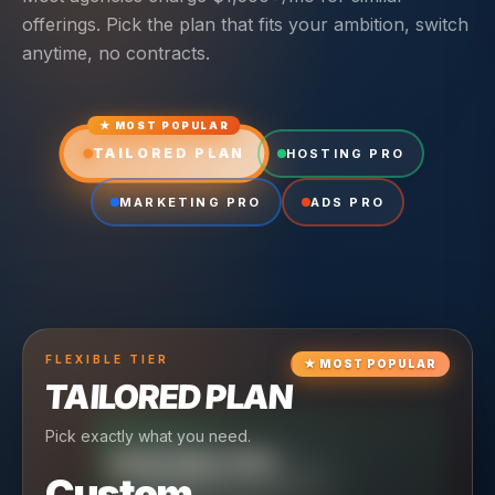
offerings. Pick the plan that fits your ambition, switch
anytime, no contracts.
★ MOST POPULAR
TAILORED PLAN
HOSTING PRO
MARKETING PRO
ADS PRO
FLEXIBLE
TIER
★
MOST POPULAR
TAILORED PLAN
Pick exactly what you need.
TIER
CRUISING
HOSTING PRO
TIER
SCALING
MARKETING PRO
Custom
Reliable hosting + ongoing care.