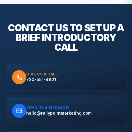
CONTACT US TO SET UP A
BRIEF
INTRODUCTORY
CALL
GIVE US A CALL:
720-551-4821
SEND US A MESSAGE:
hello@rallypointmarketing.com