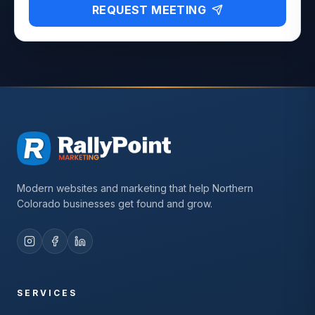
REQUEST MEETING
Modern websites and marketing that help Northern
Colorado businesses get found and grow.
SERVICES