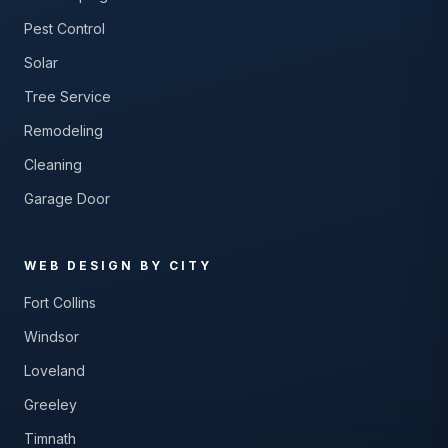
Pest Control
Solar
Tree Service
Remodeling
Cleaning
Garage Door
WEB DESIGN BY CITY
Fort Collins
Windsor
Loveland
Greeley
Timnath