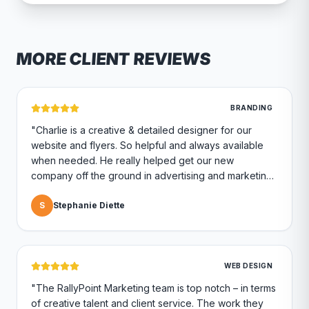
MORE CLIENT REVIEWS
BRANDING
"
Charlie is a creative & detailed designer for our
website and flyers. So helpful and always available
when needed. He really helped get our new
company off the ground in advertising and marketing.
Highly recommend if you are looking for a marketing
company.
S
Stephanie Diette
"
WEB DESIGN
"
The RallyPoint Marketing team is top notch – in terms
of creative talent and client service. The work they