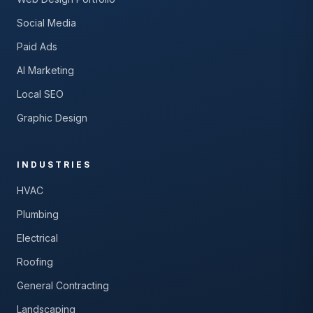
Social Media
Paid Ads
AI Marketing
Local SEO
Graphic Design
INDUSTRIES
HVAC
Plumbing
Electrical
Roofing
General Contracting
Landscaping