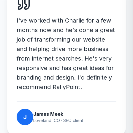
I've worked with Charlie for a few
months now and he's done a great
job of transforming our website
and helping drive more business
from internet searches. He's very
responsive and has great ideas for
branding and design. I'd definitely
recommend RallyPoint.
James Meek
J
Loveland, CO
·
SEO
client