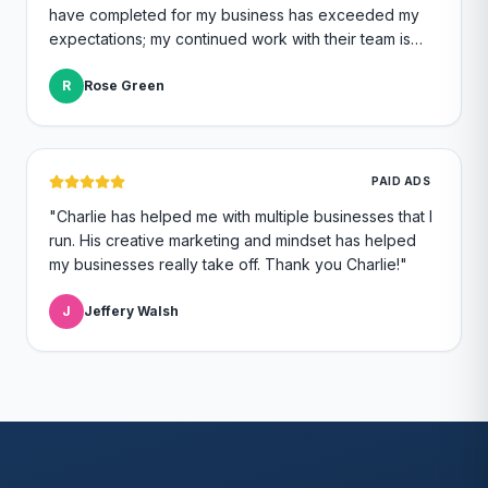
have completed for my business has exceeded my
expectations; my continued work with their team is
great quality and I continue to feel like a top priority.
"
R
Rose Green
PAID ADS
"
Charlie has helped me with multiple businesses that I
run. His creative marketing and mindset has helped
my businesses really take off. Thank you Charlie!
"
J
Jeffery Walsh