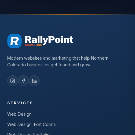
Modern websites and marketing that help Northern
Colorado businesses get found and grow.
SERVICES
Web Design
Web Design, Fort Collins
Web Design Portfolio