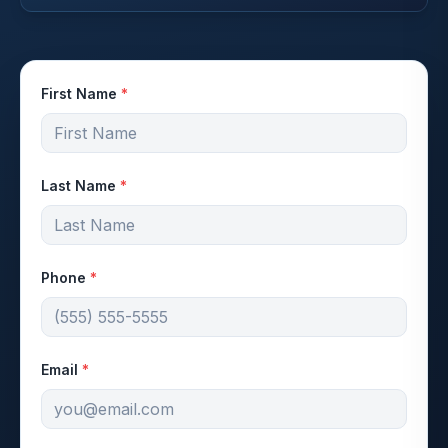
First Name
*
Last Name
*
Phone
*
Email
*