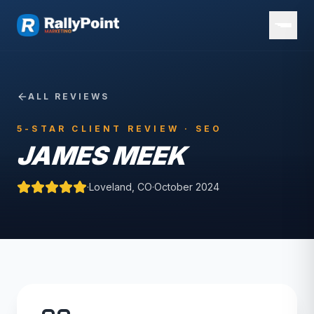
ALL REVIEWS
5-STAR CLIENT REVIEW ·
SEO
JAMES MEEK
·
Loveland, CO
·
October 2024