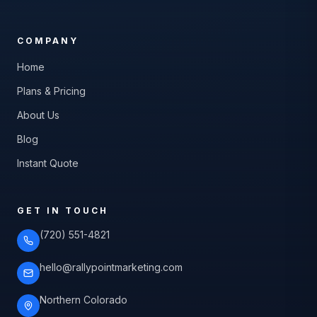
COMPANY
Home
Plans & Pricing
About Us
Blog
Instant Quote
GET IN TOUCH
(720) 551-4821
hello@rallypointmarketing.com
Northern Colorado