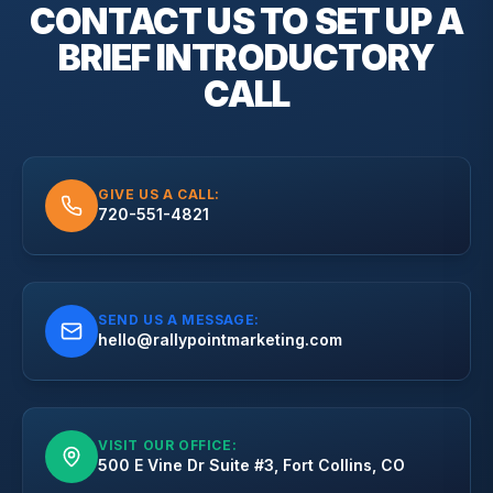
CONTACT US TO SET UP A
BRIEF
INTRODUCTORY
CALL
GIVE US A CALL:
720-551-4821
SEND US A MESSAGE:
hello@rallypointmarketing.com
VISIT OUR OFFICE:
500 E Vine Dr Suite #3, Fort Collins, CO