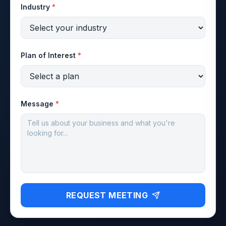
Industry
*
Plan of Interest
*
Message
*
REQUEST MEETING