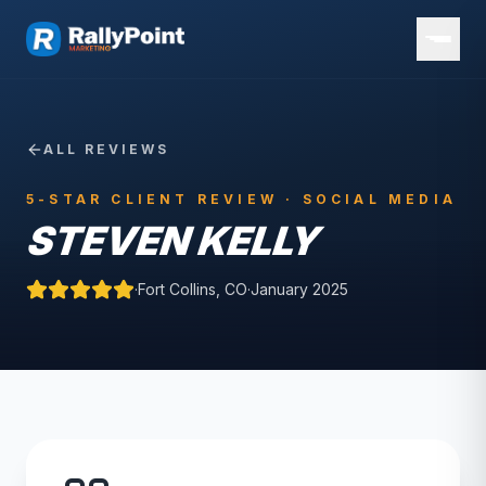
ALL REVIEWS
5-STAR CLIENT REVIEW ·
SOCIAL MEDIA
STEVEN KELLY
·
Fort Collins, CO
·
January 2025