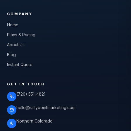
COMPANY
Home
Plans & Pricing
About Us
Blog
Instant Quote
GET IN TOUCH
(720) 551-4821
hello@rallypointmarketing.com
Northern Colorado