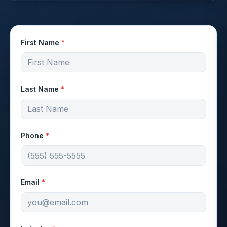
First Name
*
Last Name
*
Phone
*
Email
*