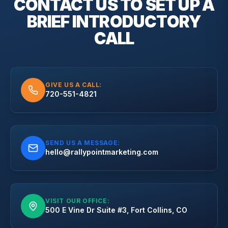
CONTACT US TO SET UP A
BRIEF
INTRODUCTORY
CALL
GIVE US A CALL:
720-551-4821
SEND US A MESSAGE:
hello@rallypointmarketing.com
VISIT OUR OFFICE:
500 E Vine Dr Suite #3, Fort Collins, CO