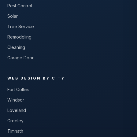
Pest Control
Solar
Tree Service
Remodeling
Cleaning
Garage Door
WEB DESIGN BY CITY
Fort Collins
Windsor
Loveland
Greeley
Timnath