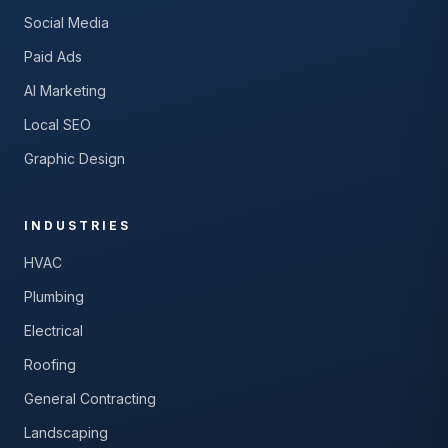
Social Media
Paid Ads
AI Marketing
Local SEO
Graphic Design
INDUSTRIES
HVAC
Plumbing
Electrical
Roofing
General Contracting
Landscaping