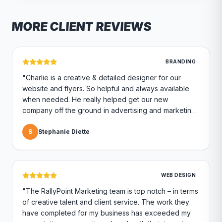
MORE CLIENT REVIEWS
BRANDING
"
Charlie is a creative & detailed designer for our
website and flyers. So helpful and always available
when needed. He really helped get our new
company off the ground in advertising and marketing.
Highly recommend if you are looking for a marketing
company.
S
Stephanie Diette
"
WEB DESIGN
"
The RallyPoint Marketing team is top notch – in terms
of creative talent and client service. The work they
have completed for my business has exceeded my