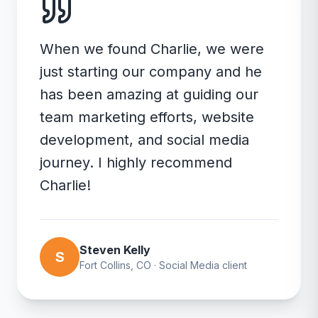
When we found Charlie, we were
just starting our company and he
has been amazing at guiding our
team marketing efforts, website
development, and social media
journey. I highly recommend
Charlie!
Steven Kelly
S
Fort Collins, CO
·
Social Media
client