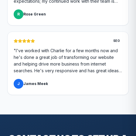
expectations; my continued work with their team is
great quality and I continue to feel like a top priority.
"
R
Rose Green
SEO
"
I've worked with Charlie for a few months now and
he's done a great job of transforming our website
and helping drive more business from internet
searches. He's very responsive and has great ideas
for branding and design. I'd definitely recommend
RallyPoint.
J
James Meek
"