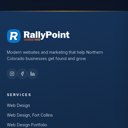
Modern websites and marketing that help Northern
Colorado businesses get found and grow.
SERVICES
Web Design
Web Design, Fort Collins
Web Design Portfolio