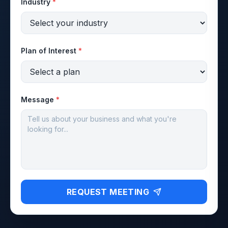
Industry
*
Plan of Interest
*
Message
*
REQUEST MEETING