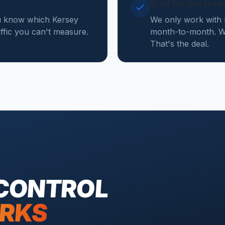
Built for the tra
ou know which Kersey
We only work with 
affic you can't measure.
month-to-month. We
That's the deal.
 CONTROL
RKS