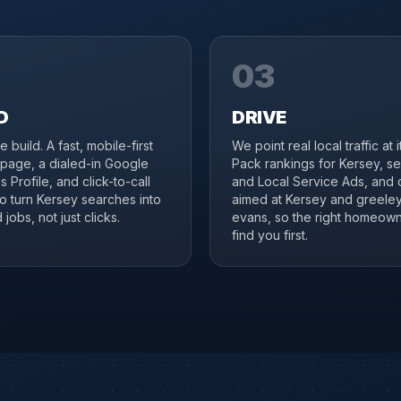
03
D
DRIVE
 build. A fast, mobile-first
We point real local traffic at 
page, a dialed-in Google
Pack rankings for Kersey, s
 Profile, and click-to-call
and Local Service Ads, and 
to turn Kersey searches into
aimed at Kersey and greele
jobs, not just clicks.
evans, so the right homeow
find you first.