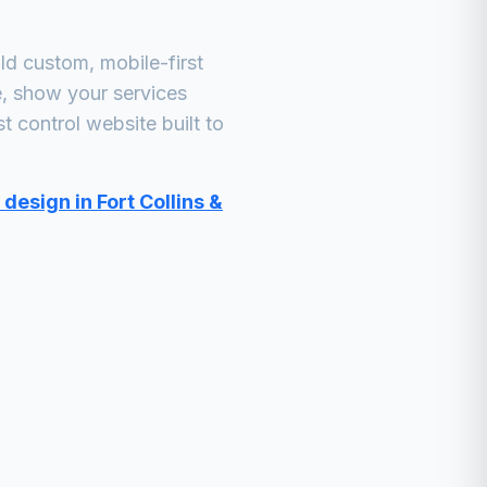
d custom, mobile-first
e, show your services
t control
website built to
design in Fort Collins &