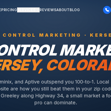
E
PRICING
SERVICES
REVIEWS
ABOUT
BLOG
T CONTROL
MARKETING ·
KERS
CONTROL
MARKE
RSEY
, COLOR
rminix, and Aptive outspend you 100-to-1. Local
ite are how you still beat them in your zip cod
f Greeley along Highway 34, a small market a f
pro can dominate.