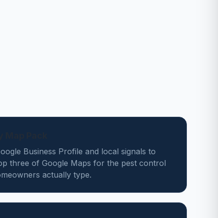
ey Map Pack
ogle Business Profile and local signals to
op three of Google Maps for the pest control
meowners actually type.