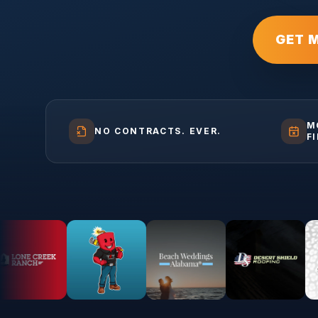
GET 
M
NO CONTRACTS. EVER.
F