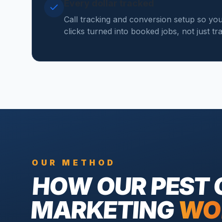
Every dollar tracked
Call tracking and conversion setup so y
clicks turned into booked jobs, not just tr
OUR METHOD
HOW OUR
PEST
MARKETING
WO