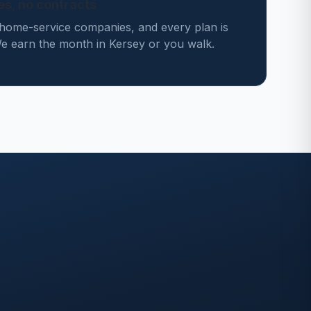
des, no contracts
home-service companies, and every plan is
 earn the month in Kersey or you walk.