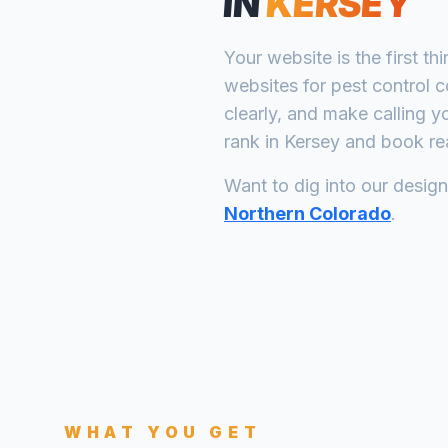
IN
KERSEY
Your website is the first th
websites for
pest control 
clearly, and make calling y
rank in
Kersey
and book rea
Want to dig into our desig
Northern Colorado
.
WHAT YOU GET