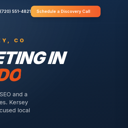
(720) 551-4821
Schedule a Discovery Call
EY
, CO
TING IN
ADO
 SEO and a
es.
Kersey
ocused local