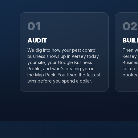
01
02
AUDIT
BUIL
We dig into how your pest control
Then we
business shows up in Kersey today,
Kersey 
your site, your Google Business
Business
Profile, and who's beating you in
set up 
the Map Pack. You'll see the fastest
booked 
wins before you spend a dollar.