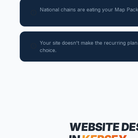
National chains are eating your Map Pack
Your site doesn't make the recurring plan
choice.
WEBSITE DE