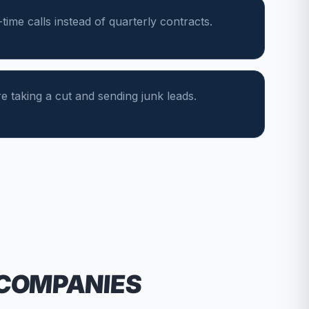
ime calls instead of quarterly contracts.
e taking a cut and sending junk leads.
 COMPANIES