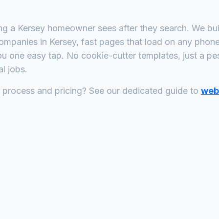
ing a
Kersey
homeowner sees after they search. We buil
companies
in
Kersey
, fast pages that load on any phon
ou one easy tap. No cookie-cutter templates, just a
pes
l jobs.
n process and pricing? See our dedicated guide to
web 