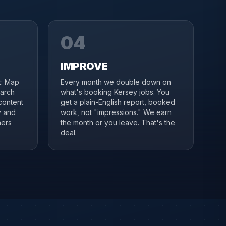
04
IMPROVE
it: Map
Every month we double down on
earch
what's booking Kersey jobs. You
content
get a plain-English report, booked
y and
work, not "impressions." We earn
ners
the month or you leave. That's the
deal.