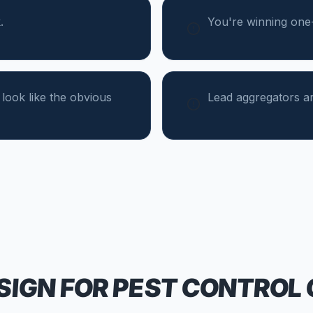
.
You're winning one-t
 look like the obvious
Lead aggregators ar
SIGN FOR
PEST CONTROL