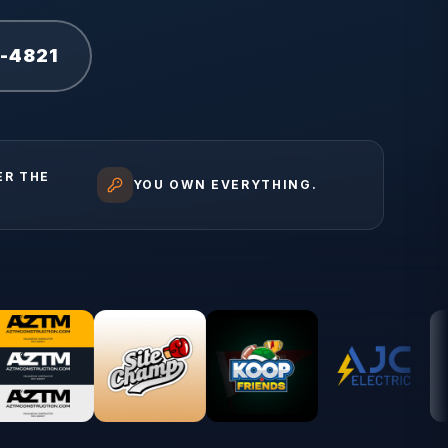
1-4821
ER THE
YOU OWN EVERYTHING.