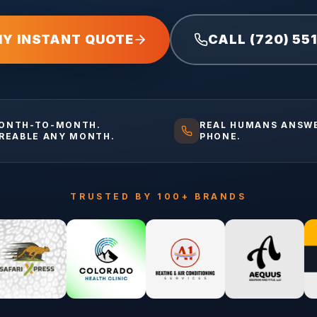
MY INSTANT QUOTE
CALL (720) 55
ONTH-TO-MONTH.
REAL HUMANS ANSW
IREABLE ANY MONTH.
PHONE.
TRUSTED BY 100+ BRANDS