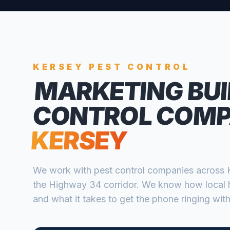
KERSEY
PEST CONTROL
MARKETING BUI
CONTROL COMP
KERSEY
We work with
pest control companies
across
the Highway 34 corridor
. We know how local 
and what it takes to get the phone ringing with