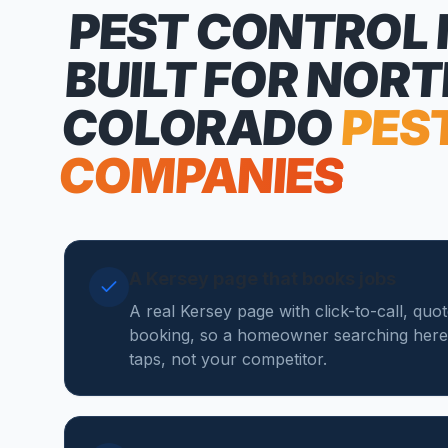
PEST CONTROL
BUILT FOR NOR
COLORADO
PES
COMPANIES
A Kersey page that books jobs
A real Kersey page with click-to-call, quo
booking, so a homeowner searching here
taps, not your competitor.