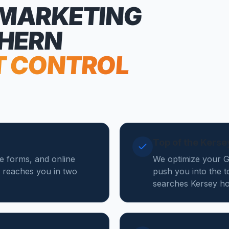
 MARKETING
THERN
T CONTROL
Top of the Kers
te forms, and online
We optimize your Go
 reaches you in two
push you into the t
searches Kersey ho