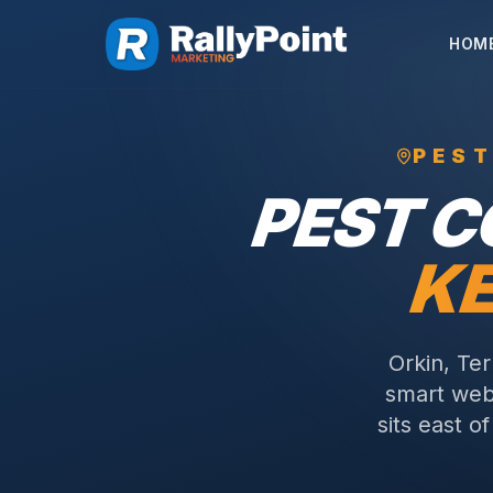
HOM
PES
PEST 
KE
Orkin, Te
smart webs
sits east o