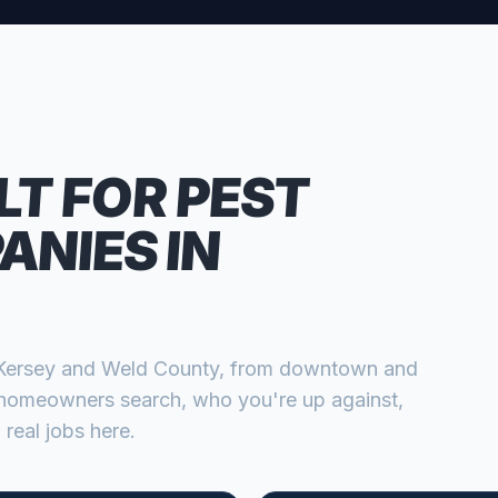
LT FOR
PEST
ANIES
IN
Kersey
and
Weld
County, from
downtown and
homeowners search, who you're up against,
 real jobs here.