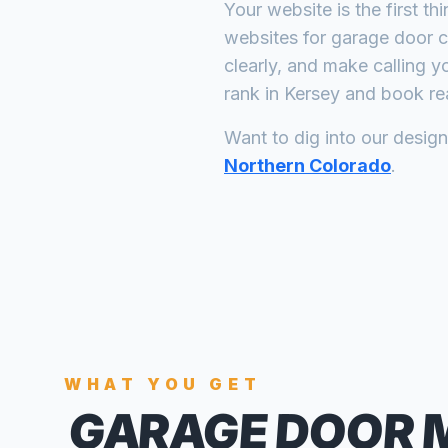
Your website is the first th
websites for
garage door 
clearly, and make calling y
rank in
Kersey
and book rea
Want to dig into our desig
Northern Colorado
.
WHAT YOU GET
GARAGE DOOR 