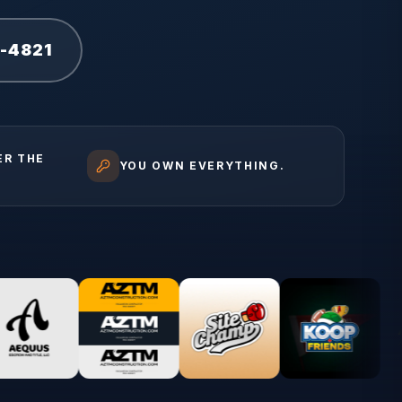
1-4821
ER THE
YOU OWN EVERYTHING.