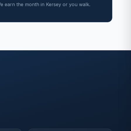
 earn the month in Kersey or you walk.