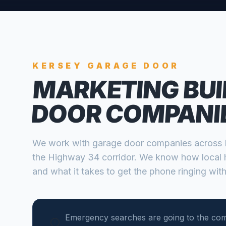
KERSEY
GARAGE DOOR
MARKETING BUI
DOOR COMPANI
We work with
garage door companies
across
the Highway 34 corridor
. We know how local 
and what it takes to get the phone ringing with
Emergency searches are going to the co