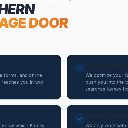
THERN
AGE DOOR
Top of the Kers
te forms, and online
We optimize your Go
 reaches you in two
push you into the 
searches Kersey ho
Built for the tra
ou know which Kersey
We only work with 