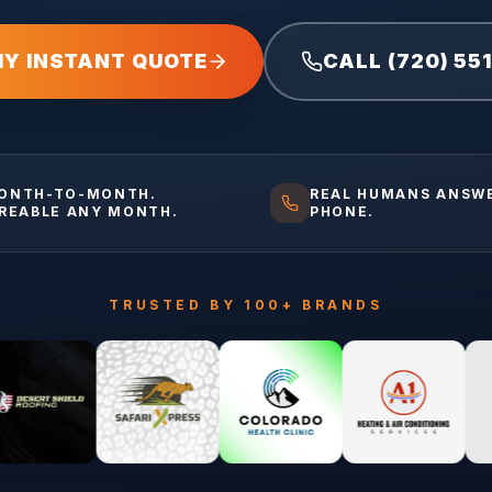
MY INSTANT QUOTE
CALL (720) 55
ONTH-TO-MONTH.
REAL HUMANS ANSW
IREABLE ANY MONTH.
PHONE.
TRUSTED BY 100+ BRANDS