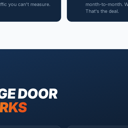
affic you can't measure.
month-to-month. We
That's the deal.
GE DOOR
RKS