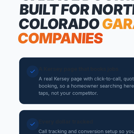
BUILT FOR NOR
COLORADO
GAR
COMPANIES
A Kersey page that books jobs
A real Kersey page with click-to-call, quo
booking, so a homeowner searching here
taps, not your competitor.
Every dollar tracked
Call tracking and conversion setup so y