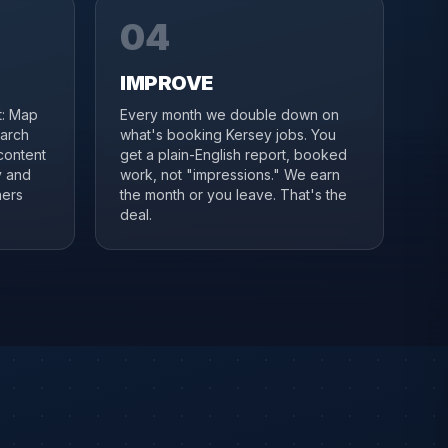
04
IMPROVE
it: Map
Every month we double down on
earch
what's booking Kersey jobs. You
content
get a plain-English report, booked
y and
work, not "impressions." We earn
ners
the month or you leave. That's the
deal.