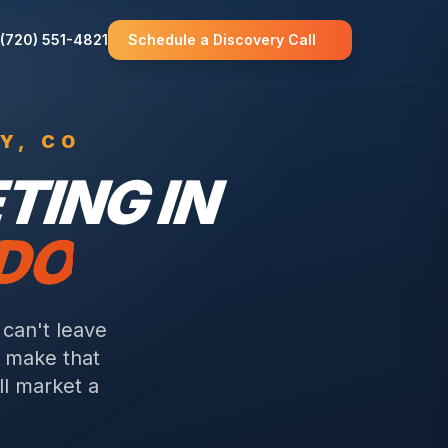
(720) 551-4821
Schedule a Discovery Call
Y
, CO
ING IN
ADO
can't leave
e make that
ll market a