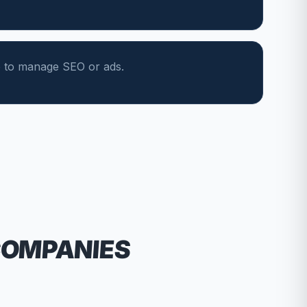
e to manage SEO or ads.
COMPANIES