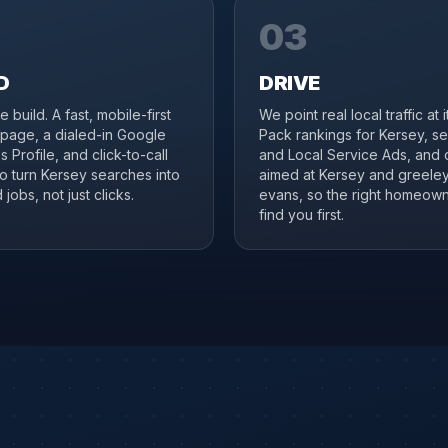
03
D
DRIVE
 build. A fast, mobile-first
We point real local traffic at 
page, a dialed-in Google
Pack rankings for Kersey, s
 Profile, and click-to-call
and Local Service Ads, and 
to turn Kersey searches into
aimed at Kersey and greele
jobs, not just clicks.
evans, so the right homeow
find you first.