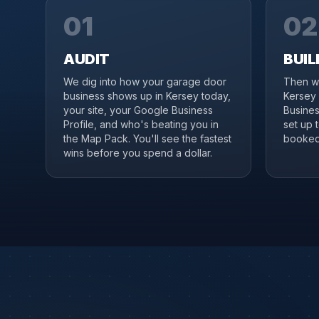
01
02
AUDIT
BUIL
We dig into how your garage door
Then we
business shows up in Kersey today,
Kersey 
your site, your Google Business
Business
Profile, and who's beating you in
set up 
the Map Pack. You'll see the fastest
booked 
wins before you spend a dollar.