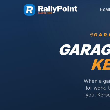
HOM
GAR
GARAG
KE
When a gar
for work, 
you.
Kerse