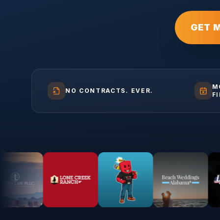
GET 
M
NO CONTRACTS. EVER.
F