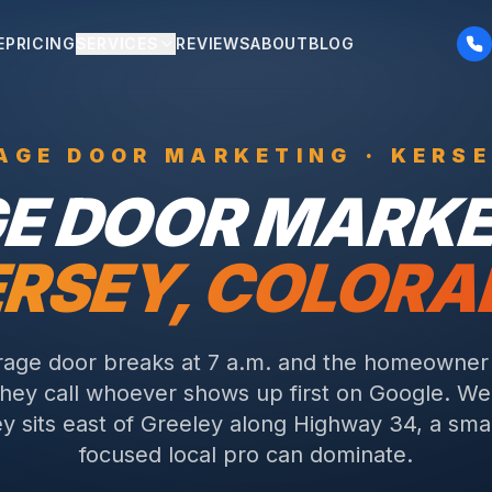
E
PRICING
SERVICES
REVIEWS
ABOUT
BLOG
AGE DOOR
MARKETING ·
KERSE
E DOOR
MARKET
RSEY
, COLOR
age door breaks at 7 a.m. and the homeowner 
they call whoever shows up first on Google. W
y sits east of Greeley along Highway 34, a sma
focused local pro can dominate.