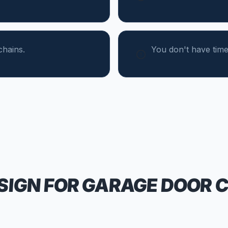
chains.
You don't have tim
SIGN FOR
GARAGE DOOR 