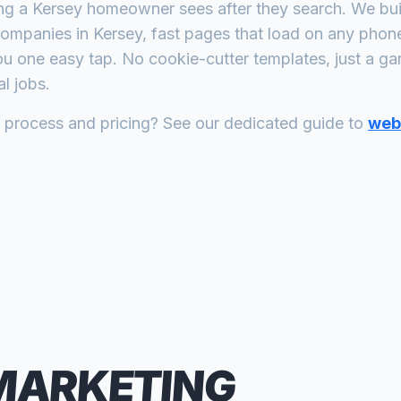
ing a
Kersey
homeowner sees after they search. We buil
companies
in
Kersey
, fast pages that load on any phon
ou one easy tap. No cookie-cutter templates, just a
ga
l jobs.
n process and pricing? See our dedicated guide to
web 
MARKETING