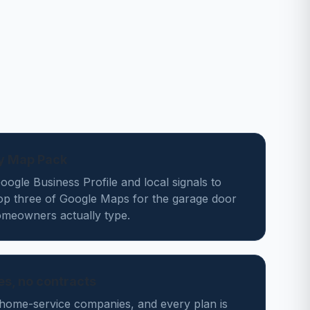
ey Map Pack
ogle Business Profile and local signals to
top three of Google Maps for the garage door
meowners actually type.
des, no contracts
home-service companies, and every plan is