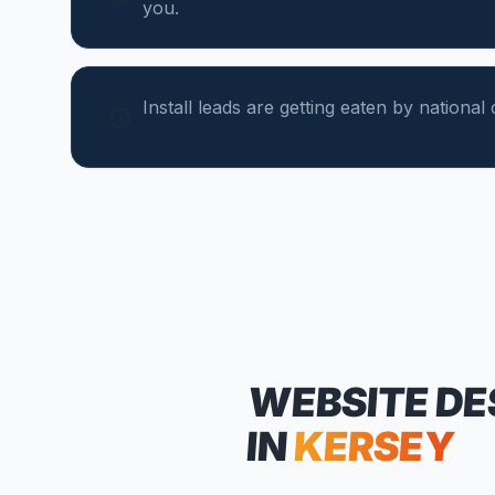
you.
Install leads are getting eaten by national 
WEBSITE DE
IN
KERSEY