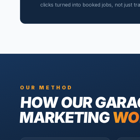
clicks turned into booked jobs, not just tr
OUR METHOD
HOW OUR
GARA
MARKETING
WO