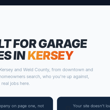
LT FOR
GARAGE
ES
IN
KERSEY
Kersey
and
Weld
County, from
downtown and
homeowners search, who you're up against,
 real jobs here.
mpany on page one, not
Your site doesn't l