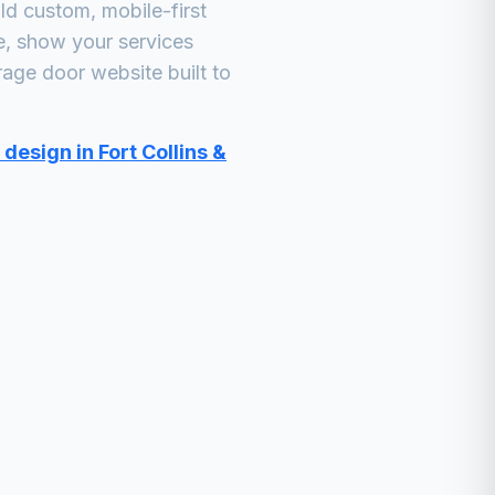
d custom, mobile-first
e, show your services
rage door
website built to
design in Fort Collins &