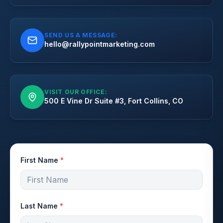
SEND US A MESSAGE:
hello@rallypointmarketing.com
VISIT OUR OFFICE:
500 E Vine Dr Suite #3, Fort Collins, CO
First Name
*
Last Name
*