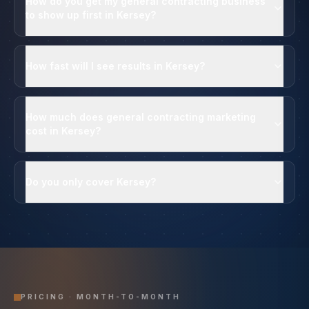
How do you get my general contracting business
to show up first in Kersey?
How fast will I see results in Kersey?
How much does general contracting marketing
cost in Kersey?
Do you only cover Kersey?
PRICING · MONTH-TO-MONTH