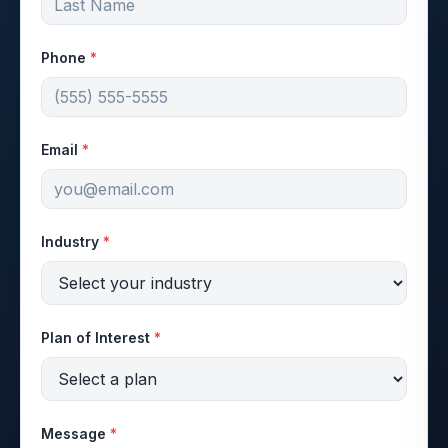
Phone
*
Email
*
Industry
*
Plan of Interest
*
Message
*