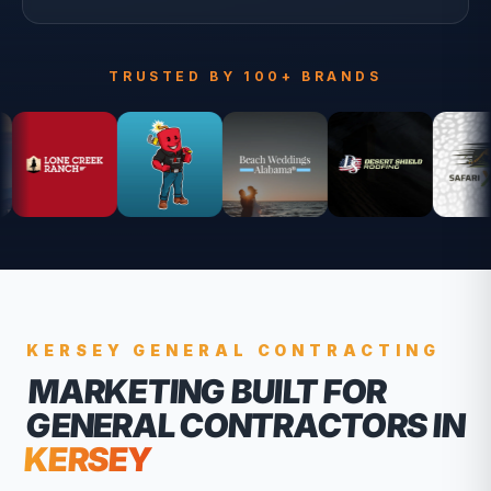
TRUSTED BY 100+ BRANDS
KERSEY
GENERAL CONTRACTING
MARKETING BUILT FOR
GENERAL CONTRACTORS
IN
KERSEY