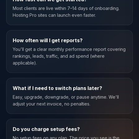
Most clients are live within 7–14 days of onboarding.
Hosting Pro sites can launch even faster.
How often will I get reports?
You'll get a clear monthly performance report covering
rankings, leads, traffic, and ad spend (where
applicable).
What if I need to switch plans later?
Easy, upgrade, downgrade, or pause anytime. We'll
adjust your next invoice, no penalties.
Do you charge setup fees?
No setup fees on any plan. The price you see is the