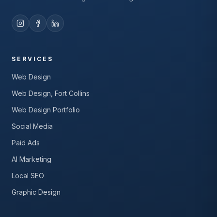
SERVICES
Web Design
Web Design, Fort Collins
Web Design Portfolio
Social Media
Paid Ads
AI Marketing
Local SEO
Graphic Design