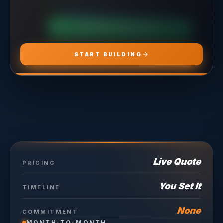
CHOOSE
ADS PRO
CHOOSE
MARKETING PRO
CHOOSE
HOSTING PRO
START BUILDING
Live Quote
PRICING
You Set It
TIMELINE
None
COMMITMENT
MONTH-TO-MONTH