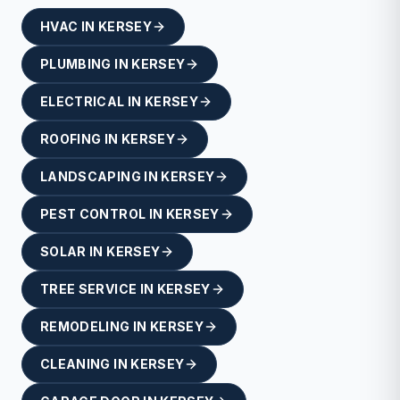
HVAC
IN
KERSEY
PLUMBING
IN
KERSEY
ELECTRICAL
IN
KERSEY
ROOFING
IN
KERSEY
LANDSCAPING
IN
KERSEY
PEST CONTROL
IN
KERSEY
SOLAR
IN
KERSEY
TREE SERVICE
IN
KERSEY
REMODELING
IN
KERSEY
CLEANING
IN
KERSEY