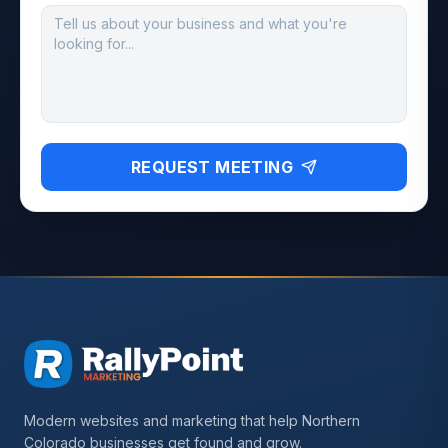
REQUEST MEETING
Modern websites and marketing that help Northern
Colorado businesses get found and grow.