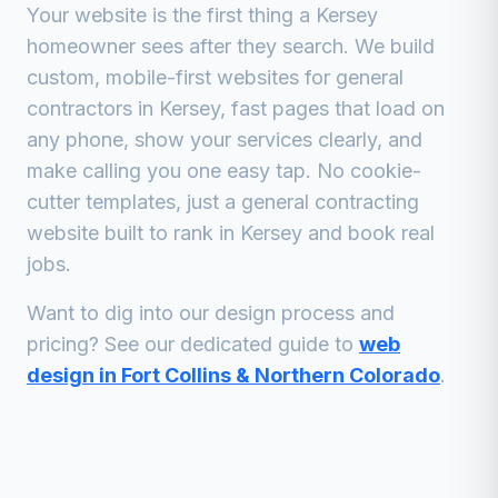
Your website is the first thing a
Kersey
homeowner sees after they search. We build
custom, mobile-first websites for
general
contractors
in
Kersey
, fast pages that load on
any phone, show your services clearly, and
make calling you one easy tap. No cookie-
cutter templates, just a
general contracting
website built to rank in
Kersey
and book real
jobs.
Want to dig into our design process and
pricing? See our dedicated guide to
web
design in Fort Collins & Northern Colorado
.