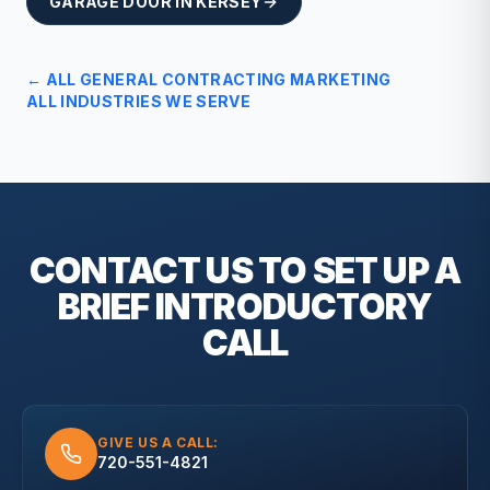
GARAGE DOOR
IN
KERSEY
← ALL
GENERAL CONTRACTING
MARKETING
ALL INDUSTRIES WE SERVE
CONTACT US TO SET UP A
BRIEF
INTRODUCTORY
CALL
GIVE US A CALL:
720-551-4821