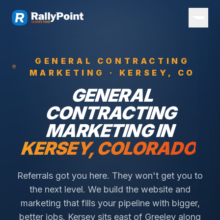
GENERAL CONTRACTING
MARKETING ·
KERSEY
, CO
GENERAL
CONTRACTING
MARKETING IN
KERSEY
, COLORADO
Referrals got you here. They won't get you to
the next level. We build the website and
marketing that fills your pipeline with bigger,
better jobs.
Kersey sits east of Greeley along