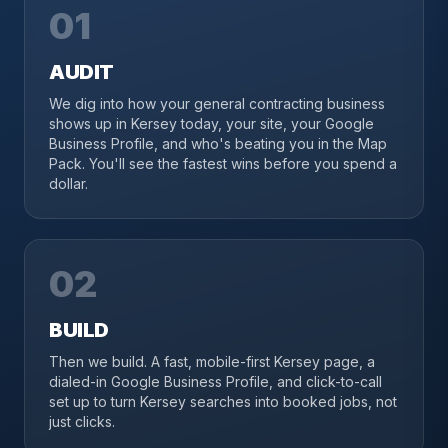
01
AUDIT
We dig into how your general contracting business
shows up in Kersey today, your site, your Google
Business Profile, and who's beating you in the Map
Pack. You'll see the fastest wins before you spend a
dollar.
02
BUILD
Then we build. A fast, mobile-first Kersey page, a
dialed-in Google Business Profile, and click-to-call
set up to turn Kersey searches into booked jobs, not
just clicks.