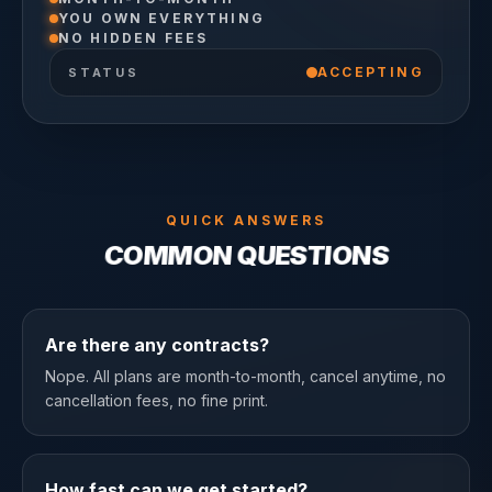
YOU OWN EVERYTHING
NO HIDDEN FEES
ACCEPTING
STATUS
QUICK ANSWERS
COMMON QUESTIONS
Are there any contracts?
Nope. All plans are month-to-month, cancel anytime, no
cancellation fees, no fine print.
How fast can we get started?