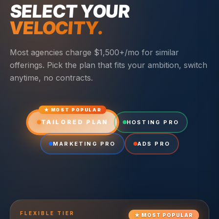
SELECT YOUR
VELOCITY.
Most agencies charge $1,500+/mo for similar
offerings. Pick the plan that fits your ambition, switch
anytime, no contracts.
★ MOST POPULAR
TAILORED PLAN
HOSTING PRO
MARKETING PRO
ADS PRO
FLEXIBLE
TIER
★
MOST POPULAR