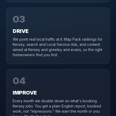
03
DRIVE
We point real local traffic at it: Map Pack rankings for
Kersey, search and Local Service Ads, and content
aimed at Kersey and greeley and evans, so the right
homeowners find you first.
04
IMPROVE
Every month we double down on what's booking
Kersey jobs. You get a plain-English report, booked
work, not "impressions." We earn the month or you