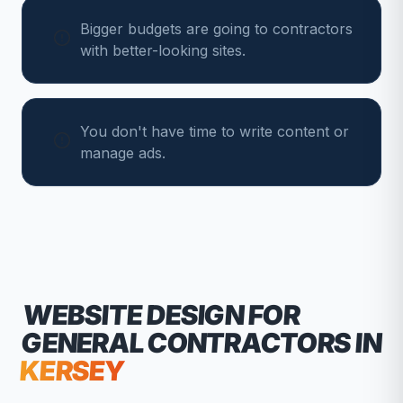
Bigger budgets are going to contractors
with better-looking sites.
You don't have time to write content or
manage ads.
WEBSITE DESIGN FOR
GENERAL CONTRACTORS
IN
KERSEY