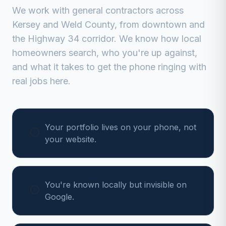
We work with
general contractors
across
Kersey
and
Weld
County, from
downtown and
the Highway 34 corridor
. We know how local
homeowners search, who you're up against,
and what it takes to get the phone ringing with
real jobs here.
Your portfolio lives on your phone, not
your website.
You're known locally but invisible on
Google.