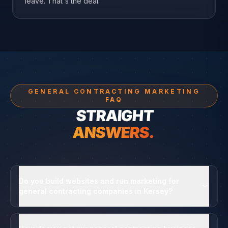
leave. That's the deal.
GENERAL CONTRACTING MARKETING
FAQ
STRAIGHT
ANSWERS.
Do you build websites and run marketing for
general contracting companies in Kersey?