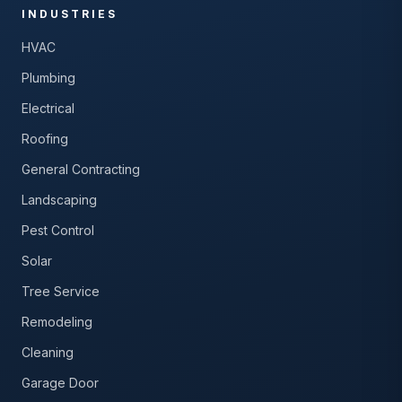
INDUSTRIES
HVAC
Plumbing
Electrical
Roofing
General Contracting
Landscaping
Pest Control
Solar
Tree Service
Remodeling
Cleaning
Garage Door