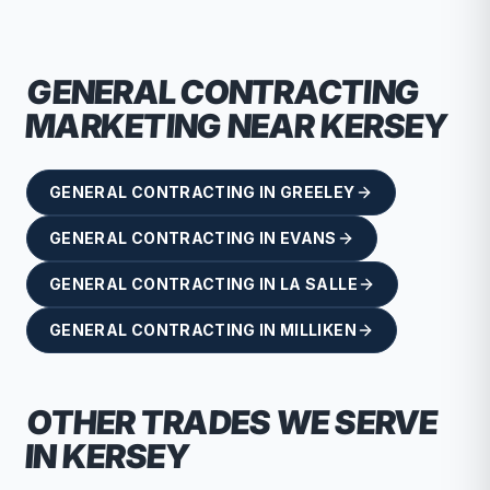
GENERAL CONTRACTING
MARKETING NEAR
KERSEY
GENERAL CONTRACTING
IN
GREELEY
GENERAL CONTRACTING
IN
EVANS
GENERAL CONTRACTING
IN
LA SALLE
GENERAL CONTRACTING
IN
MILLIKEN
OTHER TRADES WE SERVE
IN
KERSEY