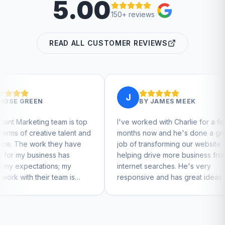
5.00
150+ reviews
READ ALL CUSTOMER REVIEWS
J
J
BY
JAMES MEEK
m is top
I've worked with Charlie for a few
Charli
alent and
months now and he's done a great
busine
y have
job of transforming our website and
marke
as
helping drive more business from
busine
 my
internet searches. He's very
Charli
m is
responsive and has great ideas for
o feel
branding and design. I'd definitely
recommend RallyPoint.