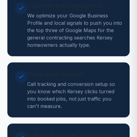
Top of the Kersey Map Pack
We optimize your Google Business
Profile and local signals to push you into
the top three of Google Maps for the
general contracting searches Kersey
homeowners actually type.
Every dollar tracked
Call tracking and conversion setup so
you know which Kersey clicks turned
into booked jobs, not just traffic you
can't measure.
Built for the trades, no contracts