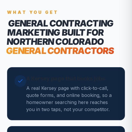
WHAT YOU GET
GENERAL CONTRACTING
MARKETING
BUILT FOR
NORTHERN COLORADO
GENERAL CONTRACTORS
A Kersey page that books jobs
A real Kersey page with click-to-call,
quote forms, and online booking, so a
homeowner searching here reaches
you in two taps, not your competitor.