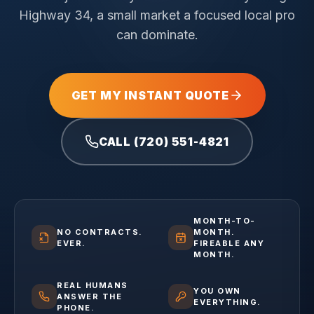
Highway 34, a small market a focused local pro
can dominate.
GET MY INSTANT QUOTE
CALL (720) 551-4821
MONTH-TO-
NO CONTRACTS.
MONTH.
EVER.
FIREABLE ANY
MONTH.
REAL HUMANS
YOU OWN
ANSWER THE
EVERYTHING.
PHONE.