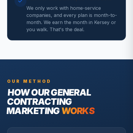
We only work with home-service
companies, and every plan is month-to-
month. We earn the month in Kersey or
you walk. That's the deal.
OUR METHOD
HOW OUR
GENERAL
CONTRACTING
MARKETING
WORKS