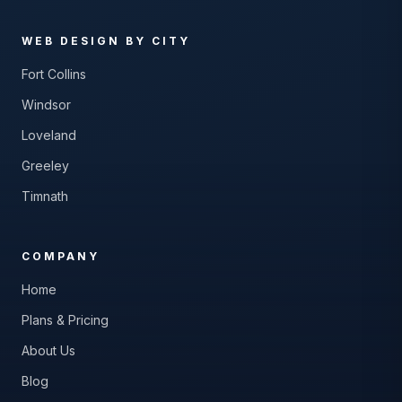
WEB DESIGN BY CITY
Fort Collins
Windsor
Loveland
Greeley
Timnath
COMPANY
Home
Plans & Pricing
About Us
Blog