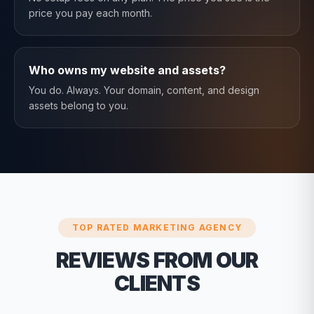
price you pay each month.
Who owns my website and assets?
You do. Always. Your domain, content, and design
assets belong to you.
TOP RATED MARKETING AGENCY
REVIEWS FROM OUR
CLIENTS