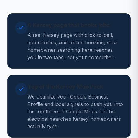
A Kersey page that books jobs
A real Kersey page with click-to-call,
quote forms, and online booking, so a
homeowner searching here reaches
you in two taps, not your competitor.
Top of the Kersey Map Pack
We optimize your Google Business
Profile and local signals to push you into
the top three of Google Maps for the
electrical searches Kersey homeowners
actually type.