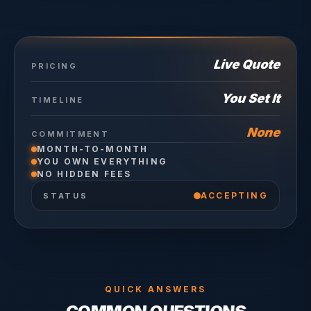
Live Quote
PRICING
You Set It
TIMELINE
None
COMMITMENT
MONTH-TO-MONTH
YOU OWN EVERYTHING
NO HIDDEN FEES
ACCEPTING
STATUS
QUICK ANSWERS