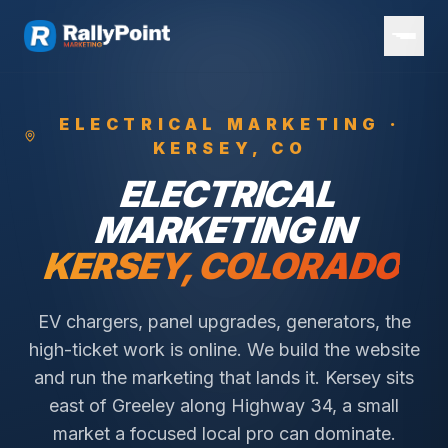
ELECTRICAL
MARKETING ·
KERSEY
, CO
ELECTRICAL
MARKETING IN
KERSEY
, COLORADO
EV chargers, panel upgrades, generators, the
high-ticket work is online. We build the website
and run the marketing that lands it.
Kersey sits
east of Greeley along Highway 34, a small
market a focused local pro can dominate.