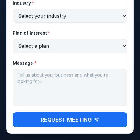
Industry
*
Plan of Interest
*
Message
*
REQUEST MEETING