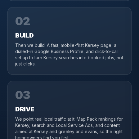
02
BUILD
Then we build. A fast, mobile-first Kersey page, a
dialed-in Google Business Profile, and click-to-call
set up to turn Kersey searches into booked jobs, not
just clicks.
03
DRIVE
We point real local traffic at it: Map Pack rankings for
Kersey, search and Local Service Ads, and content
aimed at Kersey and greeley and evans, so the right
homeowners find you first.