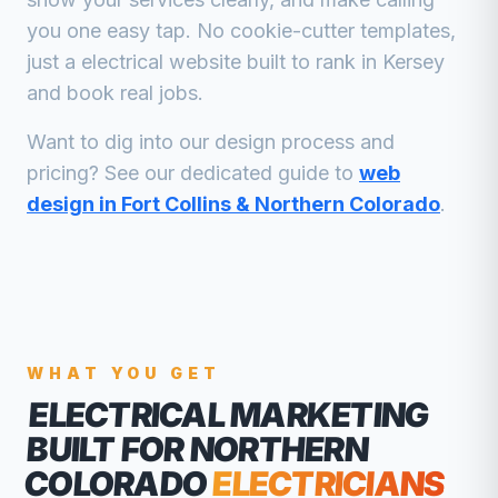
you one easy tap. No cookie-cutter templates,
just a
electrical
website built to rank in
Kersey
and book real jobs.
Want to dig into our design process and
pricing? See our dedicated guide to
web
design in Fort Collins & Northern Colorado
.
WHAT YOU GET
ELECTRICAL MARKETING
BUILT FOR NORTHERN
COLORADO
ELECTRICIANS