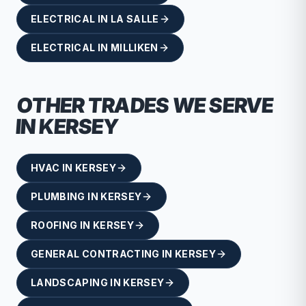
ELECTRICAL
IN
LA SALLE
ELECTRICAL
IN
MILLIKEN
OTHER TRADES WE SERVE
IN
KERSEY
HVAC
IN
KERSEY
PLUMBING
IN
KERSEY
ROOFING
IN
KERSEY
GENERAL CONTRACTING
IN
KERSEY
LANDSCAPING
IN
KERSEY