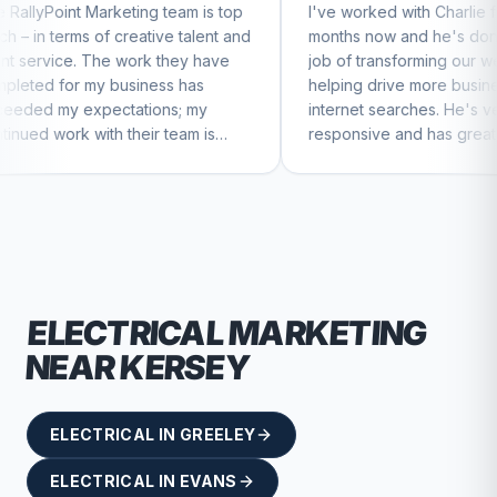
ting team is top
I've worked with Charlie for a few
eative talent and
months now and he's done a great
work they have
job of transforming our website and
siness has
helping drive more business from
ations; my
internet searches. He's very
heir team is
responsive and has great ideas for
ntinue to feel
branding and design. I'd definitely
recommend RallyPoint.
ELECTRICAL
MARKETING
NEAR
KERSEY
ELECTRICAL
IN
GREELEY
ELECTRICAL
IN
EVANS