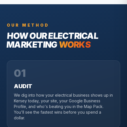
OUR METHOD
HOW OUR
ELECTRICAL
MARKETING
WORKS
01
AUDIT
We dig into how your electrical business shows up in
Kersey today, your site, your Google Business
Profile, and who's beating you in the Map Pack.
You'll see the fastest wins before you spend a
dollar.