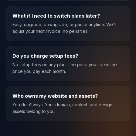
What if I need to switch plans later?
Easy, upgrade, downgrade, or pause anytime. We'll
adjust your next invoice, no penalties.
Do you charge setup fees?
No setup fees on any plan. The price you see is the
price you pay each month.
Who owns my website and assets?
You do. Always. Your domain, content, and design
assets belong to you.