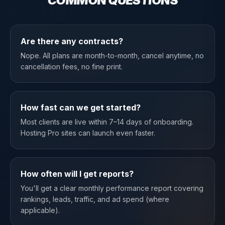
COMMON QUESTIONS
Are there any contracts?
Nope. All plans are month-to-month, cancel anytime, no
cancellation fees, no fine print.
How fast can we get started?
Most clients are live within 7–14 days of onboarding.
Hosting Pro sites can launch even faster.
How often will I get reports?
You'll get a clear monthly performance report covering
rankings, leads, traffic, and ad spend (where
applicable).