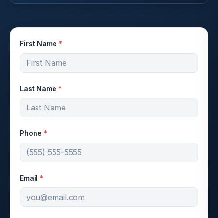
First Name
*
Last Name
*
Phone
*
Email
*