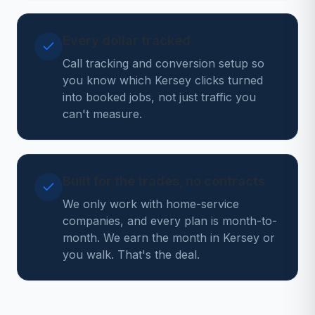
Every dollar tracked
Call tracking and conversion setup so
you know which Kersey clicks turned
into booked jobs, not just traffic you
can't measure.
Built for the trades, no contracts
We only work with home-service
companies, and every plan is month-to-
month. We earn the month in Kersey or
you walk. That's the deal.