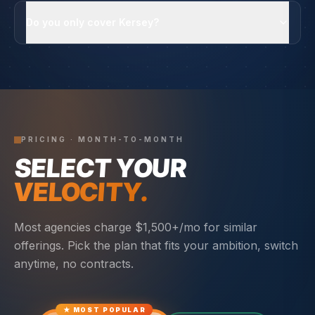
Do you only cover Kersey?
PRICING · MONTH-TO-MONTH
SELECT YOUR
VELOCITY.
Most agencies charge $1,500+/mo for similar
offerings. Pick the plan that fits your ambition, switch
anytime, no contracts.
★ MOST POPULAR