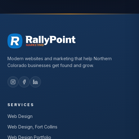
Modern websites and marketing that help Northern
Colorado businesses get found and grow.
SERVICES
Web Design
Web Design, Fort Collins
Web Design Portfolio