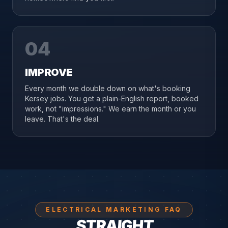
04
IMPROVE
Every month we double down on what's booking
Kersey jobs. You get a plain-English report, booked
work, not "impressions." We earn the month or you
leave. That's the deal.
ELECTRICAL MARKETING FAQ
STRAIGHT