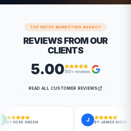
TOP RATED MARKETING AGENCY
REVIEWS FROM OUR
CLIENTS
5.00
150+ reviews
READ ALL CUSTOMER REVIEWS
J
EN
BY
JAMES MEEK