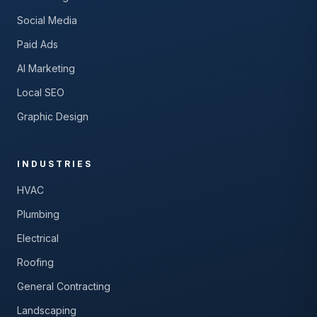
Social Media
Paid Ads
AI Marketing
Local SEO
Graphic Design
INDUSTRIES
HVAC
Plumbing
Electrical
Roofing
General Contracting
Landscaping