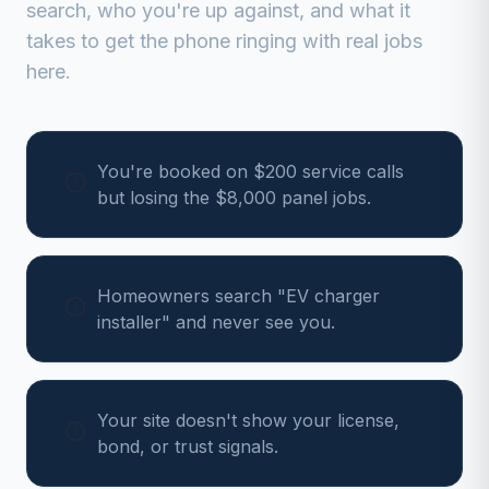
search, who you're up against, and what it
takes to get the phone ringing with real jobs
here.
You're booked on $200 service calls
but losing the $8,000 panel jobs.
Homeowners search "EV charger
installer" and never see you.
Your site doesn't show your license,
bond, or trust signals.