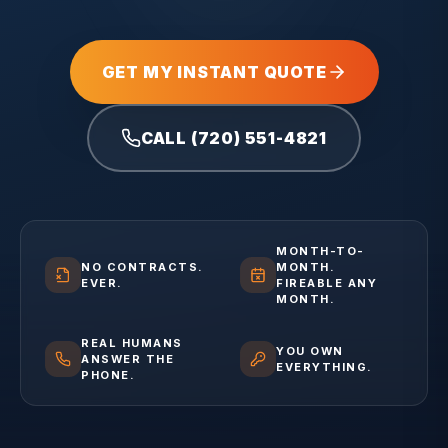
GET MY INSTANT QUOTE
CALL (720) 551-4821
MONTH-TO-
NO CONTRACTS.
MONTH.
EVER.
FIREABLE ANY
MONTH.
REAL HUMANS
YOU OWN
ANSWER THE
EVERYTHING.
PHONE.