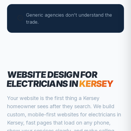
Generic agencies don't understand the
trade.
WEBSITE DESIGN FOR
ELECTRICIANS
IN
KERSEY
Your website is the first thing a
Kersey
homeowner sees after they search. We build
custom, mobile-first websites for
electricians
in
Kersey
, fast pages that load on any phone,
show your services clearly, and make calling