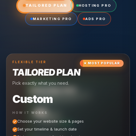
TAILORED PLAN
HOSTING PRO
MARKETING PRO
ADS PRO
FLEXIBLE
TIER
★
MOST POPULAR
TAILORED PLAN
Pick exactly what you need.
TIER
CRUISING
HOSTING PRO
TIER
SCALING
MARKETING PRO
Custom
Reliable hosting + ongoing care.
Full-stack marketing engine.
49
650
HOW IT WORKS
$
/ MO
500
$
/ MO
Choose your website size & pages
$
/mo elsewhere
150
$
/ MO
101
SAVE $
/mo elsewhere
1,150
1,800
SAVE $
$
Set your timeline & launch date
/mo elsewhere
1,000
SAVE $
1,500
$
WHAT'S INCLUDED
WHAT'S INCLUDED