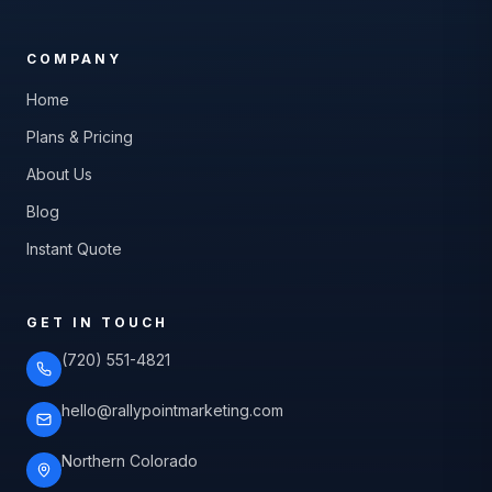
COMPANY
Home
Plans & Pricing
About Us
Blog
Instant Quote
GET IN TOUCH
(720) 551-4821
hello@rallypointmarketing.com
Northern Colorado