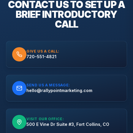
CONTACT US TO SET UP A
BRIEF
INTRODUCTORY
CALL
GIVE US A CALL:
720-551-4821
SEND US A MESSAGE:
hello@rallypointmarketing.com
VISIT OUR OFFICE:
500 E Vine Dr Suite #3, Fort Collins, CO