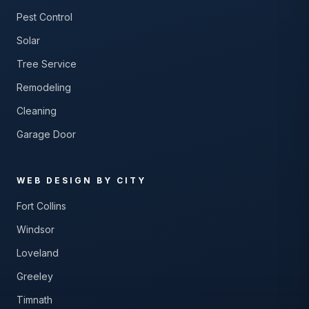
Pest Control
Solar
Tree Service
Remodeling
Cleaning
Garage Door
WEB DESIGN BY CITY
Fort Collins
Windsor
Loveland
Greeley
Timnath