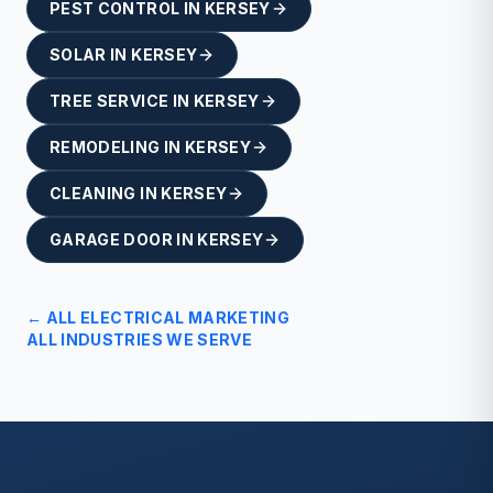
PEST CONTROL
IN
KERSEY
SOLAR
IN
KERSEY
TREE SERVICE
IN
KERSEY
REMODELING
IN
KERSEY
CLEANING
IN
KERSEY
GARAGE DOOR
IN
KERSEY
← ALL
ELECTRICAL
MARKETING
ALL INDUSTRIES WE SERVE