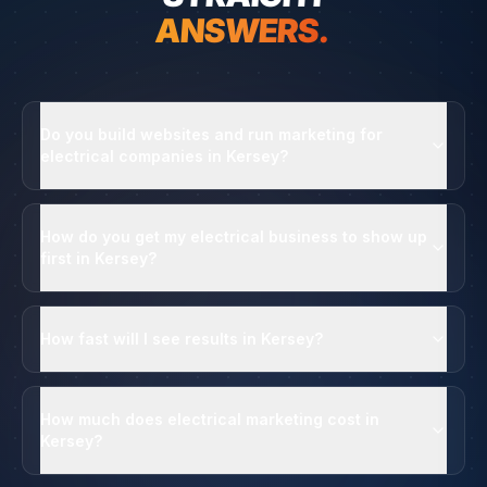
ANSWERS.
Do you build websites and run marketing for
electrical companies in Kersey?
How do you get my electrical business to show up
first in Kersey?
How fast will I see results in Kersey?
How much does electrical marketing cost in
Kersey?