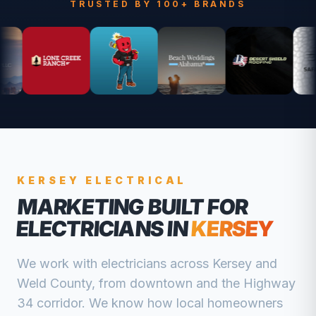
TRUSTED BY 100+ BRANDS
KERSEY
ELECTRICAL
MARKETING BUILT FOR
ELECTRICIANS
IN
KERSEY
We work with
electricians
across
Kersey
and
Weld
County, from
downtown and the Highway
34 corridor
. We know how local homeowners