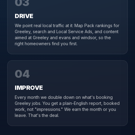
03
DRIVE
We point real local traffic at it: Map Pack rankings for
Greeley, search and Local Service Ads, and content
aimed at Greeley and evans and windsor, so the
right homeowners find you first.
04
IMPROVE
Every month we double down on what's booking
Greeley jobs. You get a plain-English report, booked
work, not "impressions." We earn the month or you
leave. That's the deal.