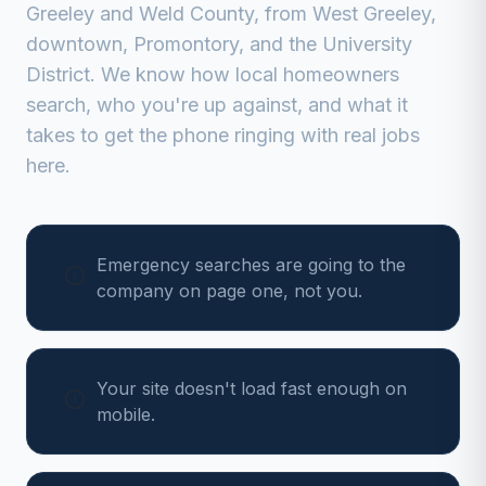
Greeley
and
Weld
County, from
West Greeley,
downtown, Promontory, and the University
District
. We know how local homeowners
search, who you're up against, and what it
takes to get the phone ringing with real jobs
here.
Emergency searches are going to the
company on page one, not you.
Your site doesn't load fast enough on
mobile.