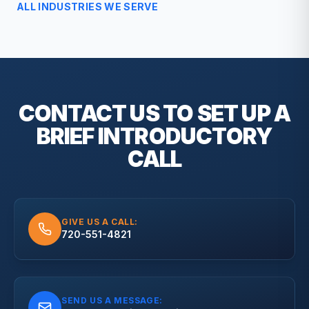
ALL INDUSTRIES WE SERVE
CONTACT US TO SET UP A
BRIEF
INTRODUCTORY
CALL
GIVE US A CALL:
720-551-4821
SEND US A MESSAGE: