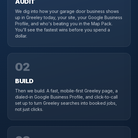
AUDIT
We dig into how your garage door business shows
up in Greeley today, your site, your Google Business
Profile, and who's beating you in the Map Pack.
You'll see the fastest wins before you spend a
dollar.
02
BUILD
Then we build. A fast, mobile-first Greeley page, a
dialed-in Google Business Profile, and click-to-call
set up to turn Greeley searches into booked jobs,
not just clicks.