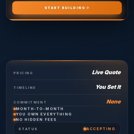
START BUILDING
Live Quote
PRICING
You Set It
TIMELINE
None
COMMITMENT
MONTH-TO-MONTH
YOU OWN EVERYTHING
NO HIDDEN FEES
ACCEPTING
STATUS