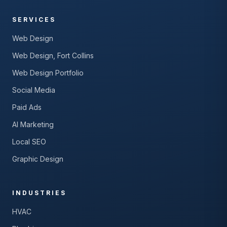
SERVICES
Web Design
Web Design, Fort Collins
Web Design Portfolio
Social Media
Paid Ads
AI Marketing
Local SEO
Graphic Design
INDUSTRIES
HVAC