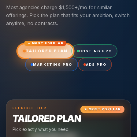
Most agencies charge $1,500+/mo for similar
offerings. Pick the plan that fits your ambition, switch
anytime, no contracts.
★ MOST POPULAR
TAILORED PLAN
HOSTING PRO
MARKETING PRO
ADS PRO
FLEXIBLE
TIER
★
MOST POPULAR
TAILORED PLAN
Pick exactly what you need.
TIER
CRUISING
HOSTING PRO
TIER
SCALING