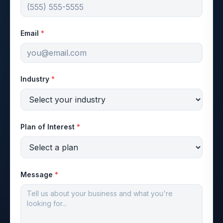
Email
*
Industry
*
Plan of Interest
*
Message
*