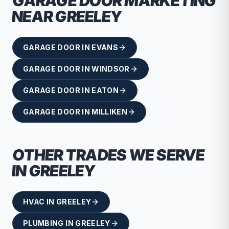
GARAGE DOOR
MARKETING
NEAR
GREELEY
GARAGE DOOR
IN
EVANS
GARAGE DOOR
IN
WINDSOR
GARAGE DOOR
IN
EATON
GARAGE DOOR
IN
MILLIKEN
OTHER TRADES WE SERVE
IN
GREELEY
HVAC
IN
GREELEY
PLUMBING
IN
GREELEY