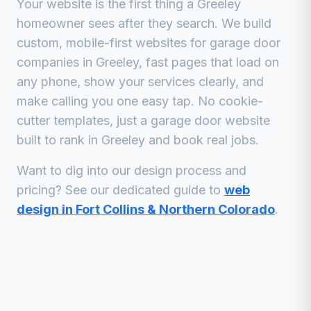
Your website is the first thing a
Greeley
homeowner sees after they search. We build
custom, mobile-first websites for
garage door
companies
in
Greeley
, fast pages that load on
any phone, show your services clearly, and
make calling you one easy tap. No cookie-
cutter templates, just a
garage door
website
built to rank in
Greeley
and book real jobs.
Want to dig into our design process and
pricing? See our dedicated guide to
web
design in Fort Collins & Northern Colorado
.