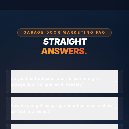
GARAGE DOOR MARKETING FAQ
STRAIGHT
ANSWERS.
Do you build websites and run marketing for
garage door companies in Greeley?
How do you get my garage door business to show
up first in Greeley?