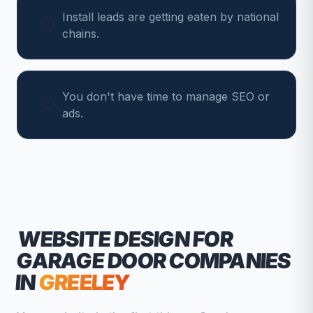
Install leads are getting eaten by national
chains.
You don't have time to manage SEO or
ads.
WEBSITE DESIGN FOR
GARAGE DOOR COMPANIES
IN
GREELEY