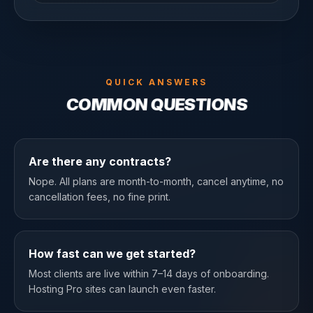
QUICK ANSWERS
COMMON QUESTIONS
Are there any contracts?
Nope. All plans are month-to-month, cancel anytime, no
cancellation fees, no fine print.
How fast can we get started?
Most clients are live within 7–14 days of onboarding.
Hosting Pro sites can launch even faster.