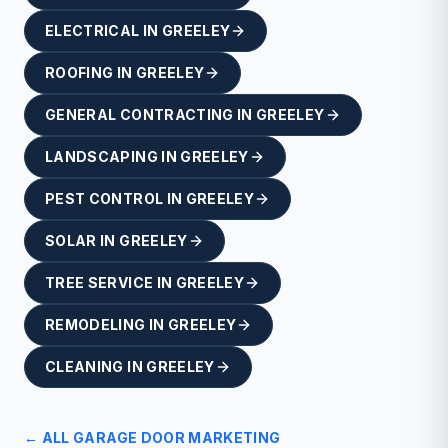
ELECTRICAL
IN
GREELEY
ROOFING
IN
GREELEY
GENERAL CONTRACTING
IN
GREELEY
LANDSCAPING
IN
GREELEY
PEST CONTROL
IN
GREELEY
SOLAR
IN
GREELEY
TREE SERVICE
IN
GREELEY
REMODELING
IN
GREELEY
CLEANING
IN
GREELEY
← ALL
GARAGE DOOR
MARKETING