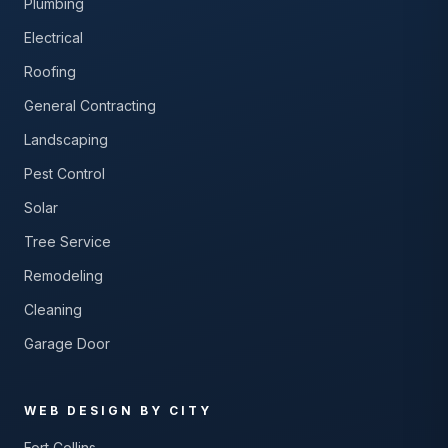
Plumbing
Electrical
Roofing
General Contracting
Landscaping
Pest Control
Solar
Tree Service
Remodeling
Cleaning
Garage Door
WEB DESIGN BY CITY
Fort Collins