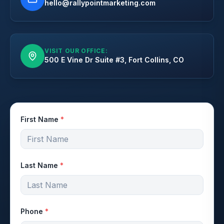
hello@rallypointmarketing.com
VISIT OUR OFFICE:
500 E Vine Dr Suite #3, Fort Collins, CO
First Name
*
Last Name
*
Phone
*