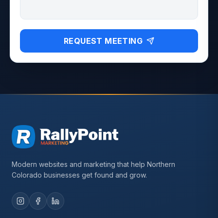
REQUEST MEETING
Modern websites and marketing that help Northern
Colorado businesses get found and grow.