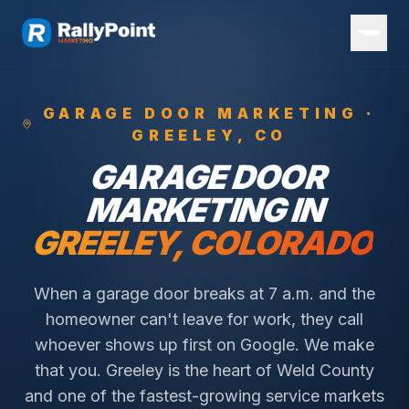
GARAGE DOOR
MARKETING ·
GREELEY
, CO
GARAGE DOOR
MARKETING IN
GREELEY
, COLORADO
When a garage door breaks at 7 a.m. and the
homeowner can't leave for work, they call
whoever shows up first on Google. We make
that you.
Greeley is the heart of Weld County
and one of the fastest-growing service markets