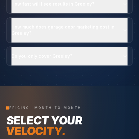
How fast will I see results in Greeley?
How much does garage door marketing cost in
Greeley?
Do you only cover Greeley?
PRICING · MONTH-TO-MONTH
SELECT YOUR
VELOCITY.