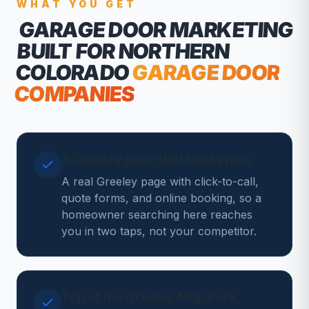
WHAT YOU GET
GARAGE DOOR MARKETING
BUILT FOR NORTHERN
COLORADO
GARAGE DOOR
COMPANIES
A Greeley page that books jobs
A real Greeley page with click-to-call,
quote forms, and online booking, so a
homeowner searching here reaches
you in two taps, not your competitor.
Top of the Greeley Map Pack