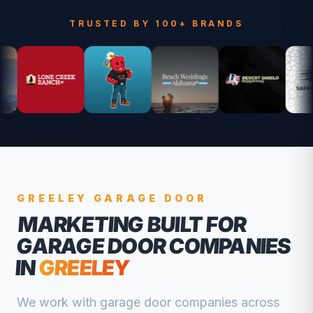
TRUSTED BY 100+ BRANDS
GREELEY
GARAGE DOOR
MARKETING BUILT FOR
GARAGE DOOR COMPANIES
IN
GREELEY
We work with
garage door companies
across