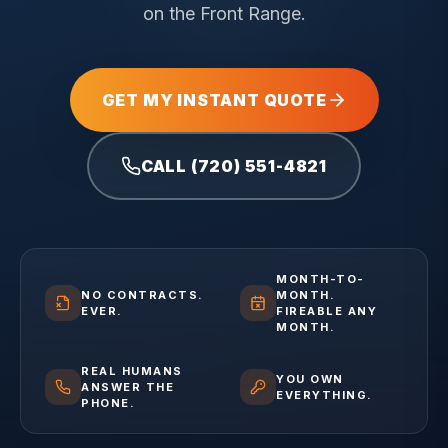
on the Front Range.
GET MY INSTANT QUOTE
CALL (720) 551-4821
MONTH-TO-
NO CONTRACTS.
MONTH.
EVER.
FIREABLE ANY
MONTH.
REAL HUMANS
YOU OWN
ANSWER THE
EVERYTHING.
PHONE.