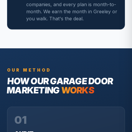
companies, and every plan is month-to-
month. We earn the month in Greeley or
you walk. That's the deal.
OUR METHOD
HOW OUR
GARAGE DOOR
MARKETING
WORKS
01