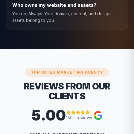
Who owns my website and assets?
You do. Always. Your domain, content, and design
assets belong to you.
TOP RATED MARKETING AGENCY
REVIEWS FROM OUR
CLIENTS
5.00
150+ reviews