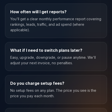
How often will I get reports?
You'll get a clear monthly performance report covering
rankings, leads, traffic, and ad spend (where
applicable).
What if I need to switch plans later?
Easy, upgrade, downgrade, or pause anytime. We'll
adjust your next invoice, no penalties.
Do you charge setup fees?
No setup fees on any plan. The price you see is the
price you pay each month.