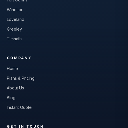
Windsor
Loveland
Greeley
Timnath
COMPANY
Home
Plans & Pricing
About Us
Blog
Instant Quote
GET IN TOUCH