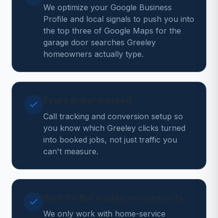
We optimize your Google Business
Profile and local signals to push you into
the top three of Google Maps for the
garage door searches Greeley
homeowners actually type.
Every dollar tracked
Call tracking and conversion setup so
you know which Greeley clicks turned
into booked jobs, not just traffic you
can't measure.
Built for the trades, no contracts
We only work with home-service