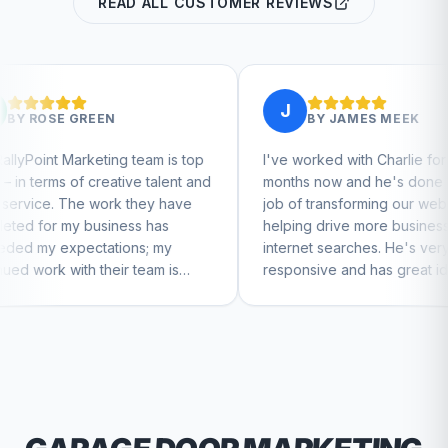
READ ALL CUSTOMER REVIEWS
J
BY
JAMES MEEK
 team is top
I've worked with Charlie for a few
C
ive talent and
months now and he's done a great
b
 they have
job of transforming our website and
m
ess has
helping drive more business from
b
ons; my
internet searches. He's very
C
r team is
responsive and has great ideas for
nue to feel
branding and design. I'd definitely
recommend RallyPoint.