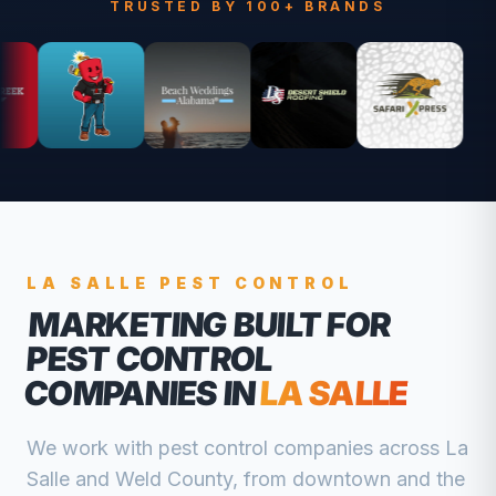
TRUSTED BY 100+ BRANDS
LA SALLE
PEST CONTROL
MARKETING BUILT FOR
PEST CONTROL
COMPANIES
IN
LA SALLE
We work with
pest control companies
across
La
Salle
and
Weld
County, from
downtown and the