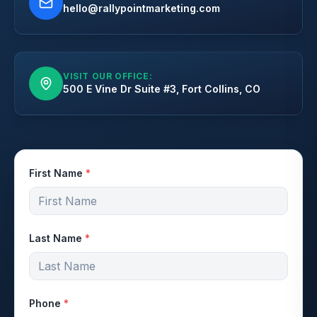
hello@rallypointmarketing.com
VISIT OUR OFFICE:
500 E Vine Dr Suite #3, Fort Collins, CO
First Name
*
Last Name
*
Phone
*