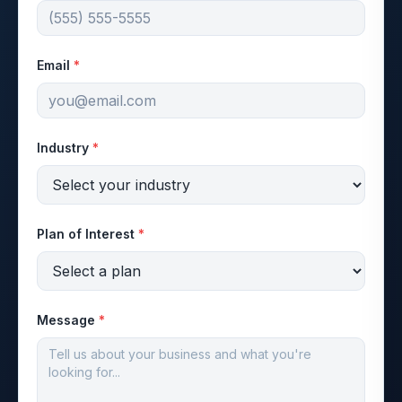
Email
*
Industry
*
Plan of Interest
*
Message
*