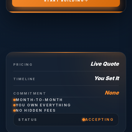
START BUILDING
Live Quote
PRICING
You Set It
TIMELINE
None
COMMITMENT
MONTH-TO-MONTH
YOU OWN EVERYTHING
NO HIDDEN FEES
ACCEPTING
STATUS