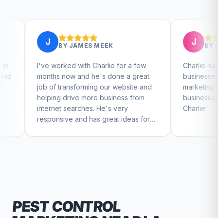
J
BY
JAMES MEEK
BY
JEFFERY WALSH
rked with Charlie for a few
Charlie has helped me with mul
now and he's done a great
businesses that I run. His crea
transforming our website and
marketing and mindset has h
 drive more business from
businesses really take off. Th
t searches. He's very
Charlie!
ive and has great ideas for
 and design. I'd definitely
nd RallyPoint.
PEST CONTROL