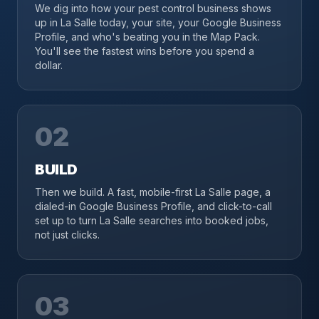
We dig into how your pest control business shows
up in La Salle today, your site, your Google Business
Profile, and who's beating you in the Map Pack.
You'll see the fastest wins before you spend a
dollar.
02
BUILD
Then we build. A fast, mobile-first La Salle page, a
dialed-in Google Business Profile, and click-to-call
set up to turn La Salle searches into booked jobs,
not just clicks.
03