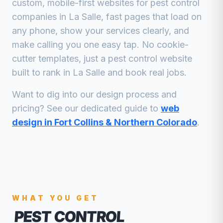
custom, mobile-first websites for
pest control
companies
in
La Salle
, fast pages that load on
any phone, show your services clearly, and
make calling you one easy tap. No cookie-
cutter templates, just a
pest control
website
built to rank in
La Salle
and book real jobs.
Want to dig into our design process and
pricing? See our dedicated guide to
web
design in Fort Collins & Northern Colorado
.
WHAT YOU GET
PEST CONTROL