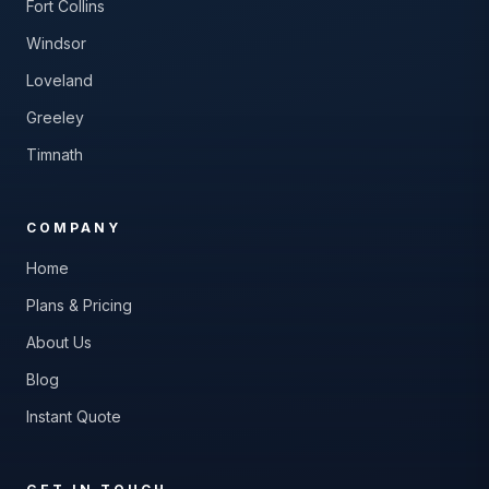
Fort Collins
Windsor
Loveland
Greeley
Timnath
COMPANY
Home
Plans & Pricing
About Us
Blog
Instant Quote