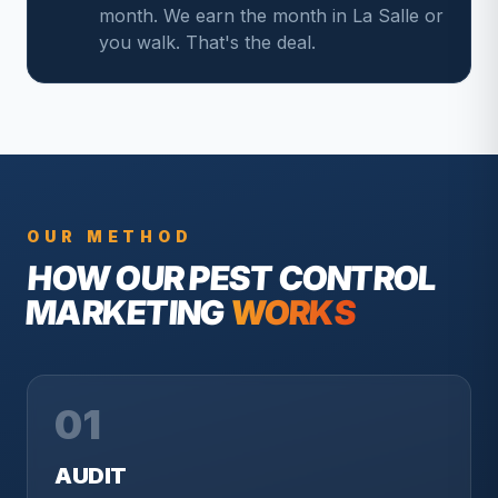
month. We earn the month in La Salle or
you walk. That's the deal.
OUR METHOD
HOW OUR
PEST CONTROL
MARKETING
WORKS
01
AUDIT