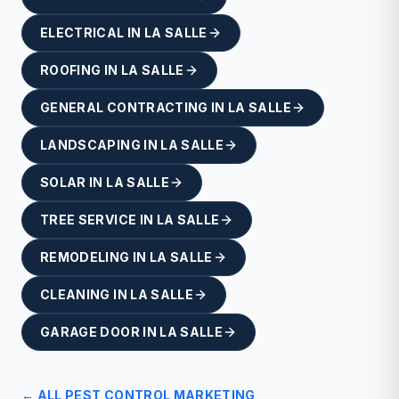
ELECTRICAL
IN
LA SALLE
ROOFING
IN
LA SALLE
GENERAL CONTRACTING
IN
LA SALLE
LANDSCAPING
IN
LA SALLE
SOLAR
IN
LA SALLE
TREE SERVICE
IN
LA SALLE
REMODELING
IN
LA SALLE
CLEANING
IN
LA SALLE
GARAGE DOOR
IN
LA SALLE
← ALL
PEST CONTROL
MARKETING