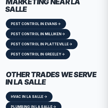
MARKETING NEAR
LA
SALLE
PEST CONTROL
IN
EVANS
PEST CONTROL
IN
MILLIKEN
PEST CONTROL
IN
PLATTEVILLE
PEST CONTROL
IN
GREELEY
OTHER TRADES WE SERVE
IN
LA SALLE
HVAC
IN
LA SALLE
PLUMBING
IN
LA SALLE