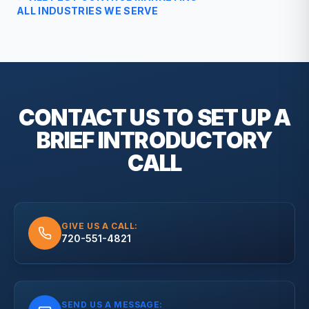
ALL INDUSTRIES WE SERVE
CONTACT US TO SET UP A
BRIEF
INTRODUCTORY
CALL
GIVE US A CALL:
720-551-4821
SEND US A MESSAGE: