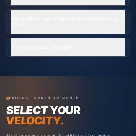
How much does pest control marketing cost in La
Salle?
Do you only cover La Salle?
PRICING · MONTH-TO-MONTH
SELECT YOUR
VELOCITY.
Most agencies charge $1,500+/mo for similar