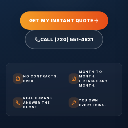
GET MY INSTANT QUOTE
CALL (720) 551-4821
MONTH-TO-
NO CONTRACTS.
MONTH.
EVER.
FIREABLE ANY
MONTH.
REAL HUMANS
YOU OWN
ANSWER THE
EVERYTHING.
PHONE.