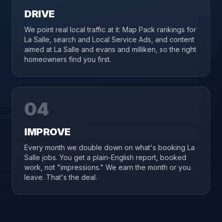
DRIVE
We point real local traffic at it: Map Pack rankings for
La Salle, search and Local Service Ads, and content
aimed at La Salle and evans and milliken, so the right
homeowners find you first.
04
IMPROVE
Every month we double down on what's booking La
Salle jobs. You get a plain-English report, booked
work, not "impressions." We earn the month or you
leave. That's the deal.