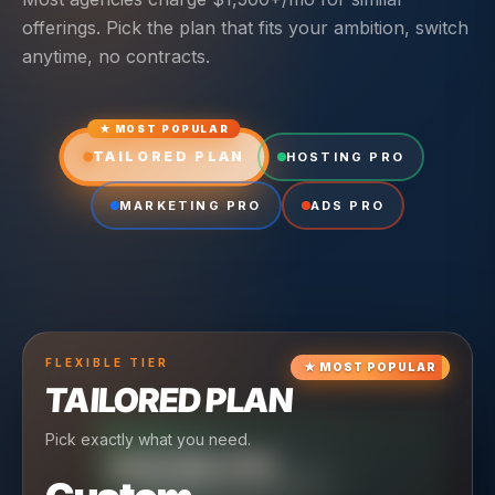
offerings. Pick the plan that fits your ambition, switch
anytime, no contracts.
★ MOST POPULAR
TAILORED PLAN
HOSTING PRO
MARKETING PRO
ADS PRO
FLEXIBLE
TIER
★
MOST POPULAR
TAILORED PLAN
Pick exactly what you need.
TIER
CRUISING
HOSTING PRO
TIER
SCALING
MARKETING PRO