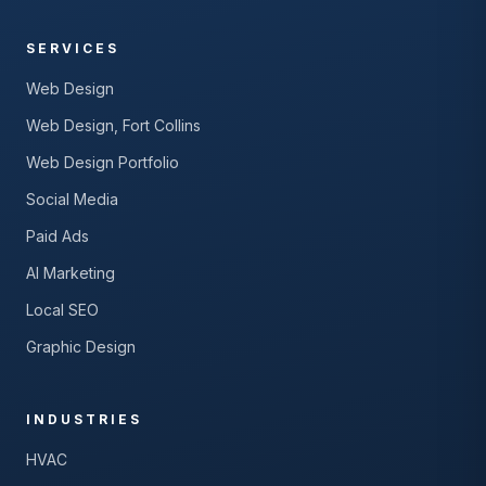
SERVICES
Web Design
Web Design, Fort Collins
Web Design Portfolio
Social Media
Paid Ads
AI Marketing
Local SEO
Graphic Design
INDUSTRIES
HVAC