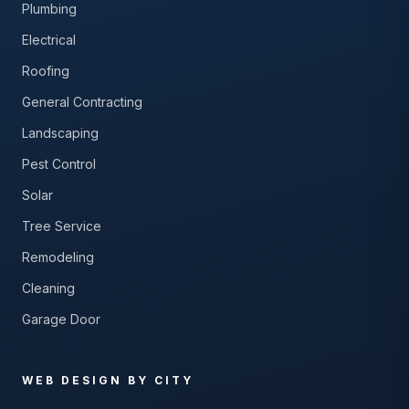
Plumbing
Electrical
Roofing
General Contracting
Landscaping
Pest Control
Solar
Tree Service
Remodeling
Cleaning
Garage Door
WEB DESIGN BY CITY