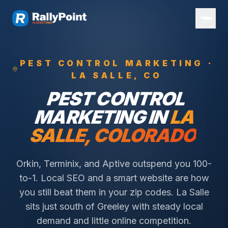
PEST CONTROL
MARKETING ·
LA SALLE
, CO
PEST CONTROL
MARKETING IN
LA
SALLE
, COLORADO
Orkin, Terminix, and Aptive outspend you 100-
to-1. Local SEO and a smart website are how
you still beat them in your zip codes.
La Salle
sits just south of Greeley with steady local
demand and little online competition.