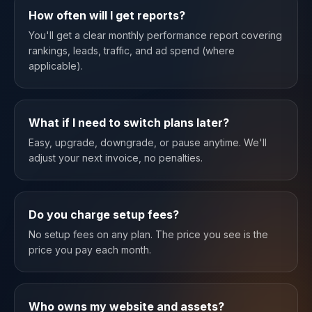
How often will I get reports?
You'll get a clear monthly performance report covering
rankings, leads, traffic, and ad spend (where
applicable).
What if I need to switch plans later?
Easy, upgrade, downgrade, or pause anytime. We'll
adjust your next invoice, no penalties.
Do you charge setup fees?
No setup fees on any plan. The price you see is the
price you pay each month.
Who owns my website and assets?