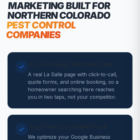
MARKETING
BUILT FOR
NORTHERN COLORADO
PEST CONTROL
COMPANIES
A La Salle page that books jobs
A real La Salle page with click-to-call,
quote forms, and online booking, so a
homeowner searching here reaches
you in two taps, not your competitor.
Top of the La Salle Map Pack
We optimize your Google Business