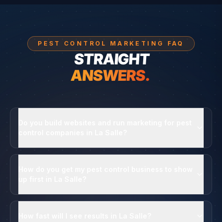
PEST CONTROL MARKETING FAQ
STRAIGHT
ANSWERS.
Do you build websites and run marketing for pest
control companies in La Salle?
How do you get my pest control business to show
up first in La Salle?
How fast will I see results in La Salle?