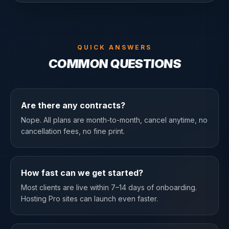
QUICK ANSWERS
COMMON QUESTIONS
Are there any contracts?
Nope. All plans are month-to-month, cancel anytime, no
cancellation fees, no fine print.
How fast can we get started?
Most clients are live within 7–14 days of onboarding.
Hosting Pro sites can launch even faster.