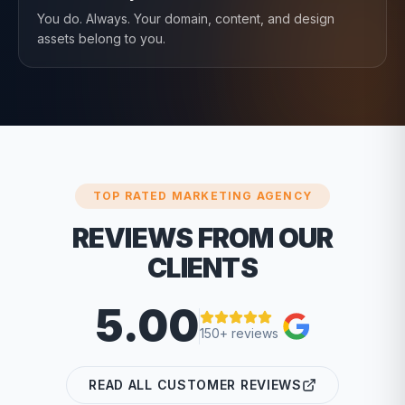
You do. Always. Your domain, content, and design
assets belong to you.
TOP RATED MARKETING AGENCY
REVIEWS FROM OUR
CLIENTS
5.00
150+ reviews
READ ALL CUSTOMER REVIEWS