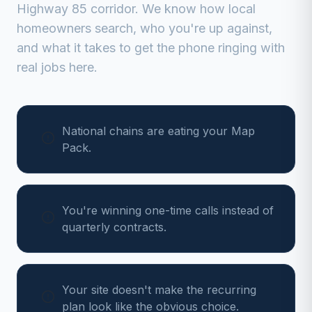
Highway 85 corridor
. We know how local
homeowners search, who you're up against,
and what it takes to get the phone ringing with
real jobs here.
National chains are eating your Map
Pack.
You're winning one-time calls instead of
quarterly contracts.
Your site doesn't make the recurring
plan look like the obvious choice.