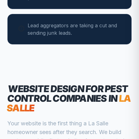
Lead aggregators are taking a cut and
sending junk leads.
WEBSITE DESIGN FOR
PEST
CONTROL COMPANIES
IN
LA
SALLE
Your website is the first thing a
La Salle
homeowner sees after they search. We build