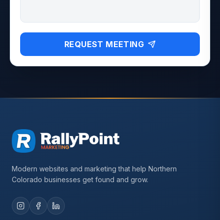
REQUEST MEETING
Modern websites and marketing that help Northern
Colorado businesses get found and grow.