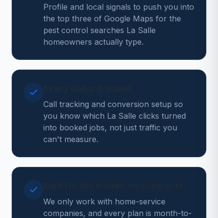
Profile and local signals to push you into
the top three of Google Maps for the
pest control searches La Salle
homeowners actually type.
Every dollar tracked
Call tracking and conversion setup so
you know which La Salle clicks turned
into booked jobs, not just traffic you
can't measure.
Built for the trades, no contracts
We only work with home-service
companies, and every plan is month-to-