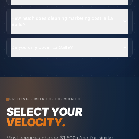
How much does cleaning marketing cost in La
Salle?
Do you only cover La Salle?
PRICING · MONTH-TO-MONTH
SELECT YOUR
VELOCITY.
Most agencies charge $1,500+/mo for similar