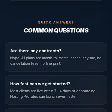
QUICK ANSWERS
COMMON QUESTIONS
Are there any contracts?
Nope. All plans are month-to-month, cancel anytime, no
cancellation fees, no fine print.
How fast can we get started?
Most clients are live within 7–14 days of onboarding.
Hosting Pro sites can launch even faster.