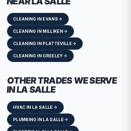
NEAR
LA SALLE
CLEANING
IN
EVANS
CLEANING
IN
MILLIKEN
CLEANING
IN
PLATTEVILLE
CLEANING
IN
GREELEY
OTHER TRADES WE SERVE
IN
LA SALLE
HVAC
IN
LA SALLE
PLUMBING
IN
LA SALLE