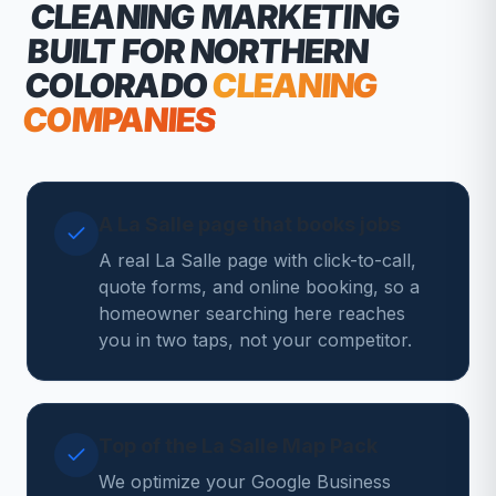
CLEANING MARKETING
BUILT FOR NORTHERN
COLORADO
CLEANING
COMPANIES
A La Salle page that books jobs
A real La Salle page with click-to-call,
quote forms, and online booking, so a
homeowner searching here reaches
you in two taps, not your competitor.
Top of the La Salle Map Pack
We optimize your Google Business