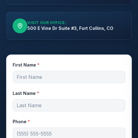
VISIT OUR OFFICE:
500 E Vine Dr Suite #3, Fort Collins, CO
First Name
*
Last Name
*
Phone
*