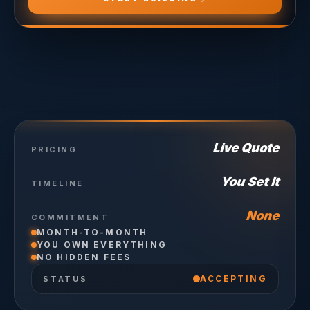
Live Quote
PRICING
You Set It
TIMELINE
None
COMMITMENT
MONTH-TO-MONTH
YOU OWN EVERYTHING
NO HIDDEN FEES
ACCEPTING
STATUS