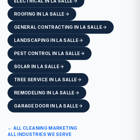
ELECTRICAL
IN
LA SALLE
ROOFING
IN
LA SALLE
GENERAL CONTRACTING
IN
LA SALLE
LANDSCAPING
IN
LA SALLE
PEST CONTROL
IN
LA SALLE
SOLAR
IN
LA SALLE
TREE SERVICE
IN
LA SALLE
REMODELING
IN
LA SALLE
GARAGE DOOR
IN
LA SALLE
← ALL
CLEANING
MARKETING
ALL INDUSTRIES WE SERVE