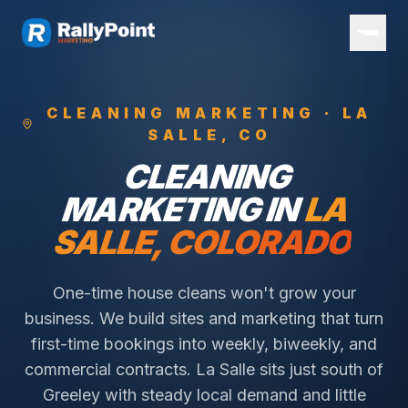
CLEANING
MARKETING ·
LA
SALLE
, CO
CLEANING
MARKETING IN
LA
SALLE
, COLORADO
One-time house cleans won't grow your
business. We build sites and marketing that turn
first-time bookings into weekly, biweekly, and
commercial contracts.
La Salle sits just south of
Greeley with steady local demand and little