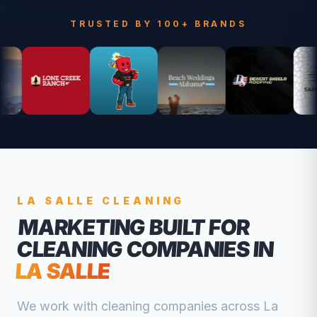
TRUSTED BY 100+ BRANDS
LA SALLE
CLEANING
MARKETING BUILT FOR
CLEANING COMPANIES
IN
LA SALLE
We work with
cleaning companies
across
La