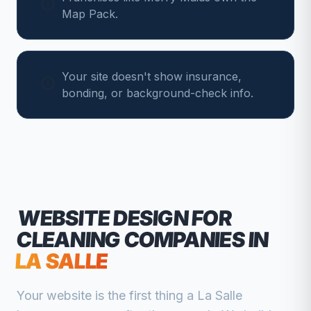
Map Pack.
Your site doesn't show insurance,
bonding, or background-check info.
WEBSITE DESIGN FOR
CLEANING COMPANIES
IN
LA SALLE
Your website is the first thing a
La Salle