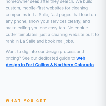
homeowner sees after they search. We build
custom, mobile-first websites for
cleaning
companies
in
La Salle
, fast pages that load on
any phone, show your services clearly, and
make calling you one easy tap. No cookie-
cutter templates, just a
cleaning
website built to
rank in
La Salle
and book real jobs.
Want to dig into our design process and
pricing? See our dedicated guide to
web
design in Fort Collins & Northern Colorado
.
WHAT YOU GET