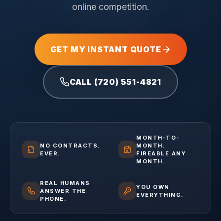
online competition.
GET MY INSTANT QUOTE
CALL (720) 551-4821
MONTH-TO-
NO CONTRACTS.
MONTH.
EVER.
FIREABLE ANY
MONTH.
REAL HUMANS
YOU OWN
ANSWER THE
EVERYTHING.
PHONE.