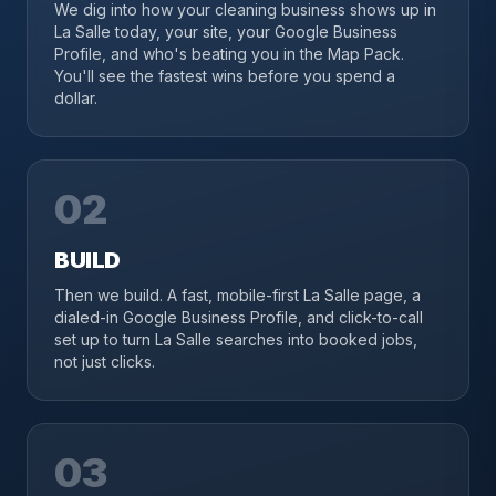
We dig into how your cleaning business shows up in
La Salle today, your site, your Google Business
Profile, and who's beating you in the Map Pack.
You'll see the fastest wins before you spend a
dollar.
02
BUILD
Then we build. A fast, mobile-first La Salle page, a
dialed-in Google Business Profile, and click-to-call
set up to turn La Salle searches into booked jobs,
not just clicks.
03