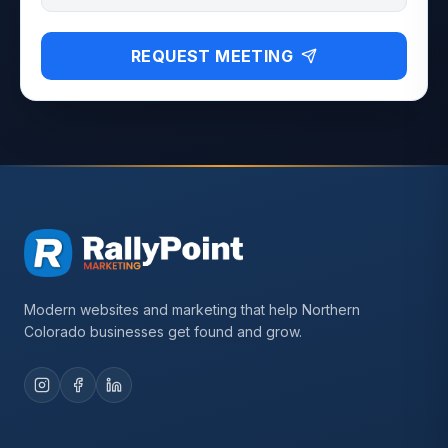
REQUEST MEETING
Modern websites and marketing that help Northern
Colorado businesses get found and grow.