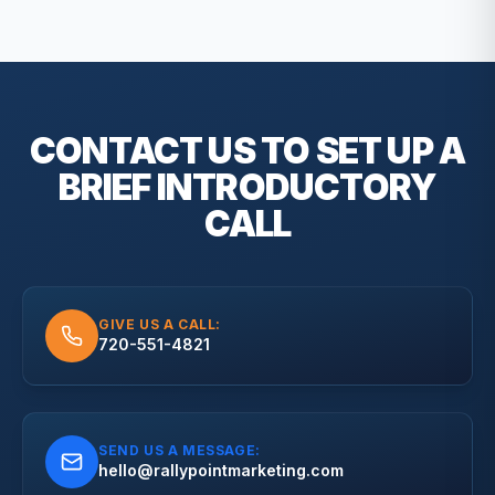
CONTACT US TO SET UP A
BRIEF
INTRODUCTORY
CALL
GIVE US A CALL:
720-551-4821
SEND US A MESSAGE:
hello@rallypointmarketing.com