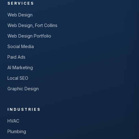
SERVICES
Web Design
Web Design, Fort Collins
Web Design Portfolio
Social Media
Paid Ads
AI Marketing
Local SEO
Graphic Design
INDUSTRIES
HVAC
Plumbing