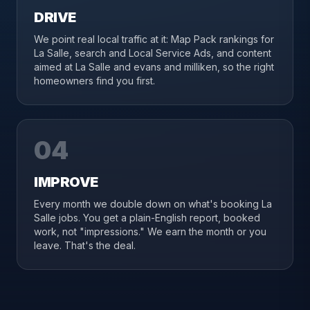
DRIVE
We point real local traffic at it: Map Pack rankings for
La Salle, search and Local Service Ads, and content
aimed at La Salle and evans and milliken, so the right
homeowners find you first.
04
IMPROVE
Every month we double down on what's booking La
Salle jobs. You get a plain-English report, booked
work, not "impressions." We earn the month or you
leave. That's the deal.