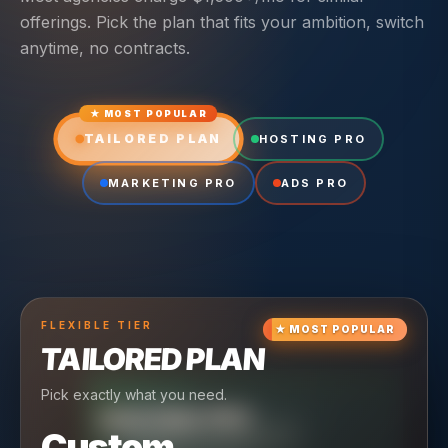
offerings. Pick the plan that fits your ambition, switch
anytime, no contracts.
★ MOST POPULAR
TAILORED PLAN
HOSTING PRO
MARKETING PRO
ADS PRO
FLEXIBLE
TIER
★
MOST POPULAR
TAILORED PLAN
Pick exactly what you need.
TIER
CRUISING
HOSTING PRO
TIER
SCALING
MARKETING PRO
Custom
Reliable hosting + ongoing care.