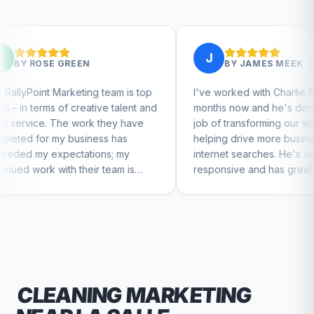
J
EN
BY
JAMES MEEK
ing team is top
I've worked with Charlie for a few
eative talent and
months now and he's done a great
ork they have
job of transforming our website and
siness has
helping drive more business from
tions; my
internet searches. He's very
heir team is
responsive and has great ideas for
ntinue to feel
branding and design. I'd definitely
recommend RallyPoint.
CLEANING
MARKETING