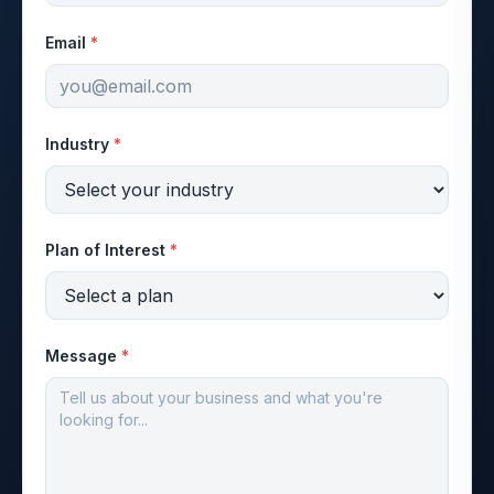
Email
*
Industry
*
Plan of Interest
*
Message
*