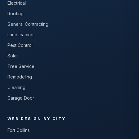
Electrical
Roofing
General Contracting
Landscaping
Pest Control
Solar
Tree Service
Remodeling
Cleaning
Garage Door
WEB DESIGN BY CITY
Fort Collins