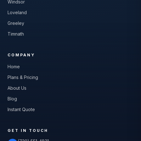
Windsor
Loveland
Greeley
Timnath
COMPANY
Home
Plans & Pricing
About Us
Blog
Instant Quote
GET IN TOUCH