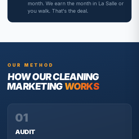
month. We earn the month in La Salle or
you walk. That's the deal.
OUR METHOD
HOW OUR
CLEANING
MARKETING
WORKS
01
AUDIT