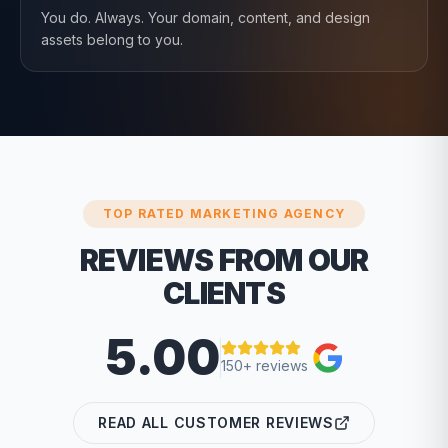
You do. Always. Your domain, content, and design
assets belong to you.
TOP RATED MARKETING AGENCY
REVIEWS FROM OUR
CLIENTS
5.00
150+ reviews
READ ALL CUSTOMER REVIEWS