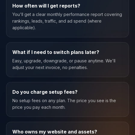
How often will I get reports?
You'll get a clear monthly performance report covering
rankings, leads, traffic, and ad spend (where
applicable).
What if I need to switch plans later?
Easy, upgrade, downgrade, or pause anytime. We'll
adjust your next invoice, no penalties.
Do you charge setup fees?
No setup fees on any plan. The price you see is the
price you pay each month.
Who owns my website and assets?