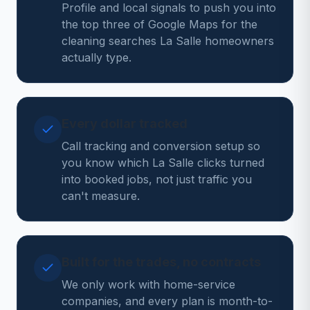
Profile and local signals to push you into
the top three of Google Maps for the
cleaning searches La Salle homeowners
actually type.
Every dollar tracked
Call tracking and conversion setup so
you know which La Salle clicks turned
into booked jobs, not just traffic you
can't measure.
Built for the trades, no contracts
We only work with home-service
companies, and every plan is month-to-