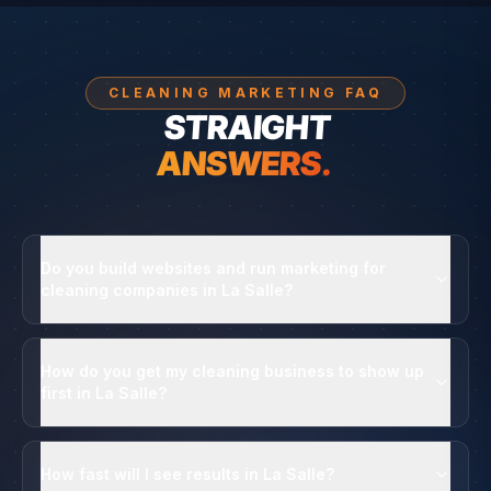
CLEANING MARKETING FAQ
STRAIGHT
ANSWERS.
Do you build websites and run marketing for
cleaning companies in La Salle?
How do you get my cleaning business to show up
first in La Salle?
How fast will I see results in La Salle?