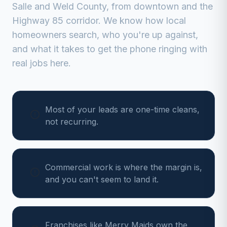
Salle
and
Weld
County, from
downtown and the
Highway 85 corridor
. We know how local
homeowners search, who you're up against,
and what it takes to get the phone ringing with
real jobs here.
Most of your leads are one-time cleans,
not recurring.
Commercial work is where the margin is,
and you can't seem to land it.
Franchises like Merry Maids own the