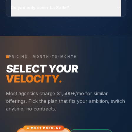
Do you only cover La Salle?
PRICING · MONTH-TO-MONTH
SELECT YOUR
VELOCITY.
Most agencies charge $1,500+/mo for similar
offerings. Pick the plan that fits your ambition, switch
anytime, no contracts.
★ MOST POPULAR