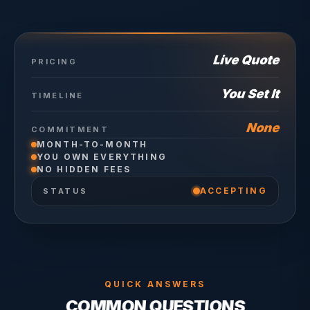
Live Quote
PRICING
You Set It
TIMELINE
None
COMMITMENT
MONTH-TO-MONTH
YOU OWN EVERYTHING
NO HIDDEN FEES
ACCEPTING
STATUS
QUICK ANSWERS
COMMON QUESTIONS