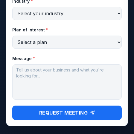
Industry
*
Plan of Interest
*
Message
*
REQUEST MEETING