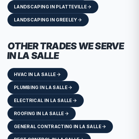
LANDSCAPING
IN
PLATTEVILLE
LANDSCAPING
IN
GREELEY
OTHER TRADES WE SERVE
IN
LA SALLE
HVAC
IN
LA SALLE
PLUMBING
IN
LA SALLE
ELECTRICAL
IN
LA SALLE
ROOFING
IN
LA SALLE
GENERAL CONTRACTING
IN
LA SALLE