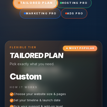
TAILORED PLAN
HOSTING PRO
MARKETING PRO
ADS PRO
FLEXIBLE
TIER
★
MOST POPULAR
TAILORED PLAN
Pick exactly what you need.
TIER
CRUISING
HOSTING PRO
TIER
SCALING
MARKETING PRO
Custom
Reliable hosting + ongoing care.
Full-stack marketing engine.
49
650
HOW IT WORKS
$
/ MO
500
$
/ MO
Choose your website size & pages
$
/mo elsewhere
150
$
/ MO
101
SAVE $
/mo elsewhere
1,150
1,800
SAVE $
$
Set your timeline & launch date
/mo elsewhere
1,000
SAVE $
1,500
$
WHAT'S INCLUDED
WHAT'S INCLUDED
Pick your support & add-on level