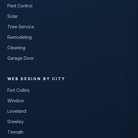
Pest Control
Solar
Tree Service
Remodeling
Cleaning
Garage Door
WEB DESIGN BY CITY
Fort Collins
Windsor
Loveland
Greeley
Timnath