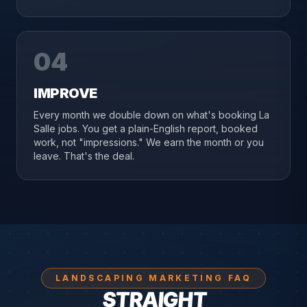
04
IMPROVE
Every month we double down on what's booking La
Salle jobs. You get a plain-English report, booked
work, not "impressions." We earn the month or you
leave. That's the deal.
LANDSCAPING MARKETING FAQ
STRAIGHT