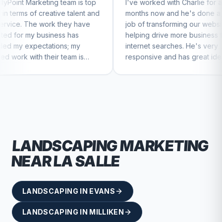
 team is top
I've worked with Charlie for a few
Ch
ve talent and
months now and he's done a great
bu
 they have
job of transforming our website and
m
ss has
helping drive more business from
bu
ns; my
internet searches. He's very
Ch
 team is
responsive and has great ideas for
ue to feel
branding and design. I'd definitely
recommend RallyPoint.
LANDSCAPING
MARKETING
NEAR
LA SALLE
LANDSCAPING
IN
EVANS
LANDSCAPING
IN
MILLIKEN