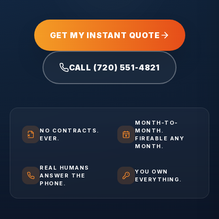
GET MY INSTANT QUOTE
CALL (720) 551-4821
MONTH-TO-
NO CONTRACTS.
MONTH.
EVER.
FIREABLE ANY
MONTH.
REAL HUMANS
YOU OWN
ANSWER THE
EVERYTHING.
PHONE.