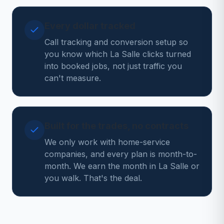
Every dollar tracked
Call tracking and conversion setup so
you know which La Salle clicks turned
into booked jobs, not just traffic you
can't measure.
Built for the trades, no contracts
We only work with home-service
companies, and every plan is month-to-
month. We earn the month in La Salle or
you walk. That's the deal.