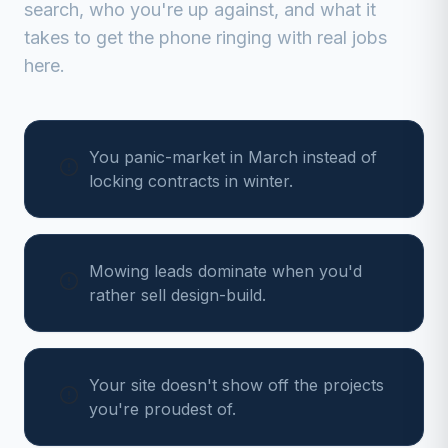
search, who you're up against, and what it
takes to get the phone ringing with real jobs
here.
You panic-market in March instead of
locking contracts in winter.
Mowing leads dominate when you'd
rather sell design-build.
Your site doesn't show off the projects
you're proudest of.