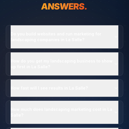
ANSWERS.
Do you build websites and run marketing for
landscaping companies in La Salle?
How do you get my landscaping business to show
up first in La Salle?
How fast will I see results in La Salle?
How much does landscaping marketing cost in La
Salle?