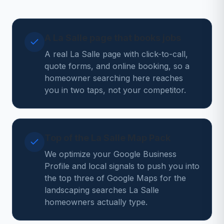
A La Salle page that books jobs
A real La Salle page with click-to-call,
quote forms, and online booking, so a
homeowner searching here reaches
you in two taps, not your competitor.
Top of the La Salle Map Pack
We optimize your Google Business
Profile and local signals to push you into
the top three of Google Maps for the
landscaping searches La Salle
homeowners actually type.