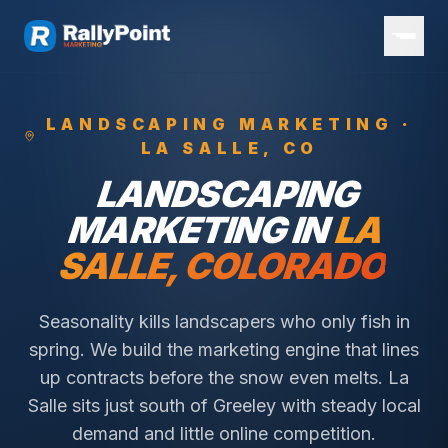
LANDSCAPING
MARKETING ·
LA SALLE
, CO
LANDSCAPING
MARKETING IN
LA
SALLE
, COLORADO
Seasonality kills landscapers who only fish in
spring. We build the marketing engine that lines
up contracts before the snow even melts.
La
Salle sits just south of Greeley with steady local
demand and little online competition.