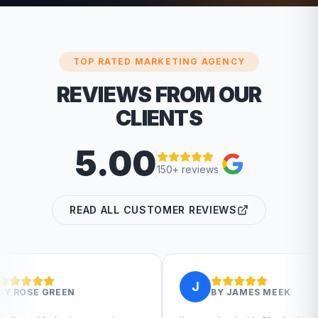
TOP RATED MARKETING AGENCY
REVIEWS FROM OUR
CLIENTS
5.00
150+ reviews
READ ALL CUSTOMER REVIEWS
J
BY
JAMES MEEK