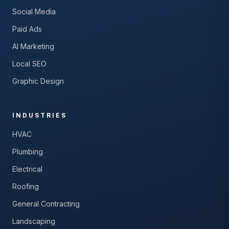
Social Media
Paid Ads
AI Marketing
Local SEO
Graphic Design
INDUSTRIES
HVAC
Plumbing
Electrical
Roofing
General Contracting
Landscaping