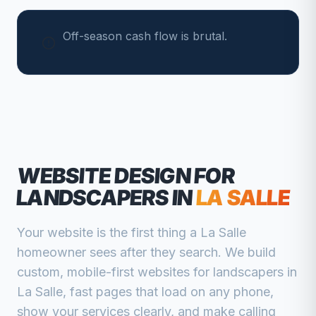
Off-season cash flow is brutal.
WEBSITE DESIGN FOR
LANDSCAPERS
IN
LA SALLE
Your website is the first thing a
La Salle
homeowner sees after they search. We build
custom, mobile-first websites for
landscapers
in
La Salle
, fast pages that load on any phone,
show your services clearly, and make calling