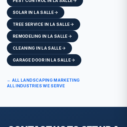
PEST CONTROL
IN
LA SALLE
SOLAR
IN
LA SALLE
TREE SERVICE
IN
LA SALLE
REMODELING
IN
LA SALLE
CLEANING
IN
LA SALLE
GARAGE DOOR
IN
LA SALLE
← ALL
LANDSCAPING
MARKETING
ALL INDUSTRIES WE SERVE