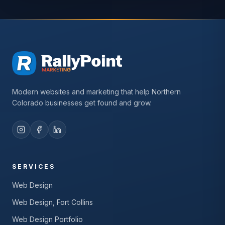
Modern websites and marketing that help Northern
Colorado businesses get found and grow.
SERVICES
Web Design
Web Design, Fort Collins
Web Design Portfolio