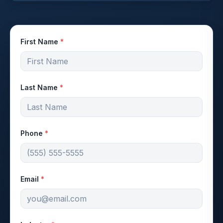
First Name
*
Last Name
*
Phone
*
Email
*