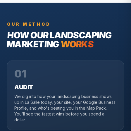
OUR METHOD
HOW OUR
LANDSCAPING
MARKETING
WORKS
01
AUDIT
We dig into how your landscaping business shows
up in La Salle today, your site, your Google Business
Profile, and who's beating you in the Map Pack.
You'll see the fastest wins before you spend a
dollar.