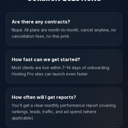
Are there any contracts?
Nope. All plans are month-to-month, cancel anytime, no
cancellation fees, no fine print.
How fast can we get started?
Most clients are live within 7–14 days of onboarding.
Hosting Pro sites can launch even faster.
How often will I get reports?
You'll get a clear monthly performance report covering
rankings, leads, traffic, and ad spend (where
applicable).