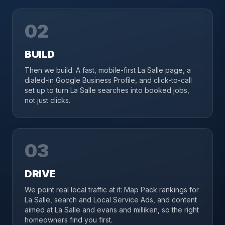
02
BUILD
Then we build. A fast, mobile-first La Salle page, a
dialed-in Google Business Profile, and click-to-call
set up to turn La Salle searches into booked jobs,
not just clicks.
03
DRIVE
We point real local traffic at it: Map Pack rankings for
La Salle, search and Local Service Ads, and content
aimed at La Salle and evans and milliken, so the right
homeowners find you first.