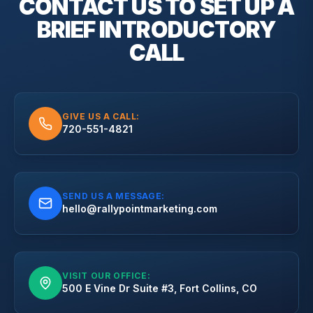
CONTACT US TO SET UP A
BRIEF
INTRODUCTORY
CALL
GIVE US A CALL:
720-551-4821
SEND US A MESSAGE:
hello@rallypointmarketing.com
VISIT OUR OFFICE:
500 E Vine Dr Suite #3, Fort Collins, CO