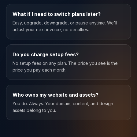
What if I need to switch plans later?
Easy, upgrade, downgrade, or pause anytime. We'll
adjust your next invoice, no penalties.
Do you charge setup fees?
No setup fees on any plan. The price you see is the
price you pay each month.
Who owns my website and assets?
You do. Always. Your domain, content, and design
assets belong to you.