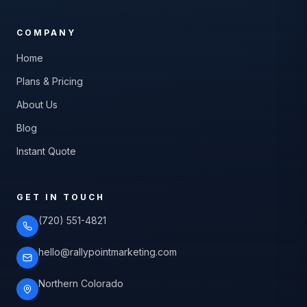
COMPANY
Home
Plans & Pricing
About Us
Blog
Instant Quote
GET IN TOUCH
(720) 551-4821
hello@rallypointmarketing.com
Northern Colorado