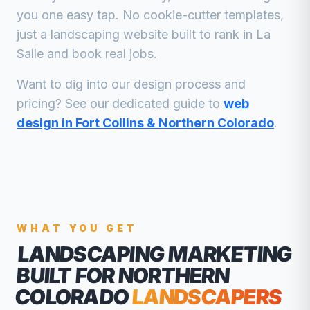
you one easy tap. No cookie-cutter templates,
just a
landscaping
website built to rank in
La
Salle
and book real jobs.
Want to dig into our design process and
pricing? See our dedicated guide to
web
design in Fort Collins & Northern Colorado
.
WHAT YOU GET
LANDSCAPING MARKETING
BUILT FOR NORTHERN
COLORADO
LANDSCAPERS