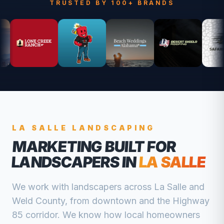
TRUSTED BY 100+ BRANDS
LA SALLE
LANDSCAPING
MARKETING BUILT FOR
LANDSCAPERS
IN
LA SALLE
We work with
landscapers
across
La Salle
and
Weld
County, from
downtown and the Highway
85 corridor
. We know how local homeowners