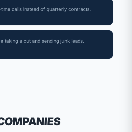
ime calls instead of quarterly contracts.
e taking a cut and sending junk leads.
 COMPANIES