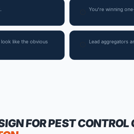
.
You're winning one-t
 look like the obvious
Lead aggregators ar
SIGN FOR
PEST CONTROL