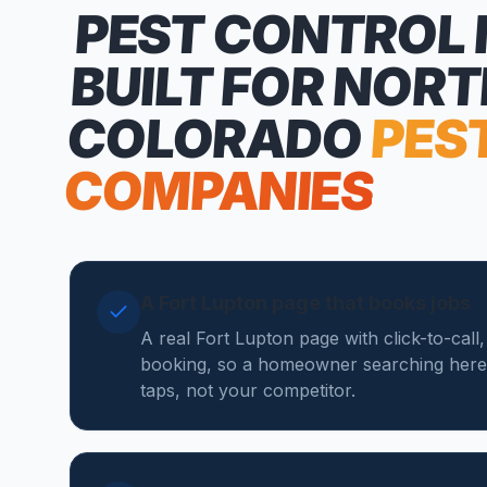
PEST CONTROL
BUILT FOR NOR
COLORADO
PES
COMPANIES
A Fort Lupton page that books jobs
A real Fort Lupton page with click-to-call
booking, so a homeowner searching here
taps, not your competitor.