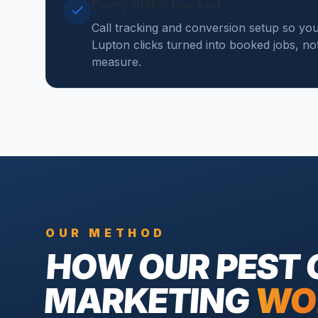
Every dollar tracked
Call tracking and conversion setup so yo
Lupton clicks turned into booked jobs, not 
measure.
OUR METHOD
HOW OUR
PEST
MARKETING
WO