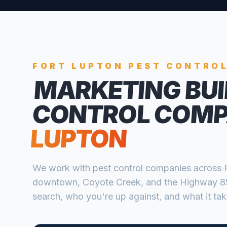
FORT LUPTON
PEST CONTRO
MARKETING BUI
CONTROL COMP
LUPTON
We work with
pest control companies
across
downtown, Coyote Creek, and the Highway 85
search, who you're up against, and what it take