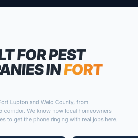
L
LT FOR
PEST
ANIES
IN
FORT
Fort Lupton
and
Weld
County, from
 corridor
. We know how local homeowners
s to get the phone ringing with real jobs here.