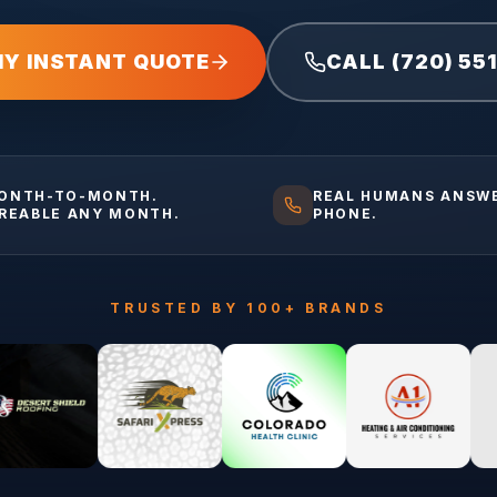
MY INSTANT QUOTE
CALL (720) 55
ONTH-TO-MONTH.
REAL HUMANS ANSW
IREABLE ANY MONTH.
PHONE.
TRUSTED BY 100+ BRANDS