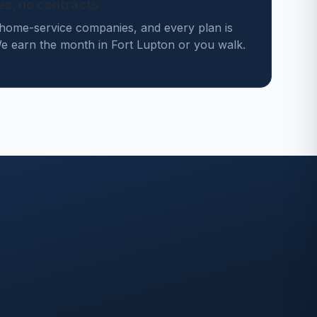
des, no contracts
home-service companies, and every plan is
 earn the month in Fort Lupton or you walk.