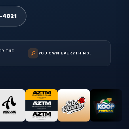
1-4821
ER THE
YOU OWN EVERYTHING.