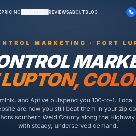
E
PRICING
SERVICES
REVIEWS
ABOUT
BLOG
ONTROL
MARKETING ·
FORT LU
CONTROL
MARKE
 LUPTON
, COL
rminix, and Aptive outspend you 100-to-1. Local
bsite are how you still beat them in your zip c
hors southern Weld County along the Highway 
with steady, underserved demand.