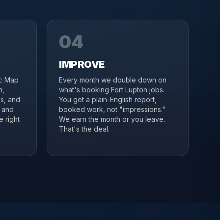
04
IMPROVE
it: Map
Every month we double down on
n,
what's booking Fort Lupton jobs.
s, and
You get a plain-English report,
n and
booked work, not "impressions."
e right
We earn the month or you leave.
That's the deal.