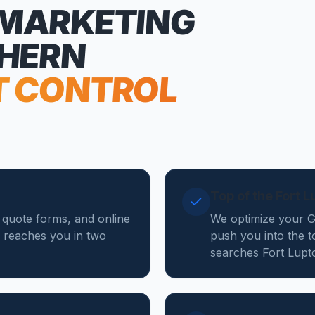
 MARKETING
THERN
T CONTROL
Top of the Fort 
, quote forms, and online
We optimize your Go
 reaches you in two
push you into the t
searches Fort Lupt