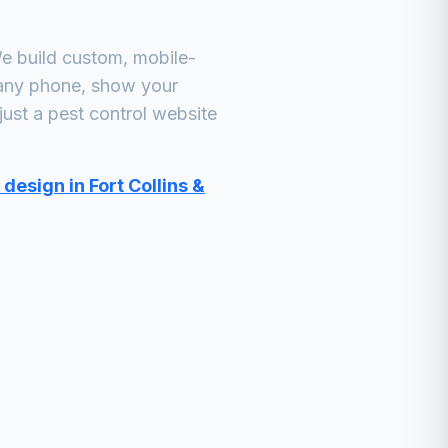
e build custom, mobile-
 any phone, show your
just a
pest control
website
design in Fort Collins &