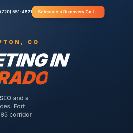
(720) 551-4821
Schedule a Discovery Call
PTON
, CO
TING IN
ORADO
 SEO and a
odes.
Fort
85 corridor