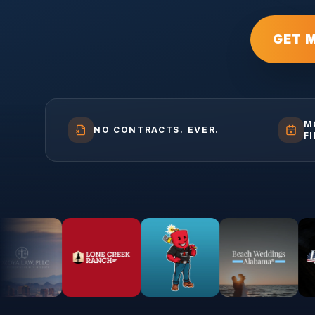
GET 
M
NO CONTRACTS. EVER.
F