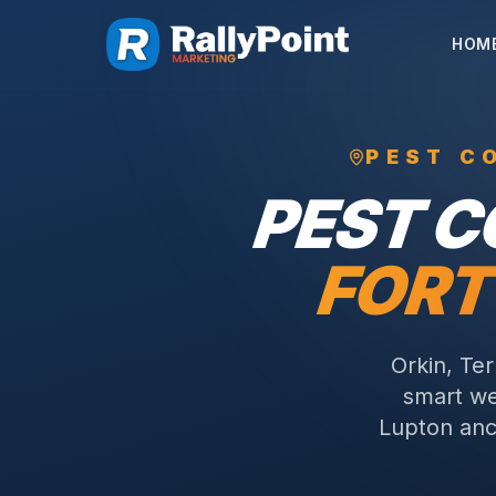
HOM
PEST C
PEST 
FORT
Orkin, Te
smart we
Lupton anc