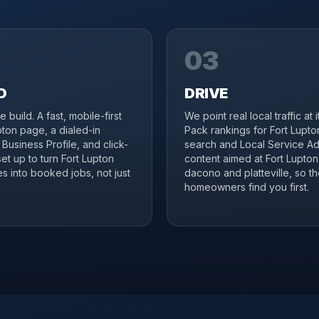
03
D
DRIVE
 build. A fast, mobile-first
We point real local traffic at 
pton page, a dialed-in
Pack rankings for Fort Lupto
Business Profile, and click-
search and Local Service Ad
set up to turn Fort Lupton
content aimed at Fort Lupto
s into booked jobs, not just
dacono and platteville, so th
homeowners find you first.