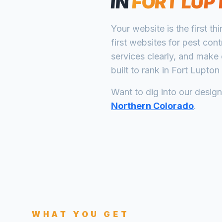
IN
FORT LUP
Your website is the first th
first websites for
pest cont
services clearly, and make 
built to rank in
Fort Lupton
Want to dig into our desig
Northern Colorado
.
WHAT YOU GET