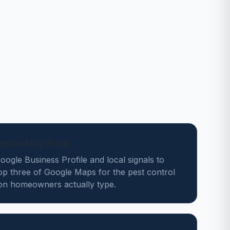
Lupton Map Pack
ogle Business Profile and local signals to
op three of Google Maps for the pest control
on homeowners actually type.