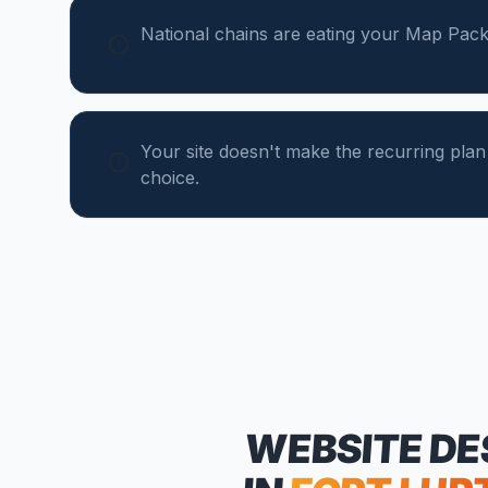
National chains are eating your Map Pack
Your site doesn't make the recurring plan
choice.
WEBSITE DE