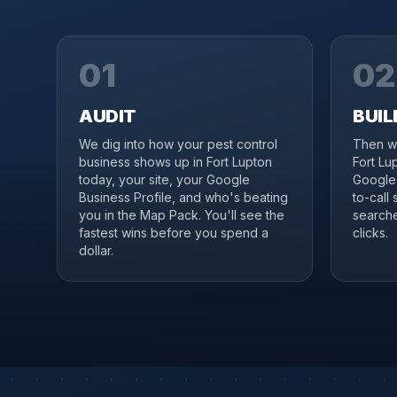
01
02
AUDIT
BUIL
We dig into how your pest control
Then we
business shows up in Fort Lupton
Fort Lu
today, your site, your Google
Google 
Business Profile, and who's beating
to-call 
you in the Map Pack. You'll see the
searche
fastest wins before you spend a
clicks.
dollar.