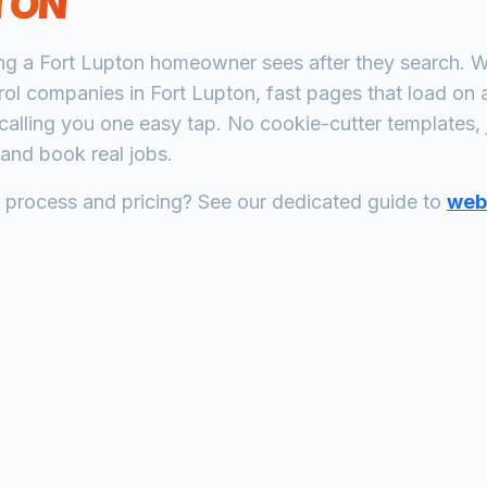
TON
ing a
Fort Lupton
homeowner sees after they search. W
rol companies
in
Fort Lupton
, fast pages that load on
calling you one easy tap. No cookie-cutter templates, 
and book real jobs.
n process and pricing? See our dedicated guide to
web 