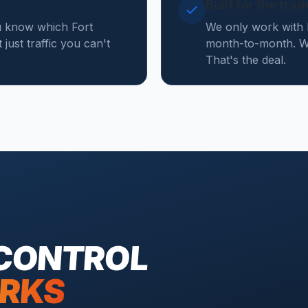
Built for the tra
u know which Fort
We only work with 
just traffic you can't
month-to-month. We
That's the deal.
 CONTROL
RKS