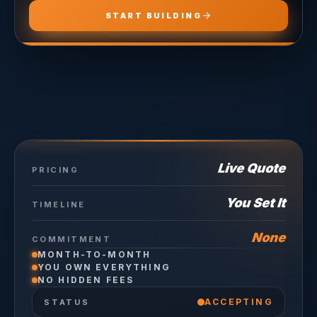
START BUILDING
Live Quote
PRICING
You Set It
TIMELINE
None
COMMITMENT
MONTH-TO-MONTH
YOU OWN EVERYTHING
NO HIDDEN FEES
ACCEPTING
STATUS