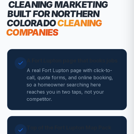
CLEANING MARKETING
BUILT FOR NORTHERN
COLORADO
CLEANING
COMPANIES
A Fort Lupton page that books jobs
A real Fort Lupton page with click-to-
call, quote forms, and online booking,
so a homeowner searching here
reaches you in two taps, not your
competitor.
Top of the Fort Lupton Map Pack