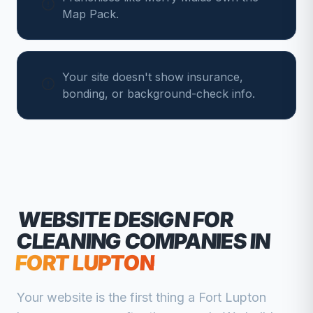
Map Pack.
Your site doesn't show insurance,
bonding, or background-check info.
WEBSITE DESIGN FOR
CLEANING COMPANIES
IN
FORT LUPTON
Your website is the first thing a
Fort Lupton