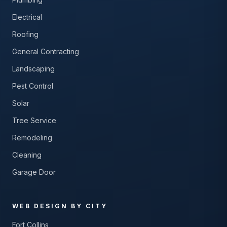
Electrical
Roofing
General Contracting
Landscaping
Pest Control
Solar
Tree Service
Remodeling
Cleaning
Garage Door
WEB DESIGN BY CITY
Fort Collins