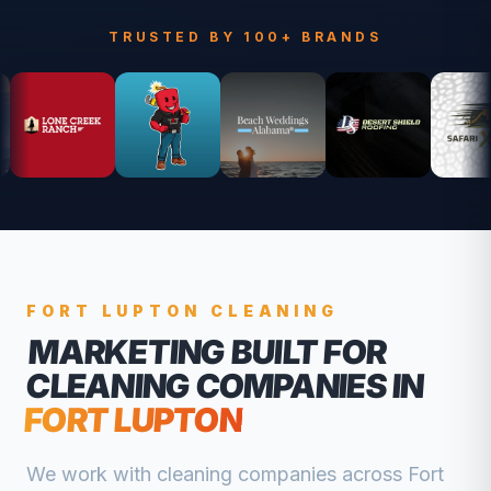
TRUSTED BY 100+ BRANDS
FORT LUPTON
CLEANING
MARKETING BUILT FOR
CLEANING COMPANIES
IN
FORT LUPTON
We work with
cleaning companies
across
Fort