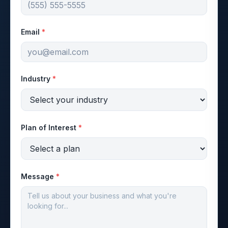
Email
*
Industry
*
Plan of Interest
*
Message
*