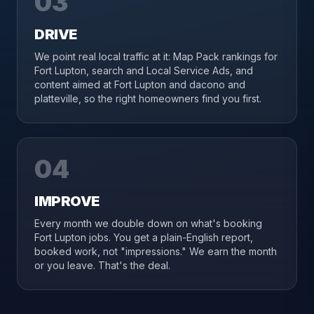
03
DRIVE
We point real local traffic at it: Map Pack rankings for
Fort Lupton, search and Local Service Ads, and
content aimed at Fort Lupton and dacono and
platteville, so the right homeowners find you first.
04
IMPROVE
Every month we double down on what's booking
Fort Lupton jobs. You get a plain-English report,
booked work, not "impressions." We earn the month
or you leave. That's the deal.