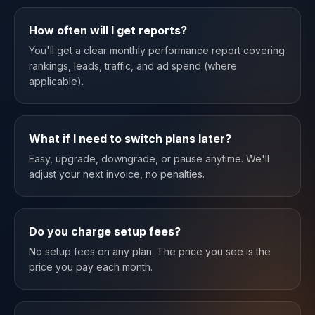
How often will I get reports?
You'll get a clear monthly performance report covering
rankings, leads, traffic, and ad spend (where
applicable).
What if I need to switch plans later?
Easy, upgrade, downgrade, or pause anytime. We'll
adjust your next invoice, no penalties.
Do you charge setup fees?
No setup fees on any plan. The price you see is the
price you pay each month.