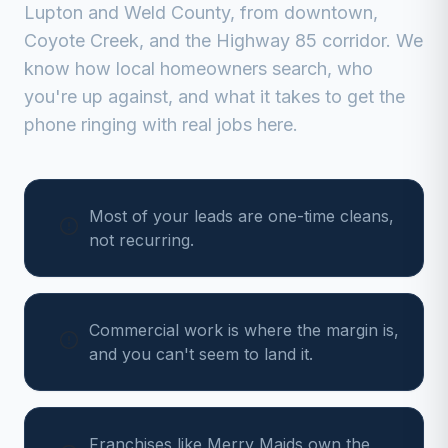
Lupton
and
Weld
County, from
downtown,
Coyote Creek, and the Highway 85 corridor
. We
know how local homeowners search, who
you're up against, and what it takes to get the
phone ringing with real jobs here.
Most of your leads are one-time cleans,
not recurring.
Commercial work is where the margin is,
and you can't seem to land it.
Franchises like Merry Maids own the