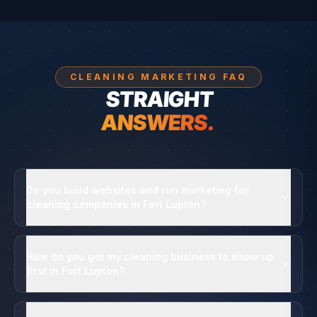
CLEANING MARKETING FAQ
STRAIGHT
ANSWERS.
Do you build websites and run marketing for
cleaning companies in Fort Lupton?
How do you get my cleaning business to show up
first in Fort Lupton?