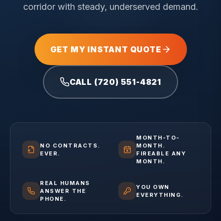
corridor with steady, underserved demand.
GET MY INSTANT QUOTE
CALL (720) 551-4821
MONTH-TO-
NO CONTRACTS.
MONTH.
EVER.
FIREABLE ANY
MONTH.
REAL HUMANS
YOU OWN
ANSWER THE
EVERYTHING.
PHONE.