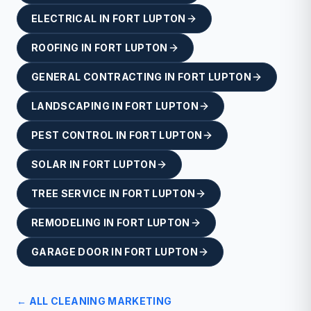
ELECTRICAL
IN
FORT LUPTON
ROOFING
IN
FORT LUPTON
GENERAL CONTRACTING
IN
FORT LUPTON
LANDSCAPING
IN
FORT LUPTON
PEST CONTROL
IN
FORT LUPTON
SOLAR
IN
FORT LUPTON
TREE SERVICE
IN
FORT LUPTON
REMODELING
IN
FORT LUPTON
GARAGE DOOR
IN
FORT LUPTON
← ALL
CLEANING
MARKETING