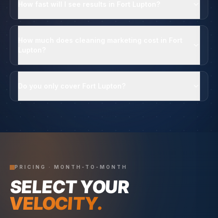
How fast will I see results in Fort Lupton?
How much does cleaning marketing cost in Fort
Lupton?
Do you only cover Fort Lupton?
PRICING · MONTH-TO-MONTH
SELECT YOUR
VELOCITY.