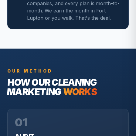
companies, and every plan is month-to-
month. We earn the month in Fort
Lupton or you walk. That's the deal.
OUR METHOD
HOW OUR
CLEANING
MARKETING
WORKS
01