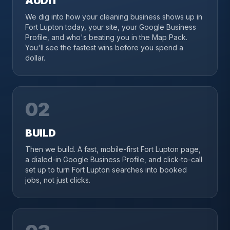
AUDIT
We dig into how your cleaning business shows up in
Fort Lupton today, your site, your Google Business
Profile, and who's beating you in the Map Pack.
You'll see the fastest wins before you spend a
dollar.
02
BUILD
Then we build. A fast, mobile-first Fort Lupton page,
a dialed-in Google Business Profile, and click-to-call
set up to turn Fort Lupton searches into booked
jobs, not just clicks.