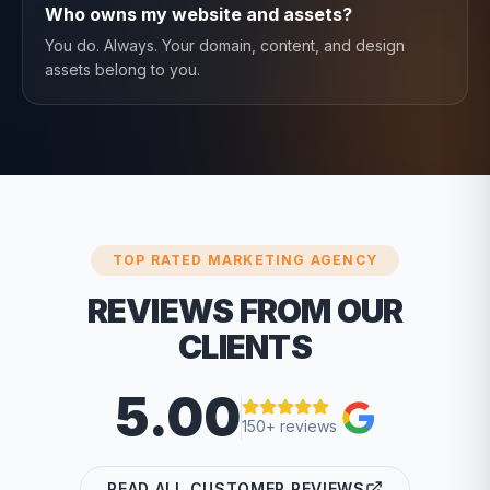
Who owns my website and assets?
You do. Always. Your domain, content, and design
assets belong to you.
TOP RATED MARKETING AGENCY
REVIEWS FROM OUR
CLIENTS
5.00
150+ reviews
READ ALL CUSTOMER REVIEWS