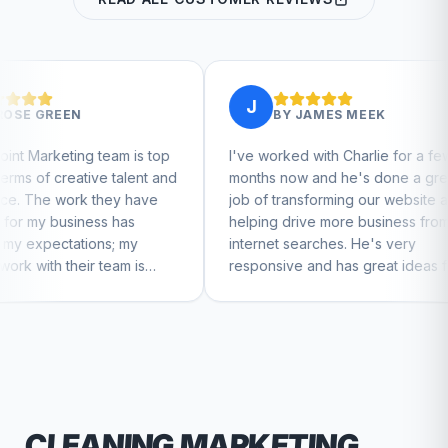
J
J
BY
JAMES MEEK
m is top
I've worked with Charlie for a few
Charl
talent and
months now and he's done a great
busin
ey have
job of transforming our website and
marke
has
helping drive more business from
busin
 my
internet searches. He's very
Charl
am is
responsive and has great ideas for
to feel
branding and design. I'd definitely
recommend RallyPoint.
CLEANING
MARKETING