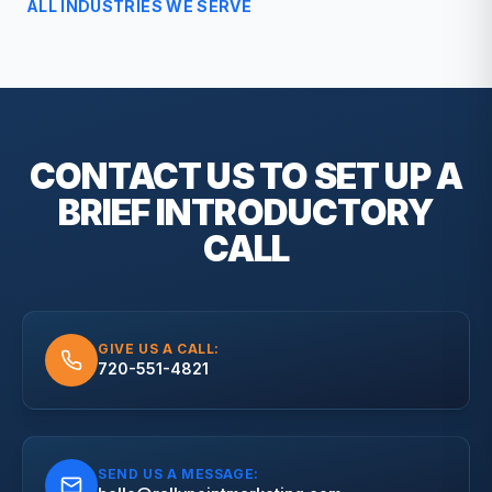
ALL INDUSTRIES WE SERVE
CONTACT US TO SET UP A
BRIEF
INTRODUCTORY
CALL
GIVE US A CALL:
720-551-4821
SEND US A MESSAGE: