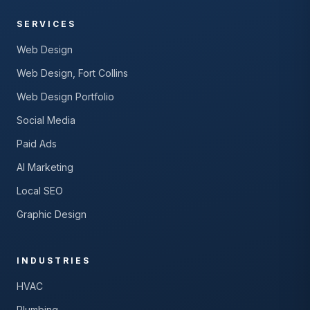
SERVICES
Web Design
Web Design, Fort Collins
Web Design Portfolio
Social Media
Paid Ads
AI Marketing
Local SEO
Graphic Design
INDUSTRIES
HVAC
Plumbing