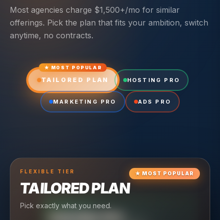
Most agencies charge $1,500+/mo for similar
offerings. Pick the plan that fits your ambition, switch
anytime, no contracts.
★ MOST POPULAR
TAILORED PLAN
HOSTING PRO
MARKETING PRO
ADS PRO
FLEXIBLE
TIER
★
MOST POPULAR
TAILORED PLAN
Pick exactly what you need.
TIER
CRUISING
HOSTING PRO
TIER
SCALING