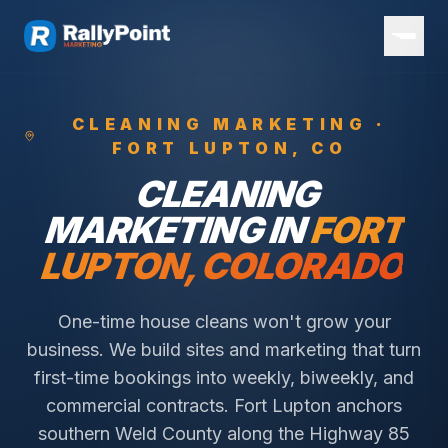
CLEANING
MARKETING ·
FORT LUPTON
, CO
CLEANING
MARKETING IN
FORT
LUPTON
, COLORADO
One-time house cleans won't grow your
business. We build sites and marketing that turn
first-time bookings into weekly, biweekly, and
commercial contracts.
Fort Lupton anchors
southern Weld County along the Highway 85