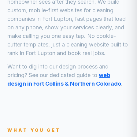
homeowner sees after they search. We build
custom, mobile-first websites for
cleaning
companies
in
Fort Lupton
, fast pages that load
on any phone, show your services clearly, and
make calling you one easy tap. No cookie-
cutter templates, just a
cleaning
website built to
rank in
Fort Lupton
and book real jobs.
Want to dig into our design process and
pricing? See our dedicated guide to
web
design in Fort Collins & Northern Colorado
.
WHAT YOU GET