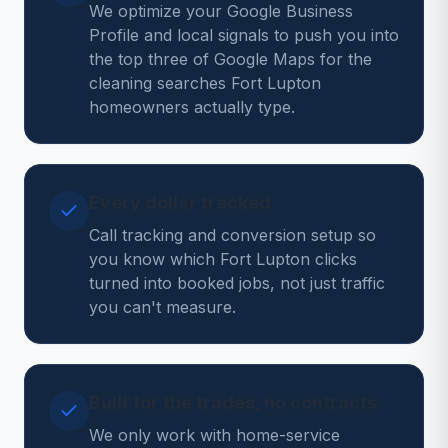
We optimize your Google Business
Profile and local signals to push you into
the top three of Google Maps for the
cleaning searches Fort Lupton
homeowners actually type.
Every dollar tracked
Call tracking and conversion setup so
you know which Fort Lupton clicks
turned into booked jobs, not just traffic
you can't measure.
Built for the trades, no contracts
We only work with home-service