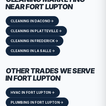
NEAR
FORT LUPTON
CLEANING
IN
DACONO
CLEANING
IN
PLATTEVILLE
CLEANING
IN
FREDERICK
CLEANING
IN
LA SALLE
OTHER TRADES WE SERVE
IN
FORT LUPTON
HVAC
IN
FORT LUPTON
PLUMBING
IN
FORT LUPTON