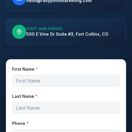
hello@rallypointmarketing.com
VISIT OUR OFFICE:
500 E Vine Dr Suite #3, Fort Collins, CO
First Name
*
Last Name
*
Phone
*