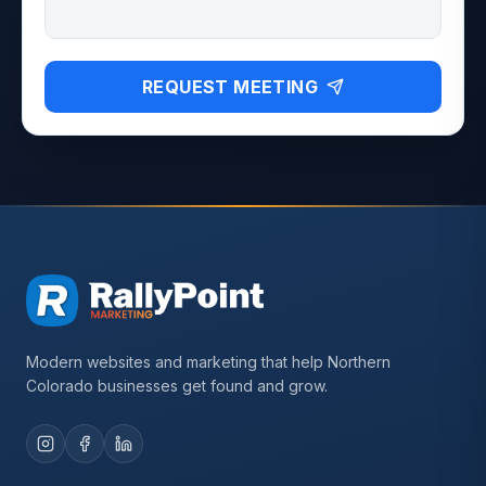
REQUEST MEETING
Modern websites and marketing that help Northern
Colorado businesses get found and grow.