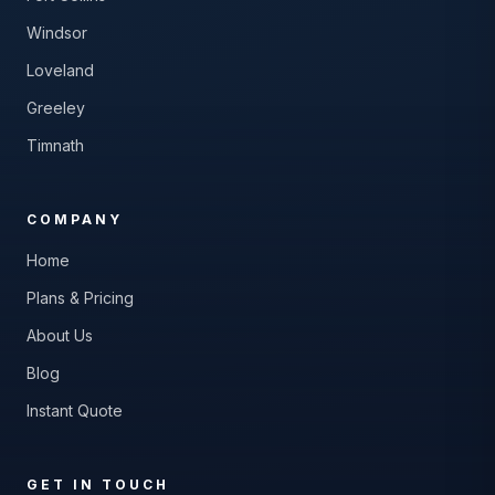
Windsor
Loveland
Greeley
Timnath
COMPANY
Home
Plans & Pricing
About Us
Blog
Instant Quote
GET IN TOUCH