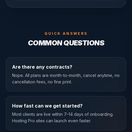
QUICK ANSWERS
COMMON QUESTIONS
Are there any contracts?
Nope. All plans are month-to-month, cancel anytime, no
cancellation fees, no fine print.
How fast can we get started?
Most clients are live within 7–14 days of onboarding.
Hosting Pro sites can launch even faster.