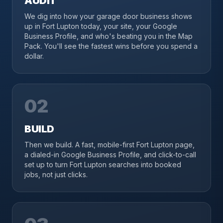
AUDIT
We dig into how your garage door business shows
up in Fort Lupton today, your site, your Google
Business Profile, and who's beating you in the Map
Pack. You'll see the fastest wins before you spend a
dollar.
02
BUILD
Then we build. A fast, mobile-first Fort Lupton page,
a dialed-in Google Business Profile, and click-to-call
set up to turn Fort Lupton searches into booked
jobs, not just clicks.