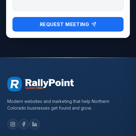
REQUEST MEETING
Modern websites and marketing that help Northern
Colorado businesses get found and grow.