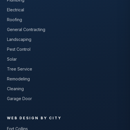
Electrical
Roofing
General Contracting
Landscaping
Pest Control
Solar
Tree Service
Remodeling
Cleaning
Garage Door
WEB DESIGN BY CITY
Fort Collins