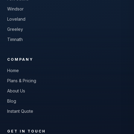
Windsor
Loveland
Greeley
Timnath
COMPANY
Home
Plans & Pricing
About Us
Blog
Instant Quote
GET IN TOUCH