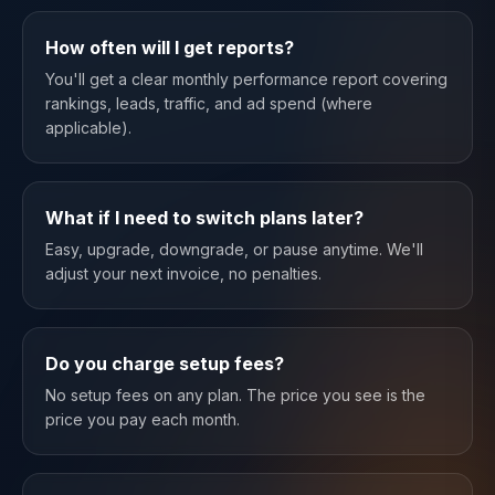
How often will I get reports?
You'll get a clear monthly performance report covering
rankings, leads, traffic, and ad spend (where
applicable).
What if I need to switch plans later?
Easy, upgrade, downgrade, or pause anytime. We'll
adjust your next invoice, no penalties.
Do you charge setup fees?
No setup fees on any plan. The price you see is the
price you pay each month.