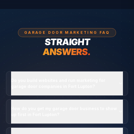
GARAGE DOOR MARKETING FAQ
STRAIGHT
ANSWERS.
Do you build websites and run marketing for
garage door companies in Fort Lupton?
How do you get my garage door business to show
up first in Fort Lupton?