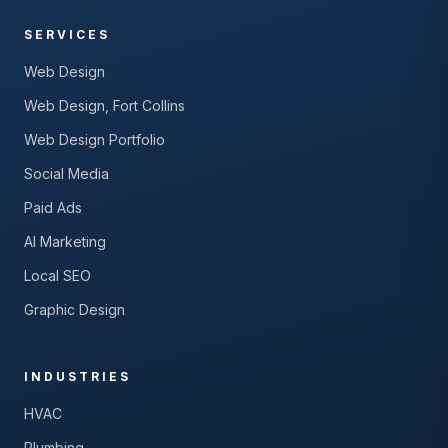
SERVICES
Web Design
Web Design, Fort Collins
Web Design Portfolio
Social Media
Paid Ads
AI Marketing
Local SEO
Graphic Design
INDUSTRIES
HVAC
Plumbing