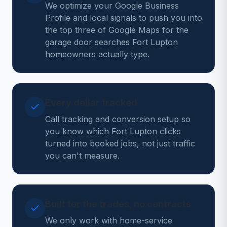
We optimize your Google Business
Profile and local signals to push you into
the top three of Google Maps for the
garage door searches Fort Lupton
homeowners actually type.
Every dollar tracked
Call tracking and conversion setup so
you know which Fort Lupton clicks
turned into booked jobs, not just traffic
you can't measure.
Built for the trades, no contracts
We only work with home-service