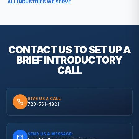
ALL INDUSTRIES WE SERVE
CONTACT US TO SET UP A
BRIEF
INTRODUCTORY
CALL
GIVE US A CALL:
720-551-4821
SEND US A MESSAGE: