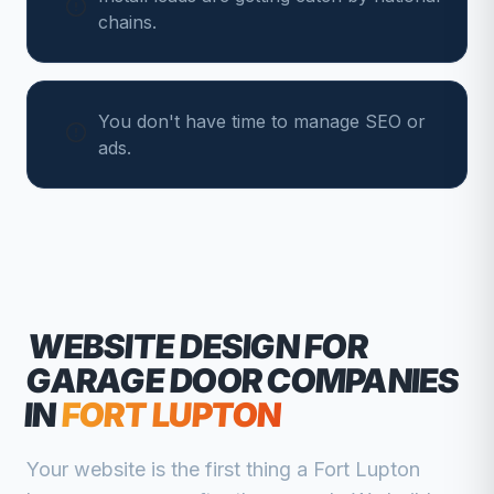
chains.
You don't have time to manage SEO or
ads.
WEBSITE DESIGN FOR
GARAGE DOOR COMPANIES
IN
FORT LUPTON
Your website is the first thing a
Fort Lupton