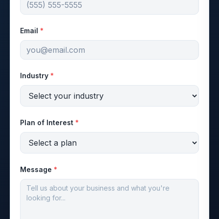
Email
*
Industry
*
Plan of Interest
*
Message
*