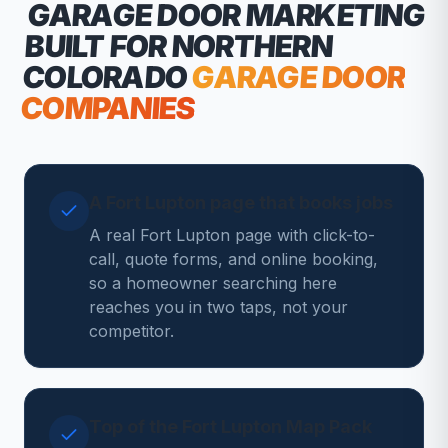
GARAGE DOOR MARKETING
BUILT FOR NORTHERN
COLORADO
GARAGE DOOR
COMPANIES
A Fort Lupton page that books jobs
A real Fort Lupton page with click-to-
call, quote forms, and online booking,
so a homeowner searching here
reaches you in two taps, not your
competitor.
Top of the Fort Lupton Map Pack