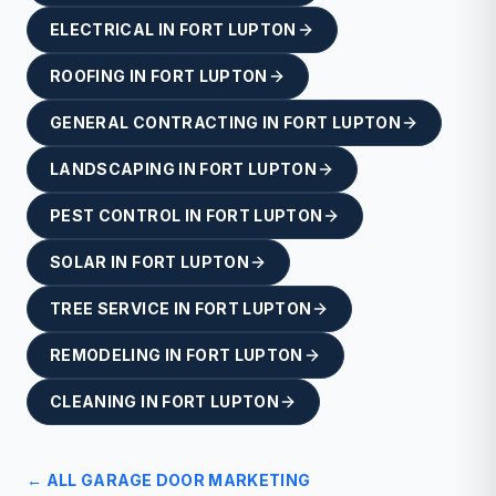
ELECTRICAL
IN
FORT LUPTON
ROOFING
IN
FORT LUPTON
GENERAL CONTRACTING
IN
FORT LUPTON
LANDSCAPING
IN
FORT LUPTON
PEST CONTROL
IN
FORT LUPTON
SOLAR
IN
FORT LUPTON
TREE SERVICE
IN
FORT LUPTON
REMODELING
IN
FORT LUPTON
CLEANING
IN
FORT LUPTON
← ALL
GARAGE DOOR
MARKETING