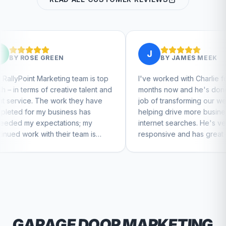
J
N
BY
JAMES MEEK
ng team is top
I've worked with Charlie for a few
ative talent and
months now and he's done a great
rk they have
job of transforming our website and
iness has
helping drive more business from
tions; my
internet searches. He's very
eir team is
responsive and has great ideas for
tinue to feel
branding and design. I'd definitely
recommend RallyPoint.
GARAGE DOOR
MARKETING