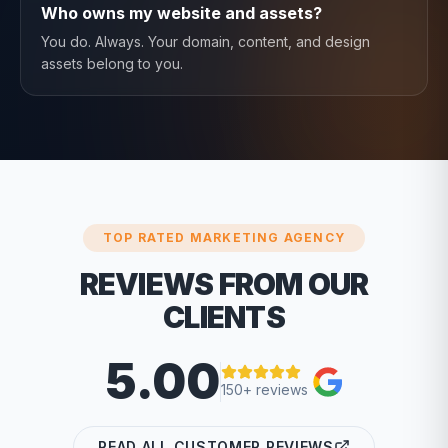
Who owns my website and assets?
You do. Always. Your domain, content, and design
assets belong to you.
TOP RATED MARKETING AGENCY
REVIEWS FROM OUR
CLIENTS
5.00
150+ reviews
READ ALL CUSTOMER REVIEWS