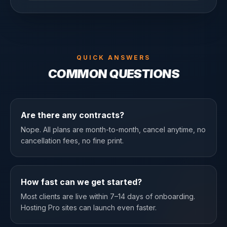
QUICK ANSWERS
COMMON QUESTIONS
Are there any contracts?
Nope. All plans are month-to-month, cancel anytime, no
cancellation fees, no fine print.
How fast can we get started?
Most clients are live within 7–14 days of onboarding.
Hosting Pro sites can launch even faster.