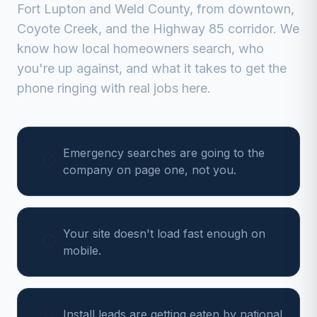
Fort Lupton
and
Weld
County, from
downtown,
Coyote Creek, and the Highway 85 corridor
. We
know how local homeowners search, who
you're up against, and what it takes to get the
phone ringing with real jobs here.
Emergency searches are going to the
company on page one, not you.
Your site doesn't load fast enough on
mobile.
Install leads are getting eaten by national