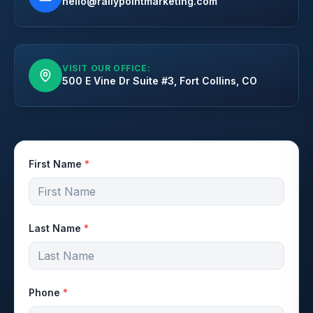
hello@rallypointmarketing.com
VISIT OUR OFFICE:
500 E Vine Dr Suite #3, Fort Collins, CO
First Name
*
Last Name
*
Phone
*