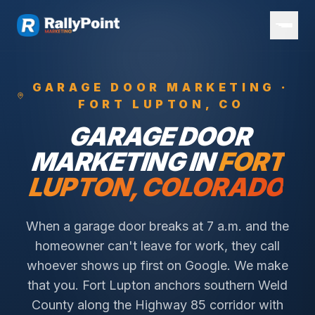
GARAGE DOOR
MARKETING ·
FORT LUPTON
, CO
GARAGE DOOR
MARKETING IN
FORT
LUPTON
, COLORADO
When a garage door breaks at 7 a.m. and the
homeowner can't leave for work, they call
whoever shows up first on Google. We make
that you.
Fort Lupton anchors southern Weld
County along the Highway 85 corridor with