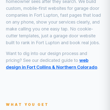
homeowner sees after they search. We build
custom, mobile-first websites for
garage door
companies
in
Fort Lupton
, fast pages that load
on any phone, show your services clearly, and
make calling you one easy tap. No cookie-
cutter templates, just a
garage door
website
built to rank in
Fort Lupton
and book real jobs.
Want to dig into our design process and
pricing? See our dedicated guide to
web
design in Fort Collins & Northern Colorado
.
WHAT YOU GET