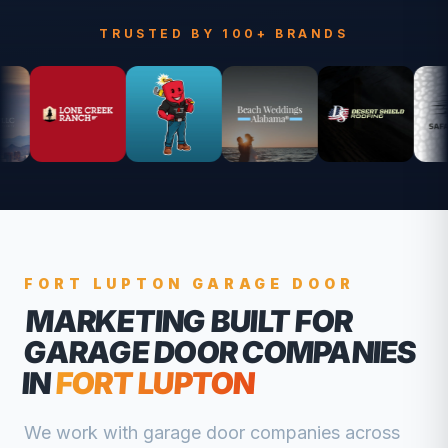
TRUSTED BY 100+ BRANDS
FORT LUPTON
GARAGE DOOR
MARKETING BUILT FOR
GARAGE DOOR COMPANIES
IN
FORT LUPTON
We work with
garage door companies
across