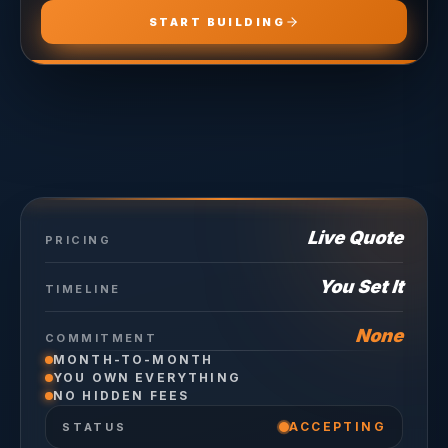
START BUILDING
Live Quote
PRICING
You Set It
TIMELINE
None
COMMITMENT
MONTH-TO-MONTH
YOU OWN EVERYTHING
NO HIDDEN FEES
ACCEPTING
STATUS