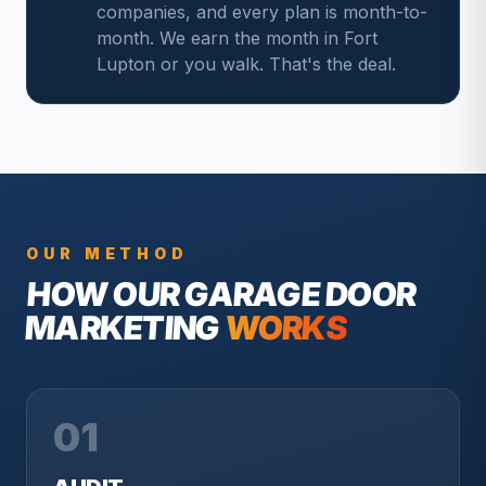
companies, and every plan is month-to-
month. We earn the month in Fort
Lupton or you walk. That's the deal.
OUR METHOD
HOW OUR
GARAGE DOOR
MARKETING
WORKS
01