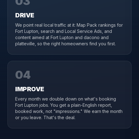
03
DRIVE
We point real local traffic at it: Map Pack rankings for
Fort Lupton, search and Local Service Ads, and
content aimed at Fort Lupton and dacono and
platteville, so the right homeowners find you first.
04
IMPROVE
Every month we double down on what's booking
Fort Lupton jobs. You get a plain-English report,
booked work, not "impressions." We earn the month
or you leave. That's the deal.