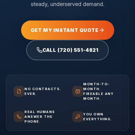
steady, underserved demand.
GET MY INSTANT QUOTE
CALL (720) 551-4821
MONTH-TO-
NO CONTRACTS.
MONTH.
EVER.
FIREABLE ANY
MONTH.
REAL HUMANS
YOU OWN
ANSWER THE
EVERYTHING.
PHONE.