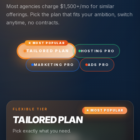
Most agencies charge $1,500+/mo for similar
offerings. Pick the plan that fits your ambition, switch
anytime, no contracts.
★ MOST POPULAR
TAILORED PLAN
HOSTING PRO
MARKETING PRO
ADS PRO
FLEXIBLE
TIER
★
MOST POPULAR
TAILORED PLAN
Pick exactly what you need.
TIER
CRUISING
HOSTING PRO
TIER
SCALING