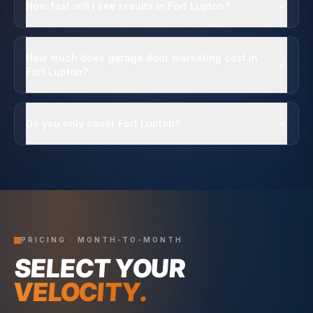
How fast will I see results in Fort Lupton?
How much does garage door marketing cost in
Fort Lupton?
Do you only cover Fort Lupton?
PRICING · MONTH-TO-MONTH
SELECT YOUR
VELOCITY.