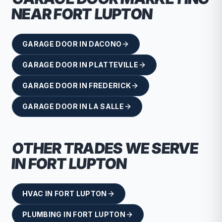
NEAR
FORT LUPTON
GARAGE DOOR
IN
DACONO
GARAGE DOOR
IN
PLATTEVILLE
GARAGE DOOR
IN
FREDERICK
GARAGE DOOR
IN
LA SALLE
OTHER TRADES WE SERVE
IN
FORT LUPTON
HVAC
IN
FORT LUPTON
PLUMBING
IN
FORT LUPTON