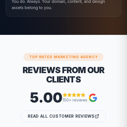
You do. Always. Your domain, content, and design
assets belong to you.
TOP RATED MARKETING AGENCY
REVIEWS FROM OUR
CLIENTS
5.00
150+ reviews
READ ALL CUSTOMER REVIEWS