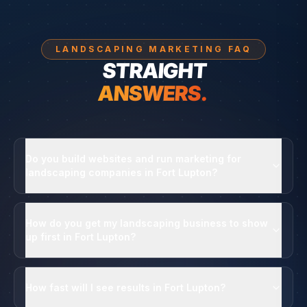
LANDSCAPING MARKETING FAQ
STRAIGHT
ANSWERS.
Do you build websites and run marketing for
landscaping companies in Fort Lupton?
How do you get my landscaping business to show
up first in Fort Lupton?
How fast will I see results in Fort Lupton?