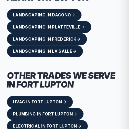
LANDSCAPING
IN
DACONO
LANDSCAPING
IN
PLATTEVILLE
LANDSCAPING
IN
FREDERICK
LANDSCAPING
IN
LA SALLE
OTHER TRADES WE SERVE
IN
FORT LUPTON
HVAC
IN
FORT LUPTON
PLUMBING
IN
FORT LUPTON
ELECTRICAL
IN
FORT LUPTON