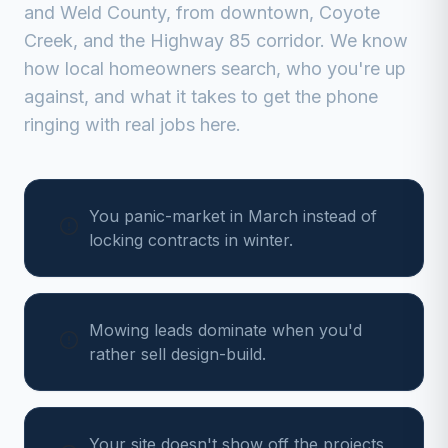
and
Weld
County, from
downtown, Coyote
Creek, and the Highway 85 corridor
. We know
how local homeowners search, who you're up
against, and what it takes to get the phone
ringing with real jobs here.
You panic-market in March instead of
locking contracts in winter.
Mowing leads dominate when you'd
rather sell design-build.
Your site doesn't show off the projects