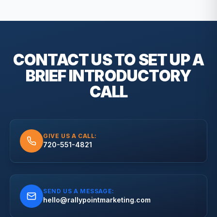
CONTACT US TO SET UP A
BRIEF
INTRODUCTORY
CALL
GIVE US A CALL:
720-551-4821
SEND US A MESSAGE:
hello@rallypointmarketing.com