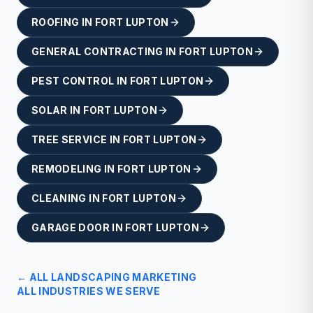
ROOFING
IN
FORT LUPTON
GENERAL CONTRACTING
IN
FORT LUPTON
PEST CONTROL
IN
FORT LUPTON
SOLAR
IN
FORT LUPTON
TREE SERVICE
IN
FORT LUPTON
REMODELING
IN
FORT LUPTON
CLEANING
IN
FORT LUPTON
GARAGE DOOR
IN
FORT LUPTON
← ALL
LANDSCAPING
MARKETING
ALL INDUSTRIES WE SERVE