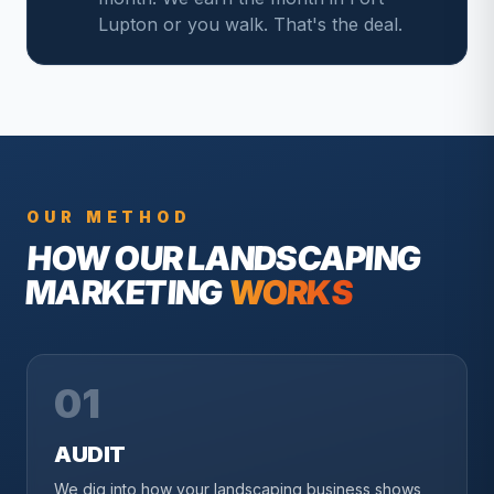
Lupton or you walk. That's the deal.
OUR METHOD
HOW OUR
LANDSCAPING
MARKETING
WORKS
01
AUDIT
We dig into how your landscaping business shows