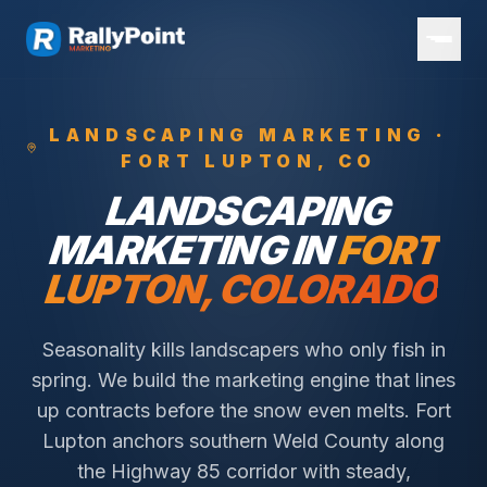
LANDSCAPING
MARKETING ·
FORT LUPTON
, CO
LANDSCAPING
MARKETING IN
FORT
LUPTON
, COLORADO
Seasonality kills landscapers who only fish in
spring. We build the marketing engine that lines
up contracts before the snow even melts.
Fort
Lupton anchors southern Weld County along
the Highway 85 corridor with steady,