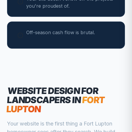
you're proudest of.
Off-season cash flow is brutal.
WEBSITE DESIGN FOR
LANDSCAPERS
IN
FORT
LUPTON
Your website is the first thing a
Fort Lupton
homeowner sees after they search. We build