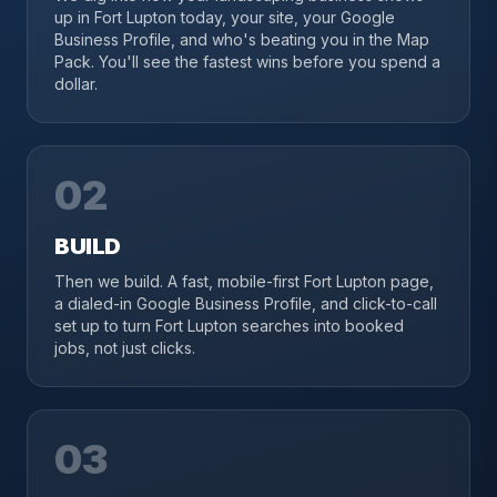
up in Fort Lupton today, your site, your Google
Business Profile, and who's beating you in the Map
Pack. You'll see the fastest wins before you spend a
dollar.
02
BUILD
Then we build. A fast, mobile-first Fort Lupton page,
a dialed-in Google Business Profile, and click-to-call
set up to turn Fort Lupton searches into booked
jobs, not just clicks.
03