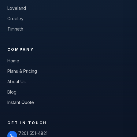
Loveland
Greeley
Timnath
COMPANY
Home
Plans & Pricing
About Us
Blog
Instant Quote
GET IN TOUCH
(720) 551-4821