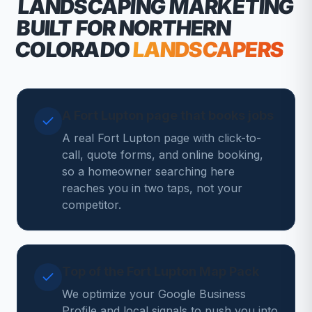
LANDSCAPING MARKETING
BUILT FOR NORTHERN
COLORADO
LANDSCAPERS
A Fort Lupton page that books jobs
A real Fort Lupton page with click-to-
call, quote forms, and online booking,
so a homeowner searching here
reaches you in two taps, not your
competitor.
Top of the Fort Lupton Map Pack
We optimize your Google Business
Profile and local signals to push you into