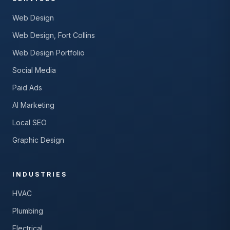
Web Design
Web Design, Fort Collins
Web Design Portfolio
Social Media
Paid Ads
AI Marketing
Local SEO
Graphic Design
INDUSTRIES
HVAC
Plumbing
Electrical