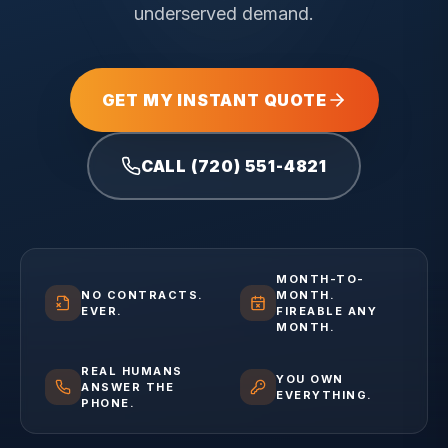
underserved demand.
GET MY INSTANT QUOTE
CALL (720) 551-4821
MONTH-TO-
NO CONTRACTS.
MONTH.
EVER.
FIREABLE ANY
MONTH.
REAL HUMANS
YOU OWN
ANSWER THE
EVERYTHING.
PHONE.