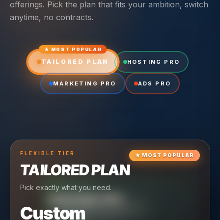
offerings. Pick the plan that fits your ambition, switch
anytime, no contracts.
★ MOST POPULAR
TAILORED PLAN
HOSTING PRO
MARKETING PRO
ADS PRO
FLEXIBLE
TIER
★
MOST POPULAR
TAILORED PLAN
Pick exactly what you need.
TIER
CRUISING
HOSTING PRO
TIER
SCALING
MARKETING PRO
Custom
Reliable hosting + ongoing care.