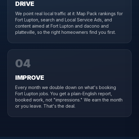
DRIVE
We point real local traffic at it: Map Pack rankings for
Fort Lupton, search and Local Service Ads, and
content aimed at Fort Lupton and dacono and
platteville, so the right homeowners find you first.
04
IMPROVE
Every month we double down on what's booking
Fort Lupton jobs. You get a plain-English report,
booked work, not "impressions." We earn the month
or you leave. That's the deal.