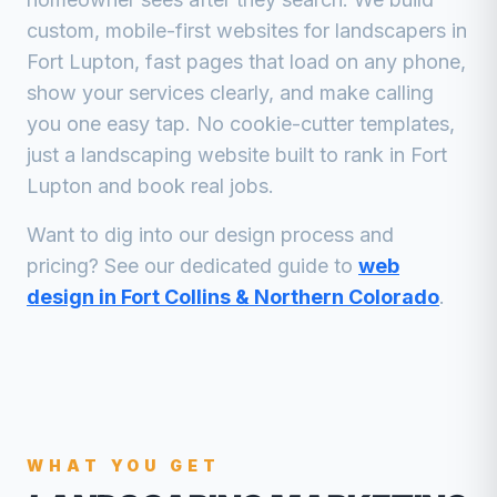
custom, mobile-first websites for
landscapers
in
Fort Lupton
, fast pages that load on any phone,
show your services clearly, and make calling
you one easy tap. No cookie-cutter templates,
just a
landscaping
website built to rank in
Fort
Lupton
and book real jobs.
Want to dig into our design process and
pricing? See our dedicated guide to
web
design in Fort Collins & Northern Colorado
.
WHAT YOU GET