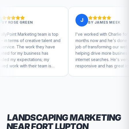
J
BY
JAMES MEEK
 team is top
I've worked with Charlie for a few
C
ive talent and
months now and he's done a great
b
 they have
job of transforming our website and
m
ess has
helping drive more business from
b
ons; my
internet searches. He's very
C
r team is
responsive and has great ideas for
nue to feel
branding and design. I'd definitely
recommend RallyPoint.
LANDSCAPING
MARKETING
NEAR
FORT LUPTON