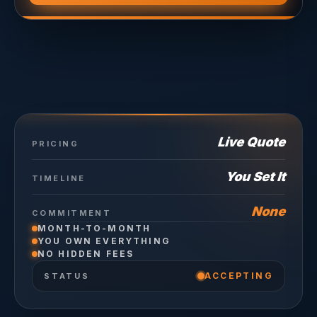
Live Quote
PRICING
You Set It
TIMELINE
None
COMMITMENT
MONTH-TO-MONTH
YOU OWN EVERYTHING
NO HIDDEN FEES
ACCEPTING
STATUS