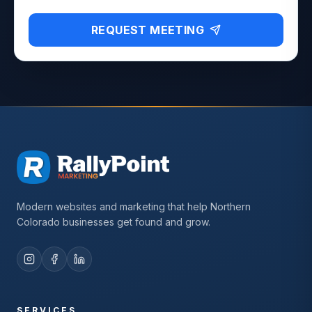
REQUEST MEETING
Modern websites and marketing that help Northern
Colorado businesses get found and grow.
SERVICES