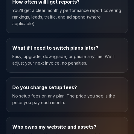
How often will I get reports?
You'll get a clear monthly performance report covering
rankings, leads, traffic, and ad spend (where
applicable).
What if I need to switch plans later?
Easy, upgrade, downgrade, or pause anytime. We'll
adjust your next invoice, no penalties.
Do you charge setup fees?
No setup fees on any plan. The price you see is the
price you pay each month.
Who owns my website and assets?