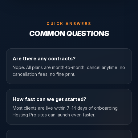
QUICK ANSWERS
COMMON QUESTIONS
Are there any contracts?
Nope. All plans are month-to-month, cancel anytime, no
cancellation fees, no fine print.
How fast can we get started?
Most clients are live within 7–14 days of onboarding.
Hosting Pro sites can launch even faster.