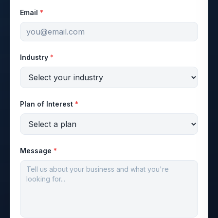
Email
*
Industry
*
Plan of Interest
*
Message
*