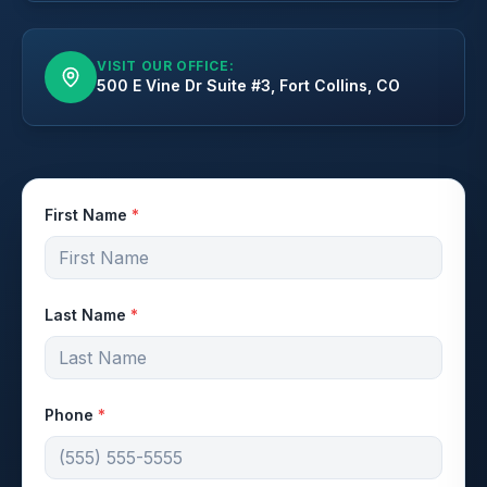
VISIT OUR OFFICE:
500 E Vine Dr Suite #3, Fort Collins, CO
First Name
*
Last Name
*
Phone
*