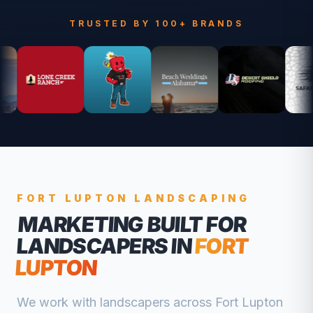
TRUSTED BY 100+ BRANDS
FORT LUPTON
LANDSCAPING
MARKETING BUILT FOR
LANDSCAPERS
IN
FORT
LUPTON
We work with
landscapers
across
Fort Lupton