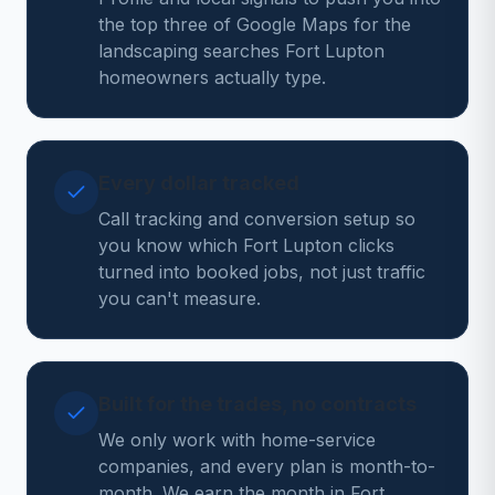
the top three of Google Maps for the
landscaping searches Fort Lupton
homeowners actually type.
Every dollar tracked
Call tracking and conversion setup so
you know which Fort Lupton clicks
turned into booked jobs, not just traffic
you can't measure.
Built for the trades, no contracts
We only work with home-service
companies, and every plan is month-to-
month. We earn the month in Fort