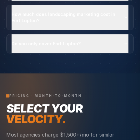
How much does landscaping marketing cost in
Fort Lupton?
Do you only cover Fort Lupton?
PRICING · MONTH-TO-MONTH
SELECT YOUR
VELOCITY.
Most agencies charge $1,500+/mo for similar