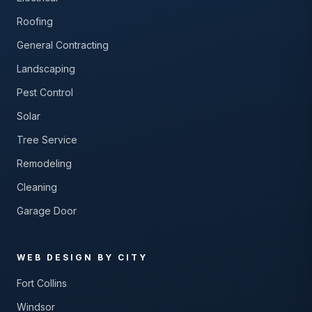
Roofing
General Contracting
Landscaping
Pest Control
Solar
Tree Service
Remodeling
Cleaning
Garage Door
WEB DESIGN BY CITY
Fort Collins
Windsor