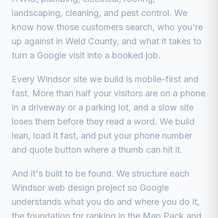
landscaping, cleaning, and pest control. We
know how those customers search, who you're
up against in Weld County, and what it takes to
turn a Google visit into a booked job.
Every Windsor site we build is mobile-first and
fast. More than half your visitors are on a phone
in a driveway or a parking lot, and a slow site
loses them before they read a word. We build
lean, load it fast, and put your phone number
and quote button where a thumb can hit it.
And it's built to be found. We structure each
Windsor web design project so Google
understands what you do and where you do it,
the foundation for ranking in the Map Pack and