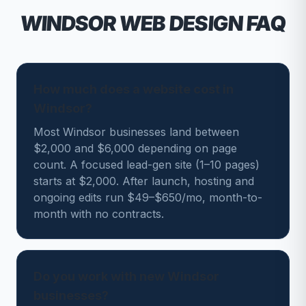
WINDSOR
WEB DESIGN FAQ
How much does a website cost in
Windsor?
Most Windsor businesses land between
$2,000 and $6,000 depending on page
count. A focused lead-gen site (1–10 pages)
starts at $2,000. After launch, hosting and
ongoing edits run $49–$650/mo, month-to-
month with no contracts.
Do you work with new Windsor
businesses?