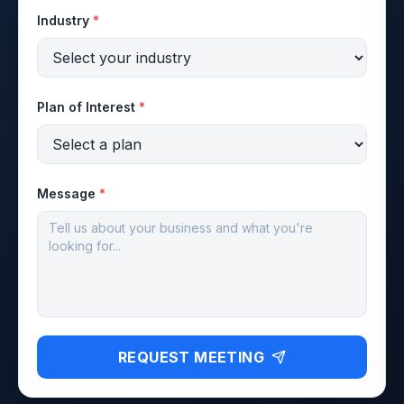
Industry
*
Plan of Interest
*
Message
*
REQUEST MEETING