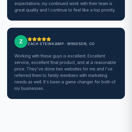
expectations; my continued work with their team is
great quality and I continue to feel like a top priority.
Z
ZACH STEINKAMP
·
WINDSOR, CO
Working with these guys is excellent. Excellent
service, excellent final product, and at a reasonable
price. They've done two websites for me and I've
referred them to family members with marketing
needs as well. It's been a game changer for both of
my businesses.