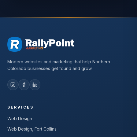
Modern websites and marketing that help Northern
Colorado businesses get found and grow.
SERVICES
Web Design
Web Design, Fort Collins