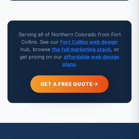
Serving all of Northern Colorado from Fort
Collins. See our
Fort Collins web design
hub, browse
the full marketing stack
, or
get pricing on our
affordable web design
plans
.
GET A FREE QUOTE