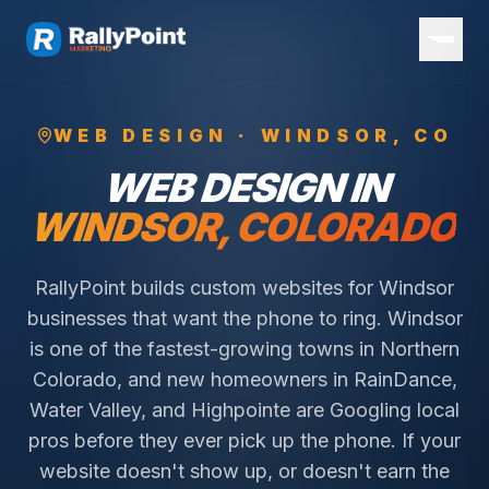
WEB DESIGN ·
WINDSOR
, CO
WEB DESIGN IN
WINDSOR
, COLORADO
RallyPoint builds custom websites for Windsor
businesses that want the phone to ring. Windsor
is one of the fastest-growing towns in Northern
Colorado, and new homeowners in RainDance,
Water Valley, and Highpointe are Googling local
pros before they ever pick up the phone. If your
website doesn't show up, or doesn't earn the