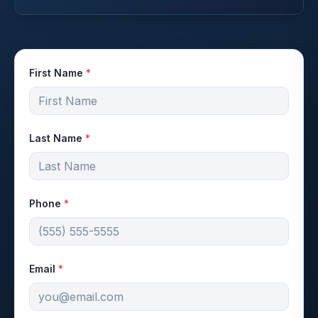
First Name
*
Last Name
*
Phone
*
Email
*