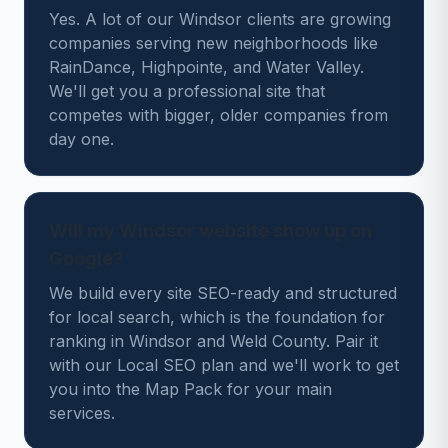
Yes. A lot of our Windsor clients are growing
companies serving new neighborhoods like
RainDance, Highpointe, and Water Valley.
We'll get you a professional site that
competes with bigger, older companies from
day one.
Will my Windsor website show up on
Google?
We build every site SEO-ready and structured
for local search, which is the foundation for
ranking in Windsor and Weld County. Pair it
with our Local SEO plan and we'll work to get
you into the Map Pack for your main
services.