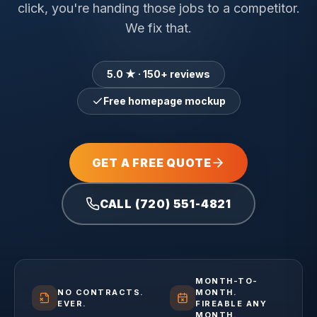
click, you're handing those jobs to a competitor.
We fix that.
5.0 ★ · 150+ reviews
Free homepage mockup
GET A FREE QUOTE
CALL (720) 551-4821
MONTH-TO-
NO CONTRACTS.
MONTH.
EVER.
FIREABLE ANY
MONTH.