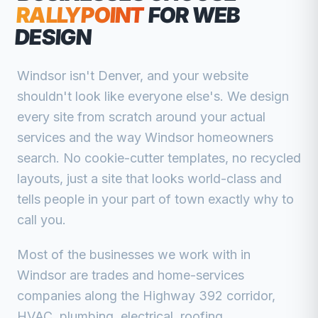
RALLYPOINT
FOR WEB
DESIGN
Windsor isn't Denver, and your website
shouldn't look like everyone else's. We design
every site from scratch around your actual
services and the way Windsor homeowners
search. No cookie-cutter templates, no recycled
layouts, just a site that looks world-class and
tells people in your part of town exactly why to
call you.
Most of the businesses we work with in
Windsor are trades and home-services
companies along the Highway 392 corridor,
HVAC, plumbing, electrical, roofing,