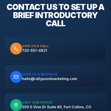
CONTACT US TO SET UP A
BRIEF
INTRODUCTORY
CALL
GIVE US A CALL:
720-551-4821
SEND US A MESSAGE:
hello@rallypointmarketing.com
VISIT OUR OFFICE:
500 E Vine Dr Suite #3, Fort Collins, CO