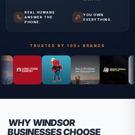
REAL HUMANS
YOU OWN
ANSWER THE
EVERYTHING.
PHONE.
TRUSTED BY 100+ BRANDS
WHY
WINDSOR
BUSINESSES CHOOSE