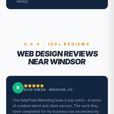
always.
5.0 ★ · 150+ REVIEWS
WEB DESIGN REVIEWS
NEAR WINDSOR
R
ROSE GREEN
·
WINDSOR, CO
The RallyPoint Marketing team is top notch – in terms
of creative talent and client service. The work they
have completed for my business has exceeded my