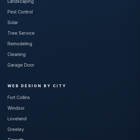
Landscaping
Pest Control
Solar
Tree Service
Remodeling
Cleaning
Garage Door
WEB DESIGN BY CITY
Fort Collins
Windsor
Loveland
Greeley
Timnath