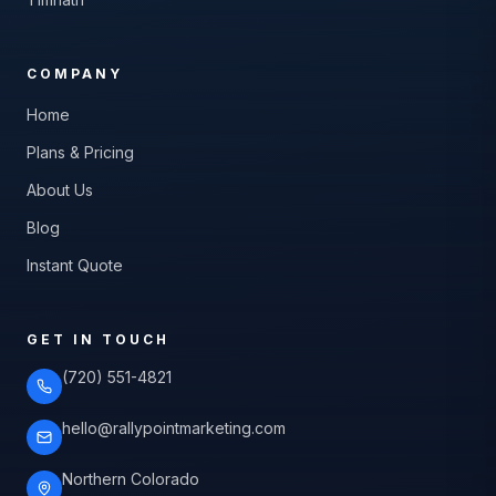
COMPANY
Home
Plans & Pricing
About Us
Blog
Instant Quote
GET IN TOUCH
(720) 551-4821
hello@rallypointmarketing.com
Northern Colorado