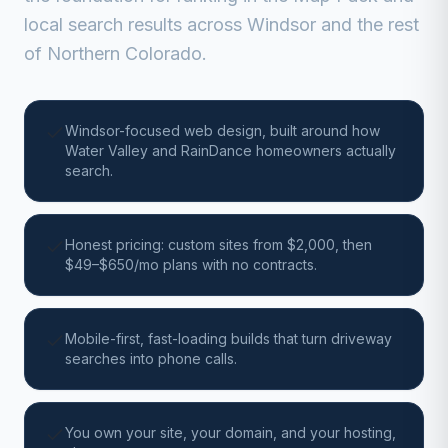
local search results across Windsor and the rest
of Northern Colorado.
Windsor-focused web design, built around how
Water Valley and RainDance homeowners actually
search.
Honest pricing: custom sites from $2,000, then
$49–$650/mo plans with no contracts.
Mobile-first, fast-loading builds that turn driveway
searches into phone calls.
You own your site, your domain, and your hosting,