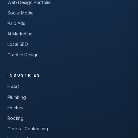
Web Design Portfolio
Social Media
Paid Ads
AI Marketing
Local SEO
Graphic Design
INDUSTRIES
HVAC
Plumbing
Electrical
Roofing
General Contracting