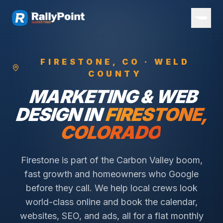
FIRESTONE
, CO ·
WELD
COUNTY
MARKETING & WEB
DESIGN IN
FIRESTONE
,
COLORADO
Firestone is part of the Carbon Valley boom,
fast growth and homeowners who Google
before they call.
We help local crews look
world-class online and book the calendar,
websites, SEO, and ads, all for a flat monthly