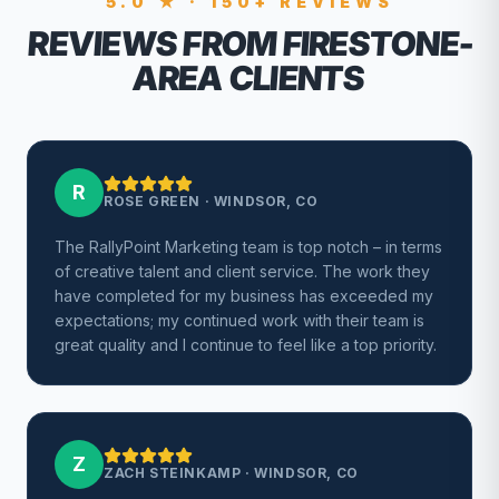
5.0 ★ · 150+ REVIEWS
REVIEWS FROM FIRESTONE-
AREA CLIENTS
R
ROSE GREEN
·
WINDSOR, CO
The RallyPoint Marketing team is top notch – in terms
of creative talent and client service. The work they
have completed for my business has exceeded my
expectations; my continued work with their team is
great quality and I continue to feel like a top priority.
Z
ZACH STEINKAMP
·
WINDSOR, CO