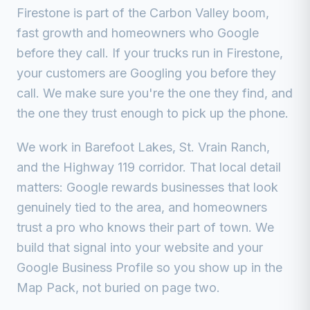
Firestone is part of the Carbon Valley boom,
fast growth and homeowners who Google
before they call.
If your trucks run in
Firestone
,
your customers are Googling you before they
call. We make sure you're the one they find, and
the one they trust enough to pick up the phone.
We work in
Barefoot Lakes, St. Vrain Ranch,
and the Highway 119 corridor
. That local detail
matters: Google rewards businesses that look
genuinely tied to the area, and homeowners
trust a pro who knows their part of town. We
build that signal into your website and your
Google Business Profile so you show up in the
Map Pack, not buried on page two.