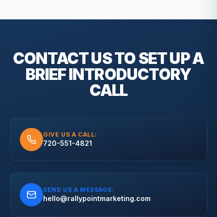
CONTACT US TO SET UP A
BRIEF
INTRODUCTORY
CALL
GIVE US A CALL:
720-551-4821
SEND US A MESSAGE:
hello@rallypointmarketing.com