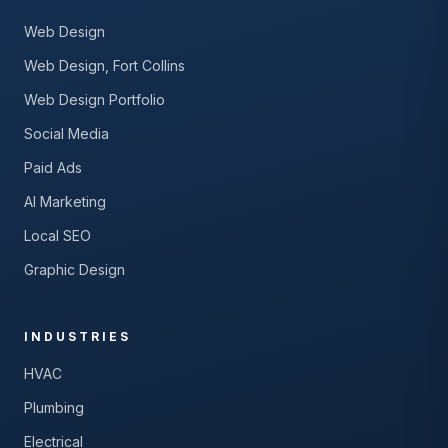
Web Design
Web Design, Fort Collins
Web Design Portfolio
Social Media
Paid Ads
AI Marketing
Local SEO
Graphic Design
INDUSTRIES
HVAC
Plumbing
Electrical