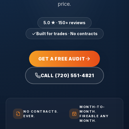
price.
5.0 ★ · 150+ reviews
Built for trades · No contracts
GET A FREE AUDIT
CALL (720) 551-4821
MONTH-TO-
NO CONTRACTS.
MONTH.
EVER.
FIREABLE ANY
MONTH.