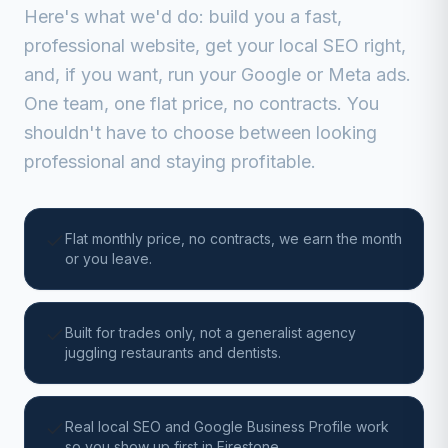
Here's what we'd do: build you a fast,
professional website, get your local SEO right,
and, if you want, run your Google or Meta ads.
One team, one flat price, no contracts. You
shouldn't have to choose between looking
professional and staying profitable.
Flat monthly price, no contracts, we earn the month
or you leave.
Built for trades only, not a generalist agency
juggling restaurants and dentists.
Real local SEO and Google Business Profile work
so you show up first in Firestone.