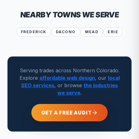
NEARBY TOWNS WE SERVE
FREDERICK
DACONO
MEAD
ERIE
Serving trades across Northern Colorado.
Explore
affordable web design
, our
local
SEO services
, or browse
the industries
we serve
.
GET A FREE AUDIT