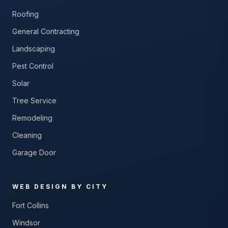
Roofing
General Contracting
Landscaping
Pest Control
Solar
Tree Service
Remodeling
Cleaning
Garage Door
WEB DESIGN BY CITY
Fort Collins
Windsor