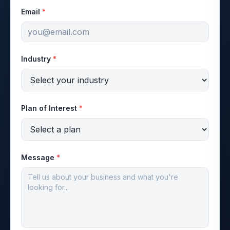
Email
*
Industry
*
Plan of Interest
*
Message
*