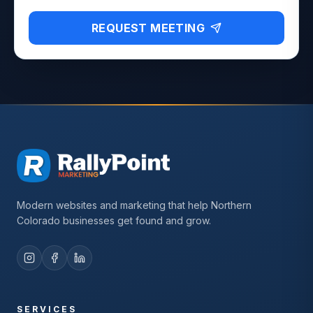
REQUEST MEETING
Modern websites and marketing that help Northern
Colorado businesses get found and grow.
SERVICES