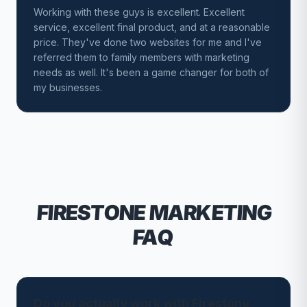
Working with these guys is excellent. Excellent
service, excellent final product, and at a reasonable
price. They've done two websites for me and I've
referred them to family members with marketing
needs as well. It's been a game changer for both of
my businesses.
FIRESTONE
MARKETING
FAQ
Do you actually work with Firestone