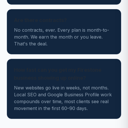
Are there contracts?
No contracts, ever. Every plan is month-to-
month. We earn the month or you leave.
That's the deal.
How fast can you get my Firestone
business showing up online?
New websites go live in weeks, not months.
Local SEO and Google Business Profile work
compounds over time, most clients see real
movement in the first 60–90 days.