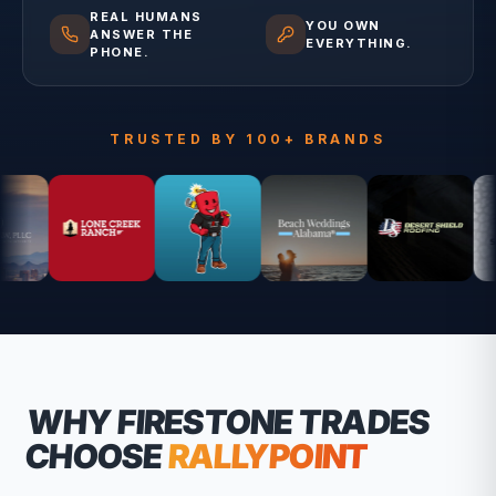
REAL HUMANS
YOU OWN
ANSWER THE
EVERYTHING.
PHONE.
TRUSTED BY 100+ BRANDS
WHY
FIRESTONE
TRADES
CHOOSE
RALLYPOINT