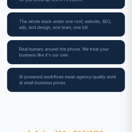
The whole stack under one roof, website, SEO,
ads, and design, one team, one bill.
Real humans answer the phone. We treat your
business like it's our own.
AI-powered workflows mean agency-quality work
at small-business prices.