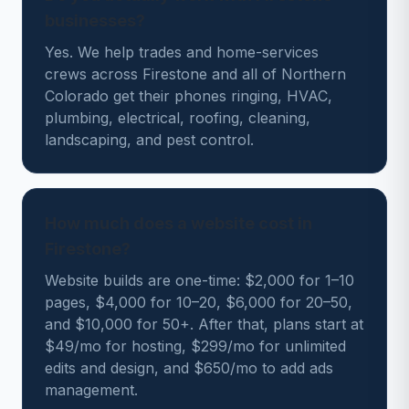
businesses?
Yes. We help trades and home-services
crews across Firestone and all of Northern
Colorado get their phones ringing, HVAC,
plumbing, electrical, roofing, cleaning,
landscaping, and pest control.
How much does a website cost in
Firestone?
Website builds are one-time: $2,000 for 1–10
pages, $4,000 for 10–20, $6,000 for 20–50,
and $10,000 for 50+. After that, plans start at
$49/mo for hosting, $299/mo for unlimited
edits and design, and $650/mo to add ads
management.