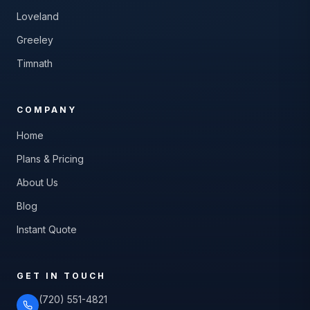
Loveland
Greeley
Timnath
COMPANY
Home
Plans & Pricing
About Us
Blog
Instant Quote
GET IN TOUCH
(720) 551-4821