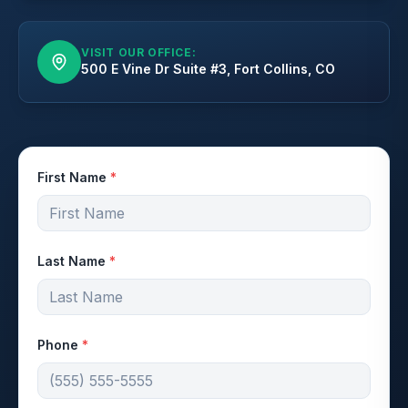
VISIT OUR OFFICE:
500 E Vine Dr Suite #3, Fort Collins, CO
First Name
*
Last Name
*
Phone
*