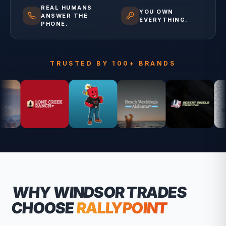
REAL HUMANS
YOU OWN
ANSWER THE
EVERYTHING.
PHONE.
TRUSTED BY 100+ BRANDS
WHY
WINDSOR
TRADES
CHOOSE
RALLYPOINT