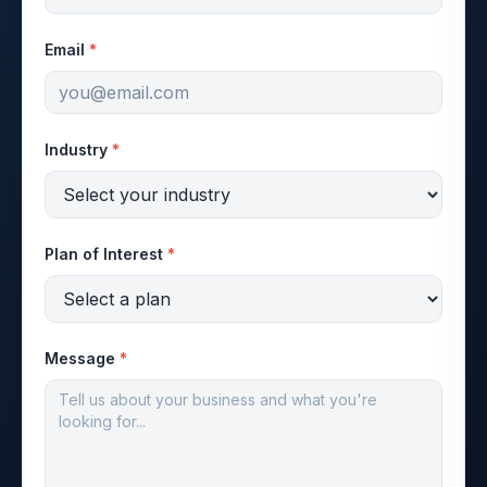
Email
*
Industry
*
Plan of Interest
*
Message
*