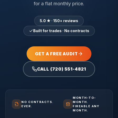
for a flat monthly price.
5.0 ★ · 150+ reviews
Built for trades · No contracts
GET A FREE AUDIT
CALL (720) 551-4821
MONTH-TO-
NO CONTRACTS.
MONTH.
EVER.
FIREABLE ANY
MONTH.