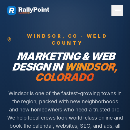
WINDSOR
, CO ·
WELD
COUNTY
MARKETING & WEB
DESIGN IN
WINDSOR
,
COLORADO
Windsor is one of the fastest-growing towns in
the region, packed with new neighborhoods
and new homeowners who need a trusted pro.
We help local crews look world-class online and
book the calendar, websites, SEO, and ads, all