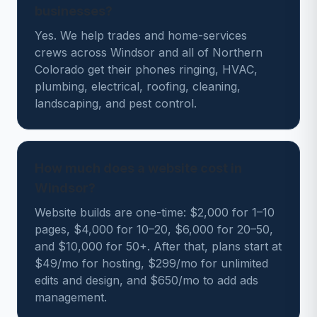
businesses?
Yes. We help trades and home-services
crews across Windsor and all of Northern
Colorado get their phones ringing, HVAC,
plumbing, electrical, roofing, cleaning,
landscaping, and pest control.
How much does a website cost in
Windsor?
Website builds are one-time: $2,000 for 1–10
pages, $4,000 for 10–20, $6,000 for 20–50,
and $10,000 for 50+. After that, plans start at
$49/mo for hosting, $299/mo for unlimited
edits and design, and $650/mo to add ads
management.