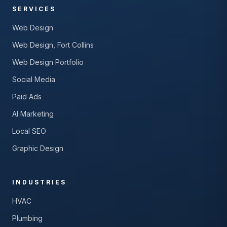
SERVICES
Web Design
Web Design, Fort Collins
Web Design Portfolio
Social Media
Paid Ads
AI Marketing
Local SEO
Graphic Design
INDUSTRIES
HVAC
Plumbing