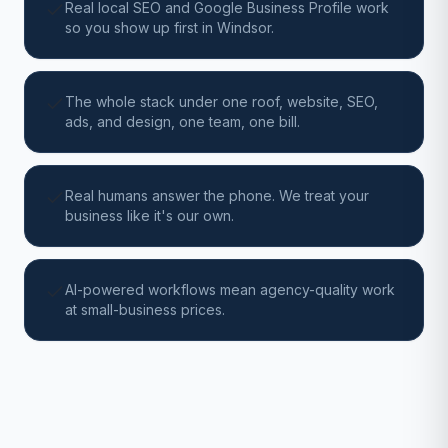
Real local SEO and Google Business Profile work
so you show up first in Windsor.
The whole stack under one roof, website, SEO,
ads, and design, one team, one bill.
Real humans answer the phone. We treat your
business like it's our own.
AI-powered workflows mean agency-quality work
at small-business prices.