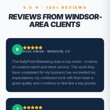
5.0 ★ · 150+ REVIEWS
REVIEWS FROM WINDSOR-
AREA CLIENTS
R
ROSE GREEN
·
WINDSOR, CO
The RallyPoint Marketing team is top notch – in terms
of creative talent and client service. The work they
have completed for my business has exceeded my
expectations; my continued work with their team is
great quality and I continue to feel like a top priority.
Z