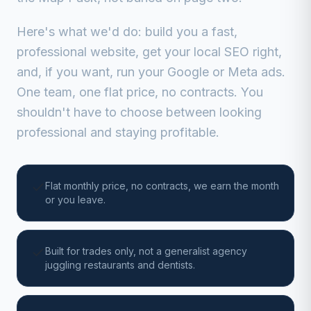
Here's what we'd do: build you a fast,
professional website, get your local SEO right,
and, if you want, run your Google or Meta ads.
One team, one flat price, no contracts. You
shouldn't have to choose between looking
professional and staying profitable.
Flat monthly price, no contracts, we earn the month
or you leave.
Built for trades only, not a generalist agency
juggling restaurants and dentists.