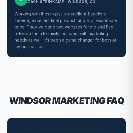
ZACH STEINKAMP
·
WINDSOR, CO
Working with these guys is excellent. Excellent
service, excellent final product, and at a reasonable
price. They've done two websites for me and I've
referred them to family members with marketing
needs as well. It's been a game changer for both of
my businesses.
WINDSOR
MARKETING FAQ
Do you actually work with Windsor