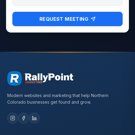
REQUEST MEETING
Modern websites and marketing that help Northern
Colorado businesses get found and grow.