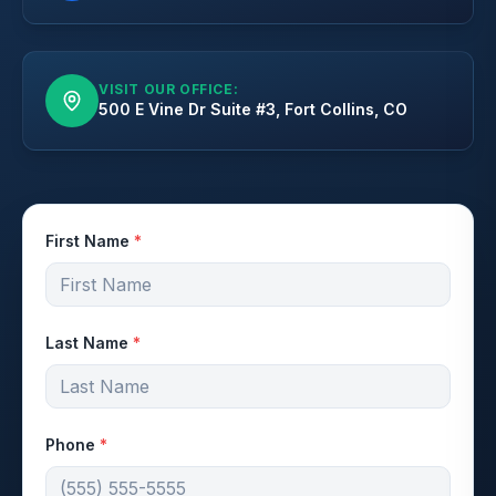
VISIT OUR OFFICE:
500 E Vine Dr Suite #3, Fort Collins, CO
First Name
*
Last Name
*
Phone
*