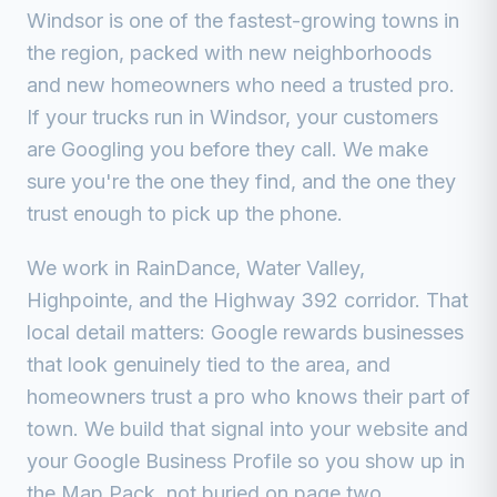
Windsor is one of the fastest-growing towns in
the region, packed with new neighborhoods
and new homeowners who need a trusted pro.
If your trucks run in
Windsor
, your customers
are Googling you before they call. We make
sure you're the one they find, and the one they
trust enough to pick up the phone.
We work in
RainDance, Water Valley,
Highpointe, and the Highway 392 corridor
. That
local detail matters: Google rewards businesses
that look genuinely tied to the area, and
homeowners trust a pro who knows their part of
town. We build that signal into your website and
your Google Business Profile so you show up in
the Map Pack, not buried on page two.