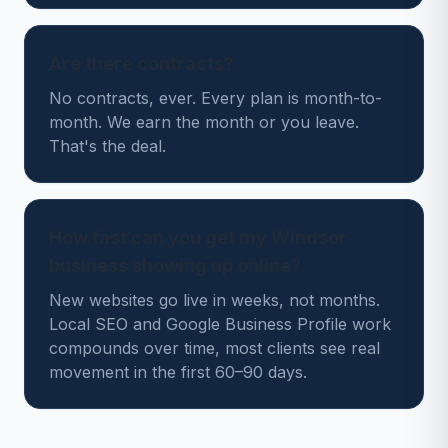
Are there contracts?
No contracts, ever. Every plan is month-to-
month. We earn the month or you leave.
That's the deal.
How fast can you get my Windsor
business showing up online?
New websites go live in weeks, not months.
Local SEO and Google Business Profile work
compounds over time, most clients see real
movement in the first 60–90 days.