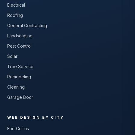
Electrical
Roofing
General Contracting
Landscaping
Pest Control
Solar
Tree Service
Remodeling
Cleaning
Garage Door
WEB DESIGN BY CITY
Fort Collins