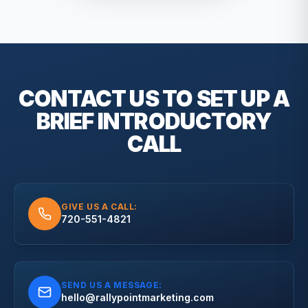
CONTACT US TO SET UP A
BRIEF
INTRODUCTORY
CALL
GIVE US A CALL:
720-551-4821
SEND US A MESSAGE:
hello@rallypointmarketing.com