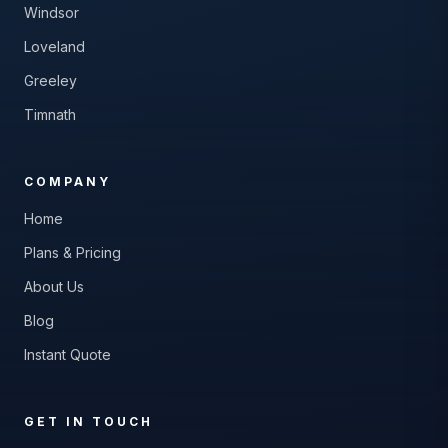
Windsor
Loveland
Greeley
Timnath
COMPANY
Home
Plans & Pricing
About Us
Blog
Instant Quote
GET IN TOUCH