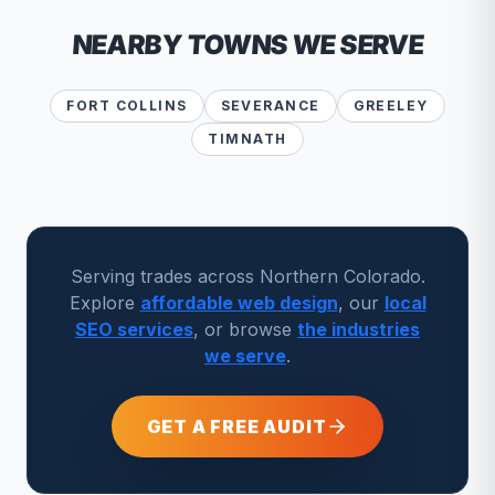
NEARBY TOWNS WE SERVE
FORT COLLINS
SEVERANCE
GREELEY
TIMNATH
Serving trades across Northern Colorado.
Explore
affordable web design
, our
local
SEO services
, or browse
the industries
we serve
.
GET A FREE AUDIT