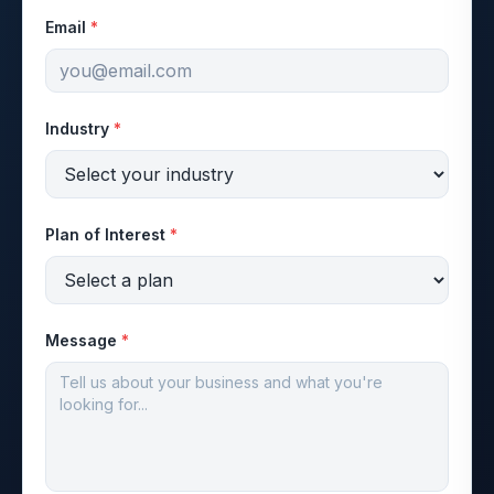
Email
*
Industry
*
Plan of Interest
*
Message
*