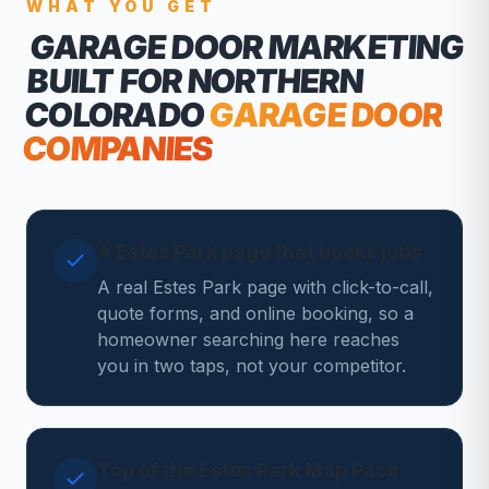
WHAT YOU GET
GARAGE DOOR MARKETING
BUILT FOR NORTHERN
COLORADO
GARAGE DOOR
COMPANIES
A Estes Park page that books jobs
A real Estes Park page with click-to-call,
quote forms, and online booking, so a
homeowner searching here reaches
you in two taps, not your competitor.
Top of the Estes Park Map Pack