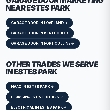
GARAGE DOOR
MARKETING
NEAR
ESTES PARK
GARAGE DOOR
IN
LOVELAND
GARAGE DOOR
IN
BERTHOUD
GARAGE DOOR
IN
FORT COLLINS
OTHER TRADES WE SERVE
IN
ESTES PARK
HVAC
IN
ESTES PARK
PLUMBING
IN
ESTES PARK
ELECTRICAL
IN
ESTES PARK