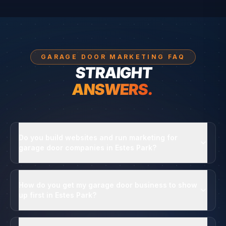
GARAGE DOOR MARKETING FAQ
STRAIGHT
ANSWERS.
Do you build websites and run marketing for
garage door companies in Estes Park?
How do you get my garage door business to show
up first in Estes Park?