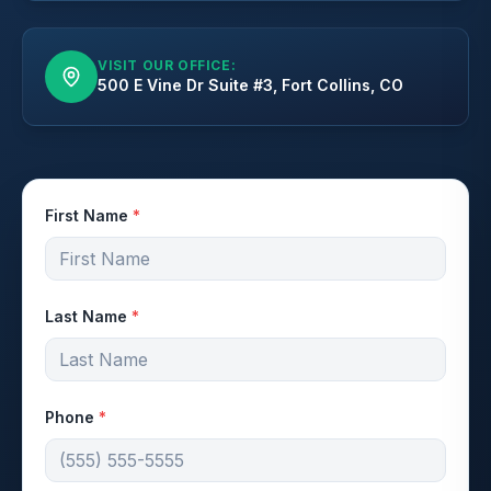
VISIT OUR OFFICE:
500 E Vine Dr Suite #3, Fort Collins, CO
First Name
*
Last Name
*
Phone
*