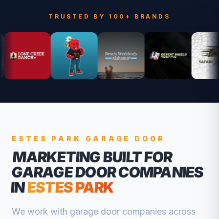
TRUSTED BY 100+ BRANDS
ESTES PARK
GARAGE DOOR
MARKETING BUILT FOR
GARAGE DOOR COMPANIES
IN
ESTES PARK
We work with
garage door companies
across