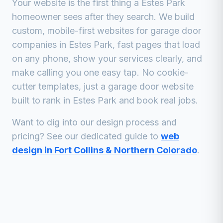
Your website is the first thing a
Estes Park
homeowner sees after they search. We build
custom, mobile-first websites for
garage door
companies
in
Estes Park
, fast pages that load
on any phone, show your services clearly, and
make calling you one easy tap. No cookie-
cutter templates, just a
garage door
website
built to rank in
Estes Park
and book real jobs.
Want to dig into our design process and
pricing? See our dedicated guide to
web
design in Fort Collins & Northern Colorado
.