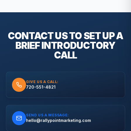
CONTACT US TO SET UP A
BRIEF
INTRODUCTORY
CALL
GIVE US A CALL:
720-551-4821
SEND US A MESSAGE:
hello@rallypointmarketing.com