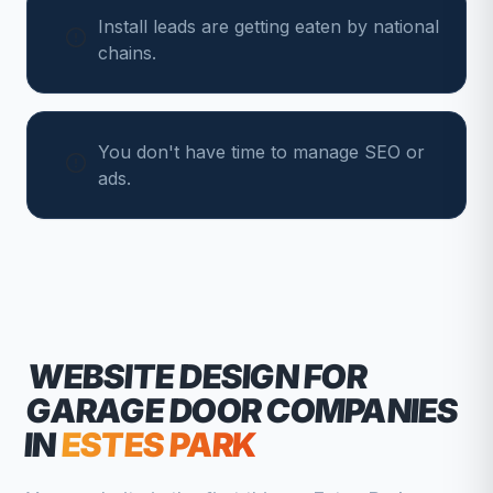
Install leads are getting eaten by national
chains.
You don't have time to manage SEO or
ads.
WEBSITE DESIGN FOR
GARAGE DOOR COMPANIES
IN
ESTES PARK