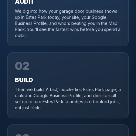
AUDIT
We dig into how your garage door business shows
up in Estes Park today, your site, your Google
Business Profile, and who's beating you in the Map
Pack. You'll see the fastest wins before you spend a
dollar.
02
BUILD
Then we build. A fast, mobile-first Estes Park page, a
dialed-in Google Business Profile, and click-to-call
set up to turn Estes Park searches into booked jobs,
not just clicks.