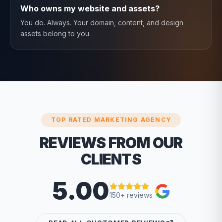
Who owns my website and assets?
You do. Always. Your domain, content, and design
assets belong to you.
TOP RATED MARKETING AGENCY
REVIEWS FROM OUR
CLIENTS
5.00
150+ reviews