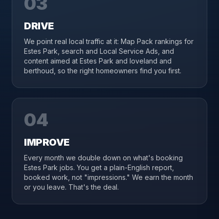
03
DRIVE
We point real local traffic at it: Map Pack rankings for
Estes Park, search and Local Service Ads, and
content aimed at Estes Park and loveland and
berthoud, so the right homeowners find you first.
04
IMPROVE
Every month we double down on what's booking
Estes Park jobs. You get a plain-English report,
booked work, not "impressions." We earn the month
or you leave. That's the deal.