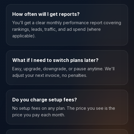
How often will I get reports?
You'll get a clear monthly performance report covering
rankings, leads, traffic, and ad spend (where
applicable).
What if I need to switch plans later?
Easy, upgrade, downgrade, or pause anytime. We'll
adjust your next invoice, no penalties.
Do you charge setup fees?
No setup fees on any plan. The price you see is the
price you pay each month.