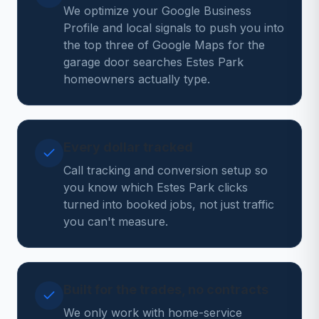
We optimize your Google Business
Profile and local signals to push you into
the top three of Google Maps for the
garage door searches Estes Park
homeowners actually type.
Every dollar tracked
Call tracking and conversion setup so
you know which Estes Park clicks
turned into booked jobs, not just traffic
you can't measure.
Built for the trades, no contracts
We only work with home-service