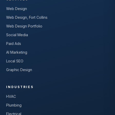
Web Design
Web Design, Fort Collins
Web Design Portfolio
Social Media
Paid Ads
AI Marketing
Local SEO
Graphic Design
INDUSTRIES
HVAC
Plumbing
Electrical