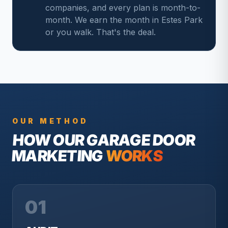
companies, and every plan is month-to-
month. We earn the month in Estes Park
or you walk. That's the deal.
OUR METHOD
HOW OUR
GARAGE DOOR
MARKETING
WORKS
01