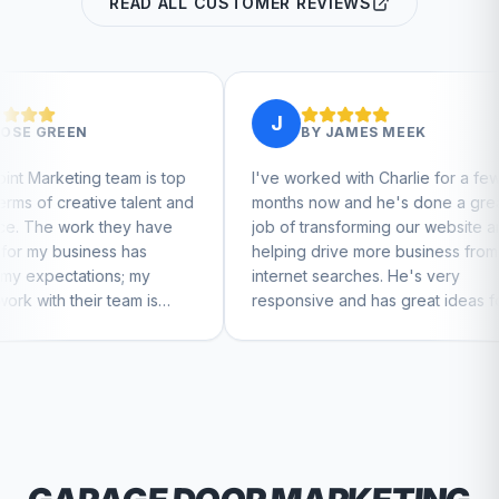
READ ALL CUSTOMER REVIEWS
J
J
BY
JAMES MEEK
 is top
I've worked with Charlie for a few
Charli
alent and
months now and he's done a great
busines
 have
job of transforming our website and
market
as
helping drive more business from
busine
my
internet searches. He's very
Charlie
m is
responsive and has great ideas for
 feel
branding and design. I'd definitely
recommend RallyPoint.