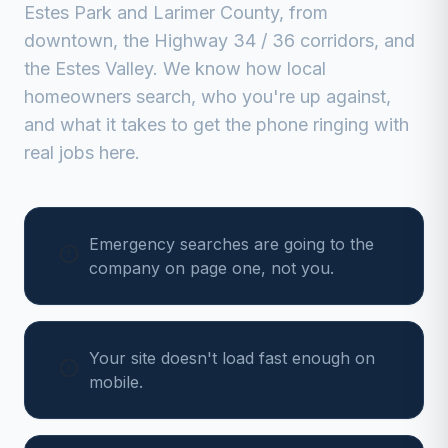
Estes Park
and
Larimer
County, from
downtown, the Highway 34 / 36 corridors, and
the Estes Valley
. We know how local
homeowners search, who you're up against,
and what it takes to get the phone ringing with
real jobs here.
Emergency searches are going to the
company on page one, not you.
Your site doesn't load fast enough on
mobile.