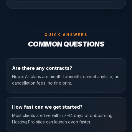
QUICK ANSWERS
COMMON QUESTIONS
Are there any contracts?
Nope. All plans are month-to-month, cancel anytime, no
cancellation fees, no fine print.
How fast can we get started?
Most clients are live within 7–14 days of onboarding.
Hosting Pro sites can launch even faster.