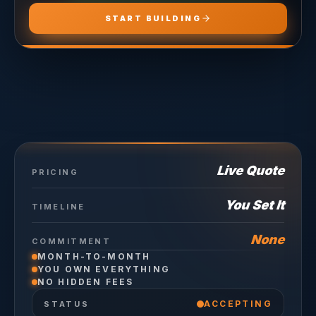
START BUILDING
Live Quote
PRICING
You Set It
TIMELINE
None
COMMITMENT
MONTH-TO-MONTH
YOU OWN EVERYTHING
NO HIDDEN FEES
ACCEPTING
STATUS