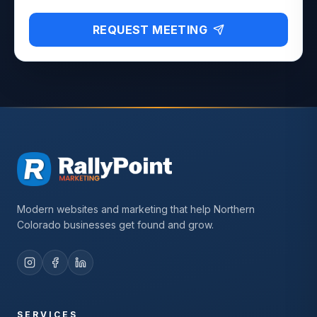
REQUEST MEETING
Modern websites and marketing that help Northern
Colorado businesses get found and grow.
SERVICES