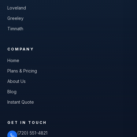
Loveland
Greeley
Timnath
COMPANY
Home
Plans & Pricing
About Us
Blog
Instant Quote
GET IN TOUCH
(720) 551-4821