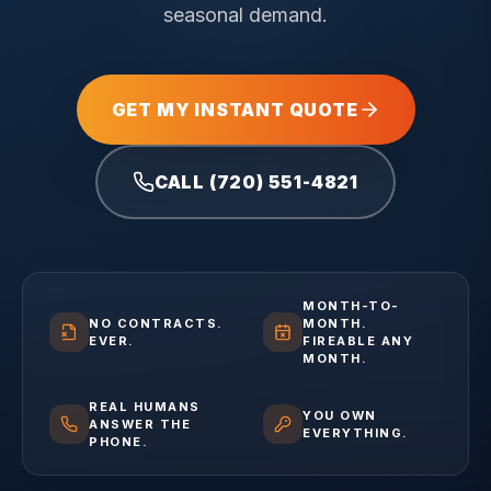
seasonal demand.
GET MY INSTANT QUOTE
CALL (720) 551-4821
MONTH-TO-
NO CONTRACTS.
MONTH.
EVER.
FIREABLE ANY
MONTH.
REAL HUMANS
YOU OWN
ANSWER THE
EVERYTHING.
PHONE.