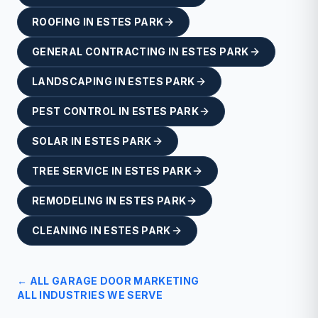
ROOFING
IN
ESTES PARK
GENERAL CONTRACTING
IN
ESTES PARK
LANDSCAPING
IN
ESTES PARK
PEST CONTROL
IN
ESTES PARK
SOLAR
IN
ESTES PARK
TREE SERVICE
IN
ESTES PARK
REMODELING
IN
ESTES PARK
CLEANING
IN
ESTES PARK
← ALL
GARAGE DOOR
MARKETING
ALL INDUSTRIES WE SERVE