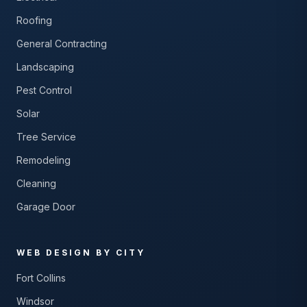
Roofing
General Contracting
Landscaping
Pest Control
Solar
Tree Service
Remodeling
Cleaning
Garage Door
WEB DESIGN BY CITY
Fort Collins
Windsor