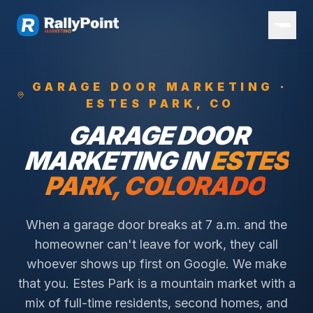
GARAGE DOOR
MARKETING ·
ESTES PARK
, CO
GARAGE DOOR
MARKETING IN
ESTES
PARK
, COLORADO
When a garage door breaks at 7 a.m. and the
homeowner can't leave for work, they call
whoever shows up first on Google. We make
that you.
Estes Park is a mountain market with a
mix of full-time residents, second homes, and