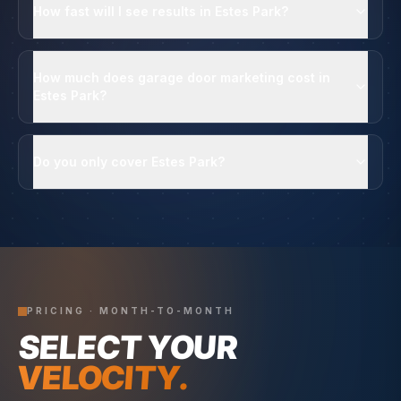
How fast will I see results in Estes Park?
How much does garage door marketing cost in
Estes Park?
Do you only cover Estes Park?
PRICING · MONTH-TO-MONTH
SELECT YOUR
VELOCITY.