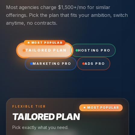
Most agencies charge $1,500+/mo for similar
offerings. Pick the plan that fits your ambition, switch
anytime, no contracts.
★ MOST POPULAR
TAILORED PLAN
HOSTING PRO
MARKETING PRO
ADS PRO
FLEXIBLE
TIER
★
MOST POPULAR
TAILORED PLAN
Pick exactly what you need.
TIER
CRUISING
HOSTING PRO
TIER
SCALING