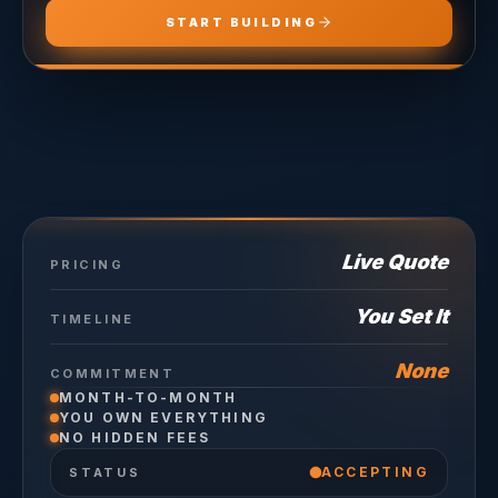
START BUILDING
Live Quote
PRICING
You Set It
TIMELINE
None
COMMITMENT
MONTH-TO-MONTH
YOU OWN EVERYTHING
NO HIDDEN FEES
ACCEPTING
STATUS