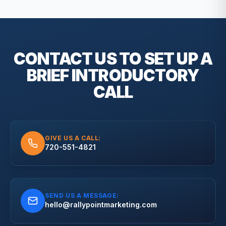
CONTACT US TO SET UP A
BRIEF
INTRODUCTORY
CALL
GIVE US A CALL:
720-551-4821
SEND US A MESSAGE:
hello@rallypointmarketing.com