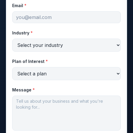
Email
*
Industry
*
Plan of Interest
*
Message
*