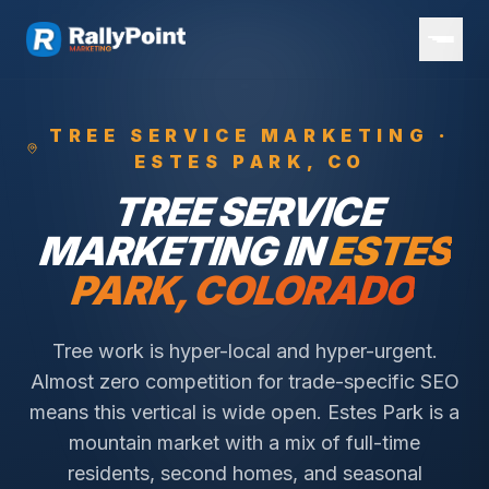
TREE SERVICE
MARKETING ·
ESTES PARK
, CO
TREE SERVICE
MARKETING IN
ESTES
PARK
, COLORADO
Tree work is hyper-local and hyper-urgent.
Almost zero competition for trade-specific SEO
means this vertical is wide open.
Estes Park is a
mountain market with a mix of full-time
residents, second homes, and seasonal