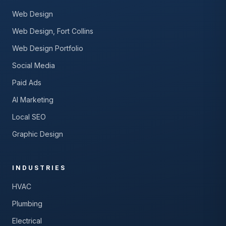
Web Design
Web Design, Fort Collins
Web Design Portfolio
Social Media
Paid Ads
AI Marketing
Local SEO
Graphic Design
INDUSTRIES
HVAC
Plumbing
Electrical