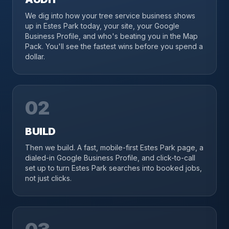
We dig into how your tree service business shows
up in Estes Park today, your site, your Google
Business Profile, and who's beating you in the Map
Pack. You'll see the fastest wins before you spend a
dollar.
02
BUILD
Then we build. A fast, mobile-first Estes Park page, a
dialed-in Google Business Profile, and click-to-call
set up to turn Estes Park searches into booked jobs,
not just clicks.