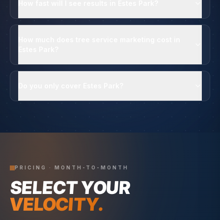
How fast will I see results in Estes Park?
How much does tree service marketing cost in
Estes Park?
Do you only cover Estes Park?
PRICING · MONTH-TO-MONTH
SELECT YOUR
VELOCITY.