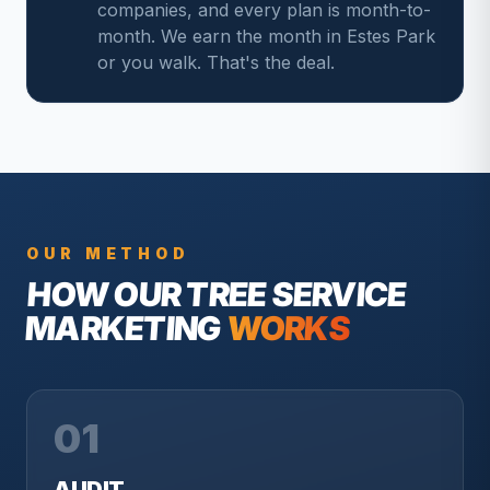
companies, and every plan is month-to-
month. We earn the month in Estes Park
or you walk. That's the deal.
OUR METHOD
HOW OUR
TREE SERVICE
MARKETING
WORKS
01
AUDIT