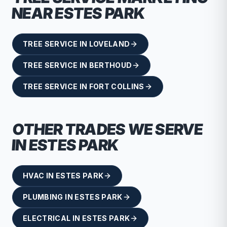
NEAR
ESTES PARK
TREE SERVICE
IN
LOVELAND
TREE SERVICE
IN
BERTHOUD
TREE SERVICE
IN
FORT COLLINS
OTHER TRADES WE SERVE
IN
ESTES PARK
HVAC
IN
ESTES PARK
PLUMBING
IN
ESTES PARK
ELECTRICAL
IN
ESTES PARK