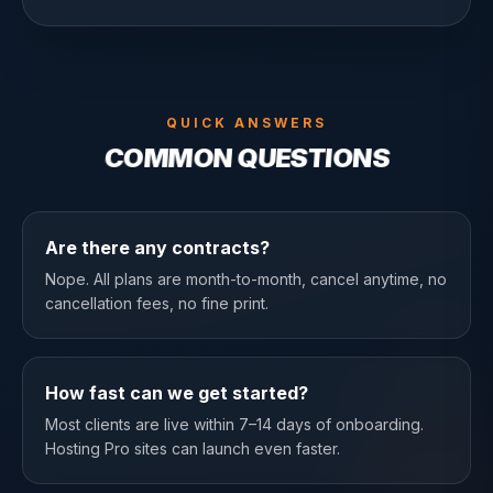
QUICK ANSWERS
COMMON QUESTIONS
Are there any contracts?
Nope. All plans are month-to-month, cancel anytime, no
cancellation fees, no fine print.
How fast can we get started?
Most clients are live within 7–14 days of onboarding.
Hosting Pro sites can launch even faster.