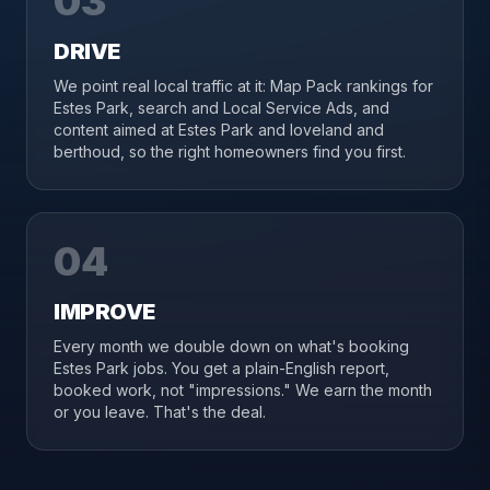
03
DRIVE
We point real local traffic at it: Map Pack rankings for
Estes Park, search and Local Service Ads, and
content aimed at Estes Park and loveland and
berthoud, so the right homeowners find you first.
04
IMPROVE
Every month we double down on what's booking
Estes Park jobs. You get a plain-English report,
booked work, not "impressions." We earn the month
or you leave. That's the deal.