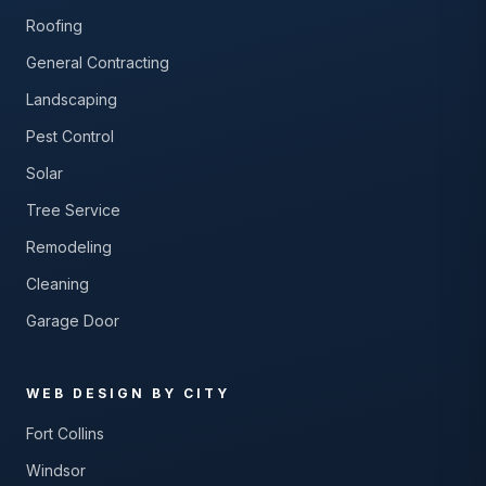
Roofing
General Contracting
Landscaping
Pest Control
Solar
Tree Service
Remodeling
Cleaning
Garage Door
WEB DESIGN BY CITY
Fort Collins
Windsor