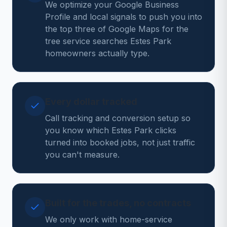
We optimize your Google Business
Profile and local signals to push you into
the top three of Google Maps for the
tree service searches Estes Park
homeowners actually type.
Every dollar tracked
Call tracking and conversion setup so
you know which Estes Park clicks
turned into booked jobs, not just traffic
you can't measure.
Built for the trades, no contracts
We only work with home-service