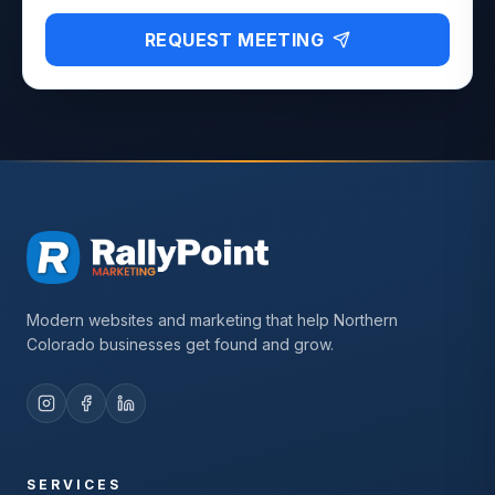
REQUEST MEETING
Modern websites and marketing that help Northern
Colorado businesses get found and grow.
SERVICES