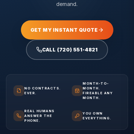
demand.
GET MY INSTANT QUOTE
CALL (720) 551-4821
MONTH-TO-
NO CONTRACTS.
MONTH.
EVER.
FIREABLE ANY
MONTH.
REAL HUMANS
YOU OWN
ANSWER THE
EVERYTHING.
PHONE.