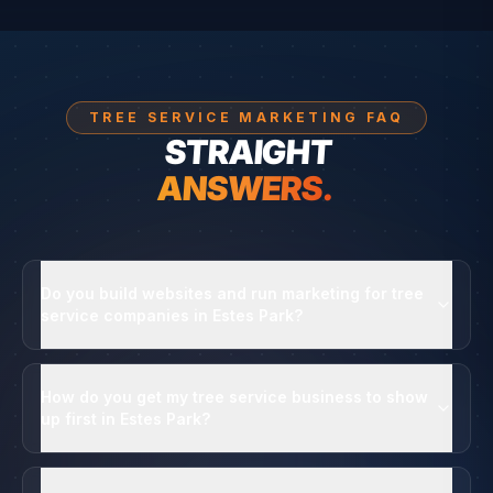
TREE SERVICE MARKETING FAQ
STRAIGHT
ANSWERS.
Do you build websites and run marketing for tree
service companies in Estes Park?
How do you get my tree service business to show
up first in Estes Park?