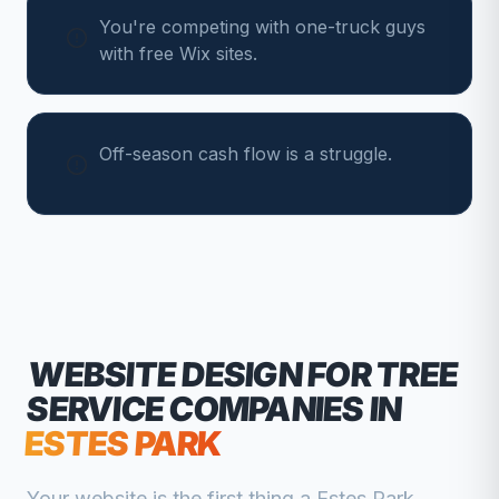
You're competing with one-truck guys
with free Wix sites.
Off-season cash flow is a struggle.
WEBSITE DESIGN FOR
TREE
SERVICE COMPANIES
IN
ESTES PARK
Your website is the first thing a
Estes Park