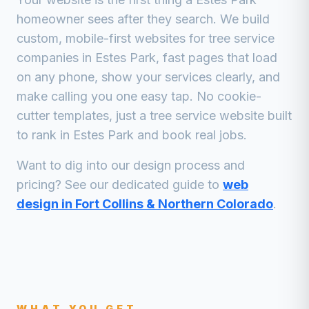
homeowner sees after they search. We build
custom, mobile-first websites for
tree service
companies
in
Estes Park
, fast pages that load
on any phone, show your services clearly, and
make calling you one easy tap. No cookie-
cutter templates, just a
tree service
website built
to rank in
Estes Park
and book real jobs.
Want to dig into our design process and
pricing? See our dedicated guide to
web
design in Fort Collins & Northern Colorado
.
WHAT YOU GET