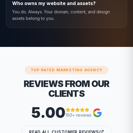
Who owns my website and assets?
You do. Always. Your domain, content, and design
assets belong to you.
TOP RATED MARKETING AGENCY
REVIEWS FROM OUR
CLIENTS
5.00
150+ reviews
READ ALL CUSTOMER REVIEWS