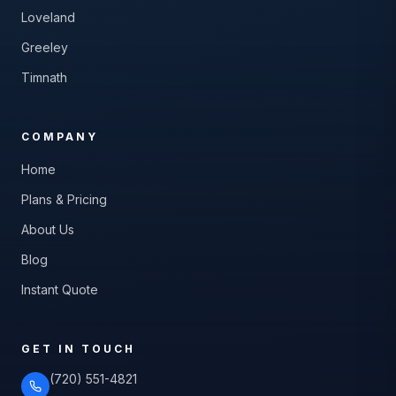
Loveland
Greeley
Timnath
COMPANY
Home
Plans & Pricing
About Us
Blog
Instant Quote
GET IN TOUCH
(720) 551-4821