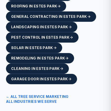
ROOFING
IN
ESTES PARK
GENERAL CONTRACTING
IN
ESTES PARK
LANDSCAPING
IN
ESTES PARK
PEST CONTROL
IN
ESTES PARK
SOLAR
IN
ESTES PARK
REMODELING
IN
ESTES PARK
CLEANING
IN
ESTES PARK
GARAGE DOOR
IN
ESTES PARK
← ALL
TREE SERVICE
MARKETING
ALL INDUSTRIES WE SERVE