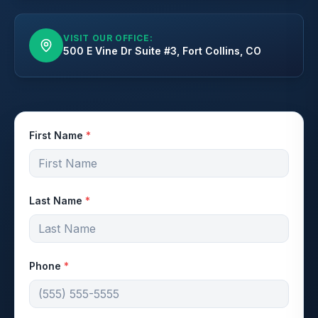
VISIT OUR OFFICE:
500 E Vine Dr Suite #3, Fort Collins, CO
First Name
*
Last Name
*
Phone
*