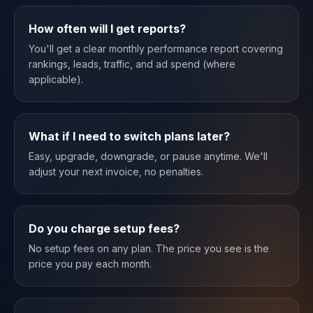
How often will I get reports?
You'll get a clear monthly performance report covering
rankings, leads, traffic, and ad spend (where
applicable).
What if I need to switch plans later?
Easy, upgrade, downgrade, or pause anytime. We'll
adjust your next invoice, no penalties.
Do you charge setup fees?
No setup fees on any plan. The price you see is the
price you pay each month.