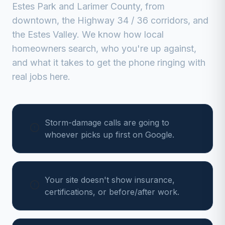
Estes Park
and
Larimer
County, from
downtown, the Highway 34 / 36 corridors, and
the Estes Valley
. We know how local
homeowners search, who you're up against,
and what it takes to get the phone ringing with
real jobs here.
Storm-damage calls are going to
whoever picks up first on Google.
Your site doesn't show insurance,
certifications, or before/after work.