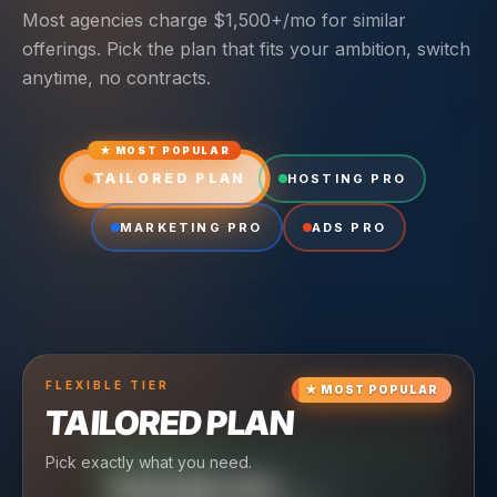
Most agencies charge $1,500+/mo for similar
offerings. Pick the plan that fits your ambition, switch
anytime, no contracts.
★ MOST POPULAR
TAILORED PLAN
HOSTING PRO
MARKETING PRO
ADS PRO
FLEXIBLE
TIER
★
MOST POPULAR
TAILORED PLAN
Pick exactly what you need.
TIER
CRUISING
HOSTING PRO
TIER
SCALING