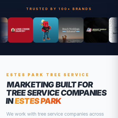
TRUSTED BY 100+ BRANDS
ESTES PARK
TREE SERVICE
MARKETING BUILT FOR
TREE SERVICE COMPANIES
IN
ESTES PARK
We work with
tree service companies
across