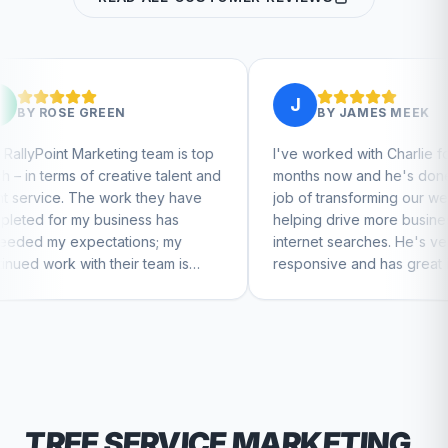
J
EN
BY
JAMES MEEK
ing team is top
I've worked with Charlie for a few
eative talent and
months now and he's done a great
ork they have
job of transforming our website and
iness has
helping drive more business from
tions; my
internet searches. He's very
heir team is
responsive and has great ideas for
ntinue to feel
branding and design. I'd definitely
recommend RallyPoint.
TREE SERVICE
MARKETING