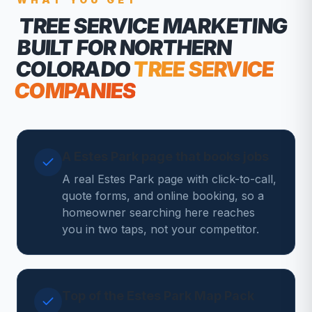
TREE SERVICE MARKETING
BUILT FOR NORTHERN
COLORADO
TREE SERVICE
COMPANIES
A Estes Park page that books jobs
A real Estes Park page with click-to-call,
quote forms, and online booking, so a
homeowner searching here reaches
you in two taps, not your competitor.
Top of the Estes Park Map Pack