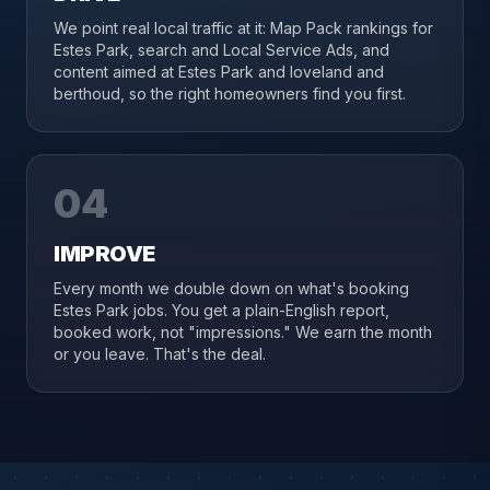
We point real local traffic at it: Map Pack rankings for
Estes Park, search and Local Service Ads, and
content aimed at Estes Park and loveland and
berthoud, so the right homeowners find you first.
04
IMPROVE
Every month we double down on what's booking
Estes Park jobs. You get a plain-English report,
booked work, not "impressions." We earn the month
or you leave. That's the deal.