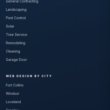
General Contracting
Landscaping
Pest Control
Solar
Tree Service
Remodeling
Cleaning
Garage Door
WEB DESIGN BY CITY
Fort Collins
Windsor
Loveland