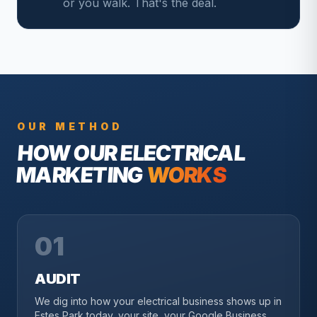
or you walk. That's the deal.
OUR METHOD
HOW OUR
ELECTRICAL
MARKETING
WORKS
01
AUDIT
We dig into how your electrical business shows up in
Estes Park today, your site, your Google Business