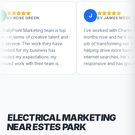
J
EN
BY
JAMES MEEK
ing team is top
I've worked with Charlie for a few
eative talent and
months now and he's done a great
ork they have
job of transforming our website and
iness has
helping drive more business from
tions; my
internet searches. He's very
heir team is
responsive and has great ideas for
ntinue to feel
branding and design. I'd definitely
recommend RallyPoint.
ELECTRICAL
MARKETING
NEAR
ESTES PARK