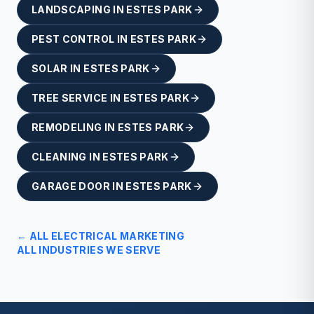
LANDSCAPING
IN
ESTES PARK
PEST CONTROL
IN
ESTES PARK
SOLAR
IN
ESTES PARK
TREE SERVICE
IN
ESTES PARK
REMODELING
IN
ESTES PARK
CLEANING
IN
ESTES PARK
GARAGE DOOR
IN
ESTES PARK
← ALL
ELECTRICAL
MARKETING
ALL INDUSTRIES WE SERVE