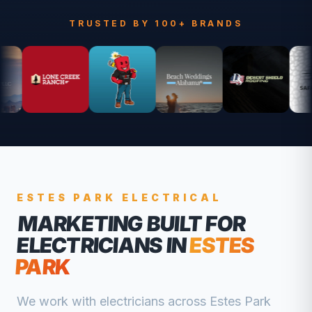
TRUSTED BY 100+ BRANDS
ESTES PARK
ELECTRICAL
MARKETING BUILT FOR
ELECTRICIANS
IN
ESTES
PARK
We work with
electricians
across
Estes Park