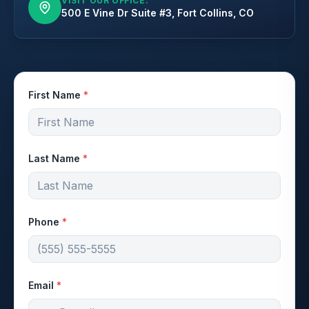
VISIT OUR OFFICE:
500 E Vine Dr Suite #3, Fort Collins, CO
First Name
*
Last Name
*
Phone
*
Email
*