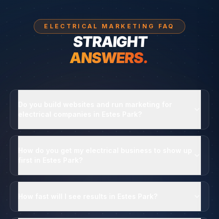
ELECTRICAL MARKETING FAQ
STRAIGHT
ANSWERS.
Do you build websites and run marketing for
electrical companies in Estes Park?
How do you get my electrical business to show up
first in Estes Park?
How fast will I see results in Estes Park?