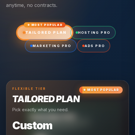
anytime, no contracts.
★ MOST POPULAR
TAILORED PLAN
HOSTING PRO
MARKETING PRO
ADS PRO
FLEXIBLE
TIER
★
MOST POPULAR
TAILORED PLAN
Pick exactly what you need.
TIER
CRUISING
HOSTING PRO
TIER
SCALING
MARKETING PRO
Custom
Reliable hosting + ongoing care.
Full-stack marketing engine.