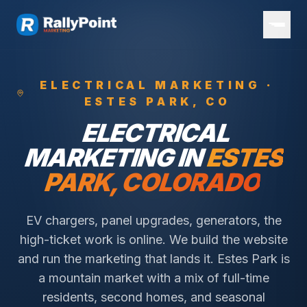
ELECTRICAL
MARKETING ·
ESTES PARK
, CO
ELECTRICAL
MARKETING IN
ESTES
PARK
, COLORADO
EV chargers, panel upgrades, generators, the
high-ticket work is online. We build the website
and run the marketing that lands it.
Estes Park is
a mountain market with a mix of full-time
residents, second homes, and seasonal