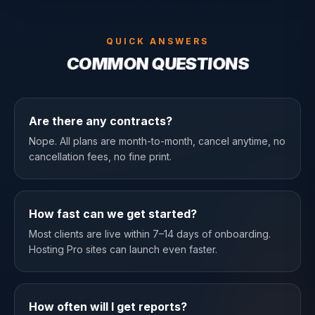
QUICK ANSWERS
COMMON QUESTIONS
Are there any contracts?
Nope. All plans are month-to-month, cancel anytime, no
cancellation fees, no fine print.
How fast can we get started?
Most clients are live within 7–14 days of onboarding.
Hosting Pro sites can launch even faster.
How often will I get reports?