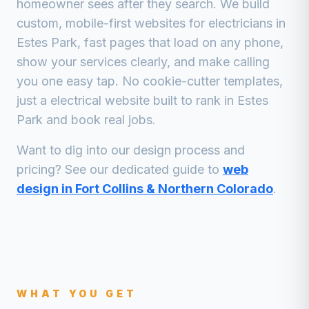
homeowner sees after they search. We build
custom, mobile-first websites for
electricians
in
Estes Park
, fast pages that load on any phone,
show your services clearly, and make calling
you one easy tap. No cookie-cutter templates,
just a
electrical
website built to rank in
Estes
Park
and book real jobs.
Want to dig into our design process and
pricing? See our dedicated guide to
web
design in Fort Collins & Northern Colorado
.
WHAT YOU GET