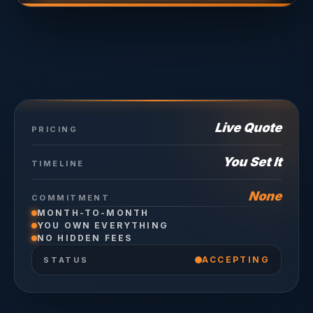
Live Quote
PRICING
You Set It
TIMELINE
None
COMMITMENT
MONTH-TO-MONTH
YOU OWN EVERYTHING
NO HIDDEN FEES
ACCEPTING
STATUS