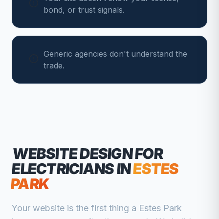
bond, or trust signals.
Generic agencies don't understand the
trade.
WEBSITE DESIGN FOR
ELECTRICIANS
IN
ESTES
PARK
Your website is the first thing a
Estes Park