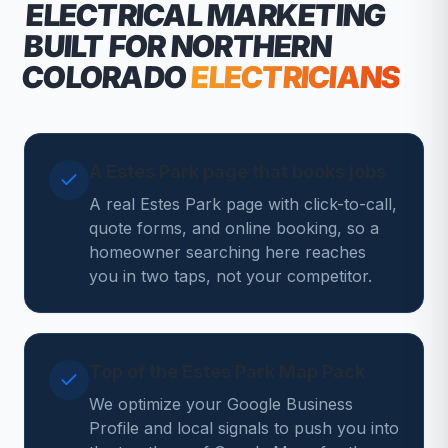
ELECTRICAL MARKETING
BUILT FOR NORTHERN
COLORADO
ELECTRICIANS
A Estes Park page that books jobs
A real Estes Park page with click-to-call,
quote forms, and online booking, so a
homeowner searching here reaches
you in two taps, not your competitor.
Top of the Estes Park Map Pack
We optimize your Google Business
Profile and local signals to push you into