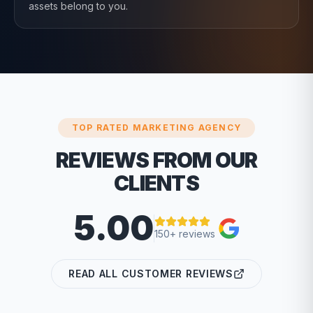
assets belong to you.
TOP RATED MARKETING AGENCY
REVIEWS FROM OUR
CLIENTS
5.00
150+ reviews
READ ALL CUSTOMER REVIEWS