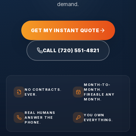
demand.
GET MY INSTANT QUOTE
CALL (720) 551-4821
MONTH-TO-
NO CONTRACTS.
MONTH.
EVER.
FIREABLE ANY
MONTH.
REAL HUMANS
YOU OWN
ANSWER THE
EVERYTHING.
PHONE.