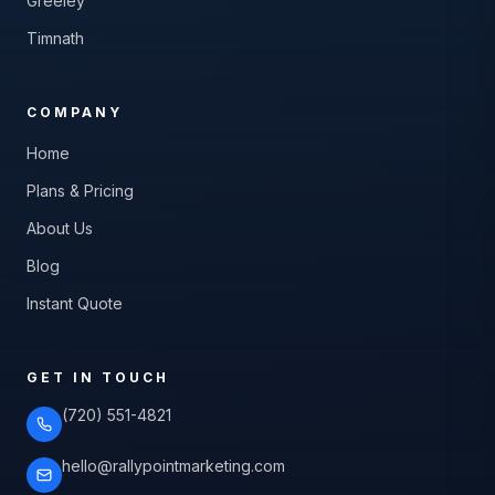
Greeley
Timnath
COMPANY
Home
Plans & Pricing
About Us
Blog
Instant Quote
GET IN TOUCH
(720) 551-4821
hello@rallypointmarketing.com