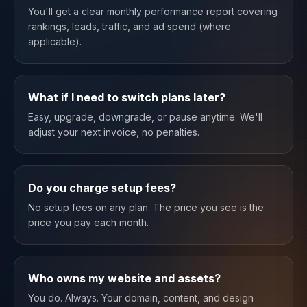
You'll get a clear monthly performance report covering
rankings, leads, traffic, and ad spend (where
applicable).
What if I need to switch plans later?
Easy, upgrade, downgrade, or pause anytime. We'll
adjust your next invoice, no penalties.
Do you charge setup fees?
No setup fees on any plan. The price you see is the
price you pay each month.
Who owns my website and assets?
You do. Always. Your domain, content, and design