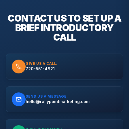
CONTACT US TO SET UP A
BRIEF
INTRODUCTORY
CALL
GIVE US A CALL:
720-551-4821
SEND US A MESSAGE:
hello@rallypointmarketing.com