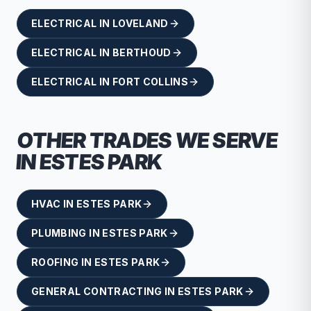
ELECTRICAL
IN
LOVELAND
ELECTRICAL
IN
BERTHOUD
ELECTRICAL
IN
FORT COLLINS
OTHER TRADES WE SERVE
IN
ESTES PARK
HVAC
IN
ESTES PARK
PLUMBING
IN
ESTES PARK
ROOFING
IN
ESTES PARK
GENERAL CONTRACTING
IN
ESTES PARK