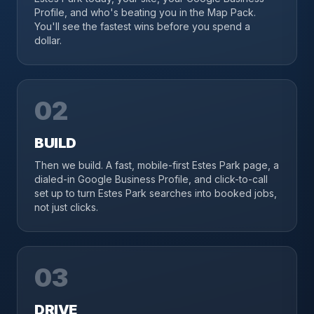
Profile, and who's beating you in the Map Pack.
You'll see the fastest wins before you spend a
dollar.
02
BUILD
Then we build. A fast, mobile-first Estes Park page, a
dialed-in Google Business Profile, and click-to-call
set up to turn Estes Park searches into booked jobs,
not just clicks.
03
DRIVE