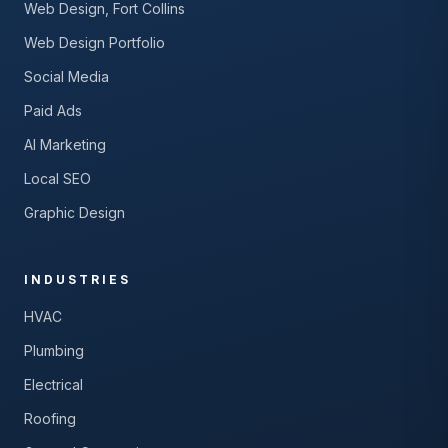
Web Design, Fort Collins
Web Design Portfolio
Social Media
Paid Ads
AI Marketing
Local SEO
Graphic Design
INDUSTRIES
HVAC
Plumbing
Electrical
Roofing