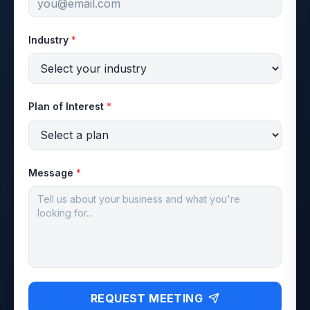
Industry
*
Plan of Interest
*
Message
*
REQUEST MEETING