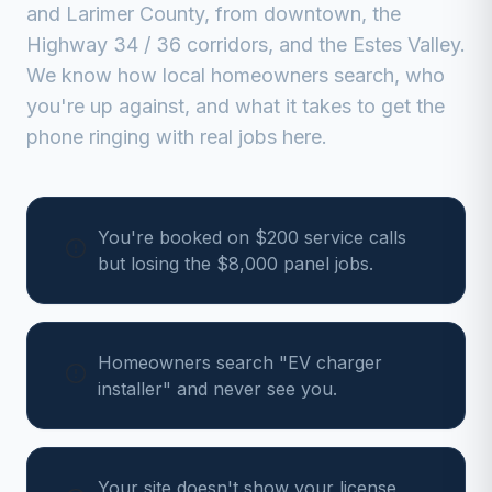
and
Larimer
County, from
downtown, the
Highway 34 / 36 corridors, and the Estes Valley
.
We know how local homeowners search, who
you're up against, and what it takes to get the
phone ringing with real jobs here.
You're booked on $200 service calls
but losing the $8,000 panel jobs.
Homeowners search "EV charger
installer" and never see you.
Your site doesn't show your license,