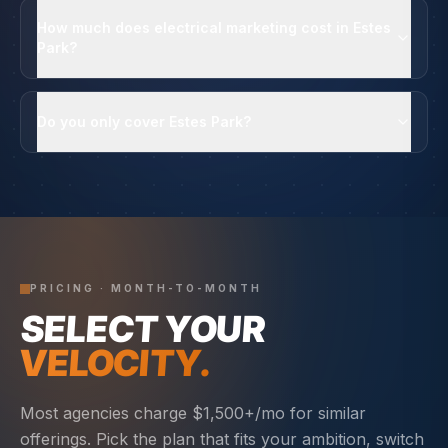
How much does electrical marketing cost in Estes
Park?
Do you only cover Estes Park?
PRICING · MONTH-TO-MONTH
SELECT YOUR
VELOCITY.
Most agencies charge $1,500+/mo for similar
offerings. Pick the plan that fits your ambition, switch