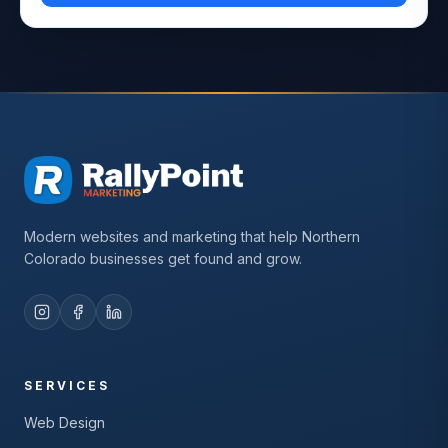
Modern websites and marketing that help Northern
Colorado businesses get found and grow.
SERVICES
Web Design