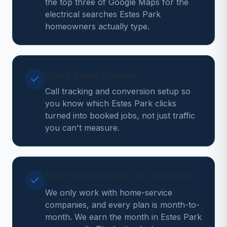
the top three of Google Maps for the
electrical searches Estes Park
homeowners actually type.
Every dollar tracked
Call tracking and conversion setup so
you know which Estes Park clicks
turned into booked jobs, not just traffic
you can't measure.
Built for the trades, no contracts
We only work with home-service
companies, and every plan is month-to-
month. We earn the month in Estes Park