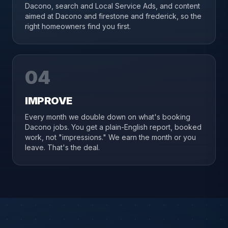
Dacono, search and Local Service Ads, and content
aimed at Dacono and firestone and frederick, so the
right homeowners find you first.
04
IMPROVE
Every month we double down on what's booking
Dacono jobs. You get a plain-English report, booked
work, not "impressions." We earn the month or you
leave. That's the deal.