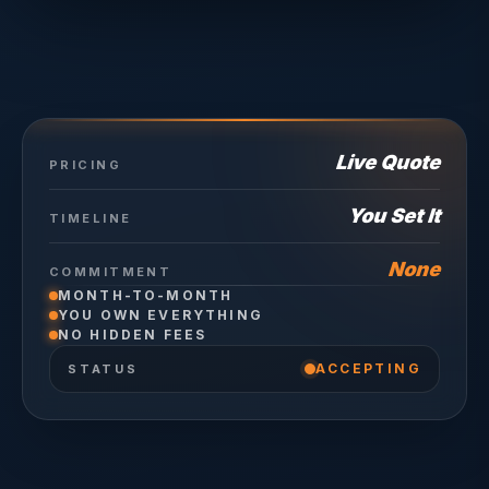
Live Quote
PRICING
You Set It
TIMELINE
None
COMMITMENT
MONTH-TO-MONTH
YOU OWN EVERYTHING
NO HIDDEN FEES
ACCEPTING
STATUS