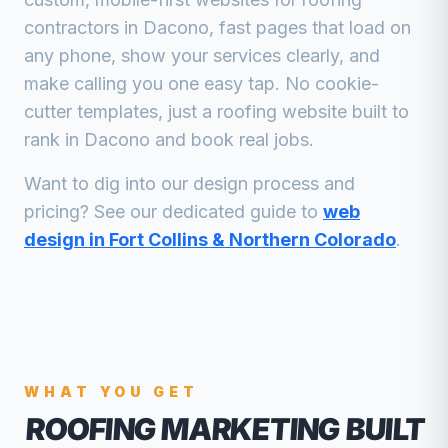
contractors
in
Dacono
, fast pages that load on
any phone, show your services clearly, and
make calling you one easy tap. No cookie-
cutter templates, just a
roofing
website built to
rank in
Dacono
and book real jobs.
Want to dig into our design process and
pricing? See our dedicated guide to
web
design in Fort Collins & Northern Colorado
.
WHAT YOU GET
ROOFING MARKETING
BUILT