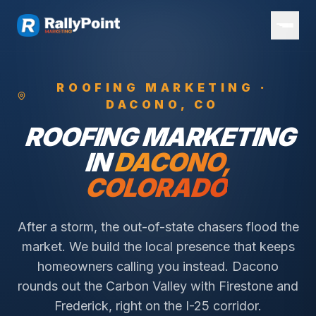
ROOFING
MARKETING ·
DACONO
, CO
ROOFING
MARKETING
IN
DACONO
,
COLORADO
After a storm, the out-of-state chasers flood the
market. We build the local presence that keeps
homeowners calling you instead.
Dacono
rounds out the Carbon Valley with Firestone and
Frederick, right on the I-25 corridor.