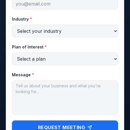
Industry
*
Plan of Interest
*
Message
*
REQUEST MEETING