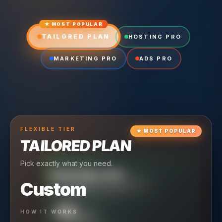
★ MOST POPULAR
TAILORED PLAN
HOSTING PRO
MARKETING PRO
ADS PRO
FLEXIBLE
TIER
★
MOST POPULAR
TAILORED PLAN
Pick exactly what you need.
TIER
CRUISING
HOSTING PRO
TIER
SCALING
MARKETING PRO
Custom
Reliable hosting + ongoing care.
Full-stack marketing engine.
49
650
HOW IT WORKS
$
/ MO