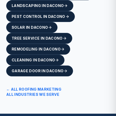
LANDSCAPING
IN
DACONO
PEST CONTROL
IN
DACONO
SOLAR
IN
DACONO
TREE SERVICE
IN
DACONO
REMODELING
IN
DACONO
CLEANING
IN
DACONO
GARAGE DOOR
IN
DACONO
← ALL
ROOFING
MARKETING
ALL INDUSTRIES WE SERVE