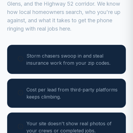
Glens, and the Highway 52 corridor
. We know
how local homeowners search, who you're up
against, and what it takes to get the phone
ringing with real jobs here.
Storm chasers swoop in and steal
insurance work from your zip codes.
Cost per lead from third-party platforms
keeps climbing.
Your site doesn't show real photos of
your crews or completed jobs.