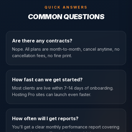
QUICK ANSWERS
COMMON QUESTIONS
Are there any contracts?
Nope. All plans are month-to-month, cancel anytime, no
cancellation fees, no fine print.
How fast can we get started?
Most clients are live within 7–14 days of onboarding.
Hosting Pro sites can launch even faster.
How often will I get reports?
You'll get a clear monthly performance report covering