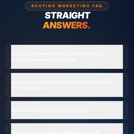
ROOFING MARKETING FAQ
STRAIGHT
ANSWERS.
Do you build websites and run marketing for
roofing companies in Dacono?
How do you get my roofing business to show up
first in Dacono?
How fast will I see results in Dacono?
How much does roofing marketing cost in