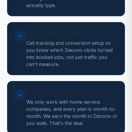
actually type.
Every dollar tracked
Call tracking and conversion setup so
you know which Dacono clicks turned
into booked jobs, not just traffic you
can't measure.
Built for the trades, no contracts
We only work with home-service
companies, and every plan is month-to-
month. We earn the month in Dacono or
you walk. That's the deal.