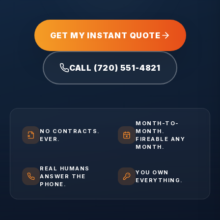
GET MY INSTANT QUOTE
CALL (720) 551-4821
MONTH-TO-
NO CONTRACTS.
MONTH.
EVER.
FIREABLE ANY
MONTH.
REAL HUMANS
YOU OWN
ANSWER THE
EVERYTHING.
PHONE.