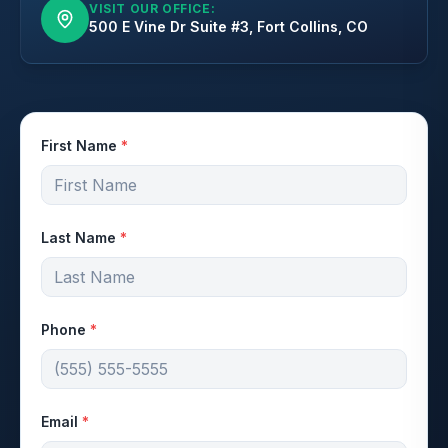
VISIT OUR OFFICE:
500 E Vine Dr Suite #3, Fort Collins, CO
First Name
*
Last Name
*
Phone
*
Email
*