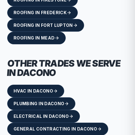
ROOFING
IN
FREDERICK
ROOFING
IN
FORT LUPTON
ROOFING
IN
MEAD
OTHER TRADES WE SERVE
IN
DACONO
HVAC
IN
DACONO
PLUMBING
IN
DACONO
ELECTRICAL
IN
DACONO
GENERAL CONTRACTING
IN
DACONO