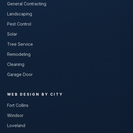
General Contracting
Landscaping
Pest Control
Solar
Tree Service
Remodeling
Cleaning
Garage Door
WEB DESIGN BY CITY
Fort Collins
Windsor
Loveland