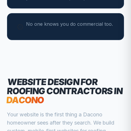
No one knows you do commercial too.
WEBSITE DESIGN FOR
ROOFING CONTRACTORS
IN
DACONO
Your website is the first thing a
Dacono
homeowner sees after they search. We build
custom, mobile-first websites for
roofing