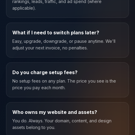
rankings, leads, traffic, and ad spend (where
applicable).
What if I need to switch plans later?
Easy, upgrade, downgrade, or pause anytime. We'll
adjust your next invoice, no penalties.
Do you charge setup fees?
No setup fees on any plan. The price you see is the
price you pay each month.
Who owns my website and assets?
You do. Always. Your domain, content, and design
assets belong to you.