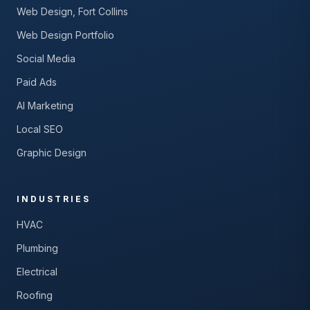
Web Design, Fort Collins
Web Design Portfolio
Social Media
Paid Ads
AI Marketing
Local SEO
Graphic Design
INDUSTRIES
HVAC
Plumbing
Electrical
Roofing