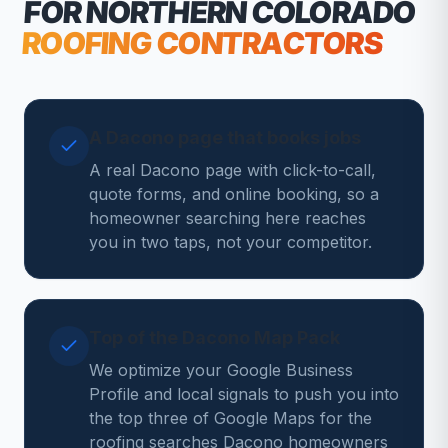
FOR NORTHERN COLORADO
ROOFING CONTRACTORS
A Dacono page that books jobs
A real Dacono page with click-to-call,
quote forms, and online booking, so a
homeowner searching here reaches
you in two taps, not your competitor.
Top of the Dacono Map Pack
We optimize your Google Business
Profile and local signals to push you into
the top three of Google Maps for the
roofing searches Dacono homeowners