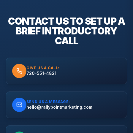
CONTACT US TO SET UP A
BRIEF
INTRODUCTORY
CALL
GIVE US A CALL:
720-551-4821
SEND US A MESSAGE:
hello@rallypointmarketing.com