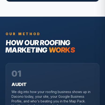
OUR METHOD
HOW OUR
ROOFING
MARKETING
WORKS
01
AUDIT
We dig into how your roofing business shows up in
Dacono today, your site, your Google Business
Profile, and who's beating you in the Map Pack.