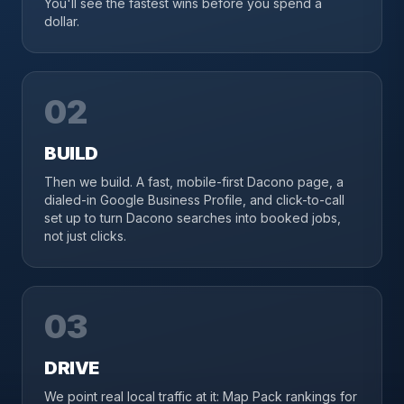
You'll see the fastest wins before you spend a
dollar.
02
BUILD
Then we build. A fast, mobile-first Dacono page, a
dialed-in Google Business Profile, and click-to-call
set up to turn Dacono searches into booked jobs,
not just clicks.
03
DRIVE
We point real local traffic at it: Map Pack rankings for