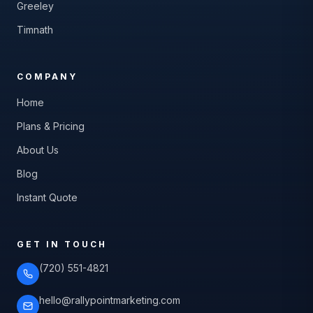
Greeley
Timnath
COMPANY
Home
Plans & Pricing
About Us
Blog
Instant Quote
GET IN TOUCH
(720) 551-4821
hello@rallypointmarketing.com