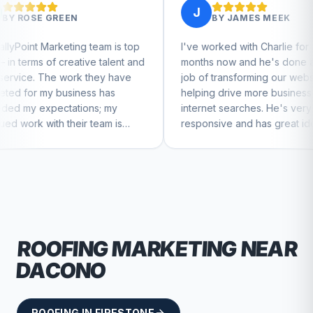
J
BY
JAMES MEEK
 team is top
I've worked with Charlie for a few
Ch
ve talent and
months now and he's done a great
bu
 they have
job of transforming our website and
ma
ss has
helping drive more business from
bu
ns; my
internet searches. He's very
Ch
 team is
responsive and has great ideas for
ue to feel
branding and design. I'd definitely
recommend RallyPoint.
ROOFING
MARKETING NEAR
DACONO
ROOFING
IN
FIRESTONE