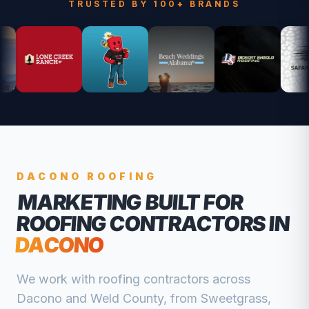
TRUSTED BY 100+ BRANDS
DACONO
ROOFING
MARKETING BUILT FOR
ROOFING CONTRACTORS
IN
DACONO
We work with
roofing contractors
across
Dacono
and
Weld
County, from
Sweetgrass,