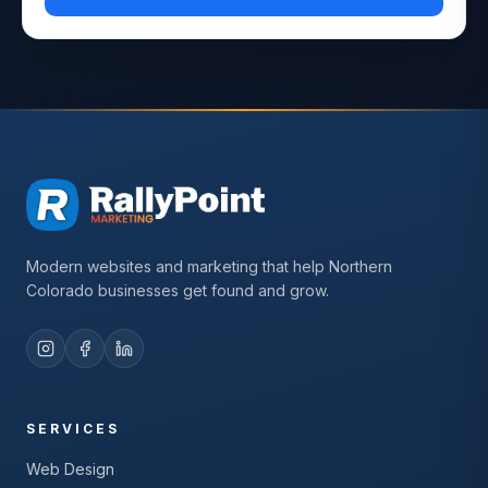
Modern websites and marketing that help Northern
Colorado businesses get found and grow.
SERVICES
Web Design