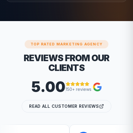
TOP RATED MARKETING AGENCY
REVIEWS FROM OUR
CLIENTS
5.00
150+ reviews
READ ALL CUSTOMER REVIEWS