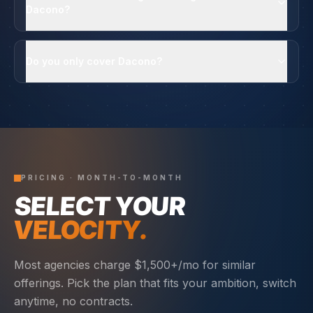
Dacono?
Do you only cover Dacono?
PRICING · MONTH-TO-MONTH
SELECT YOUR
VELOCITY.
Most agencies charge $1,500+/mo for similar
offerings. Pick the plan that fits your ambition, switch
anytime, no contracts.