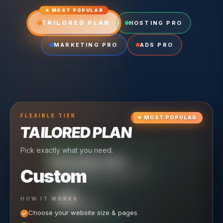
★ MOST POPULAR
TAILORED PLAN
HOSTING PRO
MARKETING PRO
ADS PRO
FLEXIBLE
TIER
★
MOST POPULAR
TAILORED PLAN
Pick exactly what you need.
TIER
CRUISING
HOSTING PRO
TIER
SCALING
MARKETING PRO
Custom
Reliable hosting + ongoing care.
Full-stack marketing engine.
49
650
HOW IT WORKS
$
/ MO
500
$
/ MO
Choose your website size & pages
$
/mo elsewhere
150
$
/ MO
101
SAVE $
/mo elsewhere
1,150
1,800
SAVE $
$