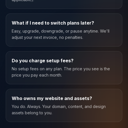
What if I need to switch plans later?
Easy, upgrade, downgrade, or pause anytime. We'll
adjust your next invoice, no penalties.
Do you charge setup fees?
No setup fees on any plan. The price you see is the
price you pay each month.
Who owns my website and assets?
You do. Always. Your domain, content, and design
assets belong to you.