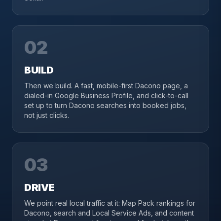
02
BUILD
Then we build. A fast, mobile-first Dacono page, a
dialed-in Google Business Profile, and click-to-call
set up to turn Dacono searches into booked jobs,
not just clicks.
03
DRIVE
We point real local traffic at it: Map Pack rankings for
Dacono, search and Local Service Ads, and content