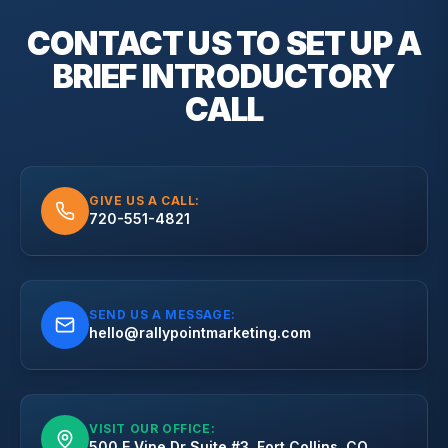
CONTACT US TO SET UP A
BRIEF
INTRODUCTORY
CALL
GIVE US A CALL:
720-551-4821
SEND US A MESSAGE:
hello@rallypointmarketing.com
VISIT OUR OFFICE:
500 E Vine Dr Suite #3, Fort Collins, CO