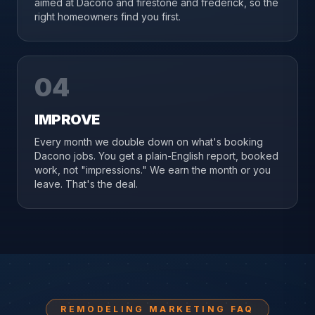
aimed at Dacono and firestone and frederick, so the
right homeowners find you first.
04
IMPROVE
Every month we double down on what's booking
Dacono jobs. You get a plain-English report, booked
work, not "impressions." We earn the month or you
leave. That's the deal.
REMODELING MARKETING FAQ