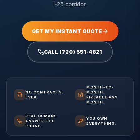
I-25 corridor.
GET MY INSTANT QUOTE
CALL (720) 551-4821
MONTH-TO-
NO CONTRACTS.
MONTH.
EVER.
FIREABLE ANY
MONTH.
REAL HUMANS
YOU OWN
ANSWER THE
EVERYTHING.
PHONE.