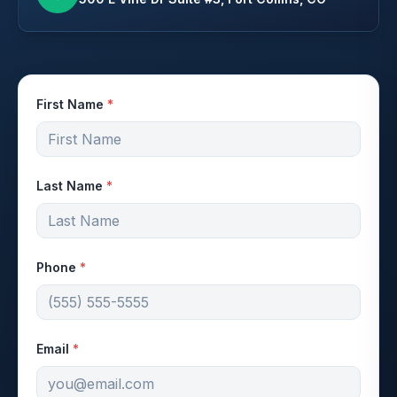
First Name
*
Last Name
*
Phone
*
Email
*