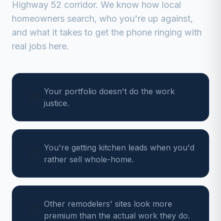
Highway 52 corridor
. We know how local
homeowners search, who you're up against,
and what it takes to get the phone ringing with
real jobs here.
Your portfolio doesn't do the work
justice.
You're getting kitchen leads when you'd
rather sell whole-home.
Other remodelers' sites look more
premium than the actual work they do.