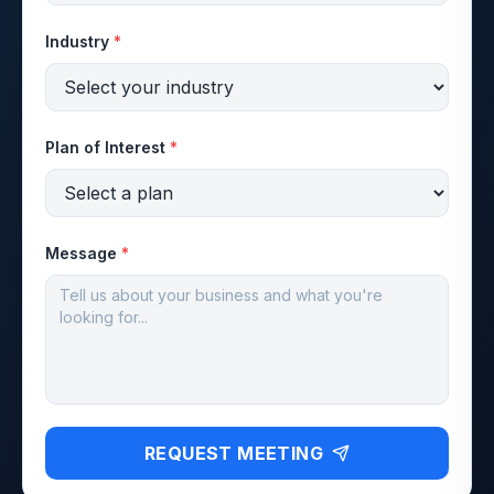
Industry
*
Plan of Interest
*
Message
*
REQUEST MEETING