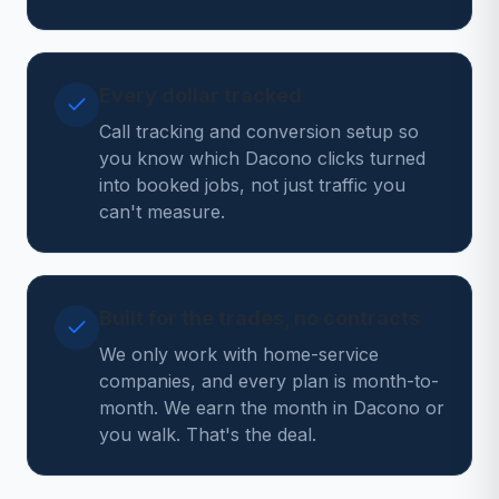
Every dollar tracked
Call tracking and conversion setup so
you know which Dacono clicks turned
into booked jobs, not just traffic you
can't measure.
Built for the trades, no contracts
We only work with home-service
companies, and every plan is month-to-
month. We earn the month in Dacono or
you walk. That's the deal.