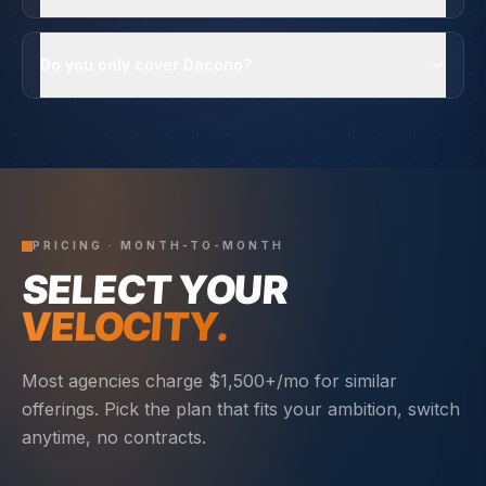
Do you only cover Dacono?
PRICING · MONTH-TO-MONTH
SELECT YOUR
VELOCITY.
Most agencies charge $1,500+/mo for similar
offerings. Pick the plan that fits your ambition, switch
anytime, no contracts.