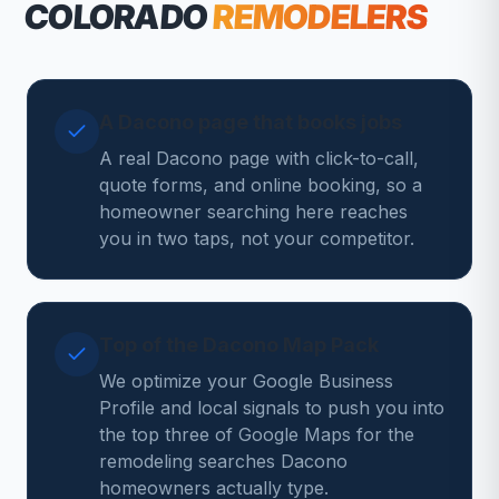
COLORADO
REMODELERS
A Dacono page that books jobs
A real Dacono page with click-to-call,
quote forms, and online booking, so a
homeowner searching here reaches
you in two taps, not your competitor.
Top of the Dacono Map Pack
We optimize your Google Business
Profile and local signals to push you into
the top three of Google Maps for the
remodeling searches Dacono
homeowners actually type.