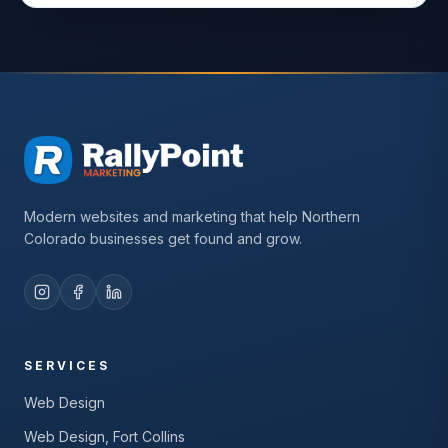
Modern websites and marketing that help Northern
Colorado businesses get found and grow.
SERVICES
Web Design
Web Design, Fort Collins