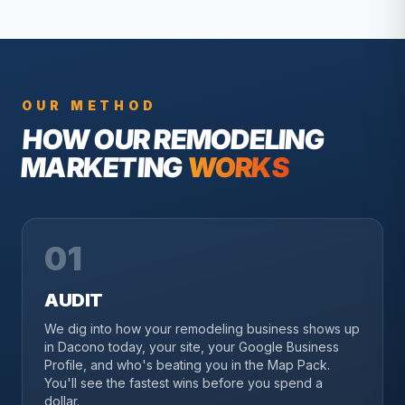
OUR METHOD
HOW OUR
REMODELING
MARKETING
WORKS
01
AUDIT
We dig into how your remodeling business shows up
in Dacono today, your site, your Google Business
Profile, and who's beating you in the Map Pack.
You'll see the fastest wins before you spend a
dollar.