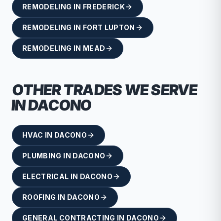
REMODELING
IN
FREDERICK
REMODELING
IN
FORT LUPTON
REMODELING
IN
MEAD
OTHER TRADES WE SERVE
IN
DACONO
HVAC
IN
DACONO
PLUMBING
IN
DACONO
ELECTRICAL
IN
DACONO
ROOFING
IN
DACONO
GENERAL CONTRACTING
IN
DACONO