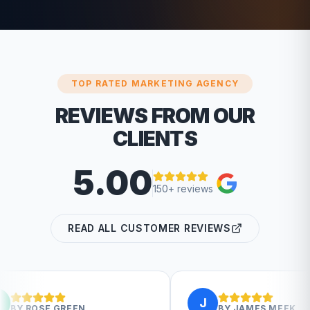
TOP RATED MARKETING AGENCY
REVIEWS FROM OUR
CLIENTS
5.00
150+ reviews
READ ALL CUSTOMER REVIEWS
J
BY
JAMES MEEK