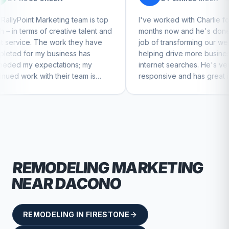
g team is top
I've worked with Charlie for a few
tive talent and
months now and he's done a great
k they have
job of transforming our website and
ness has
helping drive more business from
ions; my
internet searches. He's very
ir team is
responsive and has great ideas for
inue to feel
branding and design. I'd definitely
recommend RallyPoint.
REMODELING
MARKETING
NEAR
DACONO
REMODELING
IN
FIRESTONE