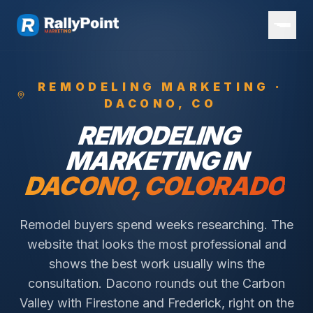
REMODELING
MARKETING ·
DACONO
, CO
REMODELING
MARKETING IN
DACONO
, COLORADO
Remodel buyers spend weeks researching. The
website that looks the most professional and
shows the best work usually wins the
consultation.
Dacono rounds out the Carbon
Valley with Firestone and Frederick, right on the