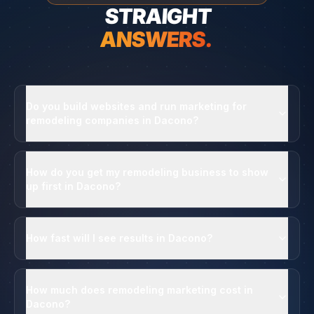
STRAIGHT
ANSWERS.
Do you build websites and run marketing for
remodeling companies in Dacono?
How do you get my remodeling business to show
up first in Dacono?
How fast will I see results in Dacono?
How much does remodeling marketing cost in
Dacono?