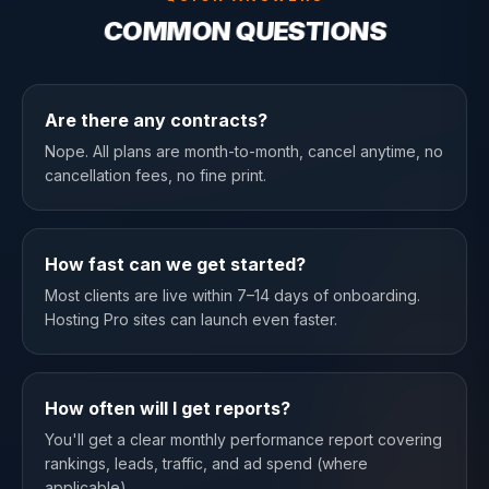
COMMON QUESTIONS
Are there any contracts?
Nope. All plans are month-to-month, cancel anytime, no
cancellation fees, no fine print.
How fast can we get started?
Most clients are live within 7–14 days of onboarding.
Hosting Pro sites can launch even faster.
How often will I get reports?
You'll get a clear monthly performance report covering
rankings, leads, traffic, and ad spend (where
applicable).