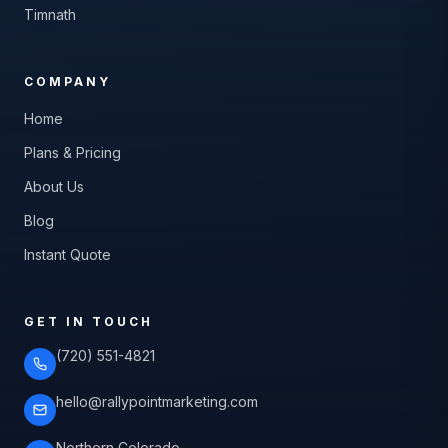
Timnath
COMPANY
Home
Plans & Pricing
About Us
Blog
Instant Quote
GET IN TOUCH
(720) 551-4821
hello@rallypointmarketing.com
Northern Colorado