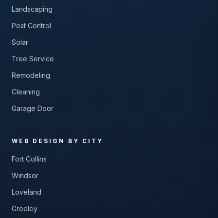
Landscaping
Pest Control
Solar
Tree Service
Remodeling
Cleaning
Garage Door
WEB DESIGN BY CITY
Fort Collins
Windsor
Loveland
Greeley