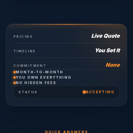
Live Quote
PRICING
You Set It
TIMELINE
None
COMMITMENT
MONTH-TO-MONTH
YOU OWN EVERYTHING
NO HIDDEN FEES
ACCEPTING
STATUS
QUICK ANSWERS