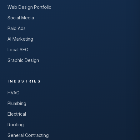
Web Design Portfolio
Social Media
Paid Ads
AI Marketing
Local SEO
Graphic Design
INDUSTRIES
HVAC
Plumbing
Electrical
Roofing
General Contracting