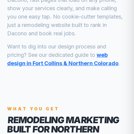
show your services clearly, and make calling
you one easy tap. No cookie-cutter templates,
just a
remodeling
website built to rank in
Dacono
and book real jobs.
Want to dig into our design process and
pricing? See our dedicated guide to
web
design in Fort Collins & Northern Colorado
.
WHAT YOU GET
REMODELING MARKETING
BUILT FOR NORTHERN