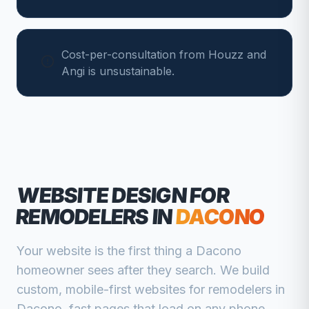
Cost-per-consultation from Houzz and
Angi is unsustainable.
WEBSITE DESIGN FOR
REMODELERS
IN
DACONO
Your website is the first thing a
Dacono
homeowner sees after they search. We build
custom, mobile-first websites for
remodelers
in
Dacono
, fast pages that load on any phone,