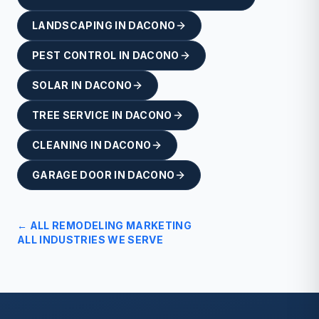
LANDSCAPING
IN
DACONO
PEST CONTROL
IN
DACONO
SOLAR
IN
DACONO
TREE SERVICE
IN
DACONO
CLEANING
IN
DACONO
GARAGE DOOR
IN
DACONO
← ALL
REMODELING
MARKETING
ALL INDUSTRIES WE SERVE