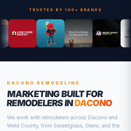
TRUSTED BY 100+ BRANDS
DACONO
REMODELING
MARKETING BUILT FOR
REMODELERS
IN
DACONO
We work with
remodelers
across
Dacono
and
Weld
County, from
Sweetgrass, Glens, and the