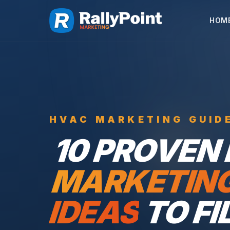
HOM
HVAC MARKETING GUID
10 PROVEN
MARKETIN
IDEAS
TO FI