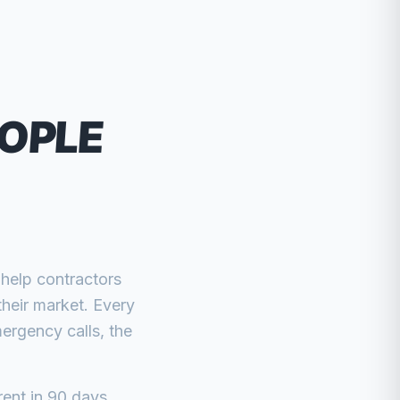
EOPLE
 help contractors
their market. Every
ergency calls, the
rent in 90 days.