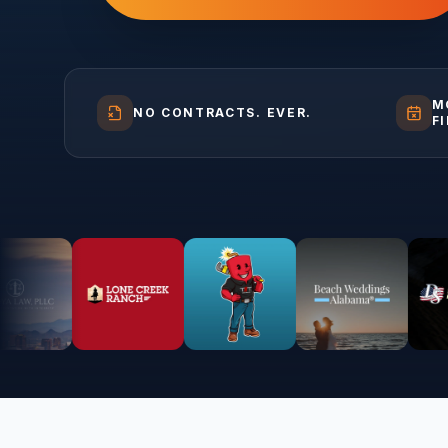
M
NO CONTRACTS. EVER.
F