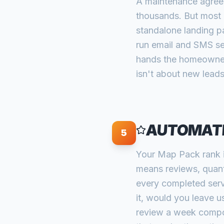
A maintenance agreem
thousands. But most 
standalone landing pa
run email and SMS se
hands the homeowner
isn't about new leads
AUTOMATE
5
Your Map Pack rank i
means reviews, quanti
every completed serv
it, would you leave u
review a week compou