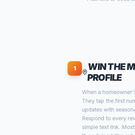
WIN THE 
1
PROFILE
When a homeowner's A
They tap the first nu
updates with seasonal
Respond to every revi
simple text link. Mos