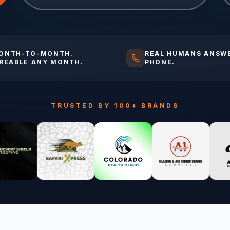
ONTH-TO-MONTH.
REAL HUMANS ANSW
IREABLE ANY MONTH.
PHONE.
TRUSTED BY 100+ BRANDS