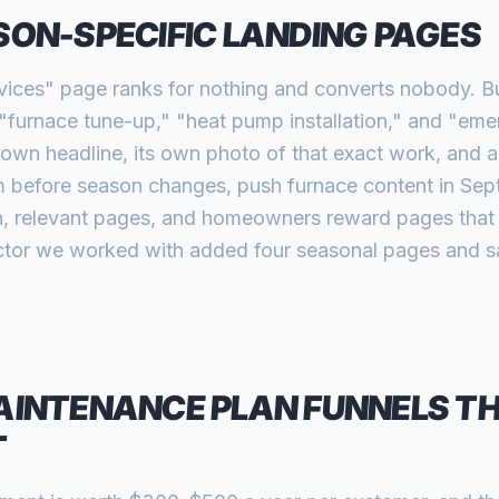
SON-SPECIFIC LANDING PAGES
ices" page ranks for nothing and converts nobody. Bu
 "furnace tune-up," "heat pump installation," and "em
own headline, its own photo of that exact work, and a
m before season changes, push furnace content in Sept
, relevant pages, and homeowners reward pages that s
ctor we worked with added four seasonal pages and s
AINTENANCE PLAN FUNNELS TH
T