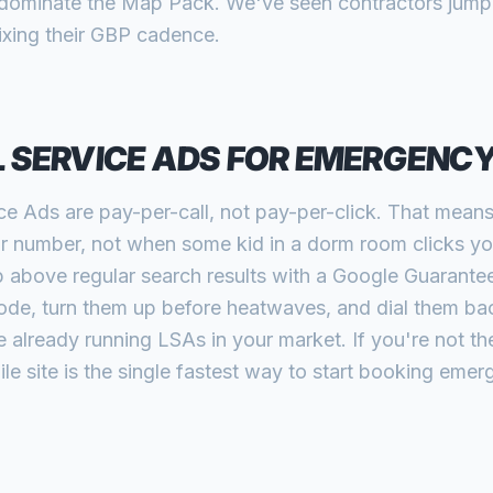
rd dominate the Map Pack. We've seen contractors jump 
fixing their GBP cadence.
 SERVICE ADS FOR EMERGENC
ce Ads are pay-per-call, not pay-per-click. That mean
 number, not when some kid in a dorm room clicks you
bove regular search results with a Google Guaranteed
ode, turn them up before heatwaves, and dial them ba
already running LSAs in your market. If you're not the
le site is the single fastest way to start booking emer