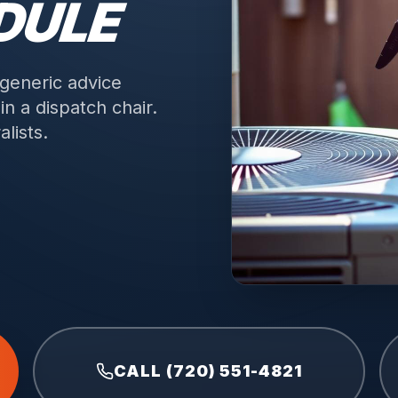
DULE
 generic advice
n a dispatch chair.
lists.
CALL (720) 551-4821