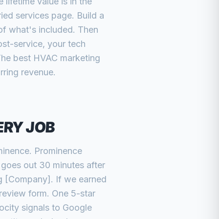
ifetime value is in the
ed services page. Build a
 of what's included. Then
st-service, your tech
 The best HVAC marketing
urring revenue.
ERY JOB
ominence. Prominence
t goes out 30 minutes after
ng [Company]. If we earned
 review form. One 5-star
city signals to Google