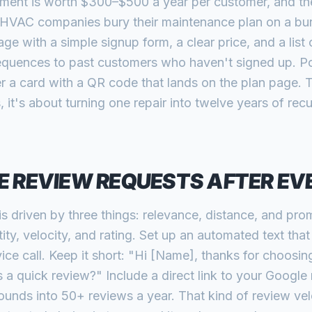
ent is worth $300–$500 a year per customer, and the l
HVAC companies bury their maintenance plan on a buri
ge with a simple signup form, a clear price, and a list
quences to past customers who haven't signed up. Po
 a card with a QR code that lands on the plan page.
, it's about turning one repair into twelve years of rec
 REVIEW REQUESTS AFTER EV
s driven by three things: relevance, distance, and pr
ty, velocity, and rating. Set up an automated text tha
ice call. Keep it short: "Hi [Name], thanks for choosi
s a quick review?" Include a direct link to your Google
nds into 50+ reviews a year. That kind of review velo