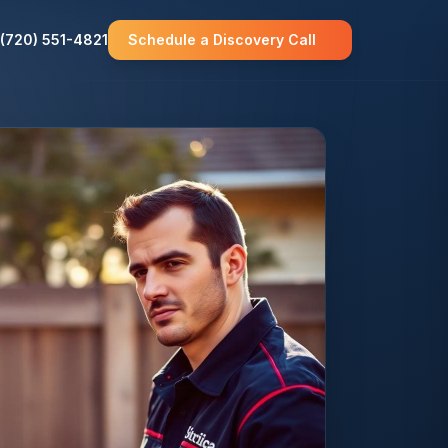
(720) 551-4821
Schedule a Discovery Call