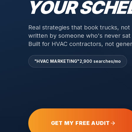
YOUR SCHE
Real strategies that book trucks, not
written by someone who's never sat i
Built for HVAC contractors, not genera
"HVAC MARKETING"
2,900 searches/mo
GET MY FREE AUDIT