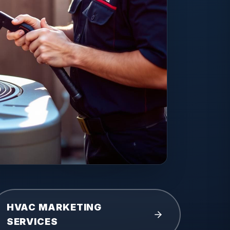
HVAC MARKETING
SERVICES