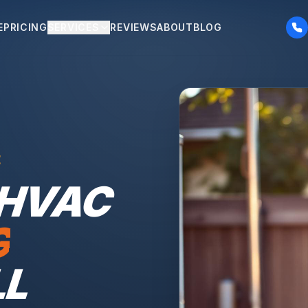
E
PRICING
SERVICES
REVIEWS
ABOUT
BLOG
E
 HVAC
G
LL