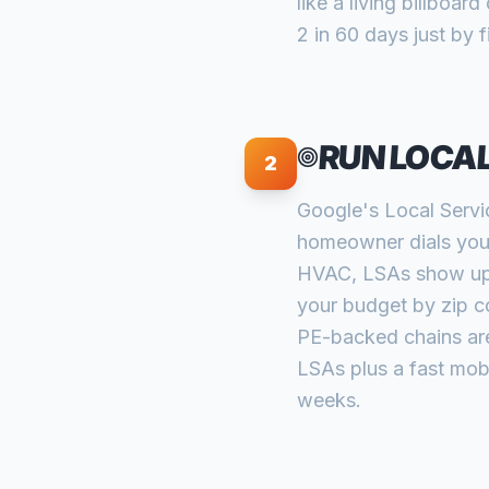
like a living billboa
2 in 60 days just by 
RUN LOCAL
2
Google's Local Servi
homeowner dials your
HVAC, LSAs show up a
your budget by zip c
PE-backed chains are 
LSAs plus a fast mobi
weeks.