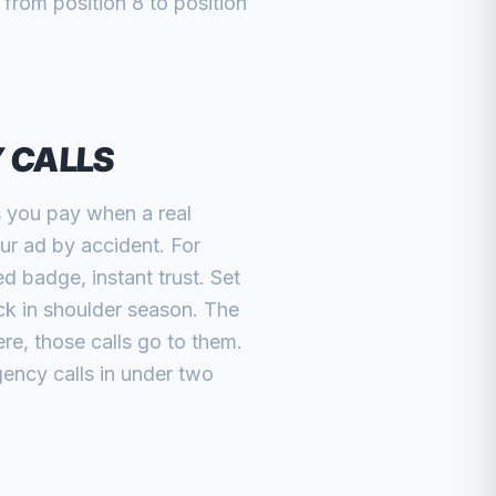
from position 8 to position
Y CALLS
s you pay when a real
r ad by accident. For
 badge, instant trust. Set
ck in shoulder season. The
re, those calls go to them.
gency calls in under two