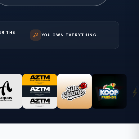
ER THE
YOU OWN EVERYTHING.