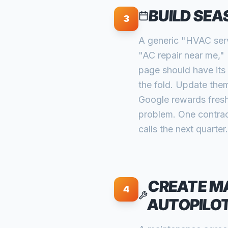
BUILD SEA
3
A generic "HVAC serv
"AC repair near me,"
page should have its 
the fold. Update the
Google rewards fresh
problem. One contra
calls the next quarter.
CREATE M
4
AUTOPILO