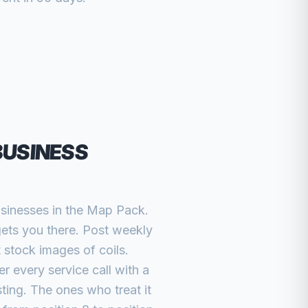
BUSINESS
usinesses in the Map Pack.
gets you there. Post weekly
 stock images of coils.
r every service call with a
ting. The ones who treat it