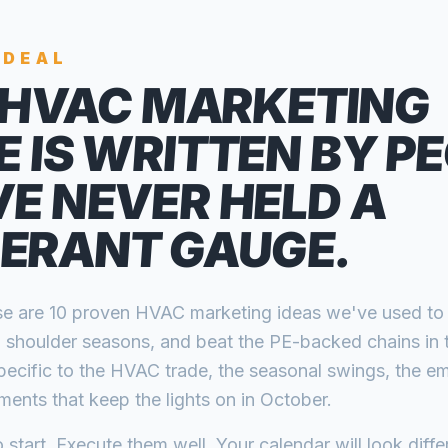
 DEAL
HVAC MARKETING
E IS WRITTEN BY P
E NEVER HELD A
GERANT GAUGE.
hese are 10 proven HVAC marketing ideas we've used to
ll shoulder seasons, and beat the PE-backed chains in 
pecific to the HVAC trade, the seasonal swings, the em
ents that keep the lights on in October.
 start. Execute them well. Your calendar will look diffe