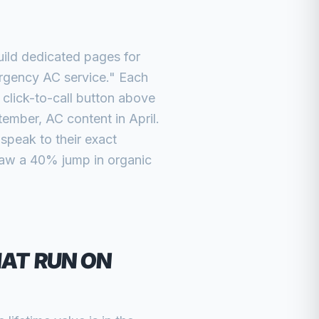
ild dedicated pages for
ergency AC service." Each
 click-to-call button above
ember, AC content in April.
peak to their exact
aw a 40% jump in organic
AT RUN ON