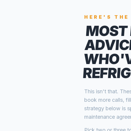
HERE'S THE
MOST 
ADVIC
WHO'V
REFRI
This isn't that. T
book more calls, fi
strategy below is s
maintenance agreem
Pick two or three to