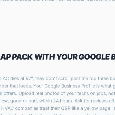
MAP PACK WITH YOUR GOOGLE 
C dies at 97°, they don't scroll past the top three b
mber that loads. Your Google Business Profile is what 
 offers. Upload real photos of your techs on jobs, not
ew, good or bad, within 24 hours. Ask for reviews afte
t HVAC companies treat their GBP like a yellow page lis