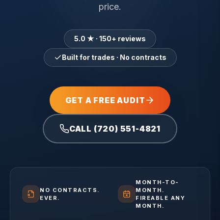
price.
5.0 ★ · 150+ reviews
Built for trades · No contracts
GET A FREE AUDIT
CALL (720) 551-4821
MONTH-TO-
NO CONTRACTS.
MONTH.
EVER.
FIREABLE ANY
MONTH.