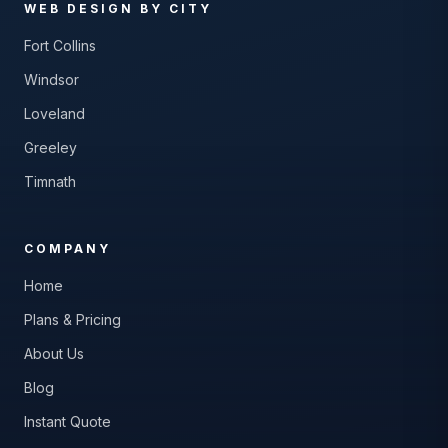
WEB DESIGN BY CITY
Fort Collins
Windsor
Loveland
Greeley
Timnath
COMPANY
Home
Plans & Pricing
About Us
Blog
Instant Quote