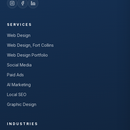
SERVICES
Web Design
Web Design, Fort Collins
Web Design Portfolio
Social Media
Paid Ads
AI Marketing
Local SEO
Graphic Design
INDUSTRIES