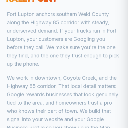
Fort Lupton anchors southern Weld County
along the Highway 85 corridor with steady,
underserved demand.
If your trucks run in
Fort
Lupton
, your customers are Googling you
before they call. We make sure you're the one
they find, and the one they trust enough to pick
up the phone.
We work in
downtown, Coyote Creek, and the
Highway 85 corridor
. That local detail matters:
Google rewards businesses that look genuinely
tied to the area, and homeowners trust a pro
who knows their part of town. We build that
signal into your website and your Google
Business Profile so you show up in the Map