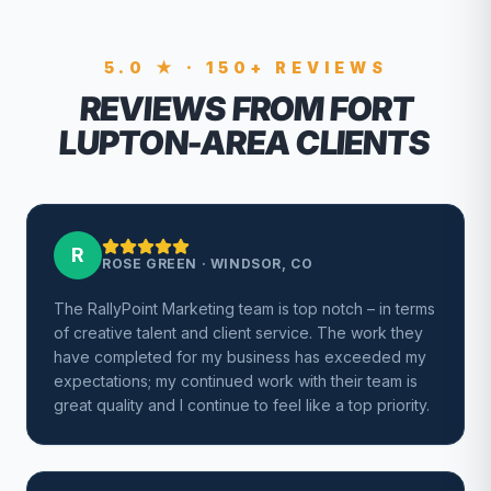
5.0 ★ · 150+ REVIEWS
REVIEWS FROM FORT
LUPTON-AREA CLIENTS
R
ROSE GREEN
·
WINDSOR, CO
The RallyPoint Marketing team is top notch – in terms
of creative talent and client service. The work they
have completed for my business has exceeded my
expectations; my continued work with their team is
great quality and I continue to feel like a top priority.