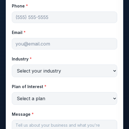
Phone
*
Email
*
Industry
*
Plan of Interest
*
Message
*