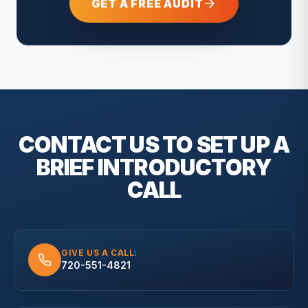
GET A FREE AUDIT
CONTACT US TO SET UP A
BRIEF
INTRODUCTORY
CALL
GIVE US A CALL:
720-551-4821