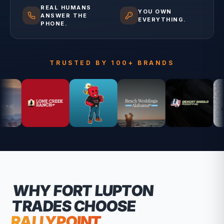
REAL HUMANS
YOU OWN
ANSWER THE
EVERYTHING.
PHONE.
TRUSTED BY 100+ BRANDS
WHY
FORT LUPTON
TRADES CHOOSE
RALLYPOINT