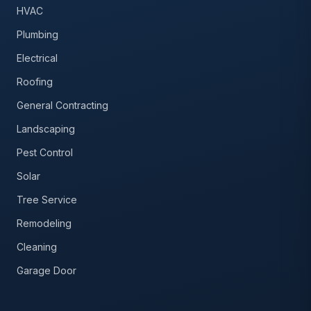
HVAC
Plumbing
Electrical
Roofing
General Contracting
Landscaping
Pest Control
Solar
Tree Service
Remodeling
Cleaning
Garage Door