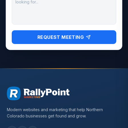
REQUEST MEETING
Modern websites and marketing that help Northern
Colorado businesses get found and grow.