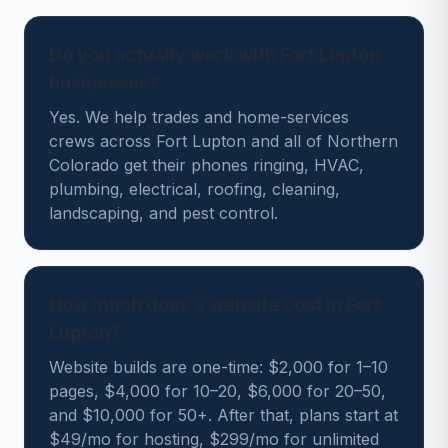
Do you actually work with Fort Lupton
businesses?
Yes. We help trades and home-services
crews across Fort Lupton and all of Northern
Colorado get their phones ringing, HVAC,
plumbing, electrical, roofing, cleaning,
landscaping, and pest control.
How much does a website cost in Fort
Lupton?
Website builds are one-time: $2,000 for 1–10
pages, $4,000 for 10–20, $6,000 for 20–50,
and $10,000 for 50+. After that, plans start at
$49/mo for hosting, $299/mo for unlimited