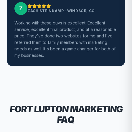
Z
ZACH STEINKAMP
·
WINDSOR, CO
Working with these guys is excellent. Excellent
service, excellent final product, and at a reasonable
price. They've done two websites for me and I've
referred them to family members with marketing
needs as well. It's been a game changer for both of
my businesses.
FORT LUPTON
MARKETING
FAQ