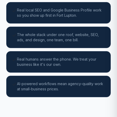
Real local SEO and Google Business Profile work
so you show up first in Fort Lupton.
The whole stack under one roof, website, SEO,
ads, and design, one team, one bill.
Real humans answer the phone. We treat your
business like it's our own.
AI-powered workflows mean agency-quality work
at small-business prices.