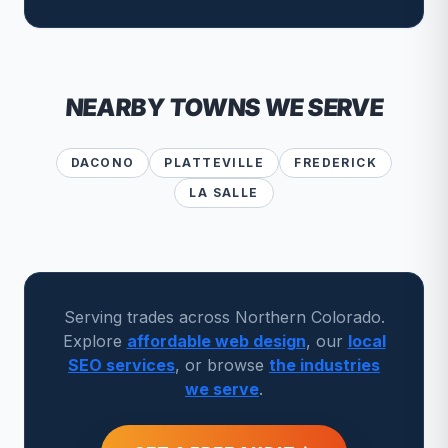
NEARBY TOWNS WE SERVE
DACONO
PLATTEVILLE
FREDERICK
LA SALLE
Serving trades across Northern Colorado.
Explore
affordable web design
, our
local
SEO services
, or browse
the industries
we serve
.