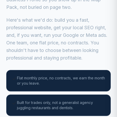
Pack, not buried on page two.
Here's what we'd do: build you a fast,
professional website, get your local SEO right,
and, if you want, run your Google or Meta ads.
One team, one flat price, no contracts. You
shouldn't have to choose between looking
professional and staying profitable.
Flat monthly price, no contracts, we earn the month
or you leave.
Built for trades only, not a generalist agency
juggling restaurants and dentists.