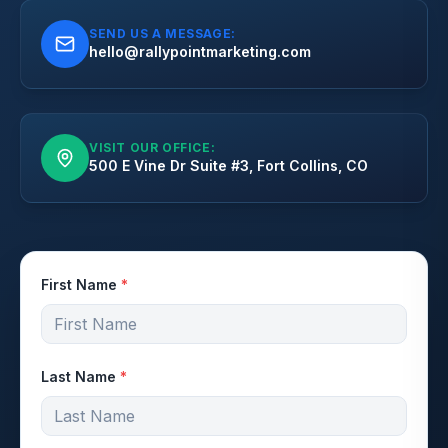
SEND US A MESSAGE:
hello@rallypointmarketing.com
VISIT OUR OFFICE:
500 E Vine Dr Suite #3, Fort Collins, CO
First Name
*
Last Name
*