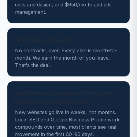
edits and design, and $650/mo to add ads
management.
Are there contracts?
No contracts, ever. Every plan is month-to-
month. We earn the month or you leave.
That's the deal.
How fast can you get my Fort Lupton
business showing up online?
New websites go live in weeks, not months.
Local SEO and Google Business Profile work
compounds over time, most clients see real
movement in the first 60–90 days.