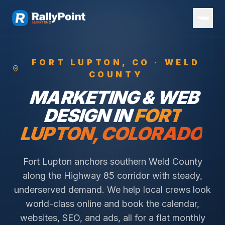
FORT LUPTON
, CO ·
WELD
COUNTY
MARKETING & WEB
DESIGN IN
FORT
LUPTON
, COLORADO
Fort Lupton anchors southern Weld County
along the Highway 85 corridor with steady,
underserved demand.
We help local crews look
world-class online and book the calendar,
websites, SEO, and ads, all for a flat monthly