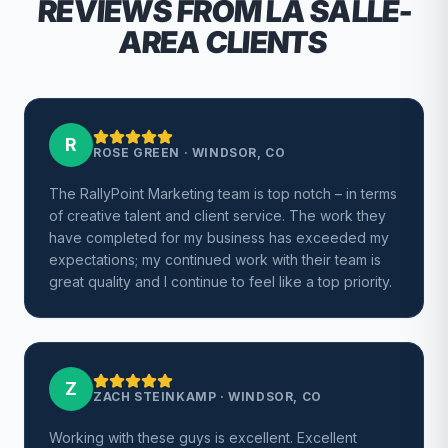
REVIEWS FROM LA SALLE-
AREA CLIENTS
R
ROSE GREEN
·
WINDSOR, CO
The RallyPoint Marketing team is top notch – in terms
of creative talent and client service. The work they
have completed for my business has exceeded my
expectations; my continued work with their team is
great quality and I continue to feel like a top priority.
Z
ZACH STEINKAMP
·
WINDSOR, CO
Working with these guys is excellent. Excellent