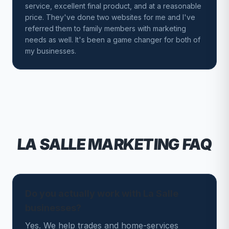
service, excellent final product, and at a reasonable
price. They've done two websites for me and I've
referred them to family members with marketing
needs as well. It's been a game changer for both of
my businesses.
LA SALLE
MARKETING FAQ
Do you actually work with La Salle
businesses?
Yes. We help trades and home-services