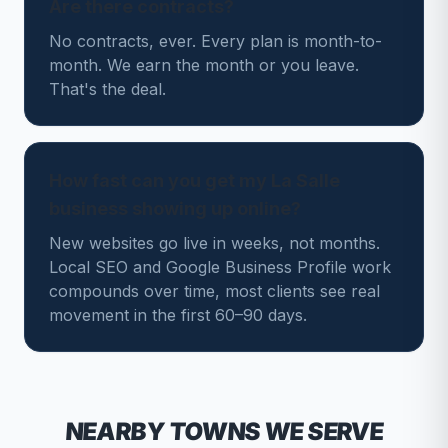
Are there contracts?
No contracts, ever. Every plan is month-to-
month. We earn the month or you leave.
That's the deal.
How fast can you get my La Salle
business showing up online?
New websites go live in weeks, not months.
Local SEO and Google Business Profile work
compounds over time, most clients see real
movement in the first 60–90 days.
NEARBY TOWNS WE SERVE