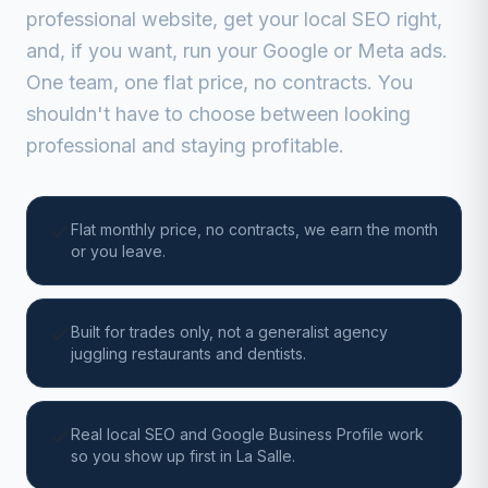
professional website, get your local SEO right,
and, if you want, run your Google or Meta ads.
One team, one flat price, no contracts. You
shouldn't have to choose between looking
professional and staying profitable.
Flat monthly price, no contracts, we earn the month
or you leave.
Built for trades only, not a generalist agency
juggling restaurants and dentists.
Real local SEO and Google Business Profile work
so you show up first in La Salle.