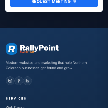
REQUEST MEETING
Modern websites and marketing that help Northern
Colorado businesses get found and grow.
SERVICES
Web Design