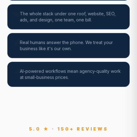
The whole stack under one roof, website, SEO,
ads, and design, one team, one bill.
Real humans answer the phone. We treat your
business like it's our own.
AI-powered workflows mean agency-quality work
at small-business prices.
5.0 ★ · 150+ REVIEWS