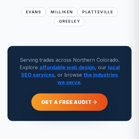
EVANS
MILLIKEN
PLATTEVILLE
GREELEY
Serving trades across Northern Colorado.
Explore
affordable web design
, our
local
SEO services
, or browse
the industries
we serve
.
GET A FREE AUDIT