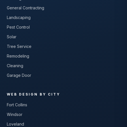
General Contracting
Landscaping
Pest Control
Solar
Tree Service
Remodeling
Cleaning
Garage Door
WEB DESIGN BY CITY
Fort Collins
Windsor
Loveland