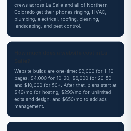
crews across La Salle and all of Northern
Colorado get their phones ringing, HVAC,
plumbing, electrical, roofing, cleaning,
landscaping, and pest control.
How much does a website cost in La
Salle?
Website builds are one-time: $2,000 for 1–10
pages, $4,000 for 10–20, $6,000 for 20–50,
and $10,000 for 50+. After that, plans start at
$49/mo for hosting, $299/mo for unlimited
edits and design, and $650/mo to add ads
management.