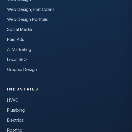
Web Design, Fort Collins
Web Design Portfolio
Social Media
Paid Ads
AI Marketing
Local SEO
Graphic Design
INDUSTRIES
HVAC
Plumbing
Electrical
Roofing