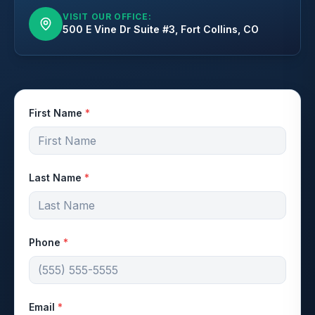
VISIT OUR OFFICE:
500 E Vine Dr Suite #3, Fort Collins, CO
First Name
*
Last Name
*
Phone
*
Email
*