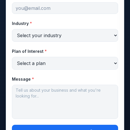
Industry
*
Plan of Interest
*
Message
*