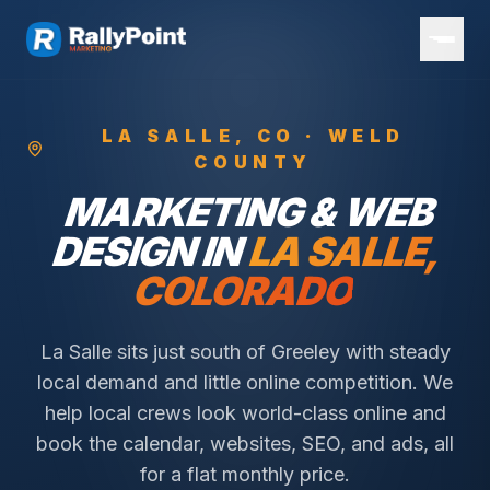
LA SALLE
, CO ·
WELD
COUNTY
MARKETING & WEB
DESIGN IN
LA SALLE
,
COLORADO
La Salle sits just south of Greeley with steady
local demand and little online competition.
We
help local crews look world-class online and
book the calendar, websites, SEO, and ads, all
for a flat monthly price.