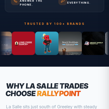
ANSWER THE
EVERYTHING.
PHONE.
TRUSTED BY 100+ BRANDS
WHY
LA SALLE
TRADES
CHOOSE
RALLYPOINT
La Salle sits just south of Greeley with steady