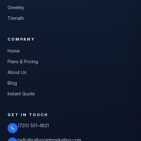
Greeley
Timnath
COMPANY
Home
Plans & Pricing
About Us
Blog
Instant Quote
GET IN TOUCH
(720) 551-4821
hello@rallypointmarketing.com