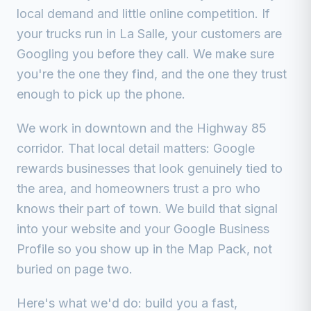
local demand and little online competition.
If
your trucks run in
La Salle
, your customers are
Googling you before they call. We make sure
you're the one they find, and the one they trust
enough to pick up the phone.
We work in
downtown and the Highway 85
corridor
. That local detail matters: Google
rewards businesses that look genuinely tied to
the area, and homeowners trust a pro who
knows their part of town. We build that signal
into your website and your Google Business
Profile so you show up in the Map Pack, not
buried on page two.
Here's what we'd do: build you a fast,