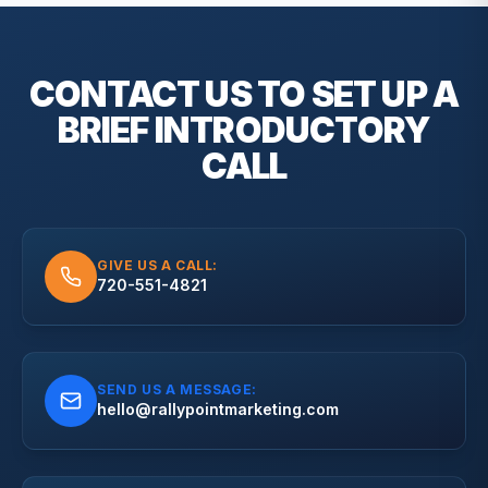
CONTACT US TO SET UP A
BRIEF
INTRODUCTORY
CALL
GIVE US A CALL:
720-551-4821
SEND US A MESSAGE:
hello@rallypointmarketing.com