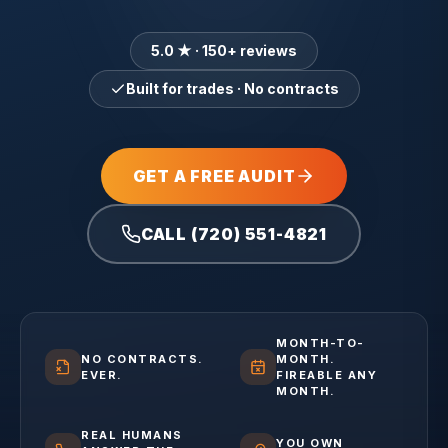
5.0 ★ · 150+ reviews
Built for trades · No contracts
GET A FREE AUDIT
CALL (720) 551-4821
MONTH-TO-
NO CONTRACTS.
MONTH.
EVER.
FIREABLE ANY
MONTH.
REAL HUMANS
YOU OWN