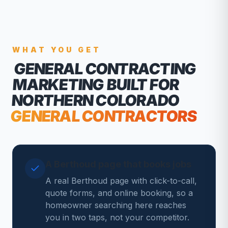
WHAT YOU GET
GENERAL CONTRACTING
MARKETING
BUILT FOR
NORTHERN COLORADO
GENERAL CONTRACTORS
A Berthoud page that books jobs
A real Berthoud page with click-to-call,
quote forms, and online booking, so a
homeowner searching here reaches
you in two taps, not your competitor.