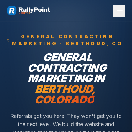
GENERAL CONTRACTING
MARKETING ·
BERTHOUD
, CO
GENERAL
CONTRACTING
MARKETING IN
BERTHOUD
,
COLORADO
Referrals got you here. They won't get you to
the next level. We build the website and