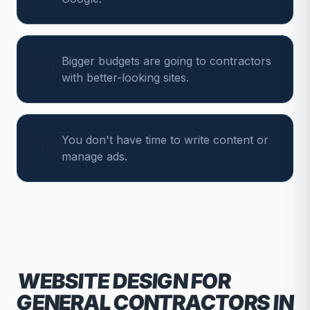
Bigger budgets are going to contractors
with better-looking sites.
You don't have time to write content or
manage ads.
WEBSITE DESIGN FOR
GENERAL CONTRACTORS
IN