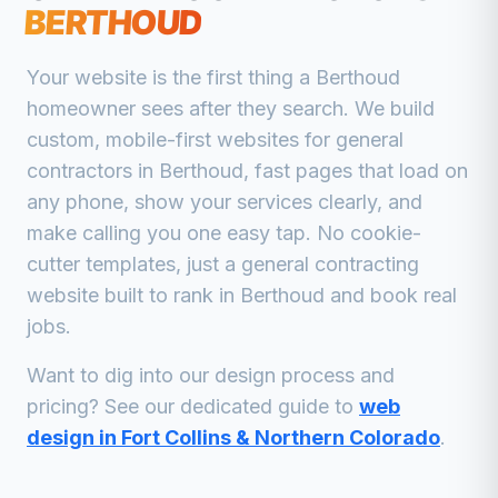
BERTHOUD
Your website is the first thing a
Berthoud
homeowner sees after they search. We build
custom, mobile-first websites for
general
contractors
in
Berthoud
, fast pages that load on
any phone, show your services clearly, and
make calling you one easy tap. No cookie-
cutter templates, just a
general contracting
website built to rank in
Berthoud
and book real
jobs.
Want to dig into our design process and
pricing? See our dedicated guide to
web
design in Fort Collins & Northern Colorado
.