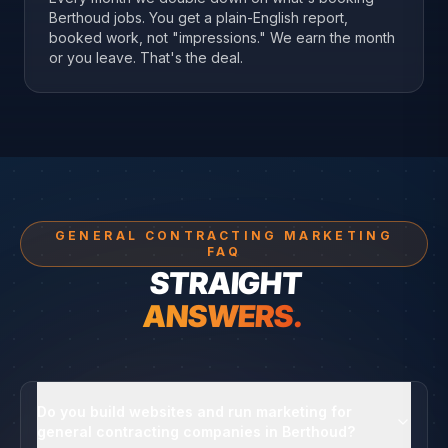
Berthoud jobs. You get a plain-English report,
booked work, not "impressions." We earn the month
or you leave. That's the deal.
GENERAL CONTRACTING MARKETING
FAQ
STRAIGHT
ANSWERS.
Do you build websites and run marketing for
general contracting companies in Berthoud?