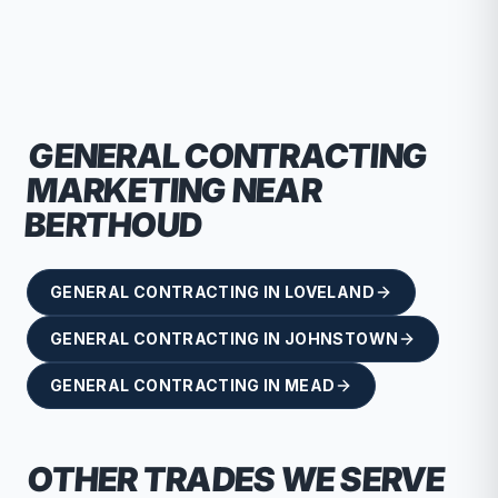
recommend RallyPoint.
GENERAL CONTRACTING
MARKETING NEAR
BERTHOUD
GENERAL CONTRACTING
IN
LOVELAND
GENERAL CONTRACTING
IN
JOHNSTOWN
GENERAL CONTRACTING
IN
MEAD
OTHER TRADES WE SERVE