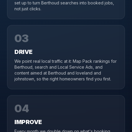
set up to turn Berthoud searches into booked jobs,
not just clicks.
03
DRIVE
We point real local traffic at it: Map Pack rankings for
Berthoud, search and Local Service Ads, and
content aimed at Berthoud and loveland and
johnstown, so the right homeowners find you first.
04
IMPROVE
Every month we double down on what's booking