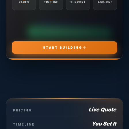
Conversion Tracking Setup
PAGES
TIMELINE
SUPPORT
ADD-ONS
Landing Page Recommendations
CHOOSE
ADS PRO
CHOOSE
MARKETING PRO
CHOOSE
HOSTING PRO
START BUILDING
Live Quote
PRICING
You Set It
TIMELINE