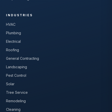
INDUSTRIES
HVAC
Plumbing
Electrical
Roofing
General Contracting
Landscaping
Pest Control
Solar
Tree Service
Remodeling
Cleaning