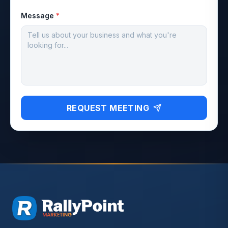
Message
*
REQUEST MEETING