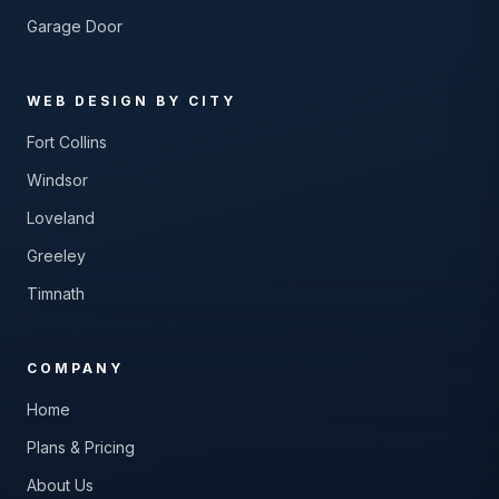
Garage Door
WEB DESIGN BY CITY
Fort Collins
Windsor
Loveland
Greeley
Timnath
COMPANY
Home
Plans & Pricing
About Us