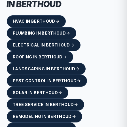
IN
BERTHOUD
HVAC
IN
BERTHOUD
PLUMBING
IN
BERTHOUD
ELECTRICAL
IN
BERTHOUD
ROOFING
IN
BERTHOUD
LANDSCAPING
IN
BERTHOUD
PEST CONTROL
IN
BERTHOUD
SOLAR
IN
BERTHOUD
TREE SERVICE
IN
BERTHOUD
REMODELING
IN
BERTHOUD