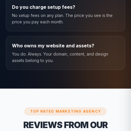
Do you charge setup fees?
No setup fees on any plan. The price you see is the
price you pay each month.
Who owns my website and assets?
You do. Always. Your domain, content, and design
assets belong to you.
TOP RATED MARKETING AGENCY
REVIEWS FROM OUR