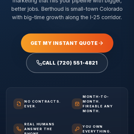
marketing that fills your pipeline with bigger,
better jobs.
Berthoud is small-town Colorado
with big-time growth along the I-25 corridor.
GET MY INSTANT QUOTE
CALL (720) 551-4821
MONTH-TO-
NO CONTRACTS.
MONTH.
EVER.
FIREABLE ANY
MONTH.
REAL HUMANS
YOU OWN
ANSWER THE
EVERYTHING.
PHONE.