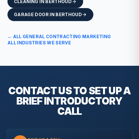
CLEANING
IN
BERTHOUD
GARAGE DOOR
IN
BERTHOUD
← ALL
GENERAL CONTRACTING
MARKETING
ALL INDUSTRIES WE SERVE
CONTACT US TO SET UP A
BRIEF
INTRODUCTORY
CALL