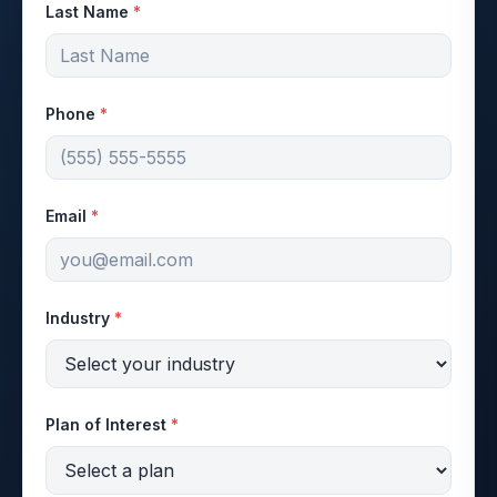
Last Name
*
Phone
*
Email
*
Industry
*
Plan of Interest
*