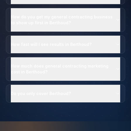
How do you get my general contracting business
to show up first in Berthoud?
How fast will I see results in Berthoud?
How much does general contracting marketing
cost in Berthoud?
Do you only cover Berthoud?