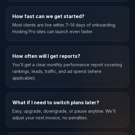
How fast can we get started?
Most clients are live within 7–14 days of onboarding.
Hosting Pro sites can launch even faster.
How often will I get reports?
You'll get a clear monthly performance report covering
rankings, leads, traffic, and ad spend (where
applicable).
What if I need to switch plans later?
Easy, upgrade, downgrade, or pause anytime. We'll
adjust your next invoice, no penalties.