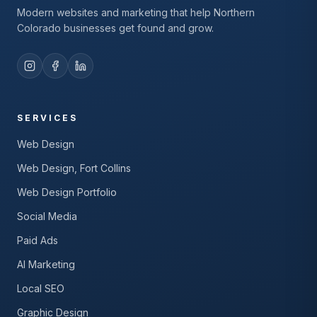
Modern websites and marketing that help Northern
Colorado businesses get found and grow.
SERVICES
Web Design
Web Design, Fort Collins
Web Design Portfolio
Social Media
Paid Ads
AI Marketing
Local SEO
Graphic Design