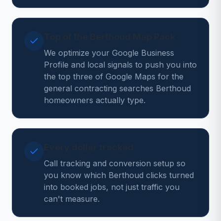
Top of the Berthoud Map Pack
We optimize your Google Business
Profile and local signals to push you into
the top three of Google Maps for the
general contracting searches Berthoud
homeowners actually type.
Every dollar tracked
Call tracking and conversion setup so
you know which Berthoud clicks turned
into booked jobs, not just traffic you
can't measure.