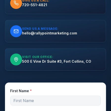
GIVE US A CALL:
720-551-4821
SEND US A MESSAGE:
hello@rallypointmarketing.com
VISIT OUR OFFICE:
500 E Vine Dr Suite #3, Fort Collins, CO
First Name
*