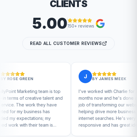
CLIENTS
5.00
150+ reviews
READ ALL CUSTOMER REVIEWS
J
BY
JAMES MEEK
eam is top
I've worked with Charlie for a few
Char
 talent and
months now and he's done a great
busi
hey have
job of transforming our website and
mar
 has
helping drive more business from
busi
s; my
internet searches. He's very
Char
eam is
responsive and has great ideas for
 to feel
branding and design. I'd definitely