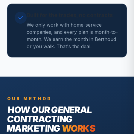
Built for the trades, no contracts
We only work with home-service
companies, and every plan is month-to-
month. We earn the month in Berthoud
or you walk. That's the deal.
OUR METHOD
HOW OUR
GENERAL
CONTRACTING
MARKETING
WORKS