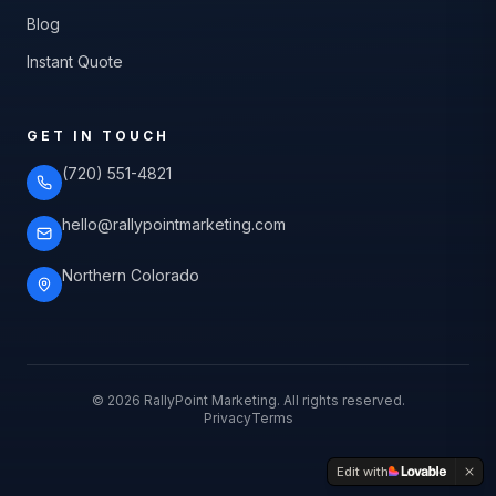
Blog
Instant Quote
GET IN TOUCH
(720) 551-4821
hello@rallypointmarketing.com
Northern Colorado
©
2026
RallyPoint Marketing. All rights reserved.
Privacy
Terms
Edit with