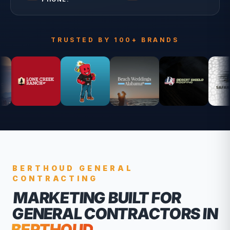
TRUSTED BY 100+ BRANDS
BERTHOUD
GENERAL
CONTRACTING
MARKETING BUILT FOR
GENERAL CONTRACTORS
IN
BERTHOUD