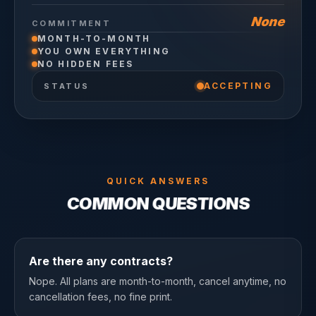
None
COMMITMENT
MONTH-TO-MONTH
YOU OWN EVERYTHING
NO HIDDEN FEES
ACCEPTING
STATUS
QUICK ANSWERS
COMMON QUESTIONS
Are there any contracts?
Nope. All plans are month-to-month, cancel anytime, no
cancellation fees, no fine print.