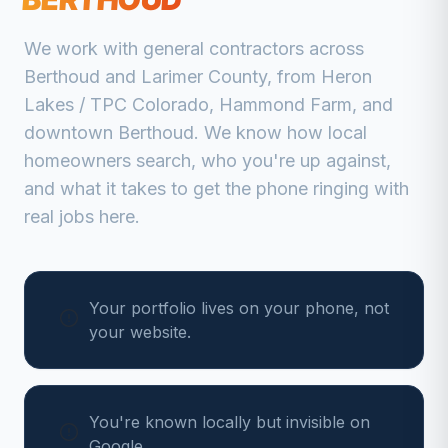
We work with
general contractors
across
Berthoud
and
Larimer
County, from
Heron
Lakes / TPC Colorado, Hammond Farm, and
downtown Berthoud
. We know how local
homeowners search, who you're up against,
and what it takes to get the phone ringing with
real jobs here.
Your portfolio lives on your phone, not
your website.
You're known locally but invisible on
Google.