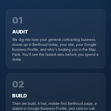
01
AUDIT
We dig into how your general contracting business
shows up in Berthoud today, your site, your Google
Business Profile, and who's beating you in the Map
Pack. You'll see the fastest wins before you spend a
dollar.
02
BUILD
Then we build. A fast, mobile-first Berthoud page, a
dialed-in Google Business Profile, and click-to-call