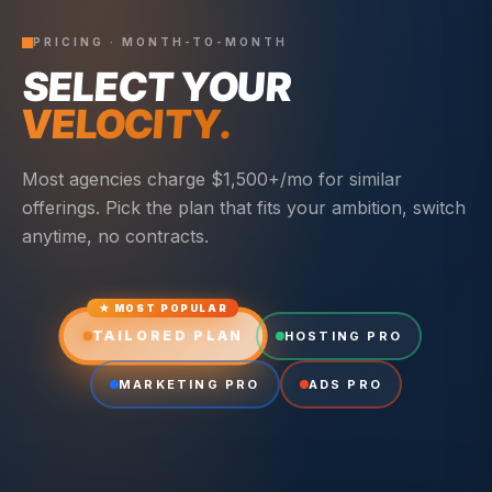
PRICING · MONTH-TO-MONTH
SELECT YOUR
VELOCITY.
Most agencies charge $1,500+/mo for similar
offerings. Pick the plan that fits your ambition, switch
anytime, no contracts.
★ MOST POPULAR
TAILORED PLAN
HOSTING PRO
MARKETING PRO
ADS PRO