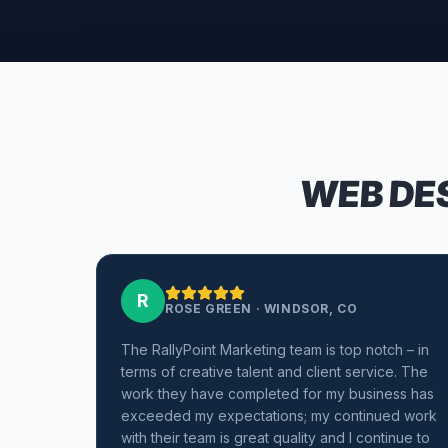
WEB DES
R
ROSE GREEN
·
WINDSOR, CO
The RallyPoint Marketing team is top notch – in
terms of creative talent and client service. The
work they have completed for my business has
exceeded my expectations; my continued work
with their team is great quality and I continue to