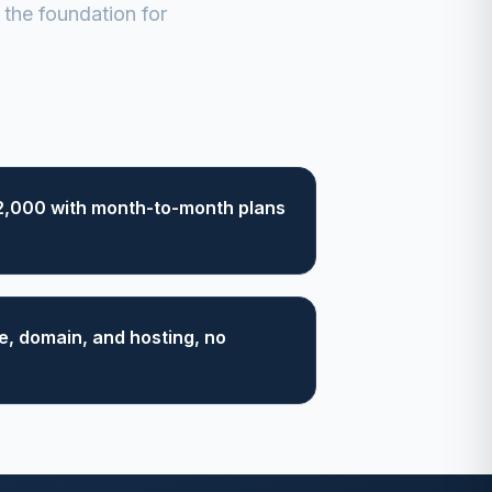
the foundation for
2,000 with month-to-month plans
, domain, and hosting, no