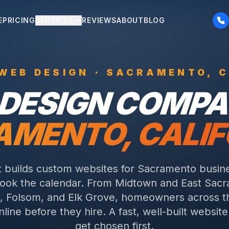
E
PRICING
SERVICES
REVIEWS
ABOUT
BLOG
WEB DESIGN ·
SACRAMENTO
,
DESIGN COMPA
AMENTO
,
CALIF
t builds custom websites for Sacramento busin
book the calendar. From Midtown and East Sacr
e, Folsom, and Elk Grove, homeowners across t
line before they hire. A fast, well-built websit
get chosen first.