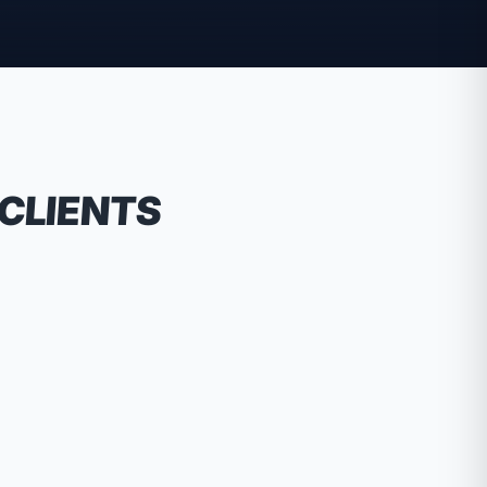
 CLIENTS