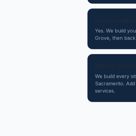
Can you help m
Yes. We build you
Grove, then back
Will my Sacra
We build every si
Sacramento. Add 
services.