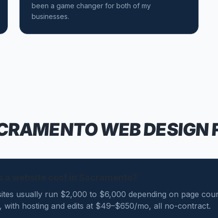
been a game changer for both of my
businesses.
CRAMENTO
WEB DESIGN 
 a website cost in Sacramento?
tes usually run $2,000 to $6,000 depending on page coun
0, with hosting and edits at $49–$650/mo, all no-contract.