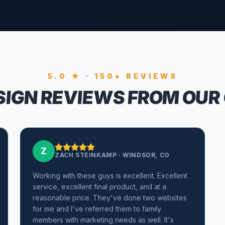
5.0 ★ · 150+ REVIEWS
IGN REVIEWS FROM OUR
Z
ZACH STEINKAMP
·
WINDSOR, CO
Working with these guys is excellent. Excellent
service, excellent final product, and at a
reasonable price. They've done two websites
for me and I've referred them to family
members with marketing needs as well. It's