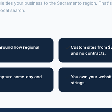
e ties your business to the Sacramento region. That's 
ocal search.
around how regional
Custom sites from $
and no contracts.
 capture same-day and
You own your website
strings.