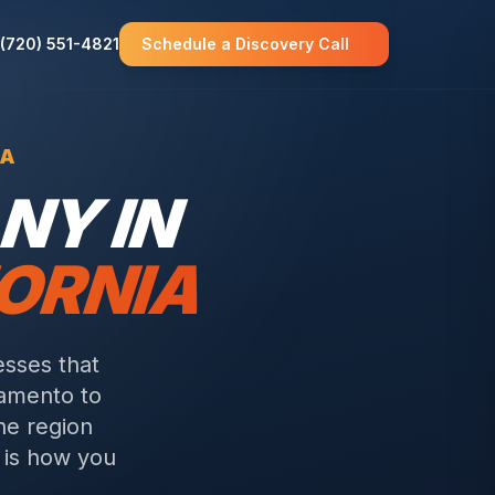
(720) 551-4821
Schedule a Discovery Call
CA
NY IN
ORNIA
esses that
amento to
he region
e is how you