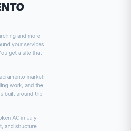
ENTO
arching and more
ound your services
u get a site that
Sacramento market:
ing work, and the
s built around the
oken AC in July
t, and structure