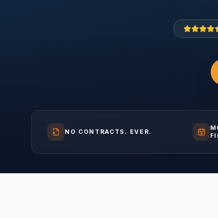
M
NO CONTRACTS. EVER.
F