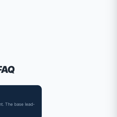
FAQ
t. The base lead-