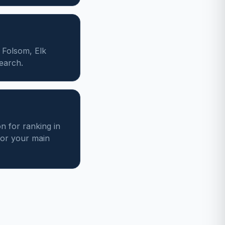
, Folsom, Elk
earch.
n for ranking in
for your main