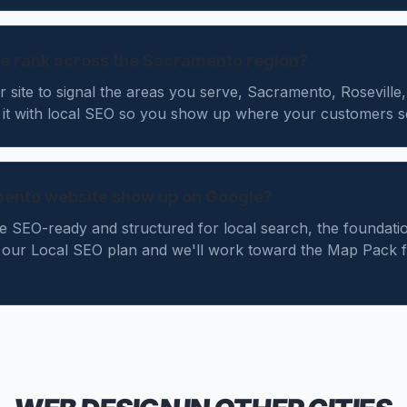
e rank across the Sacramento region?
r site to signal the areas you serve, Sacramento, Roseville
 it with local SEO so you show up where your customers s
mento website show up on Google?
te SEO-ready and structured for local search, the foundatio
our Local SEO plan and we'll work toward the Map Pack 