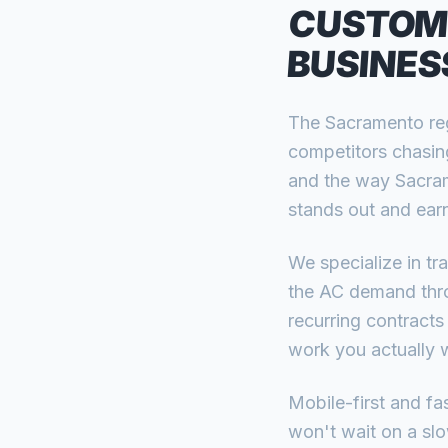
CUSTOM
BUSINES
The Sacramento reg
competitors chasin
and the way Sacram
stands out and earn
We specialize in t
the AC demand thro
recurring contracts
work you actually 
Mobile-first and f
won't wait on a slow