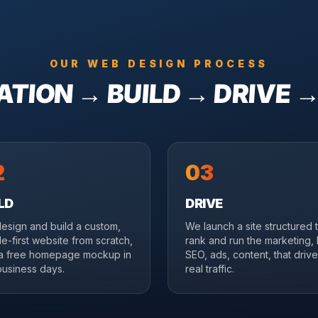
OUR WEB DESIGN PROCESS
TION → BUILD → DRIVE 
2
03
LD
DRIVE
esign and build a custom,
We launch a site structured 
e-first website from scratch,
rank and run the marketing, 
 a free homepage mockup in
SEO, ads, content, that driv
business days.
real traffic.