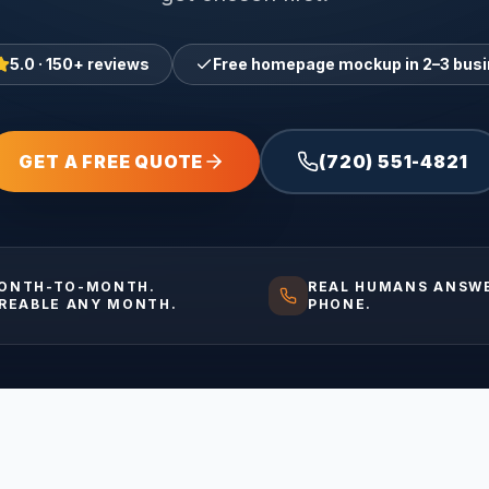
5.0 · 150+ reviews
Free homepage mockup in 2–3 bus
GET A FREE QUOTE
(720) 551-4821
ONTH-TO-MONTH.
REAL HUMANS ANSW
IREABLE ANY MONTH.
PHONE.