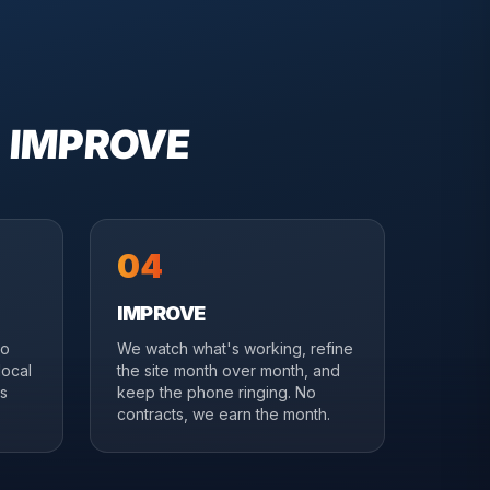
→ IMPROVE
04
IMPROVE
to
We watch what's working, refine
local
the site month over month, and
es
keep the phone ringing. No
contracts, we earn the month.