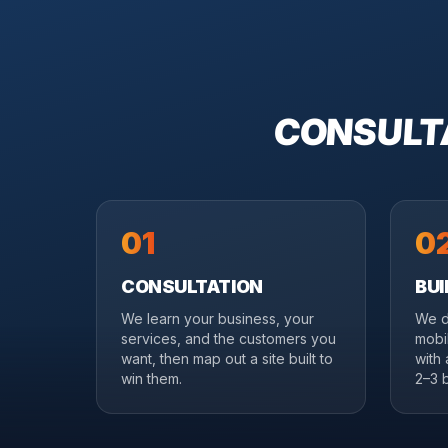
CONSULTA
01
0
CONSULTATION
BUI
We learn your business, your
We d
services, and the customers you
mobil
want, then map out a site built to
with
win them.
2–3 