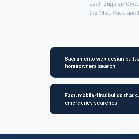
each page so Googl
the Map Pack and l
Sacramento web design built 
homeowners search.
Fast, mobile-first builds that
emergency searches.