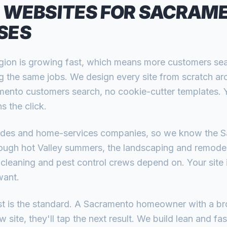
 WEBSITES FOR
SACRAM
SES
ion is growing fast, which means more customers se
g the same jobs. We design every site from scratch ar
ento customers search, no cookie-cutter templates. Yo
s the click.
rades and home-services companies, so we know the 
ugh hot Valley summers, the landscaping and remodel
 cleaning and pest control crews depend on. Your site i
want.
ast is the standard. A Sacramento homeowner with a br
 site, they'll tap the next result. We build lean and fas