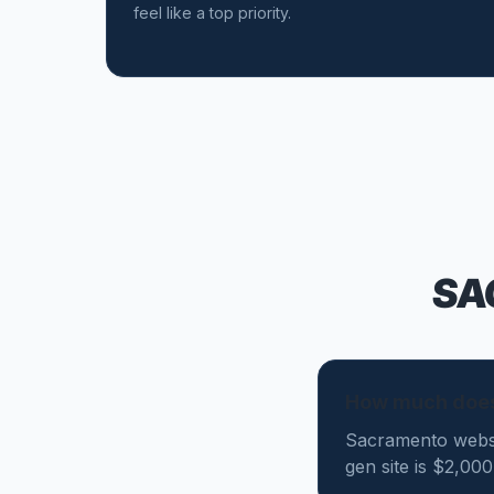
feel like a top priority.
SA
How much does
Sacramento websi
gen site is $2,00