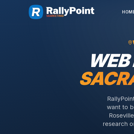
HOM
WEB 
SACR
RallyPoin
want to 
Rosevill
research on