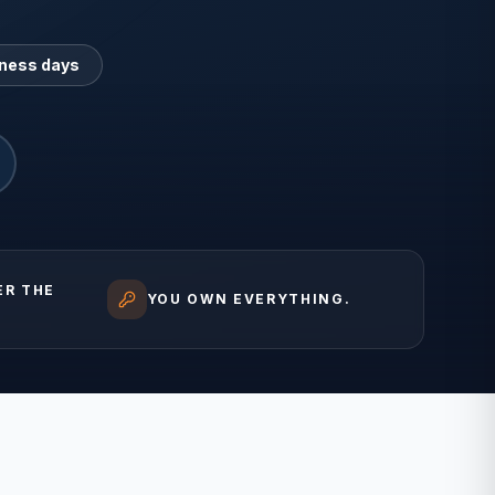
iness days
ER THE
YOU OWN EVERYTHING.