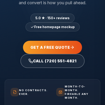
and convert is how you pull ahead.
5.0 ★ · 150+ reviews
Free homepage mockup
GET A FREE QUOTE
CALL (720) 551-4821
MONTH-TO-
NO CONTRACTS.
MONTH.
EVER.
FIREABLE ANY
MONTH.