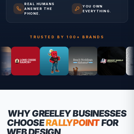
REAL HUMANS
YOU OWN
ANSWER THE
EVERYTHING.
PHONE.
TRUSTED BY 100+ BRANDS
WHY
GREELEY
BUSINESSES
CHOOSE
RALLYPOINT
FOR
WEB DESIGN