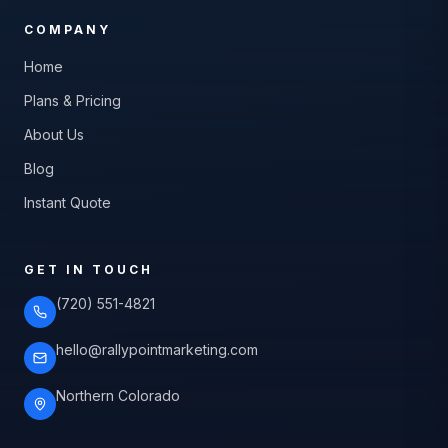
COMPANY
Home
Plans & Pricing
About Us
Blog
Instant Quote
GET IN TOUCH
(720) 551-4821
hello@rallypointmarketing.com
Northern Colorado