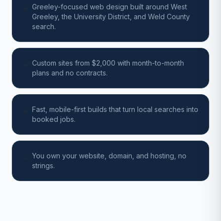
Greeley-focused web design built around West
Greeley, the University District, and Weld County
search.
Custom sites from $2,000 with month-to-month
plans and no contracts.
Fast, mobile-first builds that turn local searches into
booked jobs.
You own your website, domain, and hosting, no
strings.