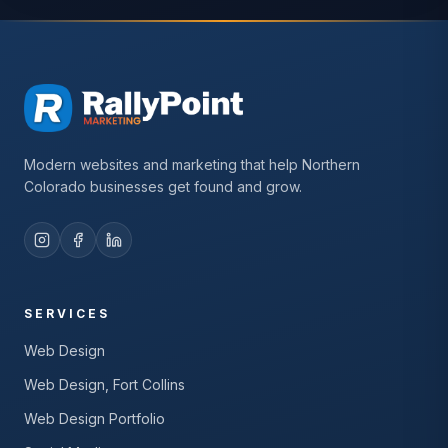
Modern websites and marketing that help Northern
Colorado businesses get found and grow.
SERVICES
Web Design
Web Design, Fort Collins
Web Design Portfolio