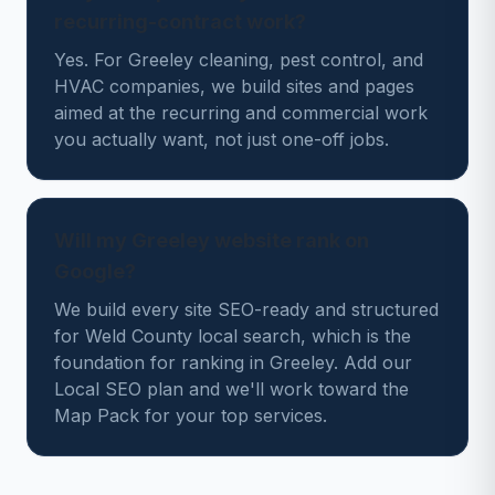
recurring-contract work?
Yes. For Greeley cleaning, pest control, and
HVAC companies, we build sites and pages
aimed at the recurring and commercial work
you actually want, not just one-off jobs.
Will my Greeley website rank on
Google?
We build every site SEO-ready and structured
for Weld County local search, which is the
foundation for ranking in Greeley. Add our
Local SEO plan and we'll work toward the
Map Pack for your top services.