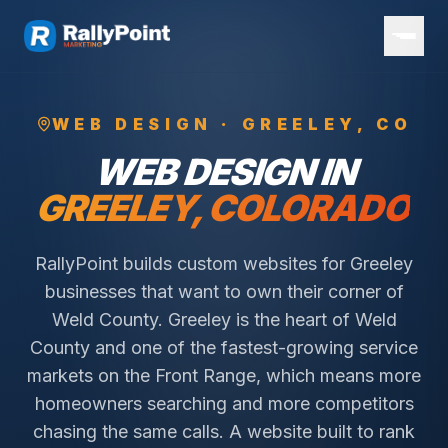
WEB DESIGN ·
GREELEY
, CO
WEB DESIGN IN
GREELEY
, COLORADO
RallyPoint builds custom websites for Greeley
businesses that want to own their corner of
Weld County. Greeley is the heart of Weld
County and one of the fastest-growing service
markets on the Front Range, which means more
homeowners searching and more competitors
chasing the same calls. A website built to rank