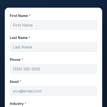
First Name
*
Last Name
*
Phone
*
Email
*
Industry
*