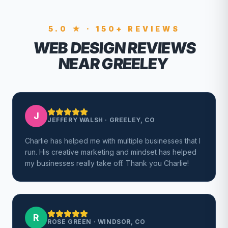
5.0 ★ · 150+ REVIEWS
WEB DESIGN REVIEWS
NEAR GREELEY
J
JEFFERY WALSH
·
GREELEY, CO
Charlie has helped me with multiple businesses that I
run. His creative marketing and mindset has helped
my businesses really take off. Thank you Charlie!
R
ROSE GREEN
·
WINDSOR, CO