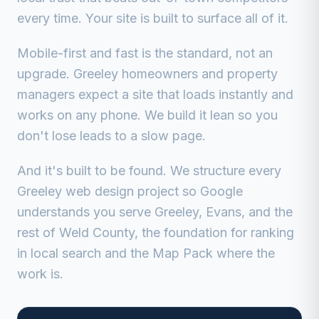
every time. Your site is built to surface all of it.
Mobile-first and fast is the standard, not an
upgrade. Greeley homeowners and property
managers expect a site that loads instantly and
works on any phone. We build it lean so you
don't lose leads to a slow page.
And it's built to be found. We structure every
Greeley web design project so Google
understands you serve Greeley, Evans, and the
rest of Weld County, the foundation for ranking
in local search and the Map Pack where the
work is.