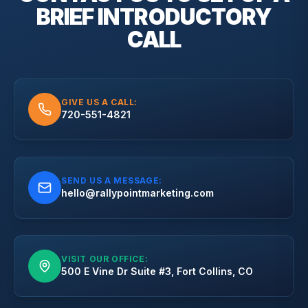
BRIEF
INTRODUCTORY
CALL
GIVE US A CALL:
720-551-4821
SEND US A MESSAGE:
hello@rallypointmarketing.com
VISIT OUR OFFICE:
500 E Vine Dr Suite #3, Fort Collins, CO