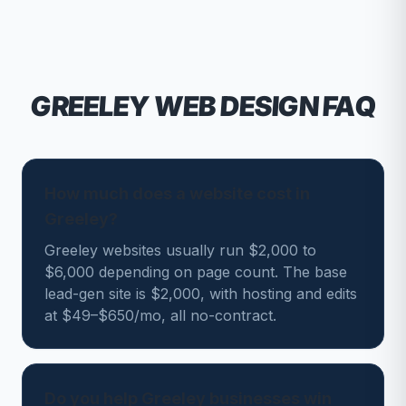
GREELEY
WEB DESIGN FAQ
How much does a website cost in
Greeley?
Greeley websites usually run $2,000 to
$6,000 depending on page count. The base
lead-gen site is $2,000, with hosting and edits
at $49–$650/mo, all no-contract.
Do you help Greeley businesses win