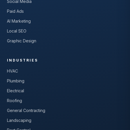
Social Media
Paid Ads
AI Marketing
Local SEO
Graphic Design
INDUSTRIES
HVAC
Plumbing
Electrical
Roofing
General Contracting
Landscaping