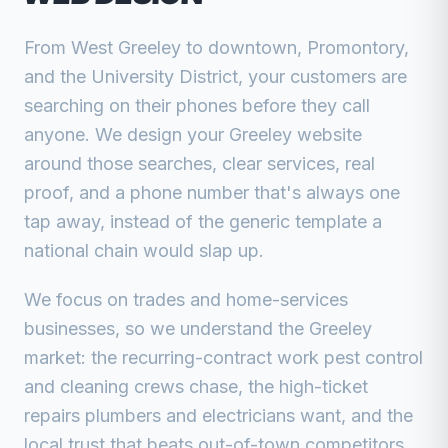
From West Greeley to downtown, Promontory,
and the University District, your customers are
searching on their phones before they call
anyone. We design your Greeley website
around those searches, clear services, real
proof, and a phone number that's always one
tap away, instead of the generic template a
national chain would slap up.
We focus on trades and home-services
businesses, so we understand the Greeley
market: the recurring-contract work pest control
and cleaning crews chase, the high-ticket
repairs plumbers and electricians want, and the
local trust that beats out-of-town competitors