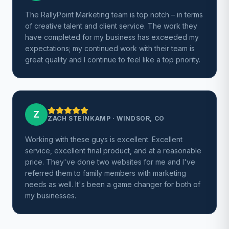
The RallyPoint Marketing team is top notch – in terms
of creative talent and client service. The work they
have completed for my business has exceeded my
expectations; my continued work with their team is
great quality and I continue to feel like a top priority.
Z
ZACH STEINKAMP
·
WINDSOR, CO
Working with these guys is excellent. Excellent
service, excellent final product, and at a reasonable
price. They've done two websites for me and I've
referred them to family members with marketing
needs as well. It's been a game changer for both of
my businesses.