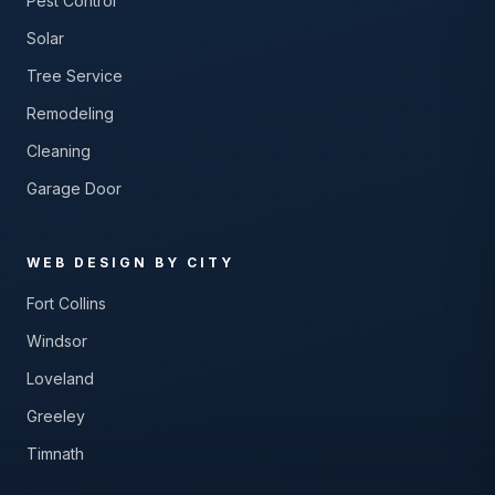
Pest Control
Solar
Tree Service
Remodeling
Cleaning
Garage Door
WEB DESIGN BY CITY
Fort Collins
Windsor
Loveland
Greeley
Timnath