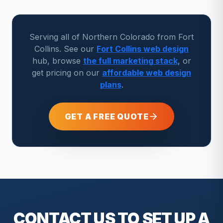
Serving all of Northern Colorado from Fort
Collins. See our
Fort Collins web design
hub, browse
the full marketing stack
, or
get pricing on our
affordable web design
plans
.
GET A FREE QUOTE
CONTACT US TO SET UP A