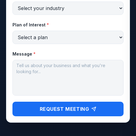
Plan of Interest
*
Message
*
REQUEST MEETING