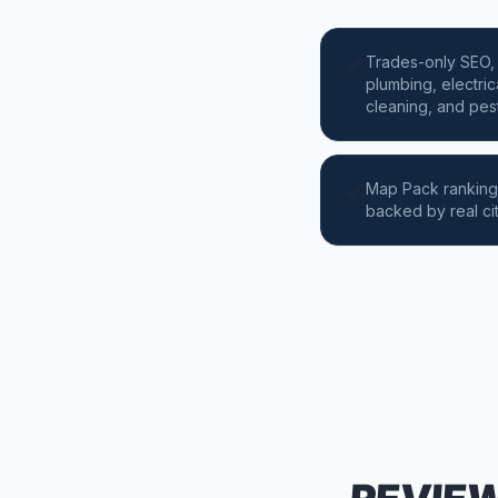
Trades-only SEO, 
plumbing, electric
cleaning, and pest
Map Pack ranking
backed by real ci