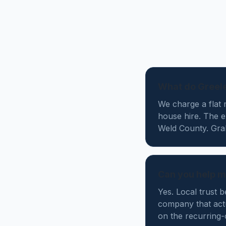
What do Greele
We charge a flat 
house hire. The 
Weld County. Grab 
Can you help m
Yes. Local trust 
company that actu
on the recurring-