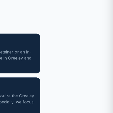
etainer or an in-
e in Greeley and
you're the Greeley
pecially, we focus