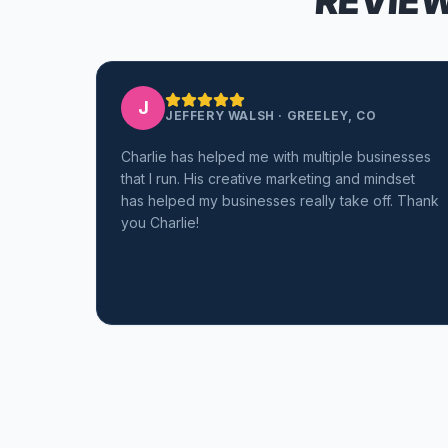
REVIEW
J
JEFFERY WALSH
·
GREELEY, CO
Charlie has helped me with multiple businesses
that I run. His creative marketing and mindset
has helped my businesses really take off. Thank
you Charlie!