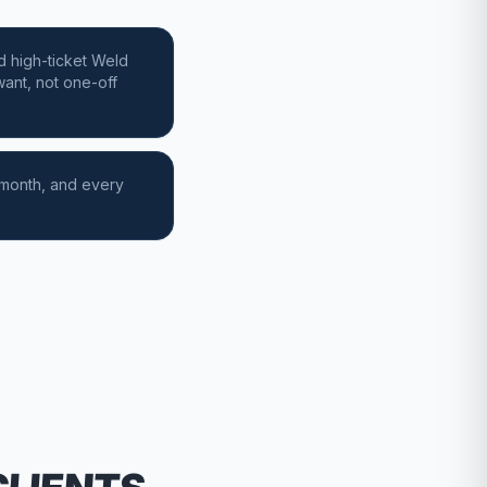
d high-ticket Weld
ant, not one-off
 month, and every