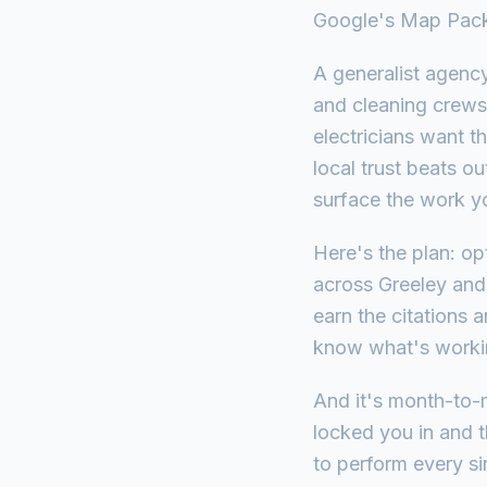
Google's Map Pac
A generalist agenc
and cleaning crews 
electricians want t
local trust beats o
surface the work y
Here's the plan: o
across Greeley and
earn the citations 
know what's working
And it's month-to-
locked you in and t
to perform every si