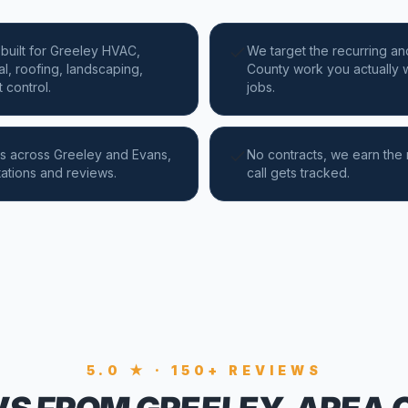
built for Greeley HVAC,
We target the recurring an
al, roofing, landscaping,
County work you actually w
 control.
jobs.
s across Greeley and Evans,
No contracts, we earn the
tations and reviews.
call gets tracked.
5.0 ★ · 150+ REVIEWS