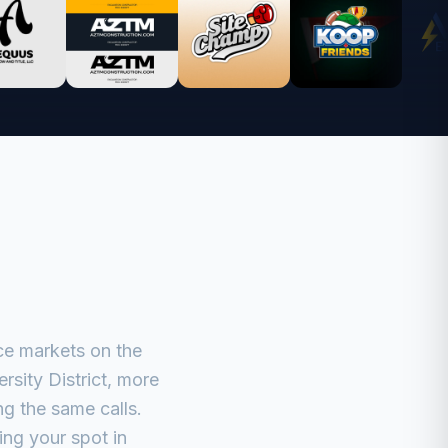
ce markets on the
sity District, more
g the same calls.
ing your spot in