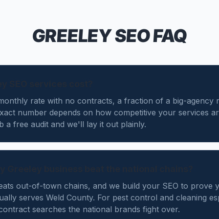
GREELEY
SEO FAQ
y SEO services cost?
monthly rate with no contracts, a fraction of a big-agency r
exact number depends on how competitive your services ar
a free audit and we'll lay it out plainly.
y Greeley business beat the national chains?
beats out-of-town chains, and we build your SEO to prove 
ally serves Weld County. For pest control and cleaning es
contract searches the national brands fight over.