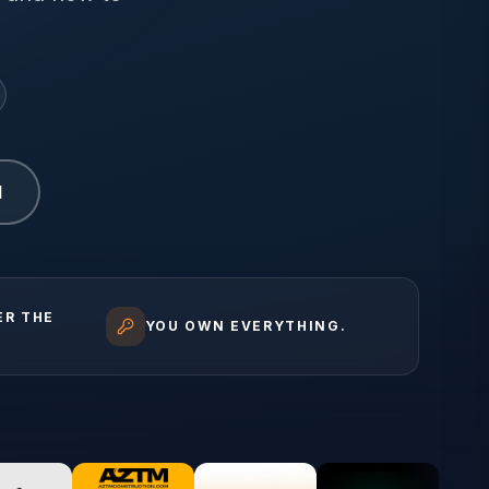
1
ER THE
YOU OWN EVERYTHING.