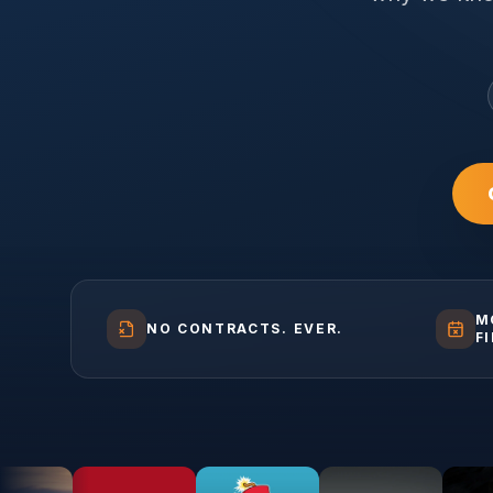
M
NO CONTRACTS. EVER.
F