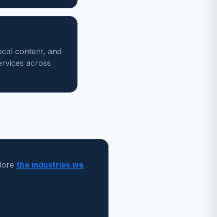
ocal content, and
ervices across
lore
the industries we