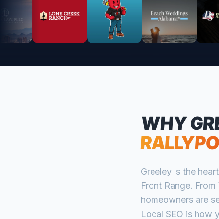
WHY
GR
RALLYPO
Greeley is the hea
Front Range. From 
homeowners are sea
Local SEO is how y