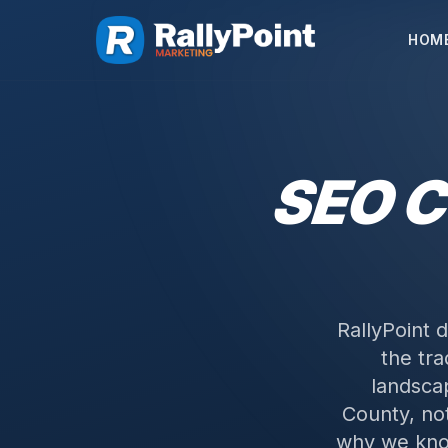
HOM
SEO 
RallyPoint 
the tra
landsca
County, not
why we kno