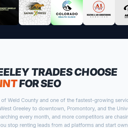
EELEY
TRADES CHOOSE
INT
FOR SEO
rt of Weld County and one of the fastest-growing servi
West Greeley to downtown, Promontory, and the Univer
rching every month, and more competitors are chasin
ou stop renting leads from ad platforms and start own