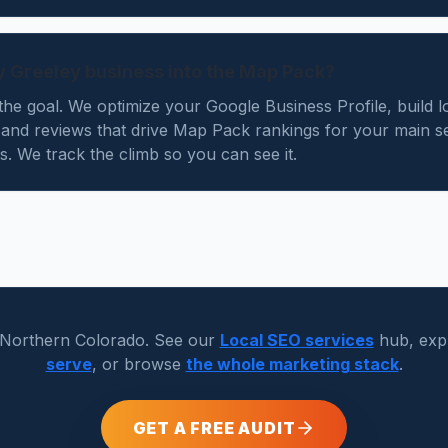
y Greeley business into the Map Pack?
he goal. We optimize your Google Business Profile, build l
s and reviews that drive Map Pack rankings for your main s
. We track the climb so you can see it.
 Northern Colorado. See our
Local SEO services
hub, exp
serve
, or browse
the whole marketing stack
.
GET A FREE AUDIT