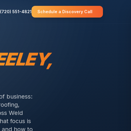
(720) 551-4821
Schedule a Discovery Call
EELEY
,
of business:
roofing,
oss Weld
hat focus is
 and how to