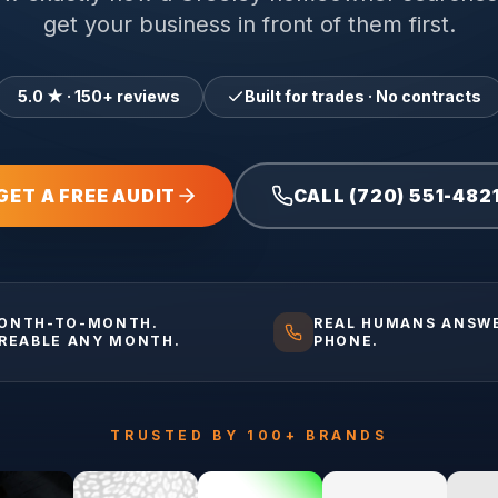
get your business in front of them first.
5.0 ★ · 150+ reviews
Built for trades · No contracts
GET A FREE AUDIT
CALL (720) 551-482
ONTH-TO-MONTH.
REAL HUMANS ANSW
IREABLE ANY MONTH.
PHONE.
TRUSTED BY 100+ BRANDS