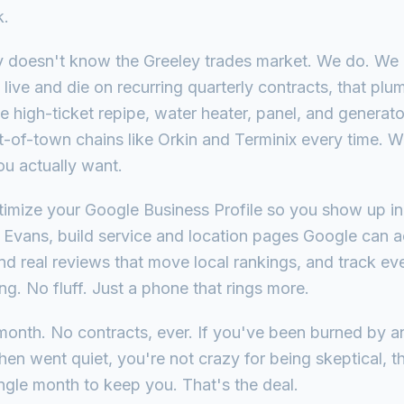
k.
y doesn't know the Greeley trades market. We do. We
live and die on recurring quarterly contracts, that pl
he high-ticket repipe, water heater, panel, and generat
ut-of-town chains like Orkin and Terminix every time. 
ou actually want.
ptimize your Google Business Profile so you show up 
 Evans, build service and location pages Google can a
and real reviews that move local rankings, and track ev
. No fluff. Just a phone that rings more.
month. No contracts, ever. If you've been burned by a
hen went quiet, you're not crazy for being skeptical, 
ngle month to keep you. That's the deal.