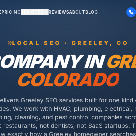
E
PRICING
SERVICES
REVIEWS
ABOUT
BLOG
LOCAL SEO ·
GREELEY
, CO
COMPANY IN
GR
COLORADO
delivers Greeley SEO services built for one kind 
des. We work with HVAC, plumbing, electrical, 
ping, cleaning, and pest control companies acr
 restaurants, not dentists, not SaaS startups. T
w exactly how a Greeley homeowner searches