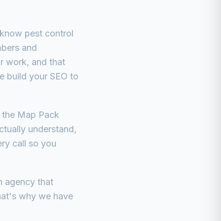
 know pest control
umbers and
or work, and that
We build your SEO to
in the Map Pack
ctually understand,
ery call so you
n agency that
that's why we have