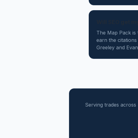
Will SEO get m
The Map Pack is t
earn the citation
Greeley and Evans
Serving trades across