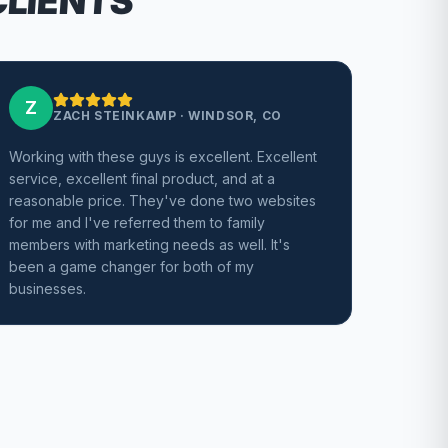
CLIENTS
Z
ZACH STEINKAMP
·
WINDSOR, CO
Working with these guys is excellent. Excellent
service, excellent final product, and at a
reasonable price. They've done two websites
for me and I've referred them to family
members with marketing needs as well. It's
been a game changer for both of my
businesses.