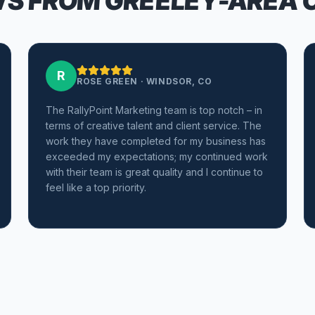
S FROM GREELEY-AREA 
R
ROSE GREEN
·
WINDSOR, CO
The RallyPoint Marketing team is top notch – in
terms of creative talent and client service. The
work they have completed for my business has
exceeded my expectations; my continued work
with their team is great quality and I continue to
feel like a top priority.