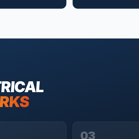
RICAL
RKS
03