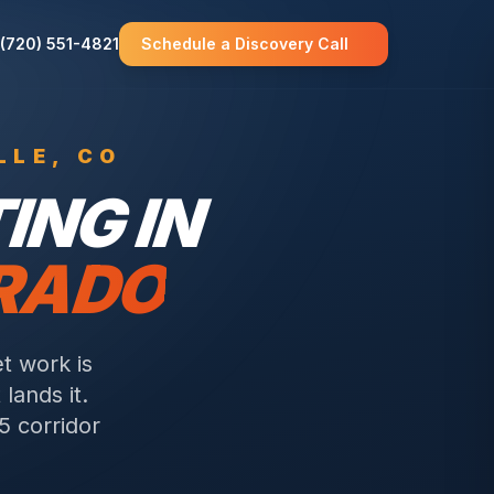
(720) 551-4821
Schedule a Discovery Call
LLE
, CO
NG IN
ORADO
t work is
lands it.
5 corridor