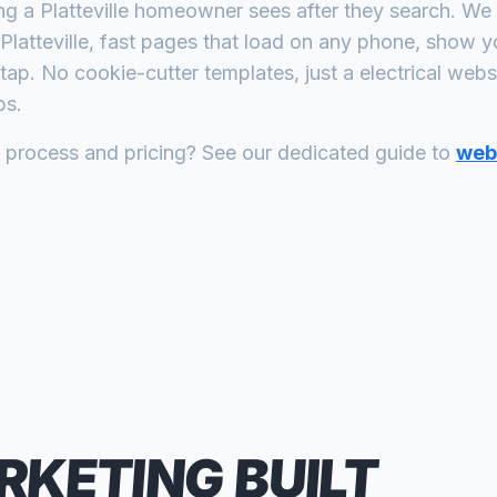
ing a
Platteville
homeowner sees after they search. We b
Platteville
, fast pages that load on any phone, show yo
tap. No cookie-cutter templates, just a
electrical
websit
bs.
n process and pricing? See our dedicated guide to
web 
RKETING
BUILT