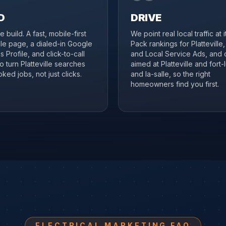
D
DRIVE
 build. A fast, mobile-first
We point real local traffic at 
ille page, a dialed-in Google
Pack rankings for Platteville
 Profile, and click-to-call
and Local Service Ads, and 
to turn Platteville searches
aimed at Platteville and fort-
ked jobs, not just clicks.
and la-salle, so the right
homeowners find you first.
ELECTRICAL MARKETING FAQ