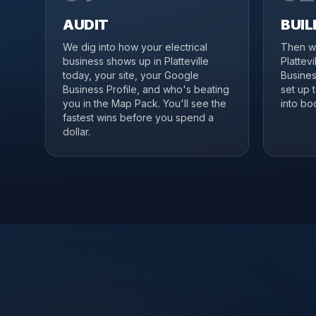
AUDIT
BUIL
We dig into how your electrical
Then we
business shows up in Platteville
Plattev
today, your site, your Google
Business
Business Profile, and who's beating
set up 
you in the Map Pack. You'll see the
into boo
fastest wins before you spend a
dollar.