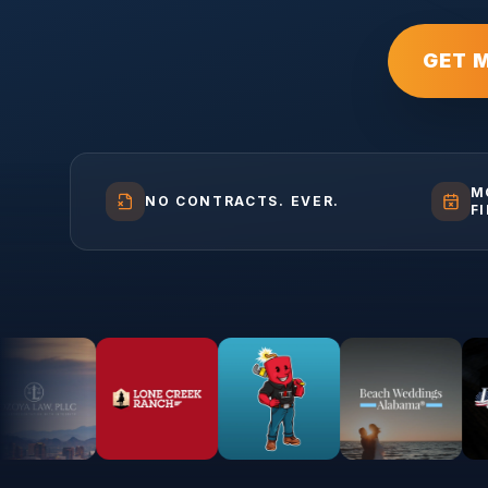
GET 
M
NO CONTRACTS. EVER.
F