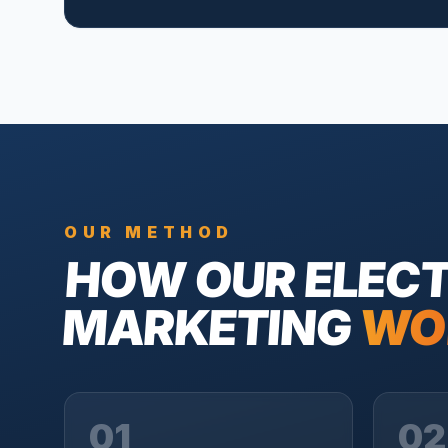
OUR METHOD
HOW OUR
ELECT
MARKETING
WO
01
02