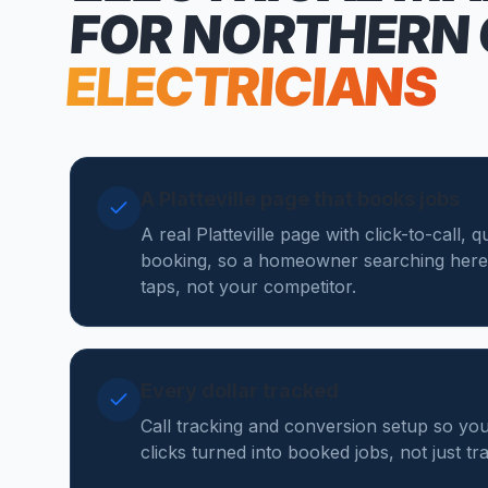
FOR NORTHERN
ELECTRICIANS
A Platteville page that books jobs
A real Platteville page with click-to-call,
booking, so a homeowner searching here
taps, not your competitor.
Every dollar tracked
Call tracking and conversion setup so you
clicks turned into booked jobs, not just tr