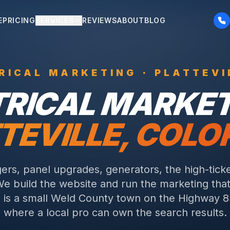
E
PRICING
SERVICES
REVIEWS
ABOUT
BLOG
RICAL
MARKETING ·
PLATTEVI
TRICAL
MARKETI
TEVILLE
, COL
ers, panel upgrades, generators, the high-ticke
We build the website and run the marketing that 
le is a small Weld County town on the Highway 8
where a local pro can own the search results.