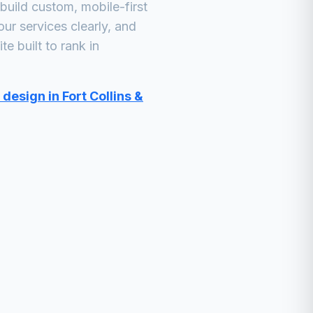
uild custom, mobile-first
ur services clearly, and
e built to rank in
design in Fort Collins &