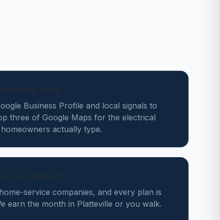
eville Map Pack
ogle Business Profile and local signals to
op three of Google Maps for the electrical
e homeowners actually type.
des, no contracts
home-service companies, and every plan is
earn the month in Platteville or you walk.