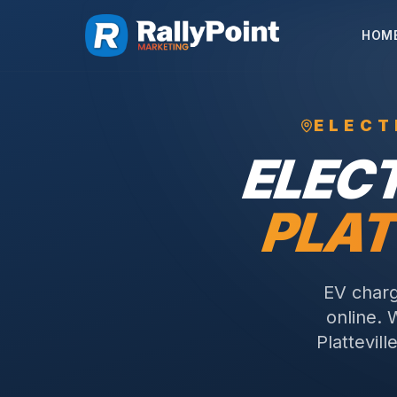
HOM
ELECT
ELEC
PLAT
EV charg
online. 
Plattevil