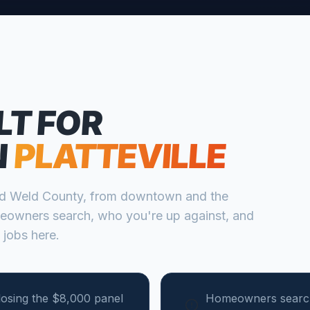
LT FOR
N
PLATTEVILLE
nd
Weld
County, from
downtown and the
eowners search, who you're up against, and
 jobs here.
losing the $8,000 panel
Homeowners search 