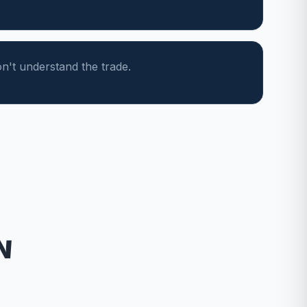
n't understand the trade.
N