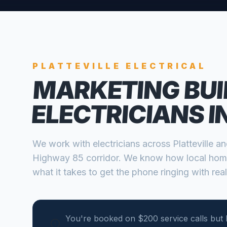
PLATTEVILLE
ELECTRICAL
MARKETING BUI
ELECTRICIANS
I
We work with
electricians
across
Platteville
a
Highway 85 corridor
. We know how local hom
what it takes to get the phone ringing with real
You're booked on $200 service calls but 