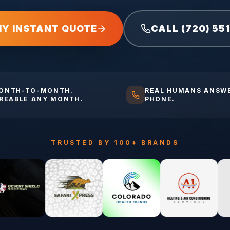
MY INSTANT QUOTE
CALL (720) 55
ONTH-TO-MONTH.
REAL HUMANS ANSW
IREABLE ANY MONTH.
PHONE.
TRUSTED BY 100+ BRANDS