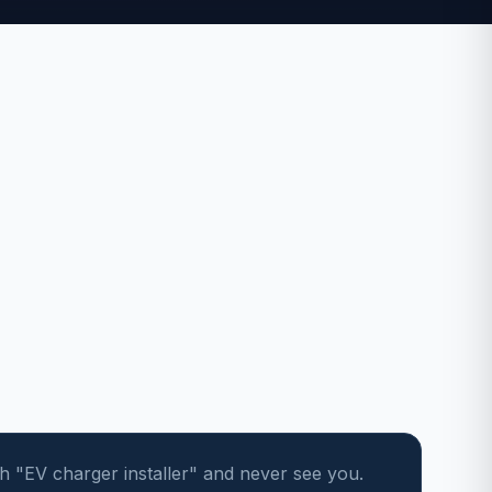
"EV charger installer" and never see you.