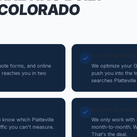
 COLORADO
Top of the Platt
 quote forms, and online
We optimize your Go
 reaches you in two
push you into the t
searches Plattevill
Built for the tra
 know which Platteville
We only work with 
affic you can't measure.
month-to-month. We 
That's the deal.