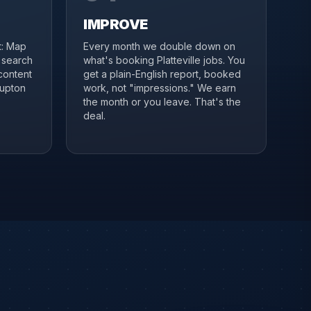
IMPROVE
it: Map
Every month we double down on
, search
what's booking Platteville jobs. You
content
get a plain-English report, booked
lupton
work, not "impressions." We earn
the month or you leave. That's the
deal.