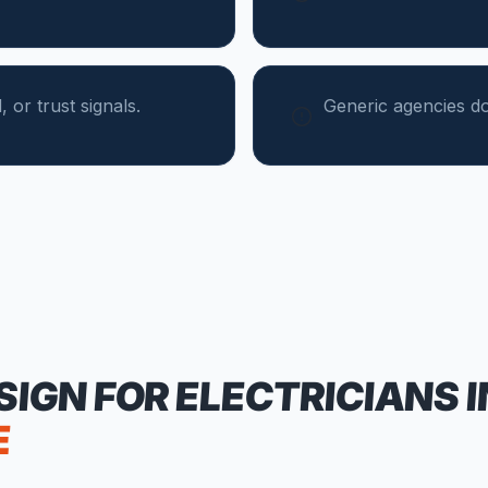
 or trust signals.
Generic agencies do
SIGN FOR
ELECTRICIANS
I
E