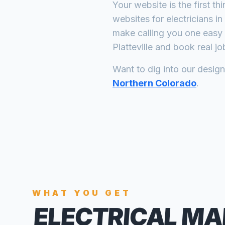
Your website is the first th
websites for
electricians
in
make calling you one easy 
Platteville
and book real jo
Want to dig into our desig
Northern Colorado
.
WHAT YOU GET
ELECTRICAL MA