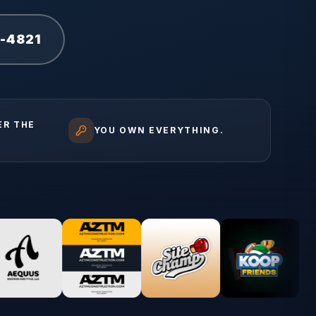
1-4821
ER THE
YOU OWN EVERYTHING.