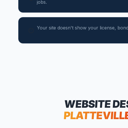
jobs.
Your site doesn't show your license, bond,
WEBSITE DE
PLATTEVILL