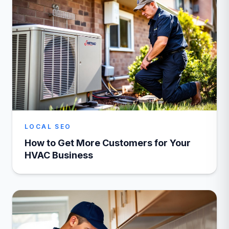
LOCAL SEO
How to Get More Customers for Your
HVAC Business