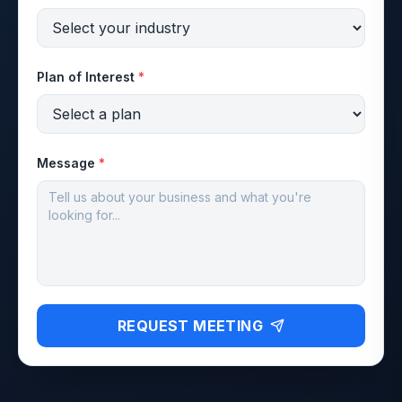
Plan of Interest
*
Message
*
REQUEST MEETING