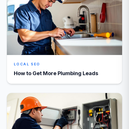
LOCAL SEO
How to Get More Plumbing Leads