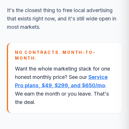
It's the closest thing to free local advertising
that exists right now, and it's still wide open in
most markets.
NO CONTRACTS. MONTH-TO-
MONTH.
Want the whole marketing stack for one
honest monthly price? See our
Service
Pro plans, $49, $299, and $650/mo
.
We earn the month or you leave. That's
the deal.