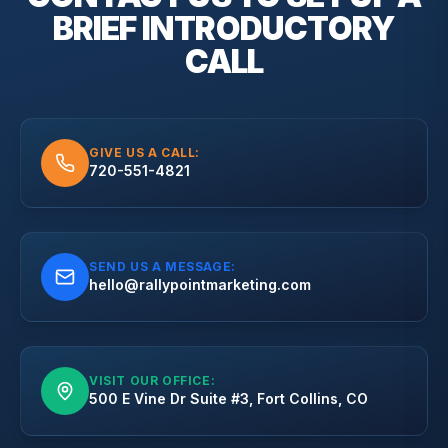
BRIEF
INTRODUCTORY
CALL
GIVE US A CALL:
720-551-4821
SEND US A MESSAGE:
hello@rallypointmarketing.com
VISIT OUR OFFICE:
500 E Vine Dr Suite #3, Fort Collins, CO