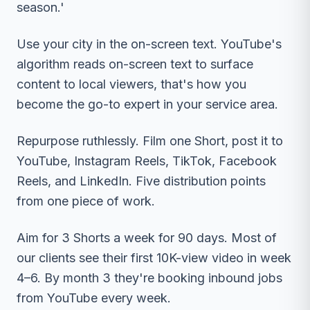
season.'
Use your city in the on-screen text. YouTube's
algorithm reads on-screen text to surface
content to local viewers, that's how you
become the go-to expert in your service area.
Repurpose ruthlessly. Film one Short, post it to
YouTube, Instagram Reels, TikTok, Facebook
Reels, and LinkedIn. Five distribution points
from one piece of work.
Aim for 3 Shorts a week for 90 days. Most of
our clients see their first 10K-view video in week
4–6. By month 3 they're booking inbound jobs
from YouTube every week.