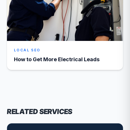
LOCAL SEO
How to Get More Electrical Leads
RELATED SERVICES