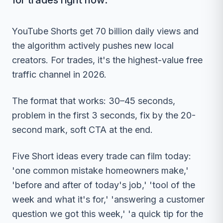
for trades right now.
YouTube Shorts get 70 billion daily views and
the algorithm actively pushes new local
creators. For trades, it's the highest-value free
traffic channel in 2026.
The format that works: 30–45 seconds,
problem in the first 3 seconds, fix by the 20-
second mark, soft CTA at the end.
Five Short ideas every trade can film today:
'one common mistake homeowners make,'
'before and after of today's job,' 'tool of the
week and what it's for,' 'answering a customer
question we got this week,' 'a quick tip for the