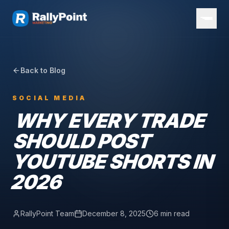
Back to Blog
SOCIAL MEDIA
WHY EVERY TRADE
SHOULD POST
YOUTUBE SHORTS IN
2026
RallyPoint Team
December 8, 2025
6 min read