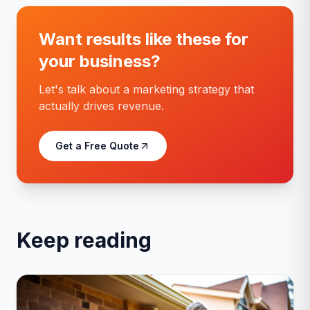
Want results like these for
your business?
Let's talk about a marketing strategy that
actually drives revenue.
Get a Free Quote
Keep reading