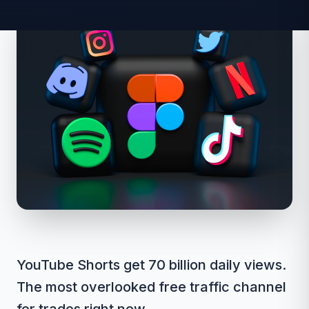
YouTube Shorts get 70 billion daily views.
The most overlooked free traffic channel