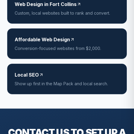
Web Design in Fort Collins
Custom, local websites built to rank and convert.
Affordable Web Design
Conversion-focused websites from $2,000.
Local SEO
Show up first in the Map Pack and local search.
CONTACT US TO SET UP A