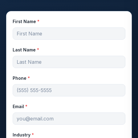
First Name
*
Last Name
*
Phone
*
Email
*
Industry
*