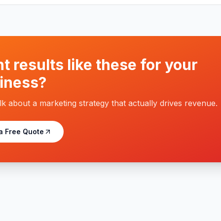
t results like these for your
iness?
alk about a marketing strategy that actually drives revenue.
a Free Quote