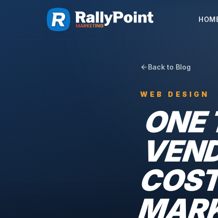
HOM
Back to Blog
WEB DESIGN
ONE 
VEND
COST
MARK