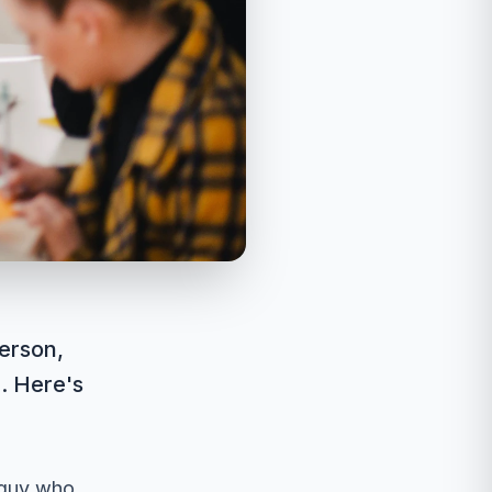
erson,
. Here's
 guy who