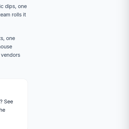
ic dips, one
am rolls it
ts, one
-house
e vendors
e? See
the