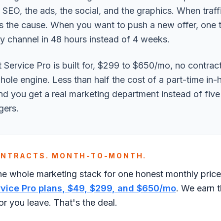
e SEO, the ads, the social, and the graphics. When traff
s the cause. When you want to push a new offer, one te
y channel in 48 hours instead of 4 weeks.
 Service Pro is built for, $299 to $650/mo, no contrac
hole engine. Less than half the cost of a part-time in
nd you get a real marketing department instead of fiv
gers.
ONTRACTS. MONTH-TO-MONTH.
he whole marketing stack for one honest monthly pric
rvice Pro plans, $49, $299, and $650/mo
. We earn 
r you leave. That's the deal.