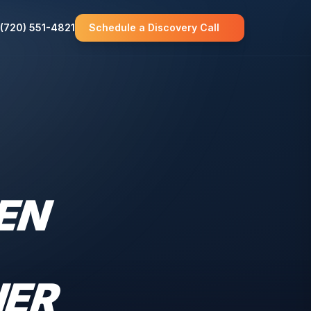
(720) 551-4821
Schedule a Discovery Call
EN
HER