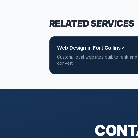
RELATED SERVICES
Web Design in Fort Collins
Custom, local websites built to rank and
convert.
CONTA