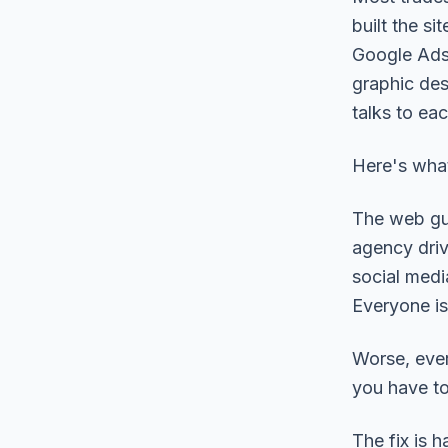
built the s
Google Ads
graphic des
talks to eac
Here's what
The web gu
agency driv
social medi
Everyone is
Worse, ever
you have to
The fix is 