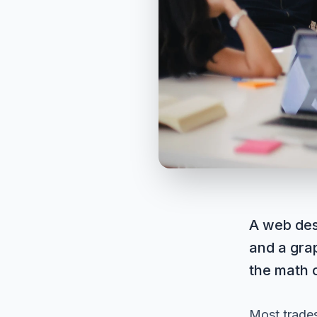
A web des
and a grap
the math 
Most trades