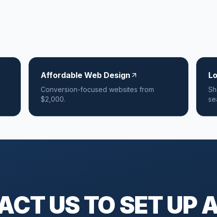
Affordable Web Design
L
Conversion-focused websites from
Sh
$2,000.
se
CT US TO SET UP A