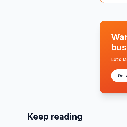
Wan
bus
Let's t
Get 
Keep reading