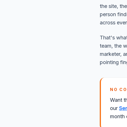
the site, th
person find
across ever
That's what
team, the w
marketer, a
pointing fin
NO C
Want t
our
Se
month o