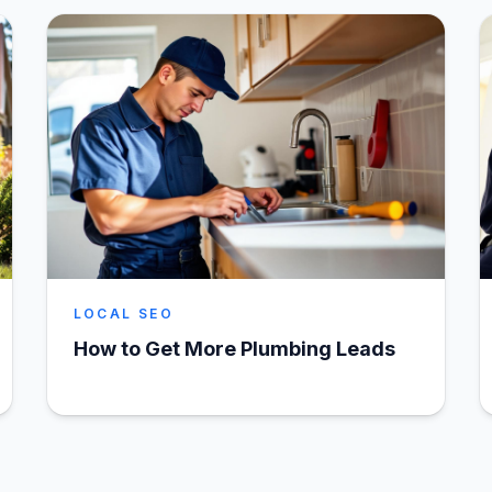
LOCAL SEO
How to Get More Plumbing Leads