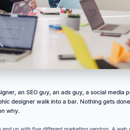
igner, an SEO guy, an ads guy, a social media p
hic designer walk into a bar. Nothing gets done
on why.
 end up with five different marketing vendors. A web