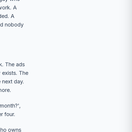
work. A
ded. A
and nobody
k. The ads
 exists. The
 next day.
more.
 month?',
r four.
 who owns