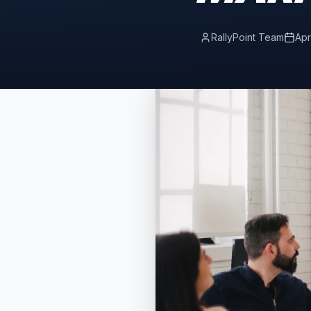
RallyPoint Team
Apr