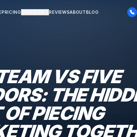
E
PRICING
SERVICES
REVIEWS
ABOUT
BLOG
TEAM VS FIVE
ORS: THE HIDD
 OF PIECING
ETING TOGET