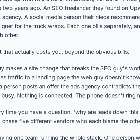
ite two years ago. An SEO freelancer they found on Up
 agency. A social media person their niece recommen
igner for the truck wraps. Each one bills separately, 
h other.
 that actually costs you, beyond the obvious bills.
y makes a site change that breaks the SEO guy's wor
es traffic to a landing page the web guy doesn't know
a person posts an offer the ads agency contradicts the
 busy. Nothing is connected. The phone doesn't ring 
y time you have a question, 'why are leads down this
 chase five different vendors who each blame the othe
having one team running the whole stack. One person