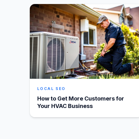
LOCAL SEO
How to Get More Customers for
Your HVAC Business