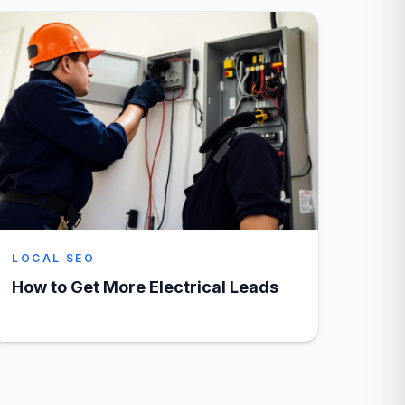
LOCAL SEO
How to Get More Electrical Leads