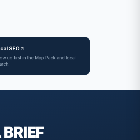
ocal SEO
ow up first in the Map Pack and local
arch.
 BRIEF