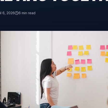
il 6, 2026
6 min read