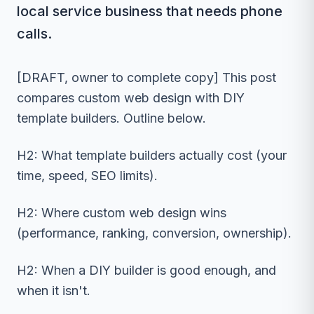
local service business that needs phone
calls.
[DRAFT, owner to complete copy] This post
compares custom web design with DIY
template builders. Outline below.
H2: What template builders actually cost (your
time, speed, SEO limits).
H2: Where custom web design wins
(performance, ranking, conversion, ownership).
H2: When a DIY builder is good enough, and
when it isn't.