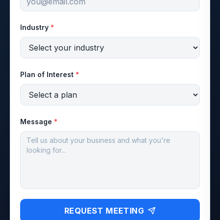
Industry
*
Plan of Interest
*
Message
*
REQUEST MEETING