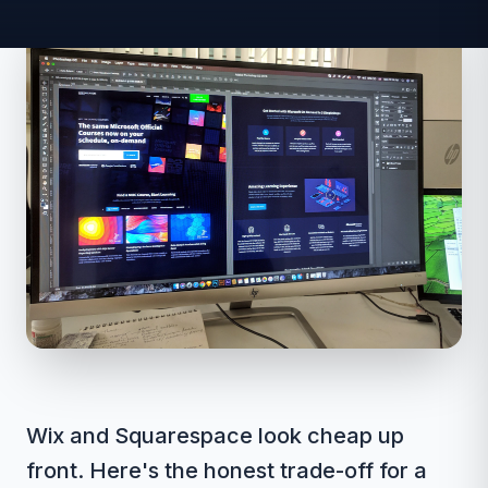
Wix and Squarespace look cheap up
front. Here's the honest trade-off for a