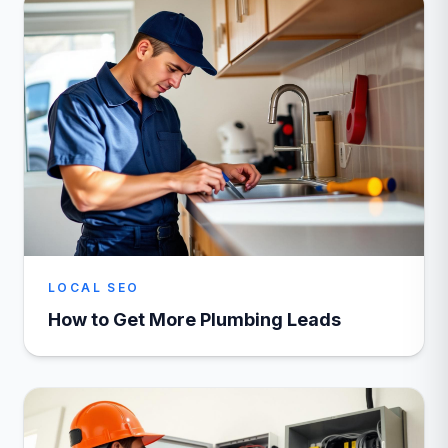
LOCAL SEO
How to Get More Plumbing Leads