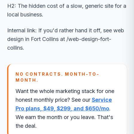
H2: The hidden cost of a slow, generic site for a
local business.
Internal link: If you'd rather hand it off, see web
design in Fort Collins at /web-design-fort-
collins.
NO CONTRACTS. MONTH-TO-
MONTH.
Want the whole marketing stack for one
honest monthly price? See our
Service
Pro plans, $49, $299, and $650/mo
.
We earn the month or you leave. That's
the deal.