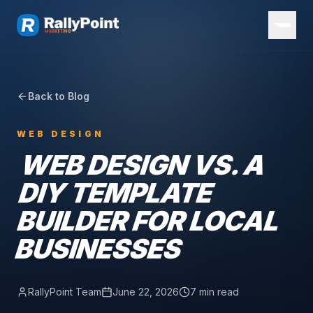
Back to Blog
WEB DESIGN
WEB DESIGN VS. A
DIY TEMPLATE
BUILDER FOR LOCAL
BUSINESSES
RallyPoint Team
June 22, 2026
7 min read