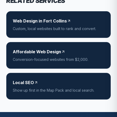
RELATED SERVICES
Web Design in Fort Collins
Custom, local websites built to rank and convert.
Affordable Web Design
Conversion-focused websites from $2,000.
Local SEO
Show up first in the Map Pack and local search.