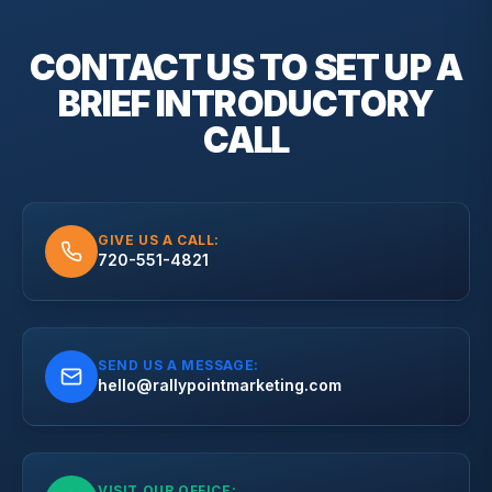
CONTACT US TO SET UP A
BRIEF
INTRODUCTORY
CALL
GIVE US A CALL:
720-551-4821
SEND US A MESSAGE:
hello@rallypointmarketing.com
VISIT OUR OFFICE: