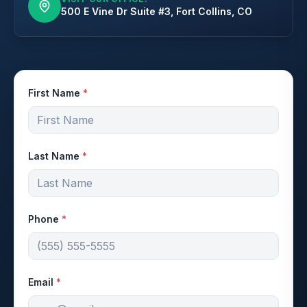
500 E Vine Dr Suite #3, Fort Collins, CO
First Name
*
Last Name
*
Phone
*
Email
*