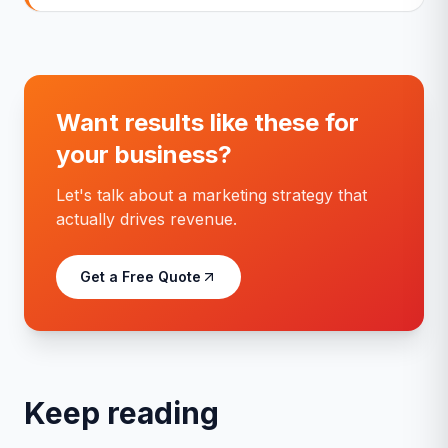
Want results like these for
your business?
Let's talk about a marketing strategy that
actually drives revenue.
Get a Free Quote
Keep reading