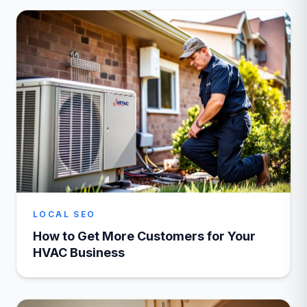
LOCAL SEO
How to Get More Customers for Your
HVAC Business