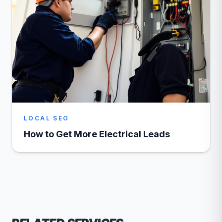
LOCAL SEO
How to Get More Electrical Leads