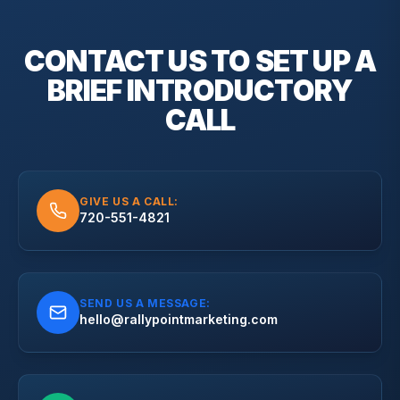
CONTACT US TO SET UP A
BRIEF
INTRODUCTORY
CALL
GIVE US A CALL:
720-551-4821
SEND US A MESSAGE:
hello@rallypointmarketing.com