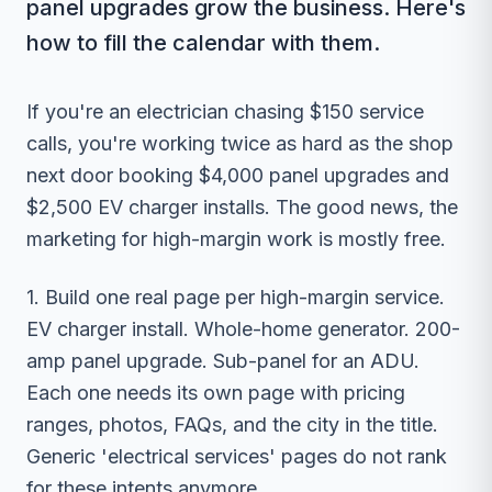
panel upgrades grow the business. Here's
how to fill the calendar with them.
If you're an electrician chasing $150 service
calls, you're working twice as hard as the shop
next door booking $4,000 panel upgrades and
$2,500 EV charger installs. The good news, the
marketing for high-margin work is mostly free.
1. Build one real page per high-margin service.
EV charger install. Whole-home generator. 200-
amp panel upgrade. Sub-panel for an ADU.
Each one needs its own page with pricing
ranges, photos, FAQs, and the city in the title.
Generic 'electrical services' pages do not rank
for these intents anymore.