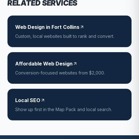
RELATED SERVICES
Web Design in Fort Collins
Custom, local websites built to rank and convert.
Affordable Web Design
Conversion-focused websites from $2,000.
Local SEO
Show up first in the Map Pack and local search.