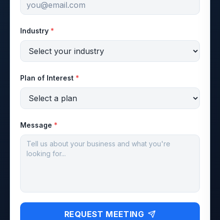
Industry
*
Plan of Interest
*
Message
*
REQUEST MEETING