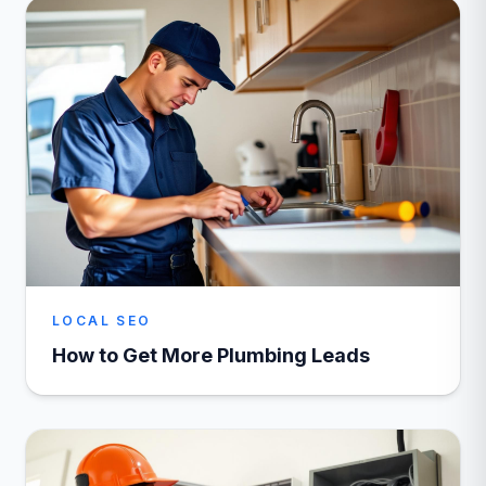
LOCAL SEO
How to Get More Plumbing Leads