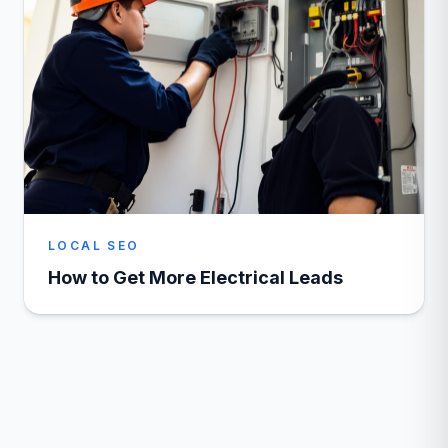
LOCAL SEO
How to Get More Electrical Leads