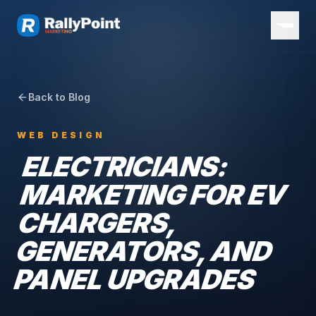
Back to Blog
WEB DESIGN
ELECTRICIANS:
MARKETING FOR EV
CHARGERS,
GENERATORS, AND
PANEL UPGRADES