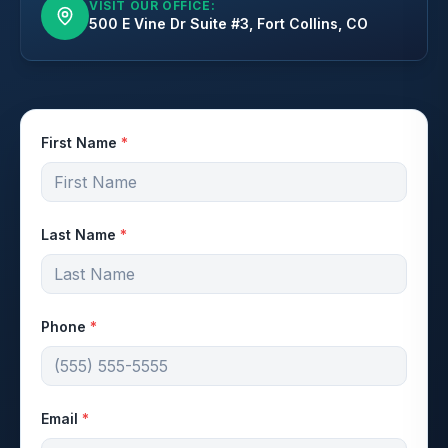
VISIT OUR OFFICE:
500 E Vine Dr Suite #3, Fort Collins, CO
First Name
*
Last Name
*
Phone
*
Email
*