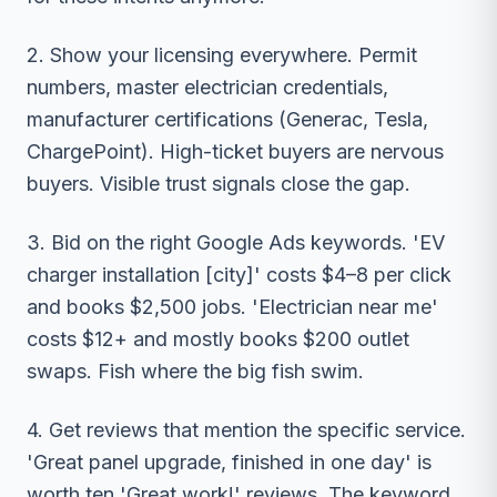
2. Show your licensing everywhere. Permit
numbers, master electrician credentials,
manufacturer certifications (Generac, Tesla,
ChargePoint). High-ticket buyers are nervous
buyers. Visible trust signals close the gap.
3. Bid on the right Google Ads keywords. 'EV
charger installation [city]' costs $4–8 per click
and books $2,500 jobs. 'Electrician near me'
costs $12+ and mostly books $200 outlet
swaps. Fish where the big fish swim.
4. Get reviews that mention the specific service.
'Great panel upgrade, finished in one day' is
worth ten 'Great work!' reviews. The keyword