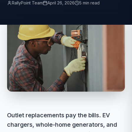
RallyPoint Team
April 26, 2026
5 min read
Outlet replacements pay the bills. EV
chargers, whole-home generators, and