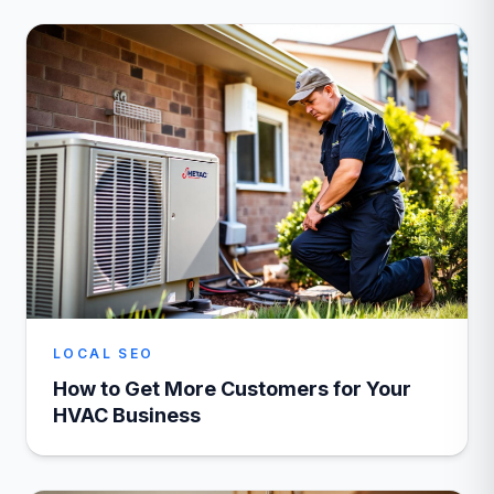
LOCAL SEO
How to Get More Customers for Your
HVAC Business