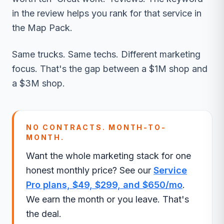
in the review helps you rank for that service in
the Map Pack.
Same trucks. Same techs. Different marketing
focus. That's the gap between a $1M shop and
a $3M shop.
NO CONTRACTS. MONTH-TO-
MONTH.
Want the whole marketing stack for one
honest monthly price? See our
Service
Pro plans, $49, $299, and $650/mo
.
We earn the month or you leave. That's
the deal.