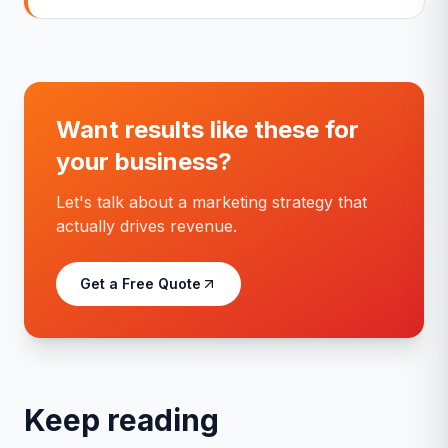
Want results like these for
your business?
Let's talk about a marketing strategy that
actually drives revenue.
Get a Free Quote
Keep reading