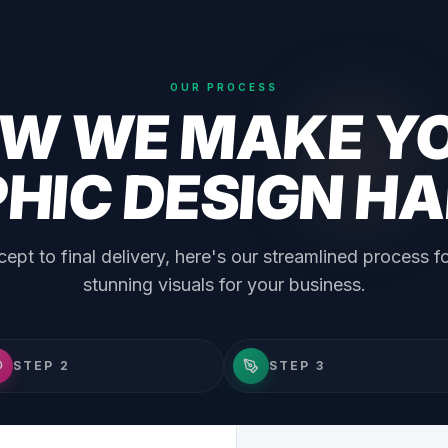
OUR PROCESS
W WE MAKE Y
HIC DESIGN H
ept to final delivery, here's our streamlined process fo
stunning visuals for your business.
STEP 2
STEP 3