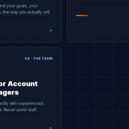
und your goals, your
 the way you actually sell.
08
·
THE TEAM
or Account
agers
ectly with experienced
. Never junior staff.