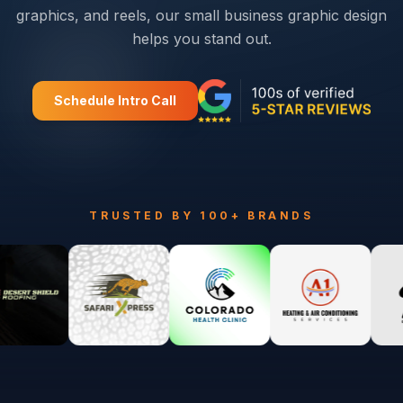
graphics, and reels, our small business graphic design
helps you stand out.
Schedule Intro Call
TRUSTED BY 100+ BRANDS