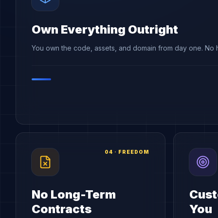
Own Everything Outright
You own the code, assets, and domain from day one. No h
04
·
FREEDOM
No Long-Term
Cust
Contracts
You