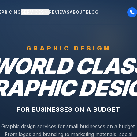
E
PRICING
SERVICES
REVIEWS
ABOUT
BLOG
GRAPHIC DESIGN
WORLD CLAS
RAPHIC DESI
FOR BUSINESSES ON A BUDGET
Graphic design services for small businesses on a budget.
From logos and branding to marketing materials, social