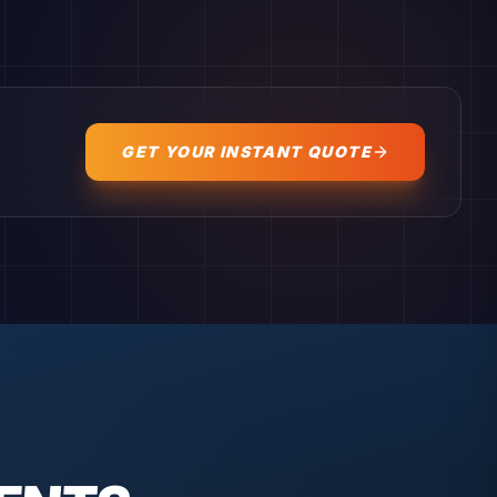
GET YOUR INSTANT QUOTE