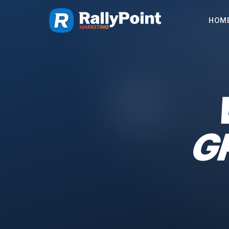
HOM
G