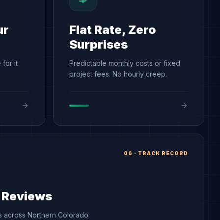
ur
Flat Rate, Zero
Surprises
for it
Predictable monthly costs or fixed
project fees. No hourly creep.
06
·
TRACK RECORD
r Reviews
ts across Northern Colorado.