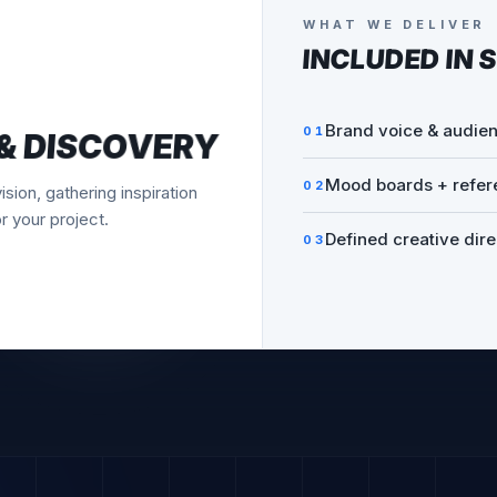
WHAT WE DELIVER
INCLUDED IN
S
Multiple unique conc
01
AFTS
Real-world mockups
02
s and mockups. You'll see
ore we refine.
Honest creative rec
03