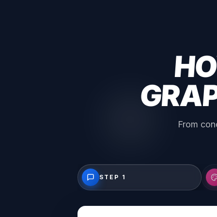
HO
GRAP
From conc
STEP 1