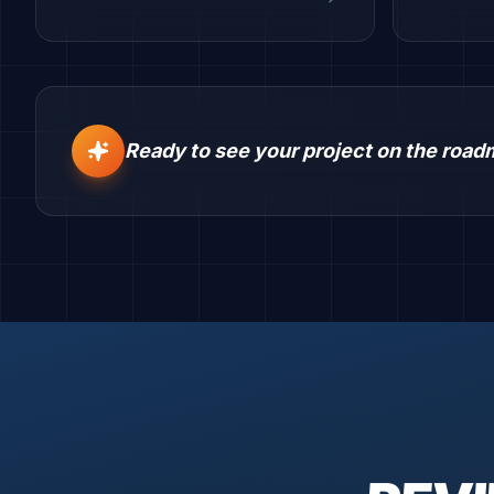
Ready to see your project on the roa