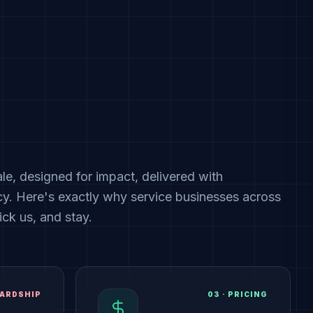
cale, designed for impact, delivered with
cy. Here's exactly why service businesses across
ck us, and stay.
ARDSHIP
03
·
PRICING