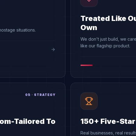
Treated Like O
Own
ostage situations.
We don't just build, we care 
like our flagship product.
05
·
STRATEGY
om-Tailored To
150+ Five-Sta
Real businesses, real resul