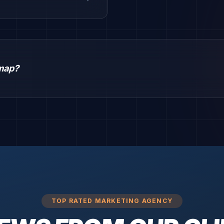
dmap?
TOP RATED MARKETING AGENCY