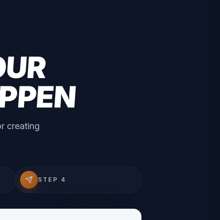
OUR
APPEN
r creating
STEP 4