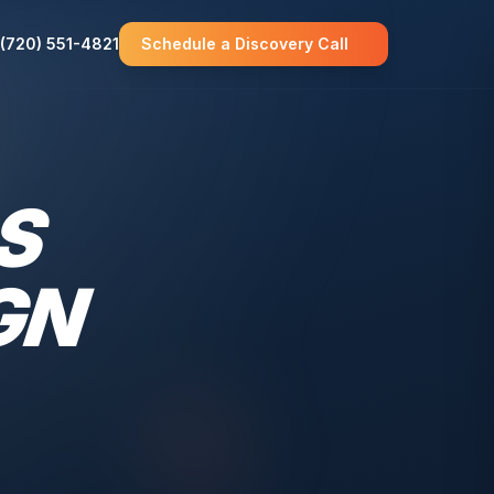
(720) 551-4821
Schedule a Discovery Call
S
GN