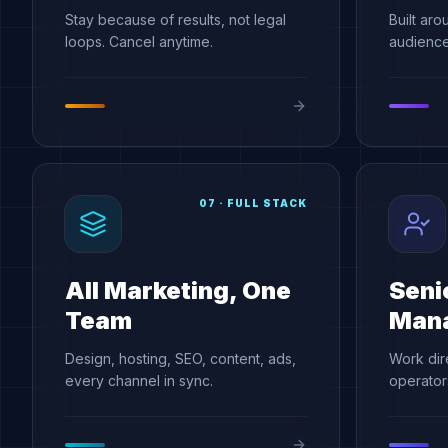
Stay because of results, not legal
Built aro
loops. Cancel anytime.
audience,
07
·
FULL STACK
All Marketing, One
Seni
Team
Man
Design, hosting, SEO, content, ads,
Work dir
every channel in sync.
operators