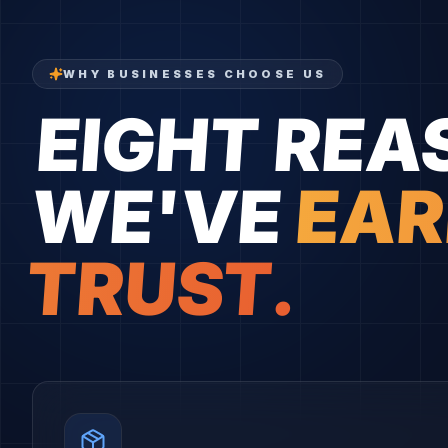
WHY BUSINESSES CHOOSE US
EIGHT REA
WE'VE
EAR
TRUST.