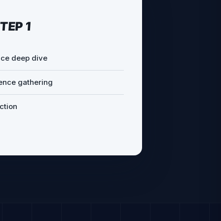
TEP 2
epts
ommendations