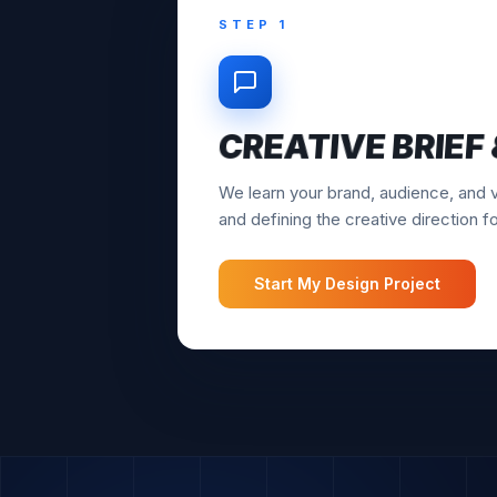
STEP 2
CONCEPTS & DR
Our designers create initial concept
multiple options to choose from bef
Start My Design Project