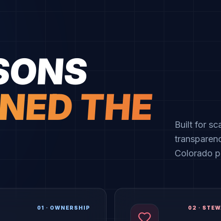
SONS
NED THE
Built for s
transparen
Colorado pi
01
·
OWNERSHIP
02
·
STEW