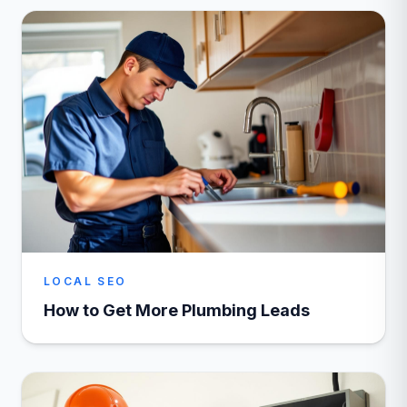
LOCAL SEO
How to Get More Plumbing Leads