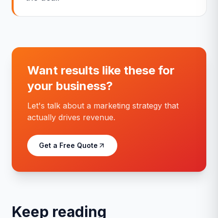
Want results like these for
your business?
Let's talk about a marketing strategy that
actually drives revenue.
Get a Free Quote
Keep reading