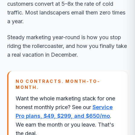
customers convert at 5–8x the rate of cold
traffic. Most landscapers email them zero times
a year.
Steady marketing year-round is how you stop
riding the rollercoaster, and how you finally take
a real vacation in December.
NO CONTRACTS. MONTH-TO-
MONTH.
Want the whole marketing stack for one
honest monthly price? See our
Service
Pro plans, $49, $299, and $650/mo
.
We earn the month or you leave. That's
the deal.