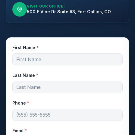
VISIT OUR OFFICE:
500 E Vine Dr Suite #3, Fort Collins, CO
First Name
*
Last Name
*
Phone
*
Email
*