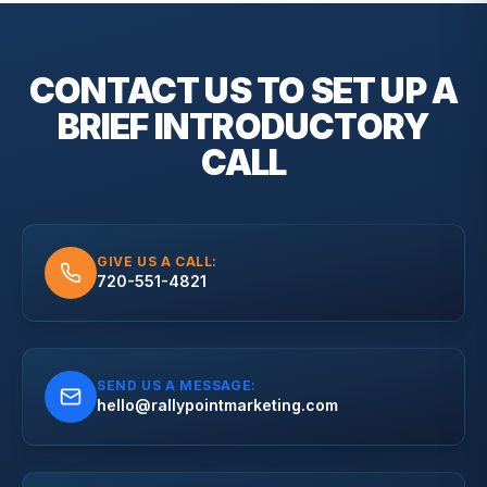
CONTACT US TO SET UP A
BRIEF
INTRODUCTORY
CALL
GIVE US A CALL:
720-551-4821
SEND US A MESSAGE:
hello@rallypointmarketing.com