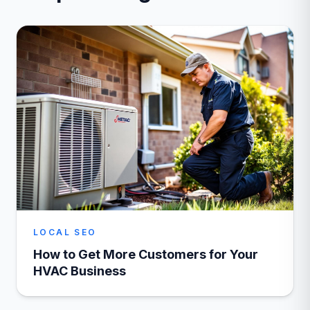
LOCAL SEO
How to Get More Customers for Your
HVAC Business