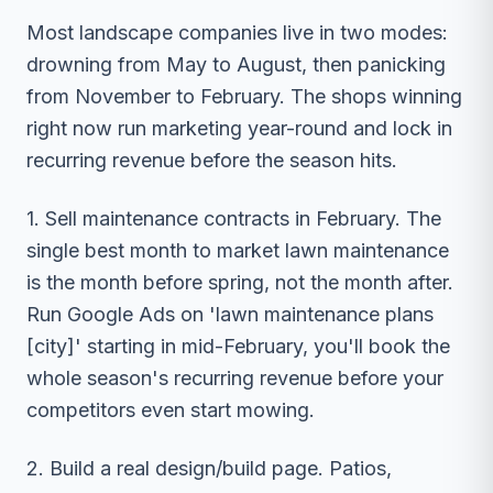
Most landscape companies live in two modes:
drowning from May to August, then panicking
from November to February. The shops winning
right now run marketing year-round and lock in
recurring revenue before the season hits.
1. Sell maintenance contracts in February. The
single best month to market lawn maintenance
is the month before spring, not the month after.
Run Google Ads on 'lawn maintenance plans
[city]' starting in mid-February, you'll book the
whole season's recurring revenue before your
competitors even start mowing.
2. Build a real design/build page. Patios,