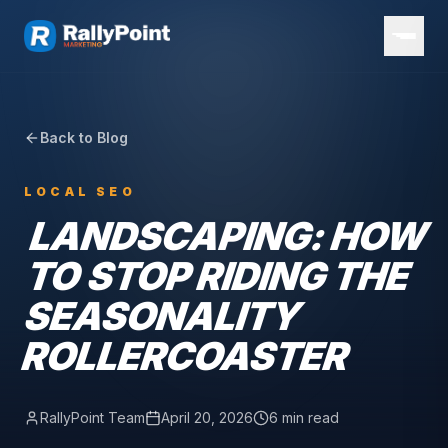
Back to Blog
LOCAL SEO
LANDSCAPING: HOW
TO STOP RIDING THE
SEASONALITY
ROLLERCOASTER
RallyPoint Team
April 20, 2026
6 min read