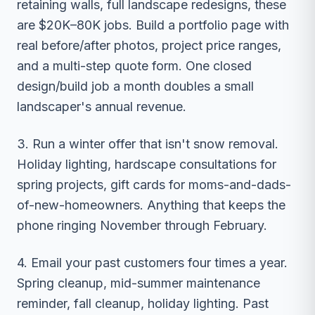
retaining walls, full landscape redesigns, these
are $20K–80K jobs. Build a portfolio page with
real before/after photos, project price ranges,
and a multi-step quote form. One closed
design/build job a month doubles a small
landscaper's annual revenue.
3. Run a winter offer that isn't snow removal.
Holiday lighting, hardscape consultations for
spring projects, gift cards for moms-and-dads-
of-new-homeowners. Anything that keeps the
phone ringing November through February.
4. Email your past customers four times a year.
Spring cleanup, mid-summer maintenance
reminder, fall cleanup, holiday lighting. Past