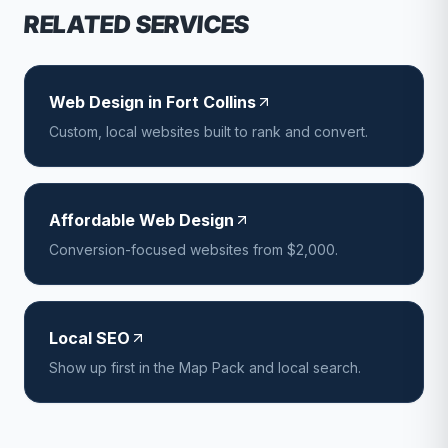
RELATED SERVICES
Web Design in Fort Collins
Custom, local websites built to rank and convert.
Affordable Web Design
Conversion-focused websites from $2,000.
Local SEO
Show up first in the Map Pack and local search.