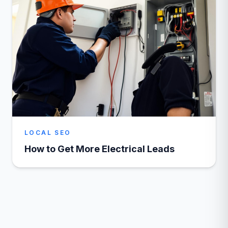
LOCAL SEO
How to Get More Electrical Leads