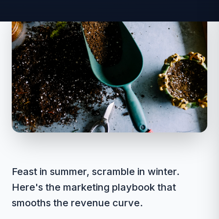
Feast in summer, scramble in winter.
Here's the marketing playbook that
smooths the revenue curve.