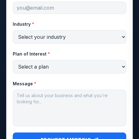
Industry
*
Plan of Interest
*
Message
*