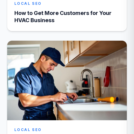
LOCAL SEO
How to Get More Customers for Your
HVAC Business
LOCAL SEO