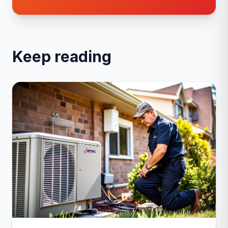
Keep reading