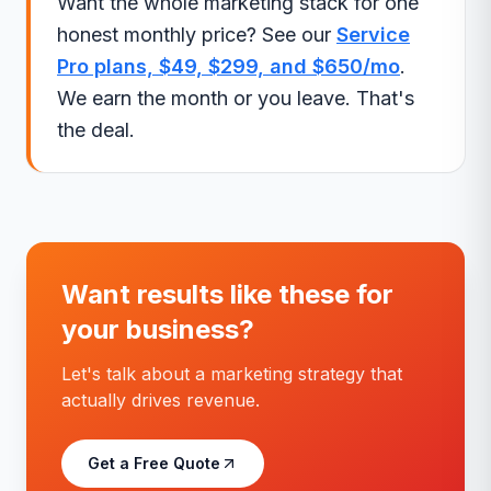
Want the whole marketing stack for one
honest monthly price? See our
Service
Pro plans, $49, $299, and $650/mo
.
We earn the month or you leave. That's
the deal.
Want results like these for
your business?
Let's talk about a marketing strategy that
actually drives revenue.
Get a Free Quote