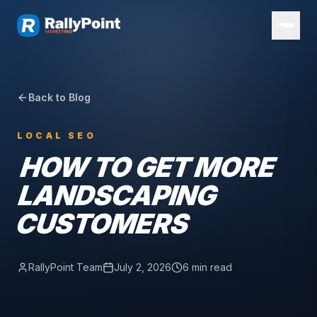
Back to Blog
LOCAL SEO
HOW TO GET MORE
LANDSCAPING
CUSTOMERS
RallyPoint Team
July 2, 2026
6 min read