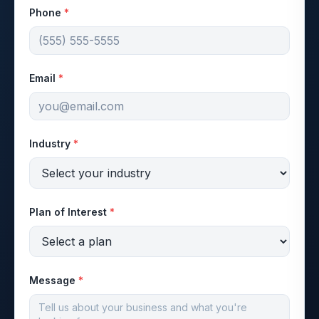
Phone
*
Email
*
Industry
*
Plan of Interest
*
Message
*