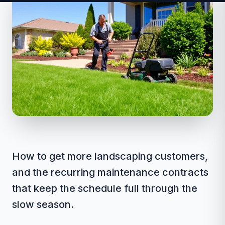
How to get more landscaping customers,
and the recurring maintenance contracts
that keep the schedule full through the
slow season.