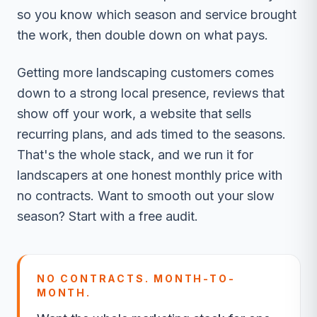
so you know which season and service brought
the work, then double down on what pays.
Getting more landscaping customers comes
down to a strong local presence, reviews that
show off your work, a website that sells
recurring plans, and ads timed to the seasons.
That's the whole stack, and we run it for
landscapers at one honest monthly price with
no contracts. Want to smooth out your slow
season? Start with a free audit.
NO CONTRACTS. MONTH-TO-
MONTH.