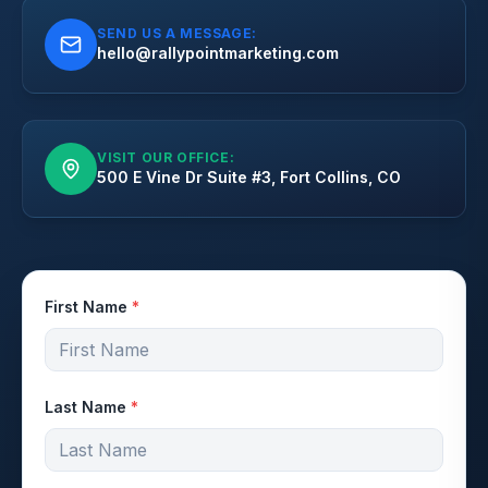
SEND US A MESSAGE:
hello@rallypointmarketing.com
VISIT OUR OFFICE:
500 E Vine Dr Suite #3, Fort Collins, CO
First Name
*
Last Name
*