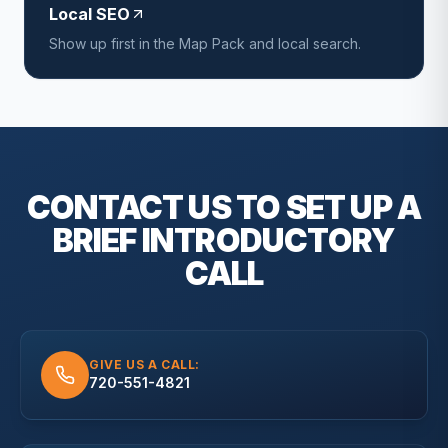
Local SEO
Show up first in the Map Pack and local search.
CONTACT US TO SET UP A
BRIEF
INTRODUCTORY
CALL
GIVE US A CALL:
720-551-4821