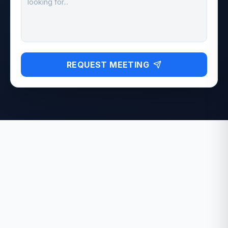
REQUEST MEETING