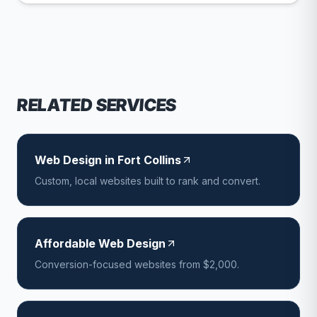
RELATED SERVICES
Web Design in Fort Collins
Custom, local websites built to rank and convert.
Affordable Web Design
Conversion-focused websites from $2,000.