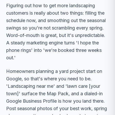
Figuring out how to get more landscaping
customers is really about two things: filling the
schedule now, and smoothing out the seasonal
swings so you're not scrambling every spring.
Word-of-mouth is great, but it's unpredictable.
A steady marketing engine turns 'I hope the
phone rings' into 'we're booked three weeks
out.'
Homeowners planning a yard project start on
Google, so that's where you need to be.
'Landscaping near me' and 'lawn care [your
town]' surface the Map Pack, and a dialed-in
Google Business Profile is how you land there.
Post seasonal photos of your best work, spring