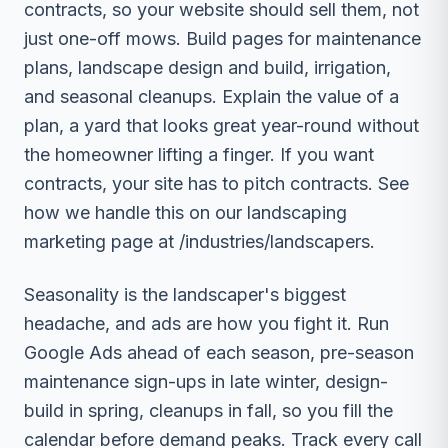
contracts, so your website should sell them, not
just one-off mows. Build pages for maintenance
plans, landscape design and build, irrigation,
and seasonal cleanups. Explain the value of a
plan, a yard that looks great year-round without
the homeowner lifting a finger. If you want
contracts, your site has to pitch contracts. See
how we handle this on our landscaping
marketing page at /industries/landscapers.
Seasonality is the landscaper's biggest
headache, and ads are how you fight it. Run
Google Ads ahead of each season, pre-season
maintenance sign-ups in late winter, design-
build in spring, cleanups in fall, so you fill the
calendar before demand peaks. Track every call