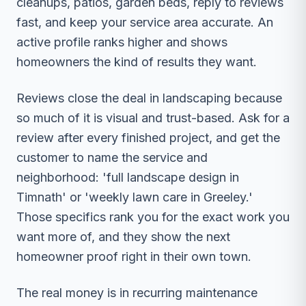
cleanups, patios, garden beds, reply to reviews
fast, and keep your service area accurate. An
active profile ranks higher and shows
homeowners the kind of results they want.
Reviews close the deal in landscaping because
so much of it is visual and trust-based. Ask for a
review after every finished project, and get the
customer to name the service and
neighborhood: 'full landscape design in
Timnath' or 'weekly lawn care in Greeley.'
Those specifics rank you for the exact work you
want more of, and they show the next
homeowner proof right in their own town.
The real money is in recurring maintenance