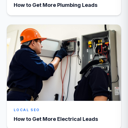
How to Get More Plumbing Leads
LOCAL SEO
How to Get More Electrical Leads