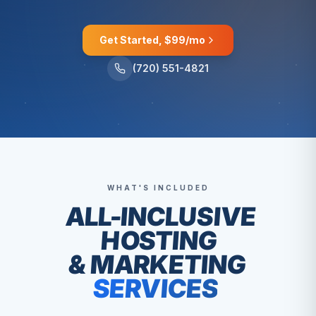
Get Started, $99/mo
(720) 551-4821
WHAT'S INCLUDED
ALL-INCLUSIVE
HOSTING
& MARKETING
SERVICES