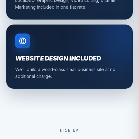
LocalSEO, Graphic Design, Video Editing, & Email
Marketing included in one flat rate.
WEBSITE DESIGN INCLUDED
We'll build a world-class small business site at no
additional charge.
SIGN UP