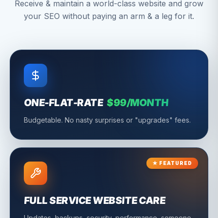
Receive & maintain a world-class website and grow
your SEO without paying an arm & a leg for it.
ONE-FLAT-RATE
$99/MONTH
Budgetable. No nasty surprises or "upgrades" fees.
★ FEATURED
FULL SERVICE WEBSITE CARE
Updates, backups, security, performance, someone