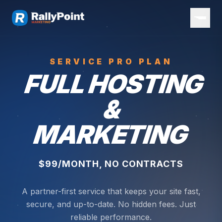
SERVICE PRO PLAN
FULL HOSTING
&
MARKETING
$99/MONTH, NO CONTRACTS
A partner-first service that keeps your site fast,
secure, and up-to-date. No hidden fees. Just
reliable performance.