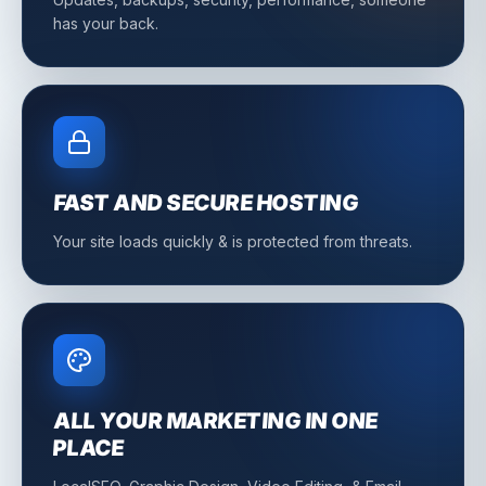
has your back.
FAST AND SECURE HOSTING
Your site loads quickly & is protected from threats.
ALL YOUR MARKETING IN ONE
PLACE