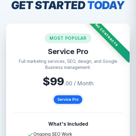
GET STARTED
TODAY
NO CONTRACTS
MOST POPULAR
Service Pro
Full marketing services, SEO, design, and Google
Business management.
$
99
.00 / Month
Service Pro
What's Included
Ongoing SEO Work