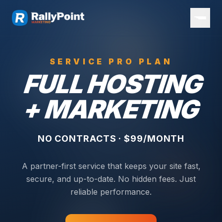
SERVICE PRO PLAN
FULL HOSTING
+ MARKETING
NO CONTRACTS · $99/MONTH
A partner-first service that keeps your site fast,
secure, and up-to-date. No hidden fees. Just
reliable performance.