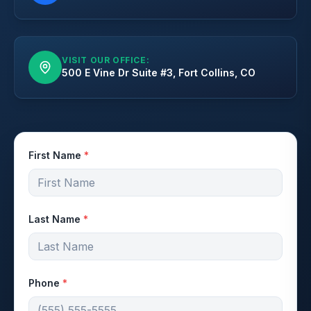
VISIT OUR OFFICE:
500 E Vine Dr Suite #3, Fort Collins, CO
First Name
*
Last Name
*
Phone
*