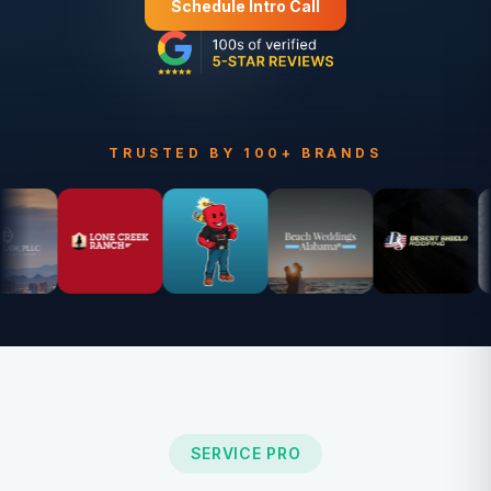
Schedule Intro Call
TRUSTED BY 100+ BRANDS
SERVICE PRO