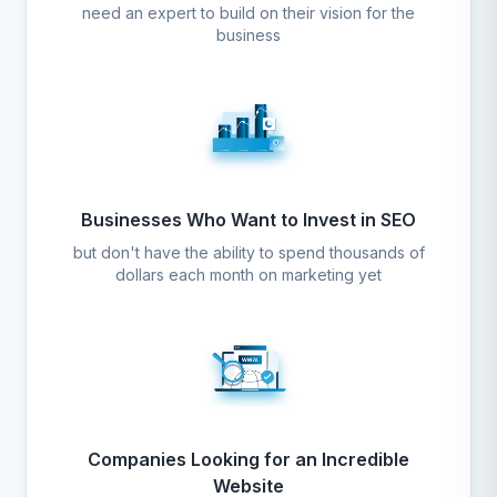
need an expert to build on their vision for the
business
Businesses Who Want to Invest in SEO
but don't have the ability to spend thousands of
dollars each month on marketing yet
Companies Looking for an Incredible
Website