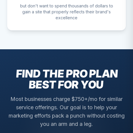
but don't want to spend thousands of dollars to
gain a site that properly reflects their brand's
excellence
FIND THE PRO PLAN
BEST FOR YOU
Most businesses charge $750+/mo for similar
service offerings. Our goal is to help your
marketing efforts pack a punch without costing
you an arm and a leg.