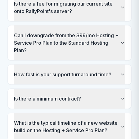
Is there a fee for migrating our current site
onto RallyPoint's server?
Can I downgrade from the $99/mo Hosting +
Service Pro Plan to the Standard Hosting
Plan?
How fast is your support turnaround time?
Is there a minimum contract?
What is the typical timeline of a new website
build on the Hosting + Service Pro Plan?