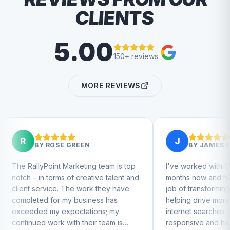
CLIENTS
5.00
150+ reviews
MORE REVIEWS
R
J
BY
ROSE GREEN
BY
JAMES MEEK
RallyPoint Marketing team is top
I've worked with Charlie f
h – in terms of creative talent and
months now and he's done
nt service. The work they have
job of transforming our we
pleted for my business has
helping drive more busine
eeded my expectations; my
internet searches. He's ve
inued work with their team is
responsive and has great 