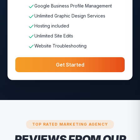
Google Business Profile Management
Unlimited Graphic Design Services
Hosting included
Unlimited Site Edits
Website Troubleshooting
Get Started
TOP RATED MARKETING AGENCY
REVIEWS FROM OUR