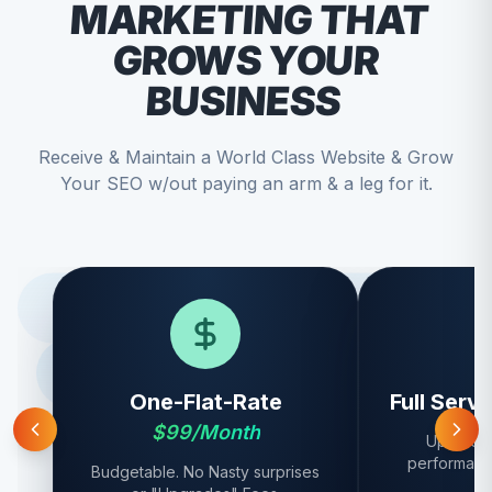
MARKETING THAT
GROWS YOUR
BUSINESS
Receive & Maintain a World Class Website & Grow
Your SEO w/out paying an arm & a leg for it.
One-Flat-Rate
Full Serv
$99/Month
Updates,
performanc
Budgetable. No Nasty surprises