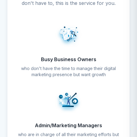
don't have to, this is the service for you.
Busy Business Owners
who don't have the time to manage their digital
marketing presence but want growth
Admin/Marketing Managers
who are in charge of all their marketing efforts but