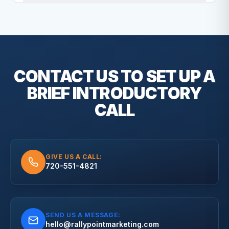
CONTACT US TO SET UP A
BRIEF
INTRODUCTORY
CALL
GIVE US A CALL:
720-551-4821
SEND US A MESSAGE:
hello@rallypointmarketing.com