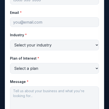
Email
*
Industry
*
Plan of Interest
*
Message
*