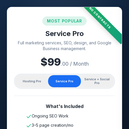
NO CONTRACTS
MOST POPULAR
Service Pro
Full marketing services, SEO, design, and Google
Business management.
$
99
.00 / Month
Service + Social
Hosting Pro
Service Pro
Pro
What's Included
Ongoing SEO Work
3–5 page creation/mo