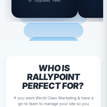
or "Upgrades" Fees.
WHO IS
RALLYPOINT
PERFECT FOR?
If you want World Class Marketing & have a
go-to team to manage your site so you