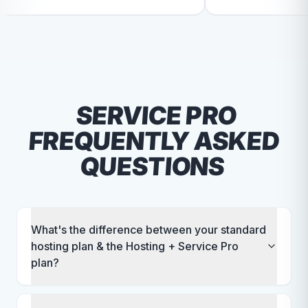
t quality and I continue to feel
branding and design. I'd de
 a top priority.
recommend RallyPoint.
SERVICE PRO
FREQUENTLY ASKED
QUESTIONS
What's the difference between your standard
hosting plan & the Hosting + Service Pro
plan?