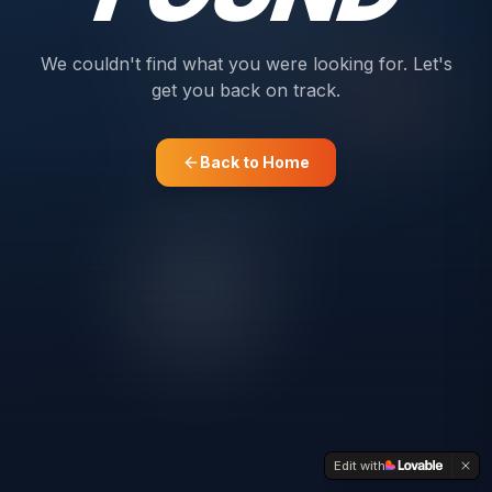
We couldn't find what you were looking for. Let's
get you back on track.
Back to Home
Edit with