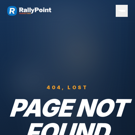
404, LOST
PAGE NOT
FOUND