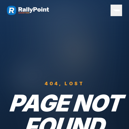
404, LOST
PAGE NOT
FOUND