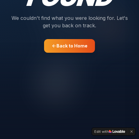
We couldn't find what you were looking for. Let's
get you back on track.
Back to Home
Edit with