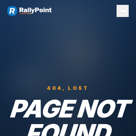
404, LOST
PAGE NOT
FOUND