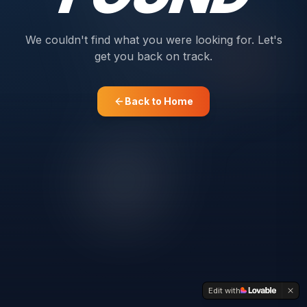
We couldn't find what you were looking for. Let's
get you back on track.
Back to Home
Edit with