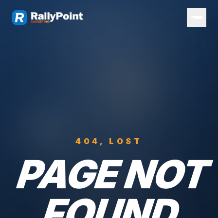
404, LOST
PAGE NOT
FOUND