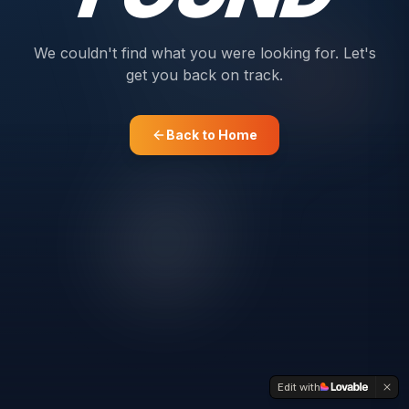
We couldn't find what you were looking for. Let's
get you back on track.
Back to Home
Edit with