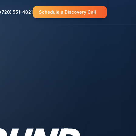
(720) 551-4821
Schedule a Discovery Call