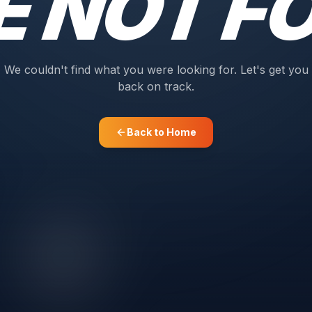
E NOT F
We couldn't find what you were looking for. Let's get you
back on track.
Back to Home