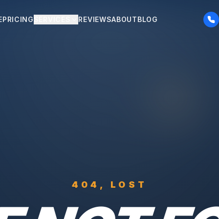
E
PRICING
SERVICES
REVIEWS
ABOUT
BLOG
404, LOST