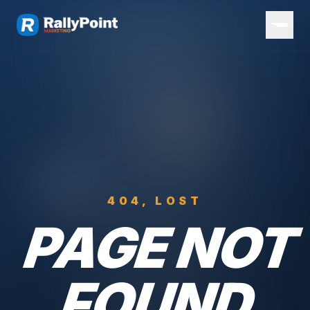
404, LOST
PAGE NOT
FOUND