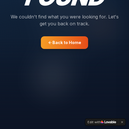
We couldn't find what you were looking for. Let's
get you back on track.
Back to Home
Edit with